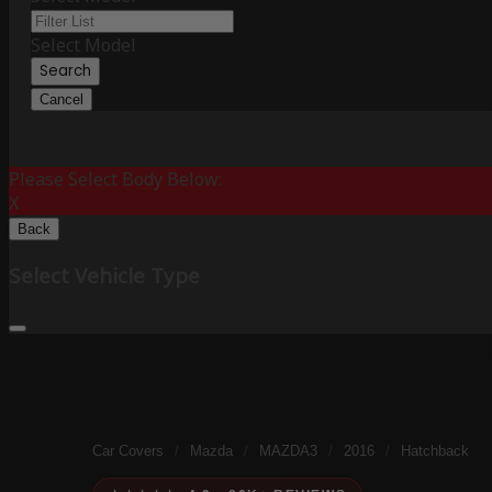
Select Model
Search
Cancel
Please Select Body Below:
X
Back
Select Vehicle Type
Car Covers
/
Mazda
/
MAZDA3
/
2016
/
Hatchback