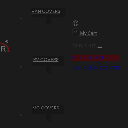
VAN COVERS
My Cart
Mini Cart
Proceed to Checkout
RV COVERS
Go To Shopping Cart
MC COVERS