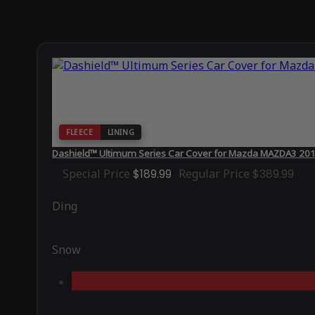
FLEECE
LINING
Dashield™ Ultimum Series Car Cover for Mazda MAZDA3 20
Special Price
$189.99
Regular Price
$389.99
Ding
Snow