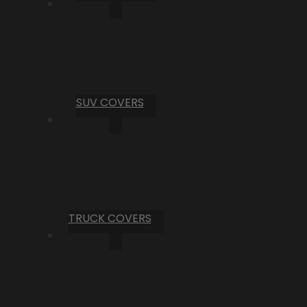
SUV COVERS
TRUCK COVERS