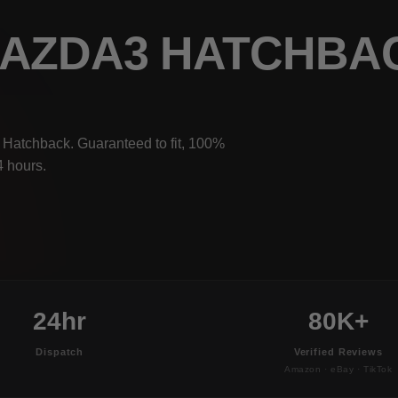
MAZDA3 HATCHB
Hatchback. Guaranteed to fit, 100%
4 hours.
24hr
80K+
Dispatch
Verified Reviews
Amazon · eBay · TikTok