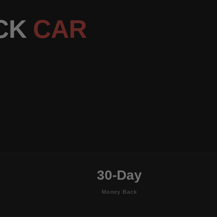
ACK
CAR
30-Day
Money Back