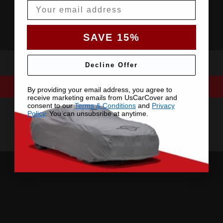
Email
SAVE 15%
Decline Offer
By providing your email address, you agree to
receive marketing emails from UsCarCover and
consent to our
Terms & Conditions
and
Privacy
Policy
. You can unsubsribe at anytime.