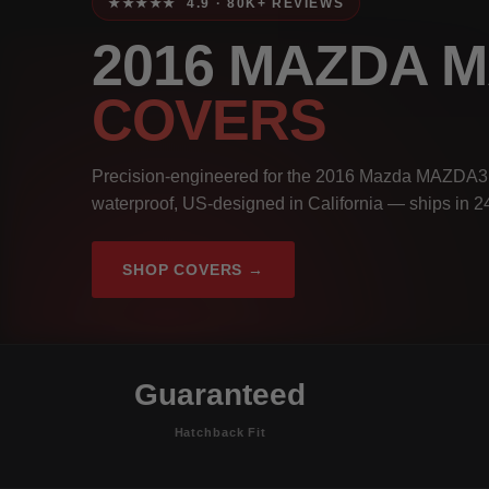
★★★★★ 4.9 · 80K+ REVIEWS
2016 MAZDA 
COVERS
Precision-engineered for the 2016 Mazda MAZDA3 
waterproof, US-designed in California — ships in 2
SHOP COVERS →
Guaranteed
Hatchback Fit