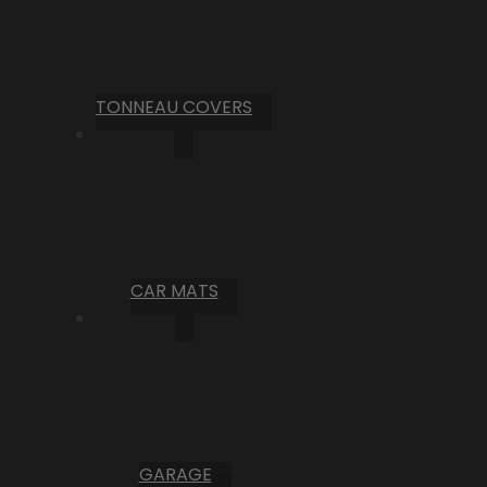
TONNEAU COVERS
CAR MATS
GARAGE