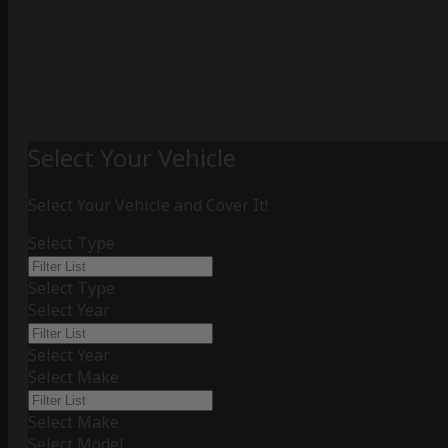
Select Your Vehicle
Select Your Vehicle and Cover It!
Select Type
Select Type
Select Year
Select Year
Select Make
Select Make
Select Model