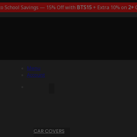
to School Savings — 15% Off with
BTS15
+ Extra 10% on
2+
C
Menu
Account
CAR COVERS