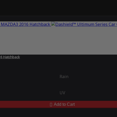
16 Hatchback
Rain
UV
Add to Cart