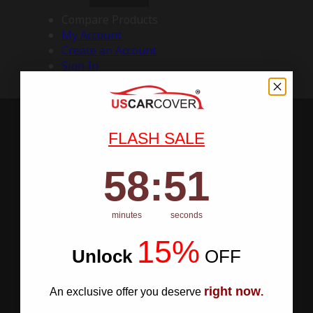
Compare Products
My Account
Create an Account
Sign In
FLASH SALE
58
:
Countdown ends in:
50
58
:
50
minutes
seconds
15%
Unlock
​
OFF
right now
An exclusive offer you deserve
.