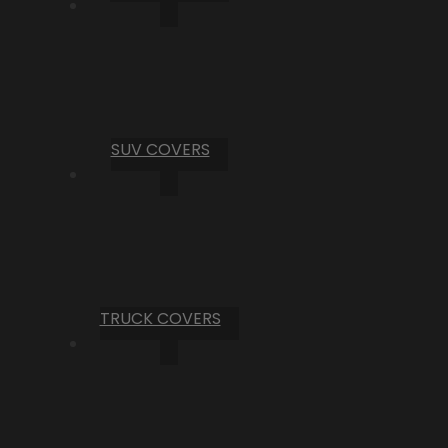
SUV COVERS
TRUCK COVERS