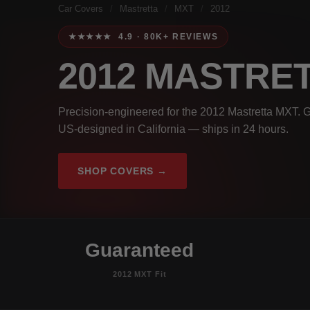
Car Covers
/
Mastretta
/
MXT
/
2012
★★★★★ 4.9 · 80K+ REVIEWS
2012 MASTRE
Precision-engineered for the 2012 Mastretta MXT. G
US-designed in California — ships in 24 hours.
SHOP COVERS →
Guaranteed
2012 MXT Fit