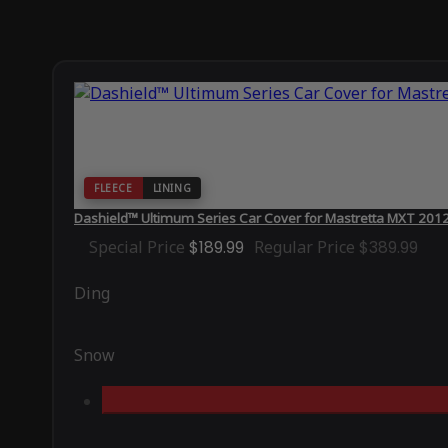
FLEECE
LINING
Dashield™ Ultimum Series Car Cover for Mastretta MXT 201
Special Price
$189.99
Regular Price
$389.99
Ding
Snow