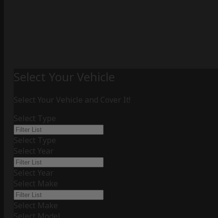
Select Your Vehicle
Select Your Vehicle and Cover It!
Select Type
Select Type
Select Year
Select Year
Select Make
Select Make
Select Model