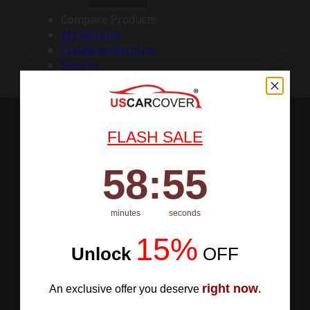
Compare Products
My Account
Create an Account
Sign In
FLASH SALE
58
:
Countdown ends in:
54
58
:
54
minutes
seconds
15%
Unlock
​
OFF
right now
An exclusive offer you deserve
.