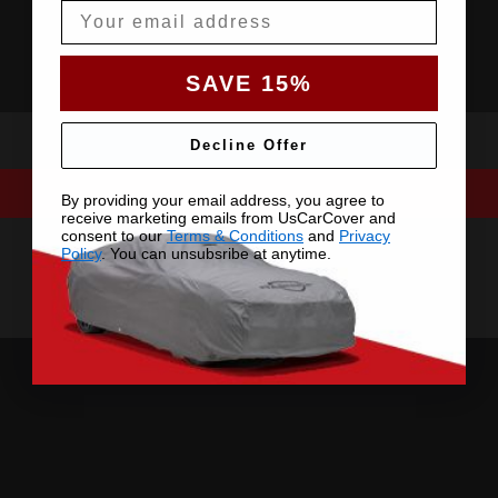
Email
SAVE 15%
Decline Offer
By providing your email address, you agree to
receive marketing emails from UsCarCover and
consent to our
Terms & Conditions
and
Privacy
Policy
. You can unsubsribe at anytime.