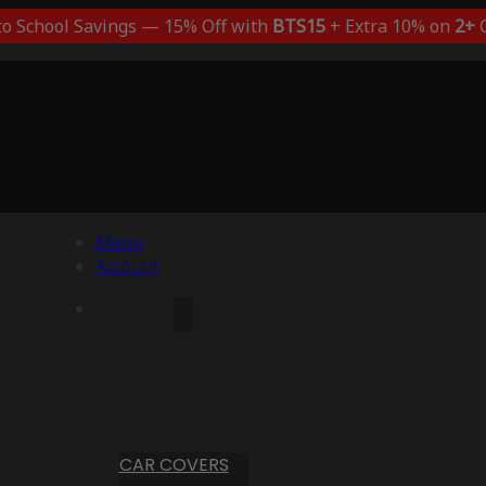
to School Savings — 15% Off with
BTS15
+ Extra 10% on
2+
C
Menu
Account
CAR COVERS