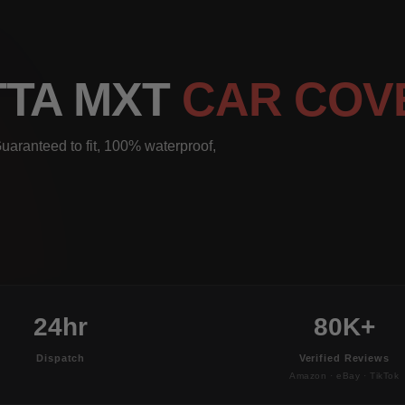
TTA MXT
CAR COV
uaranteed to fit, 100% waterproof,
24hr
80K+
Dispatch
Verified Reviews
Amazon · eBay · TikTok