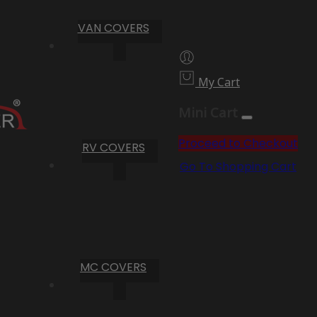
VAN COVERS
My Cart
Mini Cart
Proceed to Checkout
RV COVERS
Go To Shopping Cart
MC COVERS