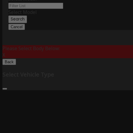
Select Model
Search
Cancel
Please Select Body Below:
X
Back
Select Vehicle Type