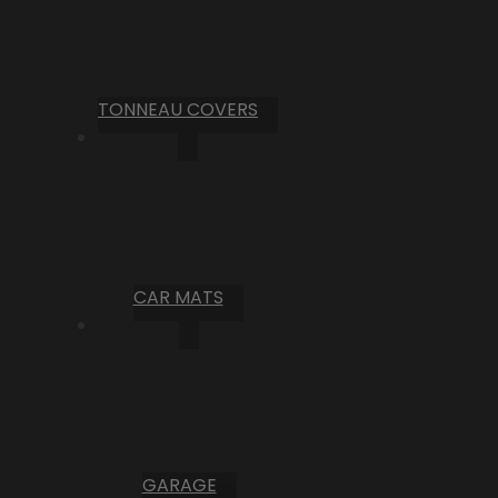
TONNEAU COVERS
CAR MATS
GARAGE