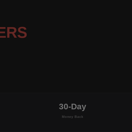
ERS
30-Day
Money Back