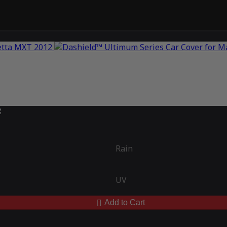
2
Rain
UV
Add to Cart