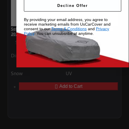
Decline Offer
By providing your email address, you agree to
receive marketing emails from UsCarCover and
SoftTec Stretch Satin Car Cover for Maserati Quattroporte
consent to our
Terms & Conditions
and
Privacy
Policy
. You can unsubsribe at anytime.
2021
Special Price
$179.99
Regular Price
$379.00
Ding
Rain
Snow
UV
Add to Cart