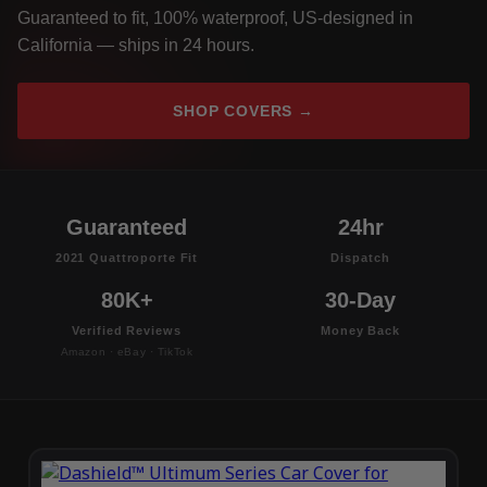
Guaranteed to fit, 100% waterproof, US-designed in
California — ships in 24 hours.
SHOP COVERS →
Guaranteed
24hr
2021 Quattroporte Fit
Dispatch
80K+
30-Day
Verified Reviews
Money Back
Amazon · eBay · TikTok