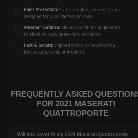
Paint Protection:
Soft, non-abrasive inner linings
designed for 2021 factory finishes.
Weather Defense:
All-season fabrics engineered
to block UV rays, heavy rain, and snow.
Fast & Secure:
Shipped within 24 hours with a
free security cable and lock kit.
FREQUENTLY ASKED QUESTION
FOR 2021 MASERATI
QUATTROPORTE
Will this cover fit my 2021 Maserati Quattroporte