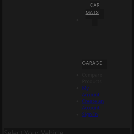
CAR
MATS
GARAGE
Compare
Products
My
Account
Create an
Account
Sign In
Select Your Vehicle