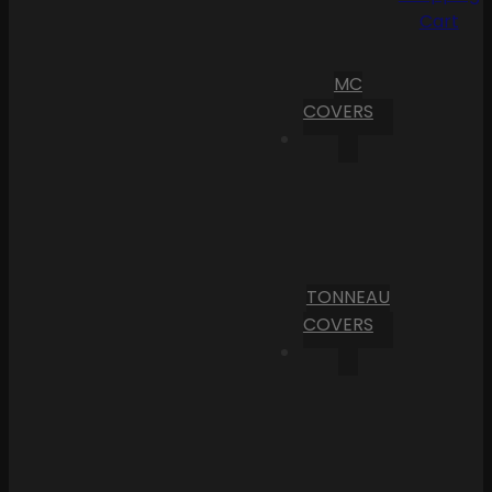
Cart
MC
COVERS
TONNEAU
COVERS