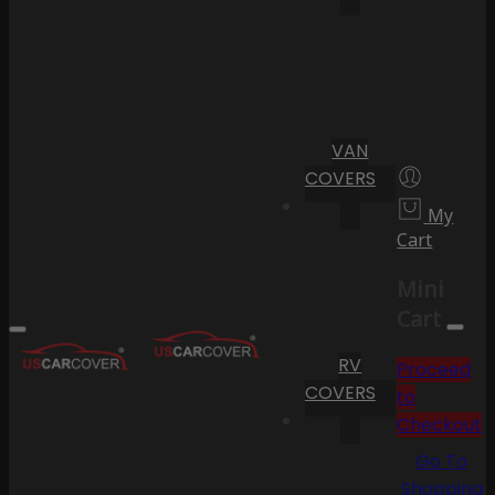
VAN
COVERS
My
Cart
Mini
Cart
RV
Proceed
COVERS
to
Checkout
Go To
Shopping