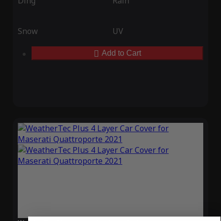
Ding
Rain
Snow
UV
Add to Cart