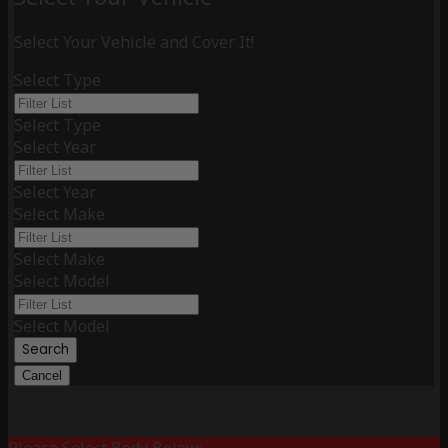
Select Your Vehicle and Cover It!
Select Type
Select Type
Select Year
Select Year
Select Make
Select Make
Select Model
Select Model
Search
Cancel