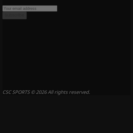
Subscribe
CSC SPORTS © 2026 All rights reserved.