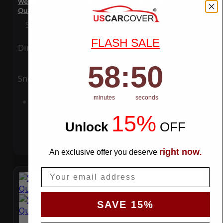
WeatherTec Plus 4 Layer Car Cover for Maserati
Quattroporte 2021
Special Price
$119.99
Regular Price
$339.99
FLASH SALE
Ding
Rain
58
:
Countdown ends in:
49
58
:
49
Snow
UV
minutes
seconds
Add to Cart
15%
Unlock
​
OFF
right now
An exclusive offer you deserve
.
Email
SAVE 15%