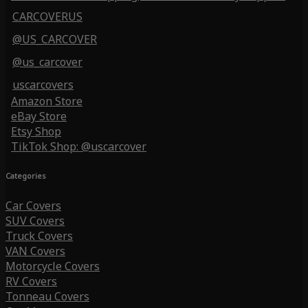
CARCOVERUS
@US_CARCOVER
@us_carcover
uscarcovers
Amazon Store
eBay Store
Etsy Shop
TikTok Shop: @uscarcover
Categories
Car Covers
SUV Covers
Truck Covers
VAN Covers
Motorcycle Covers
RV Covers
Tonneau Covers