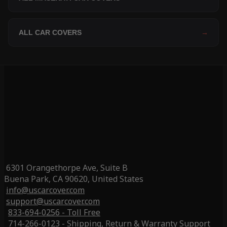
ALL CAR COVERS
→
6301 Orangethorpe Ave, Suite B
Buena Park, CA 90620, United States
info@uscarcover.com
support@uscarcover.com
833-694-0256 - Toll Free
714-266-0123 - Shipping, Return & Warranty Support