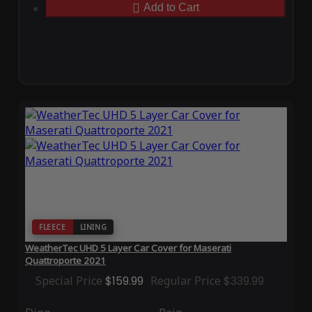
Add to Cart
FLEECE
LINING
WeatherTec UHD 5 Layer Car Cover for Maserati
Quattroporte 2021
Special Price
$159.99
Regular Price
$339.99