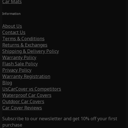
Car Mats
Information
About Us
Contact Us
Terms & Conditions
Returns & Exchanges
Shipping & Delivery Policy
Warranty Policy
Flash Sale Policy
Privacy Policy
Warranty Registration
Blog
UsCarCover vs Competitors
Waterproof Car Covers
Outdoor Car Covers
Car Cover Reviews
Subscribe to our newsletter and get 10% off your first
purchase