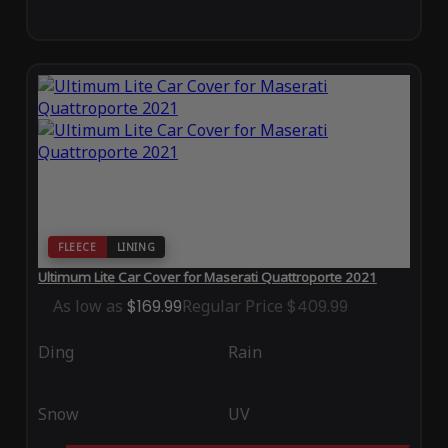
FLEECE
LINING
Ultimum Lite Car Cover for Maserati Quattroporte 2021
As low as
$169.99
Regular Price
$409.99
Ding
Rain
Snow
UV