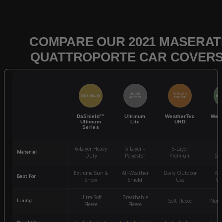
COMPARE OUR 2021 MASERAT
QUATTROPORTE CAR COVER
QUICK
POPULAR
BEST SELLER
BES
ACCESS
CHOICE
DaShield™
Ultimum
WeatherTec
Wea
Ultimum
Lite
UHD
Series
6-Layer Heavy
5 Layer -
5-Layer
4-
Material
Duty
Polyester
Premium
St
Extreme Sun &
All-Weather
Daily Outdoor
Mo
Best For
Snow
Shield
Use
We
Ultra-Soft
Breathable
Lining
Soft Fleece
Non-
Fleece
Fleece