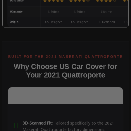
★★★★★
★★★★☆
★★★★☆
★★
Durability
Warranty
Lifetime
Lifetime
Lifetime
3
Origin
US Designed
US Designed
US Designed
US D
Why Choose US Car Cover for
Your 2021 Quattroporte
3D-Scanned Fit:
Tailored specifically to the 2021
Maserati Quattroporte factory dimensions.