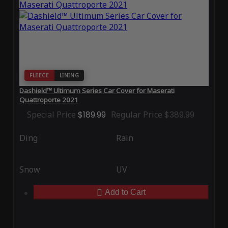
FLEECE
LINING
Dashield™ Ultimum Series Car Cover for Maserati
Quattroporte 2021
Special Price
$189.99
Regular Price
$389.99
Ding
Rain
Snow
UV
Add to Cart