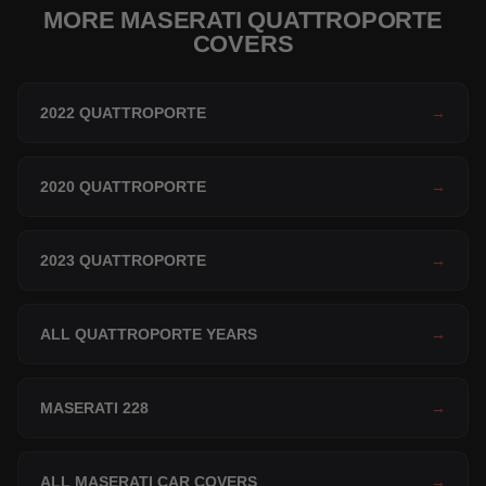
MORE MASERATI QUATTROPORTE
COVERS
2022 QUATTROPORTE
→
2020 QUATTROPORTE
→
2023 QUATTROPORTE
→
ALL QUATTROPORTE YEARS
→
MASERATI 228
→
ALL MASERATI CAR COVERS
→