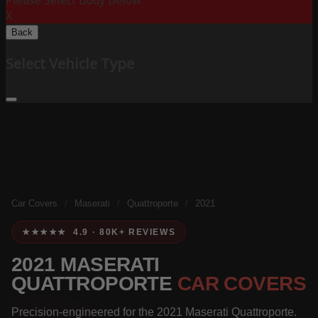
Please Select Body Below:
X
Back
Select Vehicle Type
Car Covers
/
Maserati
/
Quattroporte
/
2021
★★★★★ 4.9 · 80K+ REVIEWS
2021 MASERATI
QUATTROPORTE
CAR COVERS
Precision-engineered for the 2021 Maserati Quattroporte.