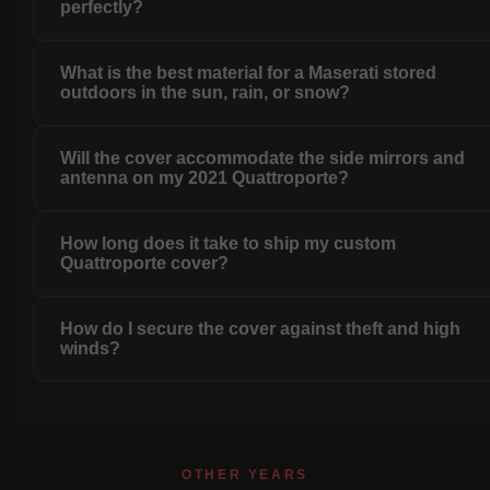
perfectly?
What is the best material for a Maserati stored
outdoors in the sun, rain, or snow?
Will the cover accommodate the side mirrors and
antenna on my 2021 Quattroporte?
How long does it take to ship my custom
Quattroporte cover?
How do I secure the cover against theft and high
winds?
OTHER YEARS