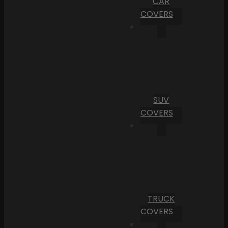
CAR
COVERS
SUV
COVERS
TRUCK
COVERS