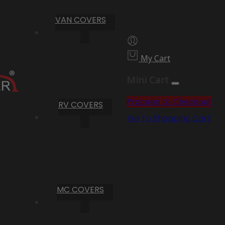
VAN COVERS
My Cart
Mini Cart
Proceed to Checkout
RV COVERS
Go To Shopping Cart
MC COVERS