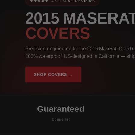
★★★★★ 4.9 · 80K+ REVIEWS
2015 MASERA
COVERS
Precision-engineered for the 2015 Maserati GranTu
100% waterproof, US-designed in California — ship
SHOP COVERS →
Guaranteed
Coupe Fit