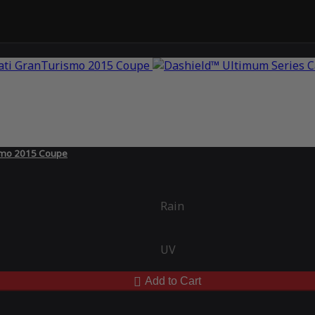
ismo 2015 Coupe
Rain
UV
Add to Cart