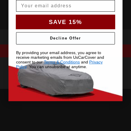
Email
SAVE 15%
Decline Offer
By providing your email address, you agree to
receive marketing emails from UsCarCover and
consent to our
Terms & Conditions
and
Privacy
Policy
. You can unsubsribe at anytime.