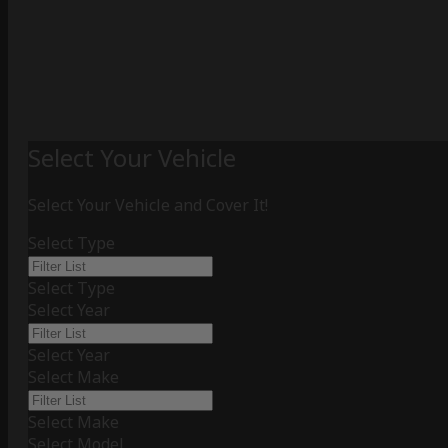
Select Your Vehicle
Select Your Vehicle and Cover It!
Select Type
Select Type
Select Year
Select Year
Select Make
Select Make
Select Model