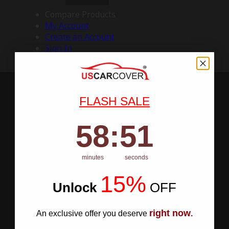
Compare Products
My Account
Create an Account
Sign In
FLASH SALE
58
:
Countdown ends in:
50
58
:
50
minutes
seconds
15%
Unlock
​
OFF
right now
An exclusive offer you deserve
.