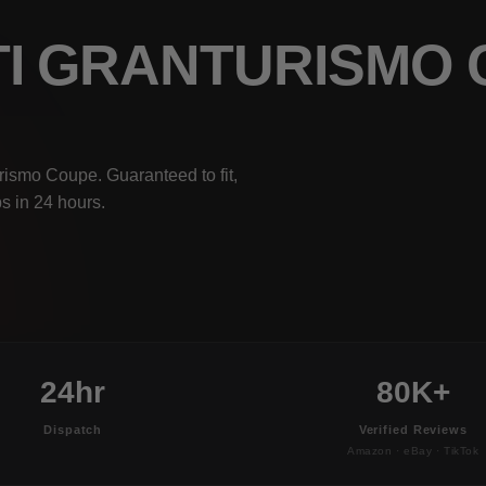
TI GRANTURISMO
rismo Coupe. Guaranteed to fit,
s in 24 hours.
24hr
80K+
Dispatch
Verified Reviews
Amazon · eBay · TikTok