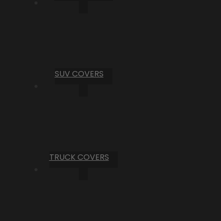
SUV COVERS
TRUCK COVERS