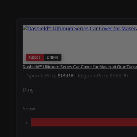
FLEECE
LINING
Dashield™ Ultimum Series Car Cover for Maserati GranTur
Special Price
$189.99
Regular Price
$389.99
Ding
Snow