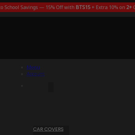
to School Savings — 15% Off with
BTS15
+ Extra 10% on
2+
C
Menu
Account
CAR COVERS