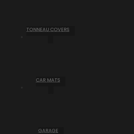
TONNEAU COVERS
CAR MATS
GARAGE