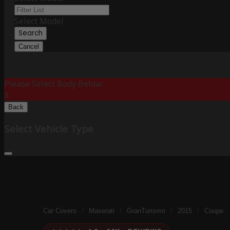
Select Model
Search
Cancel
Please Select Body Below:
X
Back
Select Vehicle Type
Car Covers
/
Maserati
/
GranTurismo
/
2015
/
Coupe