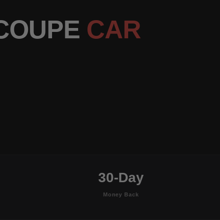
 COUPE
CAR
30-Day
Money Back