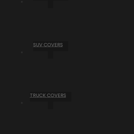
SUV COVERS
TRUCK COVERS