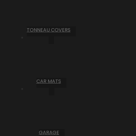
TONNEAU COVERS
CAR MATS
GARAGE