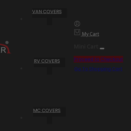
VAN COVERS
My Cart
Mini Cart
Proceed to Checkout
RV COVERS
Go To Shopping Cart
MC COVERS