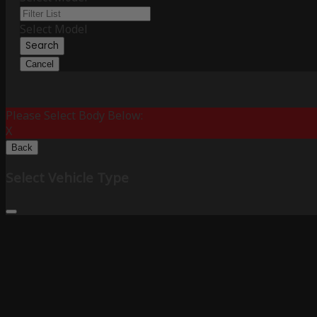
Select Model
Search
Cancel
Please Select Body Below:
X
Back
Select Vehicle Type