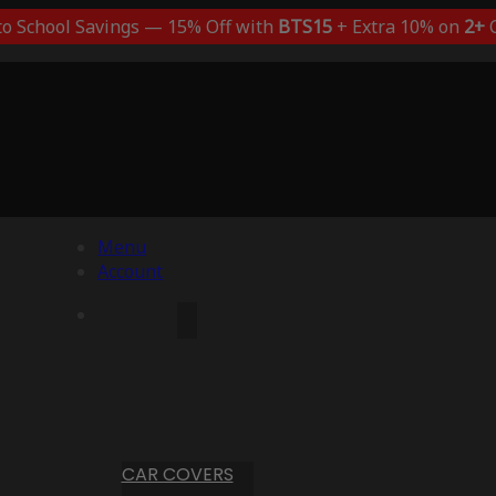
to School Savings — 15% Off with
BTS15
+ Extra 10% on
2+
C
Menu
Account
CAR COVERS