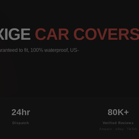
XIGE
CAR COVER
ranteed to fit, 100% waterproof, US-
24hr
80K+
Dispatch
Verified Reviews
Amazon · eBay · TikTok