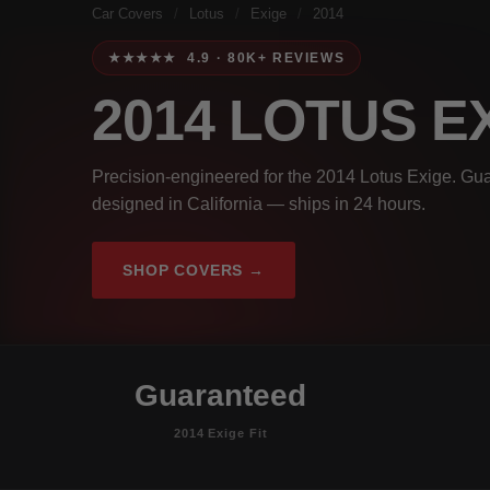
Car Covers
/
Lotus
/
Exige
/
2014
★★★★★ 4.9 · 80K+ REVIEWS
2014 LOTUS E
Precision-engineered for the 2014 Lotus Exige. Gua
designed in California — ships in 24 hours.
SHOP COVERS →
Guaranteed
2014 Exige Fit