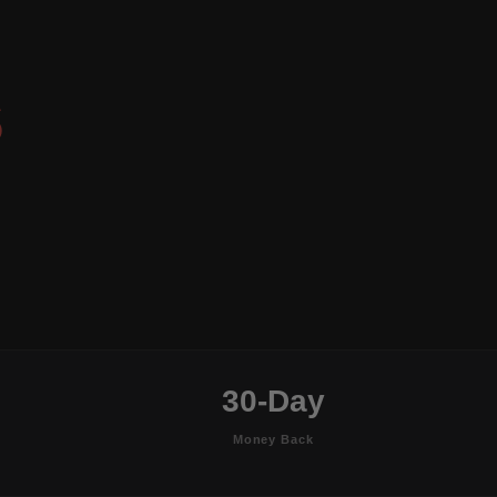
S
30-Day
Money Back