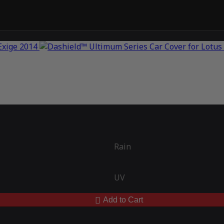
Rain
UV
Add to Cart