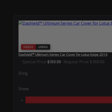
FLEECE
LINING
Dashield™ Ultimum Series Car Cover for Lotus Exige 2014
Special Price
$189.99
Regular Price
$389.99
Ding
Snow