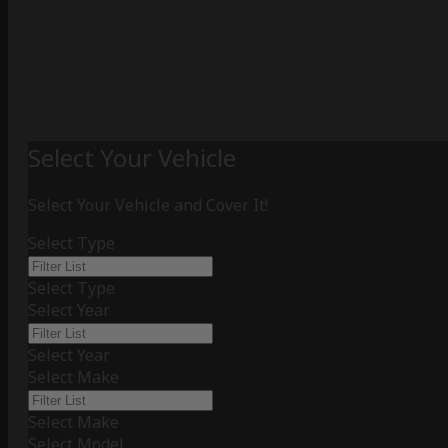
Select Your Vehicle
Select Your Vehicle and Cover It!
Select Type
Select Type
Select Year
Select Year
Select Make
Select Make
Select Model