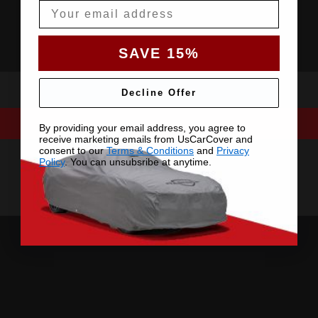
Email
SAVE 15%
Decline Offer
By providing your email address, you agree to
receive marketing emails from UsCarCover and
consent to our
Terms & Conditions
and
Privacy
Policy
. You can unsubsribe at anytime.