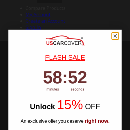
Compare Products
My Account
Create an Account
Sign In
FLASH SALE
58
:
Countdown ends in:
51
58
:
51
minutes
seconds
15%
Unlock
​
OFF
right now
An exclusive offer you deserve
.