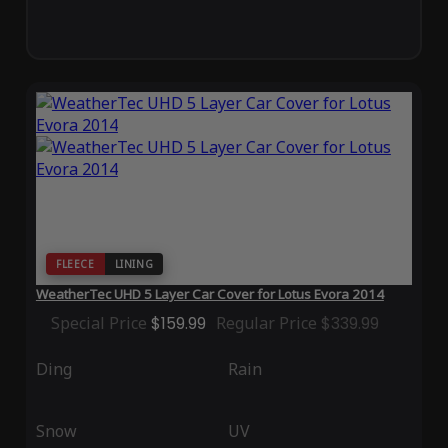
FLEECE
LINING
WeatherTec UHD 5 Layer Car Cover for Lotus Evora 2014
Special Price
$159.99
Regular Price
$339.99
Ding
Rain
Snow
UV