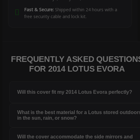
Fast & Secure:
Shipped within 24 hours with a
free security cable and lock kit.
FREQUENTLY ASKED QUESTION
FOR 2014 LOTUS EVORA
Will this cover fit my 2014 Lotus Evora perfectly?
What is the best material for a Lotus stored outdoor
in the sun, rain, or snow?
Will the cover accommodate the side mirrors and