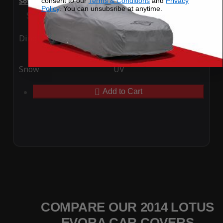
consent to our
Terms & Conditions
and
Privacy
SoftTec Stretch Satin Car Cover for Lotus Evora 2014
Policy
. You can unsubsribe at anytime.
Special Price
$179.99
Regular Price
$379.00
Ding
Rain
Snow
UV
Add to Cart
COMPARE OUR 2014 LOTUS
EVORA CAR COVERS