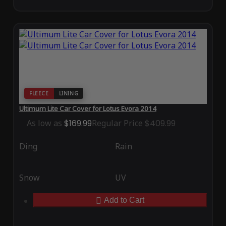
FLEECE
LINING
Ultimum Lite Car Cover for Lotus Evora 2014
As low as
$169.99
Regular Price
$409.99
Ding
Rain
Snow
UV
Add to Cart