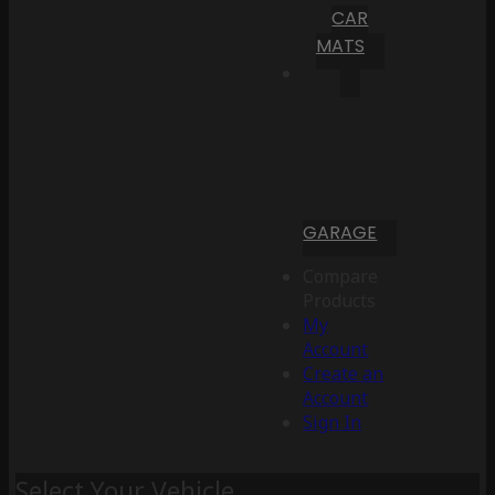
CAR
MATS
GARAGE
Compare
Products
My
Account
Create an
Account
Sign In
Select Your Vehicle