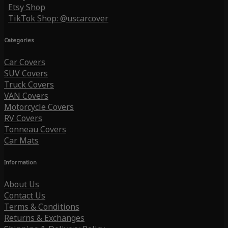
Etsy Shop
TikTok Shop: @uscarcover
Categories
Car Covers
SUV Covers
Truck Covers
VAN Covers
Motorcycle Covers
RV Covers
Tonneau Covers
Car Mats
Information
About Us
Contact Us
Terms & Conditions
Returns & Exchanges