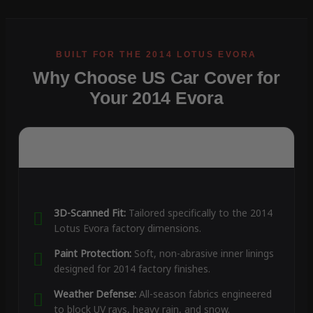
Why Choose US Car Cover for
Your 2014 Evora
3D-Scanned Fit:
Tailored specifically to the 2014
Lotus Evora factory dimensions.
Paint Protection:
Soft, non-abrasive inner linings
designed for 2014 factory finishes.
Weather Defense:
All-season fabrics engineered
to block UV rays, heavy rain, and snow.