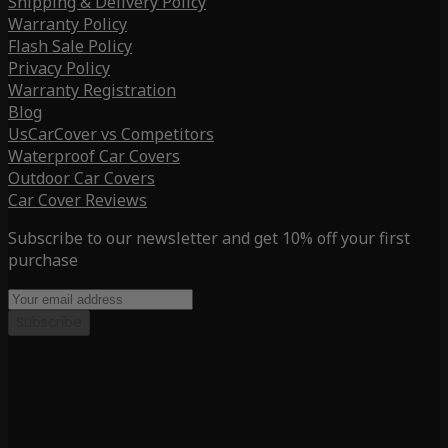
Shipping & Delivery Policy
Warranty Policy
Flash Sale Policy
Privacy Policy
Warranty Registration
Blog
UsCarCover vs Competitors
Waterproof Car Covers
Outdoor Car Covers
Car Cover Reviews
Subscribe to our newsletter and get 10% off your first
purchase
Subscribe