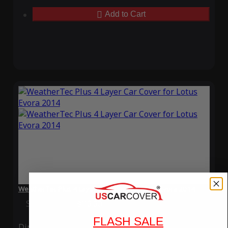
Add to Cart
WeatherTec Plus 4 Layer Car Cover for Lotus Evora 2014
Special Price
$119.99
Regular Price
$339.99
FLASH SALE
Ding
Rain