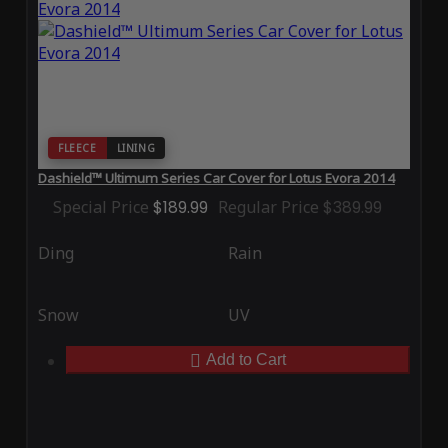
FLEECE
LINING
Dashield™ Ultimum Series Car Cover for Lotus Evora 2014
Special Price
$189.99
Regular Price
$389.99
Ding
Rain
Snow
UV
Add to Cart