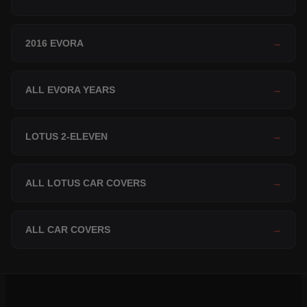
2016 EVORA
→
ALL EVORA YEARS
→
LOTUS 2-ELEVEN
→
ALL LOTUS CAR COVERS
→
ALL CAR COVERS
→