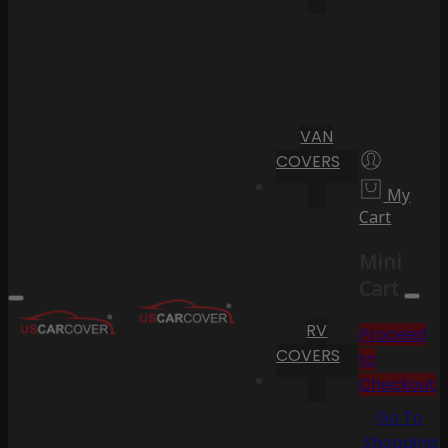
VAN
COVERS
My
Cart
Mini
Cart
RV
Proceed
COVERS
to
Checkout
Go To
Shopping