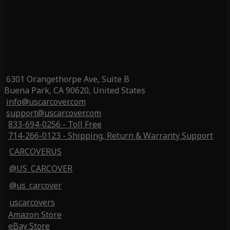
6301 Orangethorpe Ave, Suite B
Buena Park, CA 90620, United States
info@uscarcover.com
support@uscarcover.com
833-694-0256 - Toll Free
714-266-0123 - Shipping, Return & Warranty Support
CARCOVERUS
@US_CARCOVER
@us_carcover
uscarcovers
Amazon Store
eBay Store