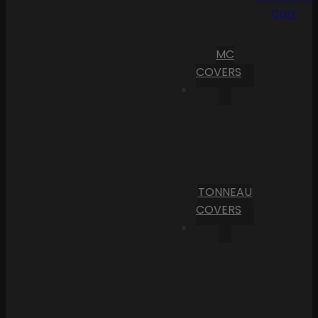
Cart
MC
COVERS
TONNEAU
COVERS