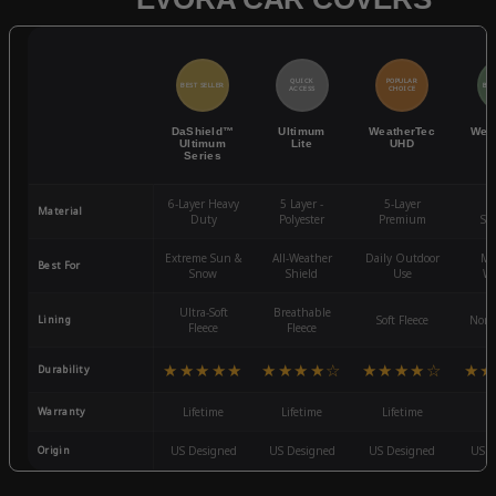
QUICK
POPULAR
BEST SELLER
BES
ACCESS
CHOICE
DaShield™
Ultimum
WeatherTec
Wea
Ultimum
Lite
UHD
Series
6-Layer Heavy
5 Layer -
5-Layer
4-
Material
Duty
Polyester
Premium
St
Extreme Sun &
All-Weather
Daily Outdoor
Mo
Best For
Snow
Shield
Use
We
Ultra-Soft
Breathable
Lining
Soft Fleece
Non-
Fleece
Fleece
★★★★★
★★★★☆
★★★★☆
★★
Durability
Warranty
Lifetime
Lifetime
Lifetime
3
Origin
US Designed
US Designed
US Designed
US D