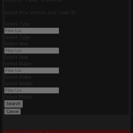
Select Your Vehicle and Cover It!
Select Type
Select Type
Select Year
Select Year
Select Make
Select Make
Select Model
Select Model
Search
Cancel