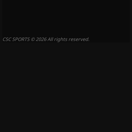
CSC SPORTS © 2026 All rights reserved.