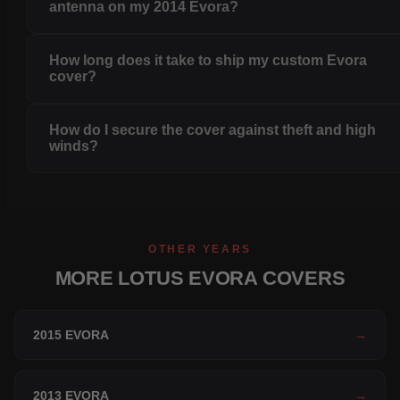
antenna on my 2014 Evora?
How long does it take to ship my custom Evora
cover?
How do I secure the cover against theft and high
winds?
OTHER YEARS
MORE LOTUS EVORA COVERS
2015 EVORA
→
2013 EVORA
→