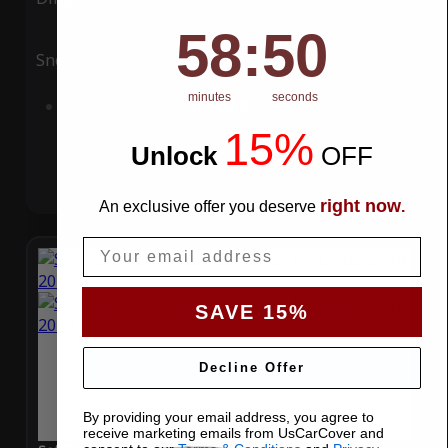
58
:
Countdown ends in:
49
58
:
49
Snow
UV
minutes
seconds
Add to Cart
15%
Unlock
​
OFF
right now
An exclusive offer you deserve
.
Email
SAVE 15%
Decline Offer
By providing your email address, you agree to
receive marketing emails from UsCarCover and