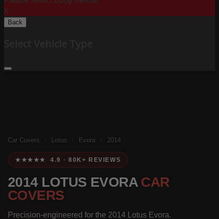
Please Select Body Below:
X
Back
Select Vehicle Type
Car Covers
/
Lotus
/
Evora
/
2014
★★★★★ 4.9 · 80K+ REVIEWS
2014 LOTUS EVORA
CAR
COVERS
Precision-engineered for the 2014 Lotus Evora.