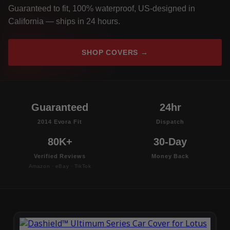
Guaranteed to fit, 100% waterproof, US-designed in
California — ships in 24 hours.
SHOP COVERS →
Guaranteed
24hr
2014 Evora Fit
Dispatch
80K+
30-Day
Verified Reviews
Money Back
Amazon · eBay · TikTok