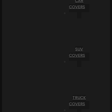
CAR
COVERS
SUV
COVERS
TRUCK
COVERS