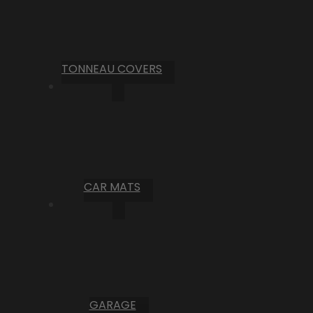
TONNEAU COVERS
CAR MATS
GARAGE