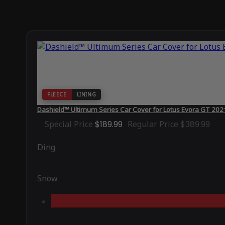
FLEECE
LINING
Dashield™ Ultimum Series Car Cover for Lotus Evora GT 202
Special Price
$189.99
Regular Price
$389.99
Ding
Snow