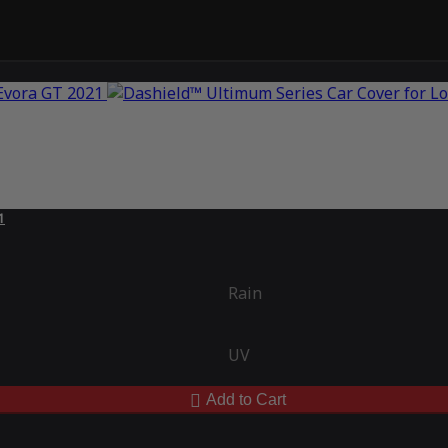
1
Rain
UV
Add to Cart