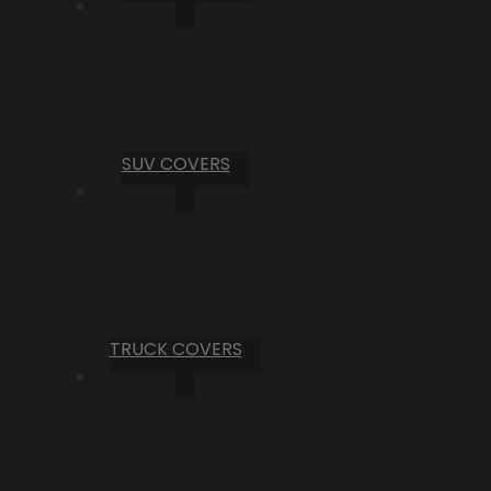
SUV COVERS
TRUCK COVERS