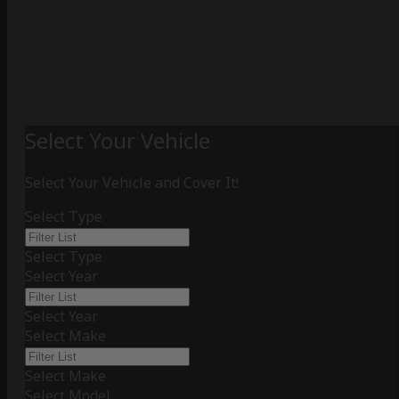
Select Your Vehicle
Select Your Vehicle and Cover It!
Select Type
Select Type
Select Year
Select Year
Select Make
Select Make
Select Model