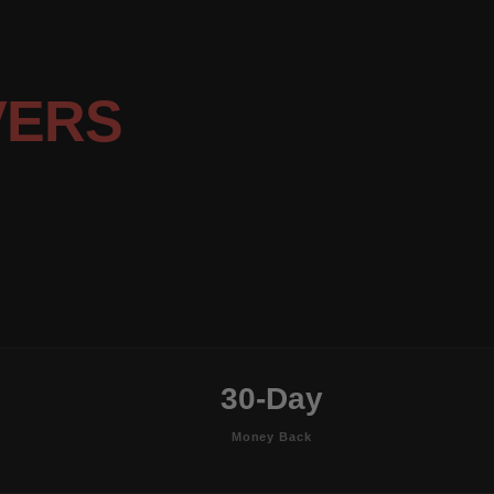
VERS
30-Day
Money Back