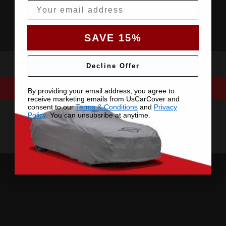
Email
SAVE 15%
Decline Offer
By providing your email address, you agree to
receive marketing emails from UsCarCover and
consent to our
Terms & Conditions
and
Privacy
Policy
. You can unsubsribe at anytime.