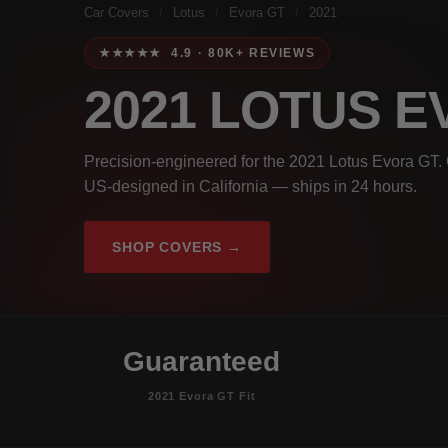
Car Covers
/
Lotus
/
Evora GT
/
2021
★★★★★ 4.9 · 80K+ REVIEWS
2021 LOTUS 
Precision-engineered for the 2021 Lotus Evora GT. 
US-designed in California — ships in 24 hours.
SHOP COVERS →
Guaranteed
2021 Evora GT Fit