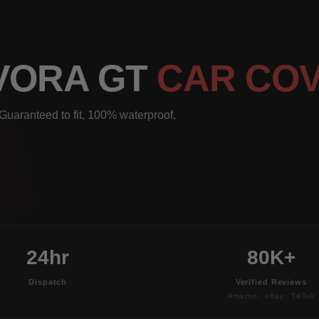
EVORA GT
CAR CO
Guaranteed to fit, 100% waterproof,
24hr
80K+
Dispatch
Verified Reviews
Amazon · eBay · TikTok