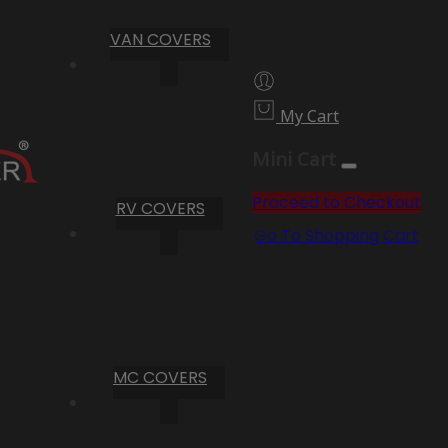
VAN COVERS
My Cart
Mini Cart
Proceed to Checkout
RV COVERS
Go To Shopping Cart
MC COVERS