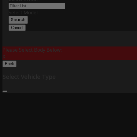
Select Model
Search
Cancel
Please Select Body Below:
X
Back
Select Vehicle Type