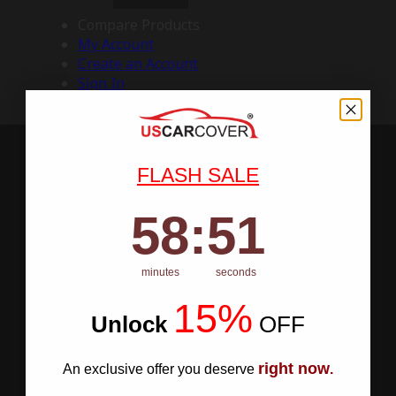
Compare Products
My Account
Create an Account
Sign In
FLASH SALE
58
:
Countdown ends in:
50
58
:
50
minutes
seconds
15%
Unlock
​
OFF
right now
An exclusive offer you deserve
.