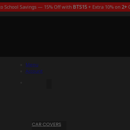
to School Savings — 15% Off with
BTS15
+ Extra 10% on
2+
C
Menu
Account
CAR COVERS