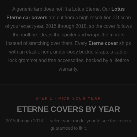
A generic tarp does not fit a Lotus Eterne. Our
Lotus
Eterne car covers
are cut from a high-resolution 3D scan
of your exact year, 2015 through 2018, so the cover follows
the roofline, clears the spoiler and wraps the mirrors
instead of stretching over them. Every
Eterne cover
ships
with an elastic hem, under-body buckle straps, a cable-
lock grommet and free accessories, backed by a lifetime
warranty.
STEP 1 · PICK YOUR YEAR
ETERNE COVERS BY YEAR
2015 through 2018 — select your model year to see the covers
guaranteed to fit it.