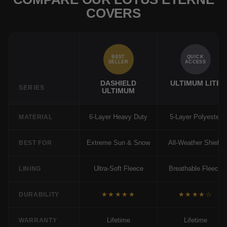
COVERS
BEST
QUICK
SELLER
ACCESS
DASHIELD
ULTIMUM LITE
SERIES
ULTIMUM
6-Layer Heavy Duty
5-Layer Polyester
MATERIAL
Extreme Sun & Snow
All-Weather Shield
BEST FOR
Ultra-Soft Fleece
Breathable Fleece
LINING
★★★★★
★★★★☆
DURABILITY
Lifetime
Lifetime
WARRANTY