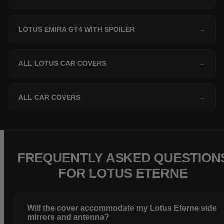
LOTUS EMIRA GT4 WITH SPOILER
→
ALL LOTUS CAR COVERS
→
ALL CAR COVERS
→
FREQUENTLY ASKED QUESTION
FOR LOTUS ETERNE
Will the cover accommodate my Lotus Eterne side
mirrors and antenna?