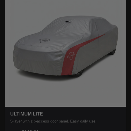
ULTIMUM LITE
5-layer with zip-access door panel. Easy daily use.