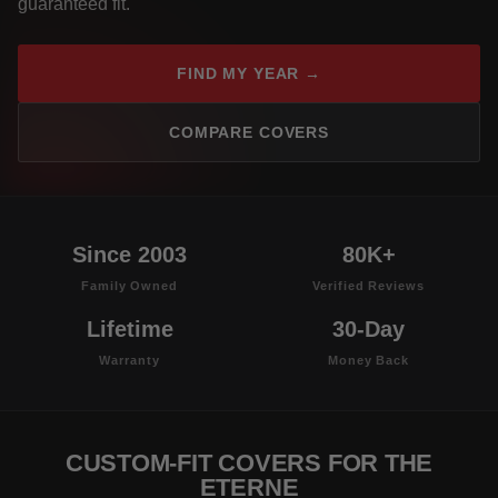
guaranteed fit.
FIND MY YEAR →
COMPARE COVERS
Since 2003
80K+
Family Owned
Verified Reviews
Lifetime
30-Day
Warranty
Money Back
CUSTOM-FIT COVERS FOR THE
ETERNE