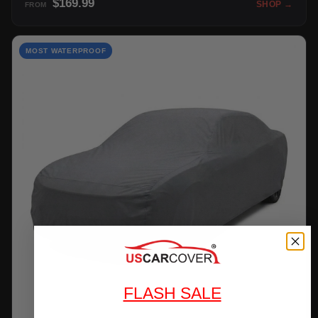
$169.99
SHOP →
FROM
MOST WATERPROOF
FLASH SALE