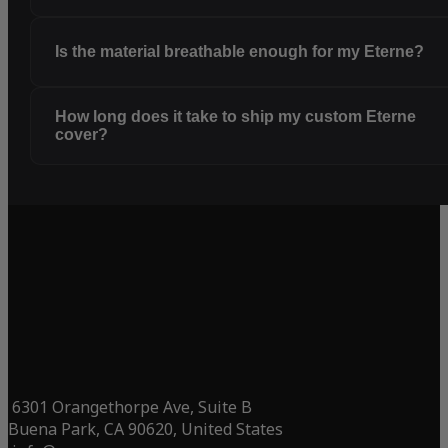
Is the material breathable enough for my Eterne?
How long does it take to ship my custom Eterne
cover?
6301 Orangethorpe Ave, Suite B
Buena Park, CA 90620, United States