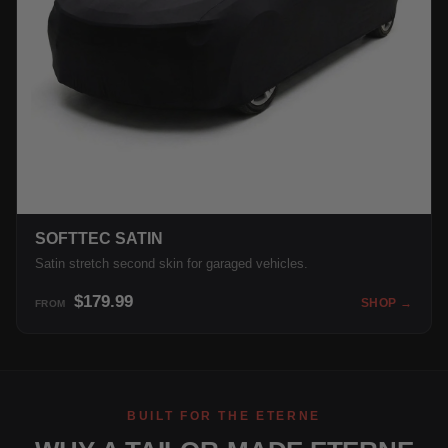
SOFTTEC SATIN
Satin stretch second skin for garaged vehicles.
$179.99
SHOP →
FROM
BUILT FOR THE ETERNE