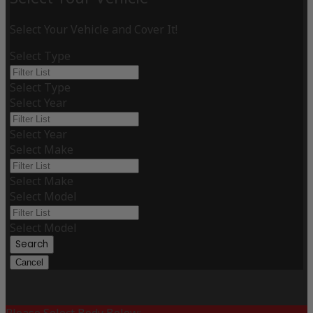
Select Your Vehicle and Cover It!
Select Type
Select Type
Select Year
Select Year
Select Make
Select Make
Select Model
Select Model
Search
Cancel