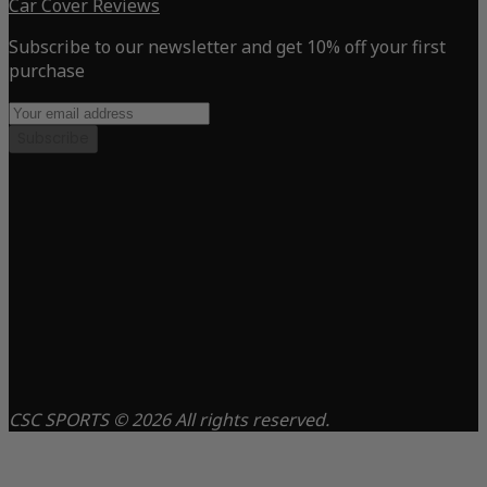
Car Cover Reviews
Subscribe to our newsletter and get 10% off your first
purchase
Subscribe
CSC SPORTS © 2026 All rights reserved.