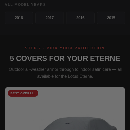
ALL MODEL YEARS
2018
2017
2016
2015
STEP 2 · PICK YOUR PROTECTION
5 COVERS FOR YOUR ETERNE
Outdoor all-weather armor through to indoor satin care — all
available for the Lotus Eterne.
BEST OVERALL