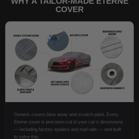
WHY A TAILOR-MADE ETERNE
COVER
Generic covers blow away and scratch paint. Every
Eterne cover is precision-cut to your car’s dimensions
— including factory spoilers and roof rails — and built
to solve this: