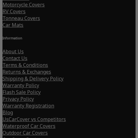
Motorcycle Covers
RV Covers
Tonneau Covers
Car Mats
Information
About Us
Contact Us
Terms & Conditions
Returns & Exchanges
Shipping & Delivery Policy
Warranty Policy
Flash Sale Policy
Privacy Policy
Warranty Registration
Blog
UsCarCover vs Competitors
Waterproof Car Covers
Outdoor Car Covers