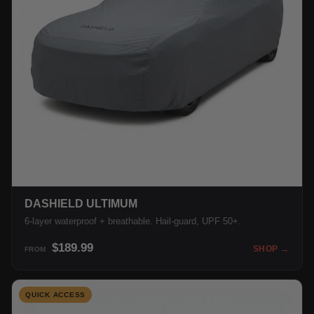
DASHIELD ULTIMUM
6-layer waterproof + breathable. Hail-guard, UPF 50+.
$189.99
SHOP →
FROM
QUICK ACCESS