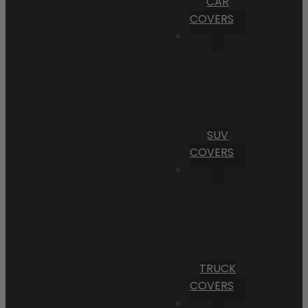
CAR
COVERS
SUV
COVERS
TRUCK
COVERS