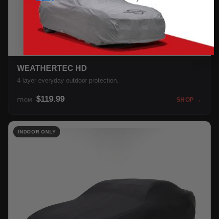
WEATHERTEC HD
4-layer everyday outdoor protection.
$119.99
SHOP →
FROM
INDOOR ONLY