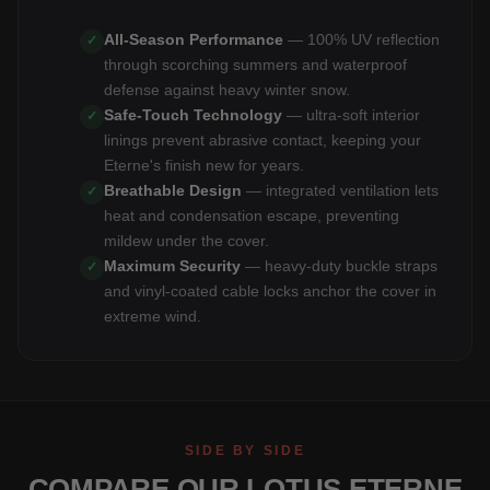
All-Season Performance
— 100% UV reflection
✓
through scorching summers and waterproof
defense against heavy winter snow.
Safe-Touch Technology
— ultra-soft interior
✓
linings prevent abrasive contact, keeping your
Eterne's finish new for years.
Breathable Design
— integrated ventilation lets
✓
heat and condensation escape, preventing
mildew under the cover.
Maximum Security
— heavy-duty buckle straps
✓
and vinyl-coated cable locks anchor the cover in
extreme wind.
SIDE BY SIDE
COMPARE OUR LOTUS ETERNE