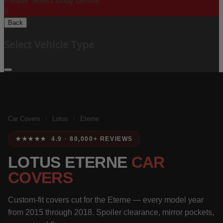
Please Select Body Below:
X
Back
Select Vehicle Type
Car Covers
/
Lotus
/
Eterne
★★★★★ 4.9 · 80,000+ REVIEWS
LOTUS ETERNE
CAR
COVERS
Custom-fit covers cut for the Eterne — every model year
from 2015 through 2018. Spoiler clearance, mirror pockets,