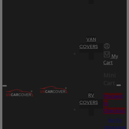
VAN
COVERS
My
Cart
Mini
Cart
RV
Proceed
COVERS
to
Checkout
Go To
Shopping