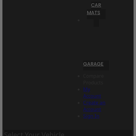
CAR
MATS
GARAGE
Compare
Products
My
Account
Create an
Account
Sign In
Select Your Vehicle