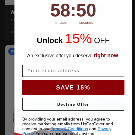
58
:
Countdown ends in:
49
58
:
49
WEATHERTEC UHD
5-layer 100% waterproof with heat-taped seams.
minutes
seconds
$159.99
SHOP →
FROM
15%
Unlock
​
OFF
BEST VALUE
right now
An exclusive offer you deserve
.
Email
SAVE 15%
Decline Offer
By providing your email address, you agree to
receive marketing emails from UsCarCover and
consent to our
Terms & Conditions
and
Privacy
Policy
. You can unsubsribe at anytime.