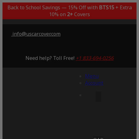
Back to School Savings — 15% Off with
BTS15
+ Extra
10% on
2+
Covers
info@uscarcover.com
Need help? Toll Free!
+1 833-694-0256
Menu
Account