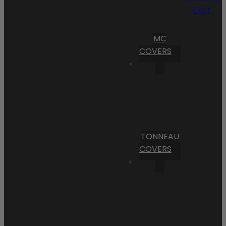
Cart
MC
COVERS
TONNEAU
COVERS