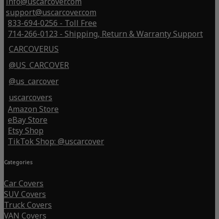
info@uscarcover.com
support@uscarcover.com
833-694-0256 - Toll Free
714-266-0123 - Shipping, Return & Warranty Support
CARCOVERUS
@US_CARCOVER
@us_carcover
uscarcovers
Amazon Store
eBay Store
Etsy Shop
TikTok Shop: @uscarcover
Categories
Car Covers
SUV Covers
Truck Covers
VAN Covers