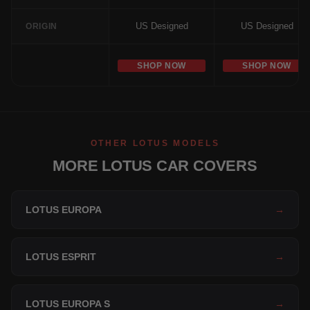
US Designed
US Designed
ORIGIN
SHOP NOW
SHOP NOW
OTHER LOTUS MODELS
MORE LOTUS CAR COVERS
LOTUS EUROPA
→
LOTUS ESPRIT
→
LOTUS EUROPA S
→