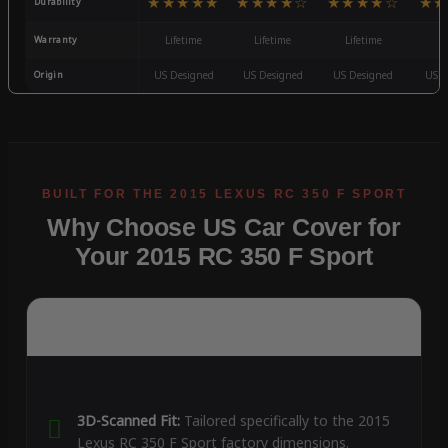
★★★★★
★★★★☆
★★★★☆
★★
Durability
Warranty
Lifetime
Lifetime
Lifetime
3
Origin
US Designed
US Designed
US Designed
US D
Why Choose US Car Cover for
Your 2015 RC 350 F Sport
3D-Scanned Fit:
Tailored specifically to the 2015
Lexus RC 350 F Sport factory dimensions.