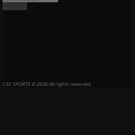
Subscribe
CSC SPORTS © 2026 All rights reserved.