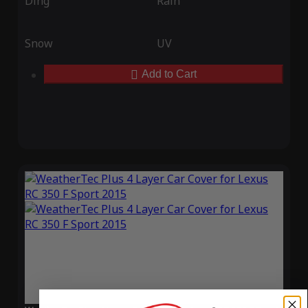
Ding
Rain
Snow
UV
Add to Cart