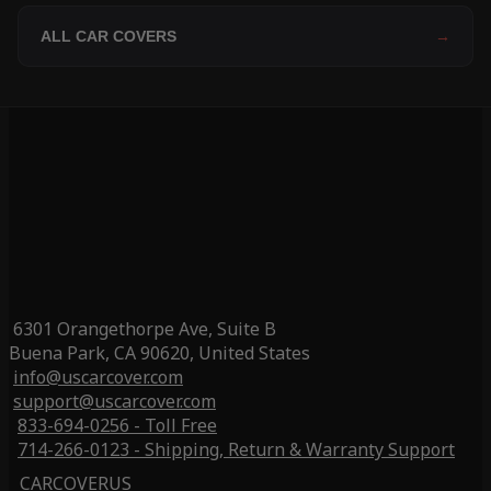
ALL CAR COVERS
→
6301 Orangethorpe Ave, Suite B
Buena Park, CA 90620, United States
info@uscarcover.com
support@uscarcover.com
833-694-0256 - Toll Free
714-266-0123 - Shipping, Return & Warranty Support
CARCOVERUS