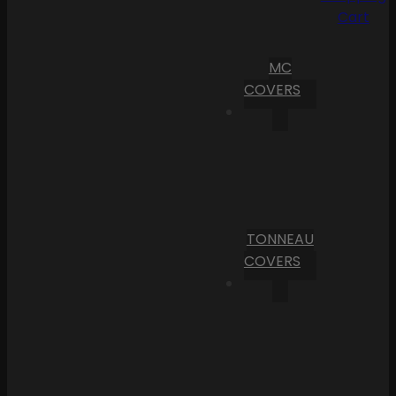
Cart
MC
COVERS
TONNEAU
COVERS