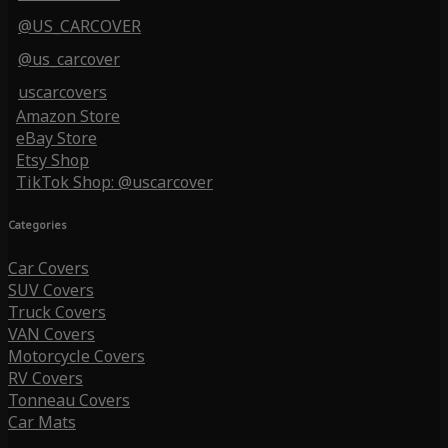
@US_CARCOVER
@us_carcover
uscarcovers
Amazon Store
eBay Store
Etsy Shop
TikTok Shop: @uscarcover
Categories
Car Covers
SUV Covers
Truck Covers
VAN Covers
Motorcycle Covers
RV Covers
Tonneau Covers
Car Mats