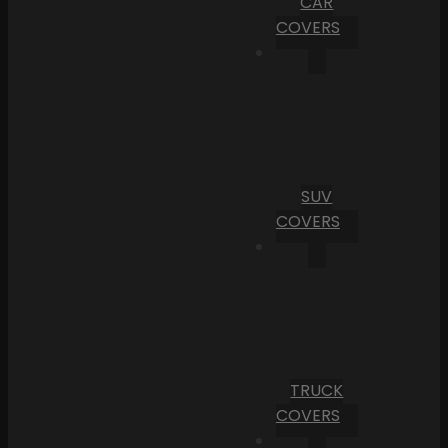
CAR
COVERS
SUV
COVERS
TRUCK
COVERS