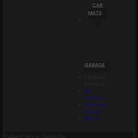
CAR
MATS
GARAGE
Compare
Products
My
Account
Create an
Account
Sign In
Select Your Vehicle