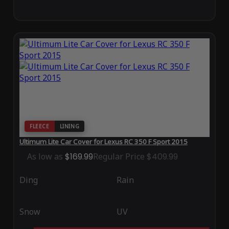
FLEECE
LINING
Ultimum Lite Car Cover for Lexus RC 350 F Sport 2015
As low as
$169.99
Regular Price
$409.99
Ding
Rain
Snow
UV