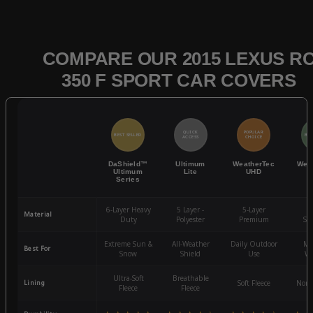
COMPARE OUR 2015 LEXUS R
350 F SPORT CAR COVERS
QUICK
POPULAR
BEST SELLER
BES
ACCESS
CHOICE
DaShield™
Ultimum
WeatherTec
Wea
Ultimum
Lite
UHD
Series
6-Layer Heavy
5 Layer -
5-Layer
4-
Material
Duty
Polyester
Premium
St
Extreme Sun &
All-Weather
Daily Outdoor
Mo
Best For
Snow
Shield
Use
We
Ultra-Soft
Breathable
Lining
Soft Fleece
Non-
Fleece
Fleece