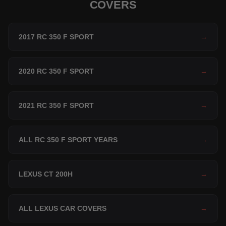
COVERS
2017 RC 350 F SPORT
→
2020 RC 350 F SPORT
→
2021 RC 350 F SPORT
→
ALL RC 350 F SPORT YEARS
→
LEXUS CT 200H
→
ALL LEXUS CAR COVERS
→