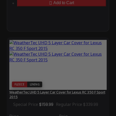
Add to Cart
FLEECE
LINING
WeatherTec UHD 5 Layer Car Cover for Lexus RC 350 F Sport
2015
Special Price
$159.99
Regular Price
$339.99