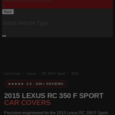
Please Select Body Below:
X
Back
Select Vehicle Type
Car Covers
/
Lexus
/
RC 350 F Sport
/
2015
★★★★★ 4.9 · 80K+ REVIEWS
2015 LEXUS RC 350 F SPORT
CAR COVERS
Precision-engineered for the 2015 Lexus RC 350 F Sport.