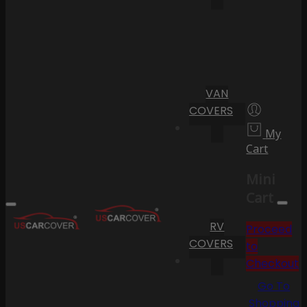
VAN
COVERS
My
Cart
Mini
Cart
RV
Proceed
COVERS
to
Checkout
Go To
Shopping