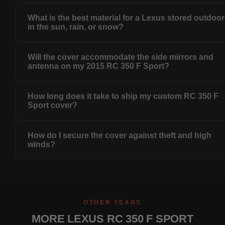
What is the best material for a Lexus stored outdoo
in the sun, rain, or snow?
Will the cover accommodate the side mirrors and
antenna on my 2015 RC 350 F Sport?
How long does it take to ship my custom RC 350 F
Sport cover?
How do I secure the cover against theft and high
winds?
OTHER YEARS
MORE LEXUS RC 350 F SPORT