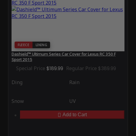
FLEECE
LINING
Dashield™ Ultimum Series Car Cover for Lexus RC 350 F
Sport 2015
Special Price
$189.99
Regular Price
$389.99
Ding
Rain
Snow
UV
Add to Cart