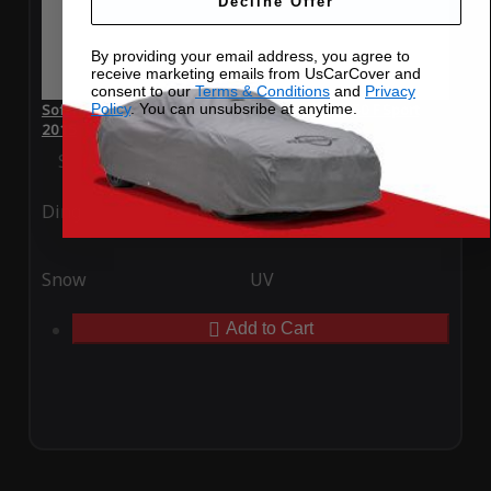
Decline Offer
By providing your email address, you agree to
receive marketing emails from UsCarCover and
consent to our
Terms & Conditions
and
Privacy
Policy
. You can unsubsribe at anytime.
SoftTec Stretch Satin Car Cover for Lexus RC 350 F Sport
2015
Special Price
$179.99
Regular Price
$379.00
Ding
Rain
Snow
UV
Add to Cart