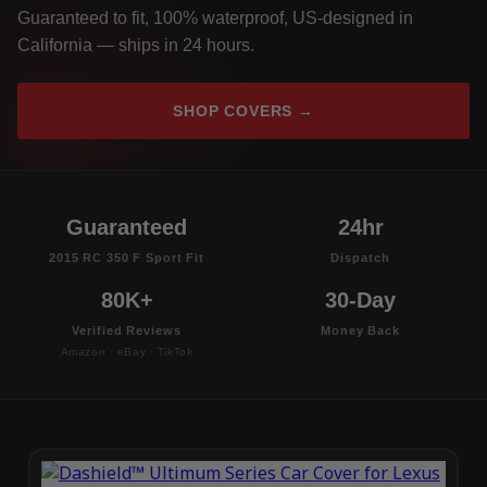
Guaranteed to fit, 100% waterproof, US-designed in
California — ships in 24 hours.
SHOP COVERS →
Guaranteed
24hr
2015 RC 350 F Sport Fit
Dispatch
80K+
30-Day
Verified Reviews
Money Back
Amazon · eBay · TikTok