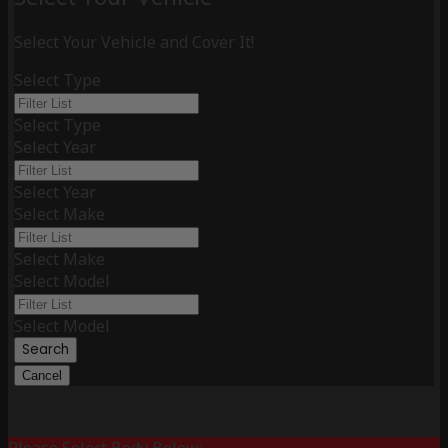
Select Your Vehicle and Cover It!
Select Type
Select Type
Select Year
Select Year
Select Make
Select Make
Select Model
Select Model
Search
Cancel