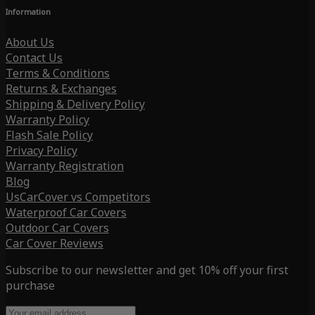
Information
About Us
Contact Us
Terms & Conditions
Returns & Exchanges
Shipping & Delivery Policy
Warranty Policy
Flash Sale Policy
Privacy Policy
Warranty Registration
Blog
UsCarCover vs Competitors
Waterproof Car Covers
Outdoor Car Covers
Car Cover Reviews
Subscribe to our newsletter and get 10% off your first
purchase