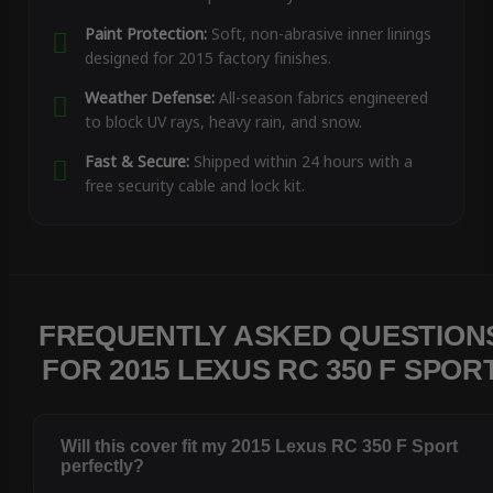
Paint Protection:
Soft, non-abrasive inner linings
designed for 2015 factory finishes.
Weather Defense:
All-season fabrics engineered
to block UV rays, heavy rain, and snow.
Fast & Secure:
Shipped within 24 hours with a
free security cable and lock kit.
FREQUENTLY ASKED QUESTION
FOR 2015 LEXUS RC 350 F SPOR
Will this cover fit my 2015 Lexus RC 350 F Sport
perfectly?