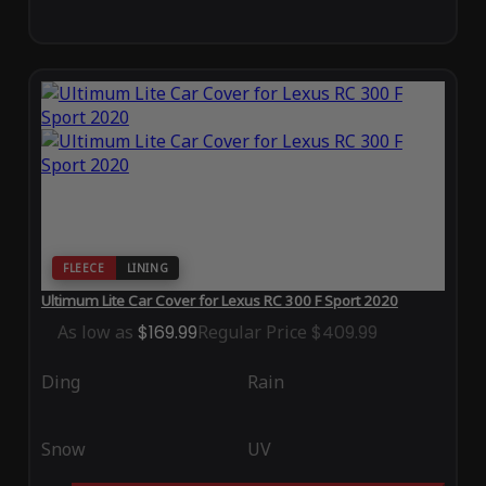
FLEECE
LINING
Ultimum Lite Car Cover for Lexus RC 300 F Sport 2020
As low as
$169.99
Regular Price
$409.99
Ding
Rain
Snow
UV