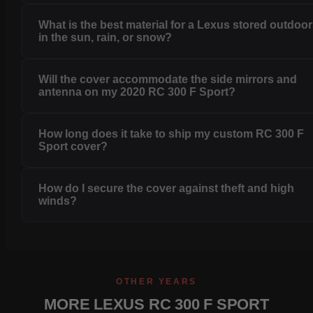
What is the best material for a Lexus stored outdoo
in the sun, rain, or snow?
Will the cover accommodate the side mirrors and
antenna on my 2020 RC 300 F Sport?
How long does it take to ship my custom RC 300 F
Sport cover?
How do I secure the cover against theft and high
winds?
OTHER YEARS
MORE LEXUS RC 300 F SPORT