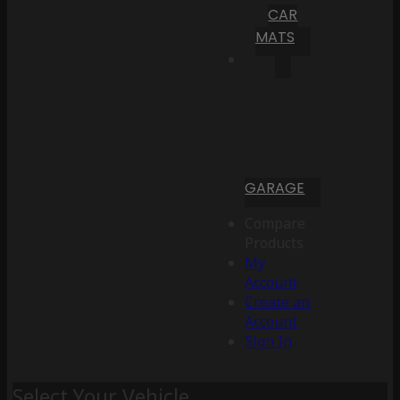
CAR
MATS
GARAGE
Compare
Products
My
Account
Create an
Account
Sign In
Select Your Vehicle