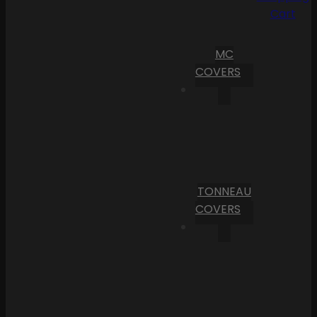
Cart
MC
COVERS
TONNEAU
COVERS