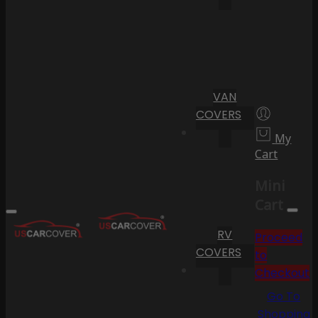
VAN
COVERS
My
Cart
Mini
Cart
RV
Proceed
COVERS
to
Checkout
Go To
Shopping