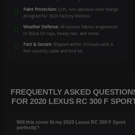
Paint Protection:
Soft, non-abrasive inner linings
designed for 2020 factory finishes.
Weather Defense:
All-season fabrics engineered
to block UV rays, heavy rain, and snow.
Fast & Secure:
Shipped within 24 hours with a
free security cable and lock kit.
FREQUENTLY ASKED QUESTION
FOR 2020 LEXUS RC 300 F SPOR
Will this cover fit my 2020 Lexus RC 300 F Sport
perfectly?