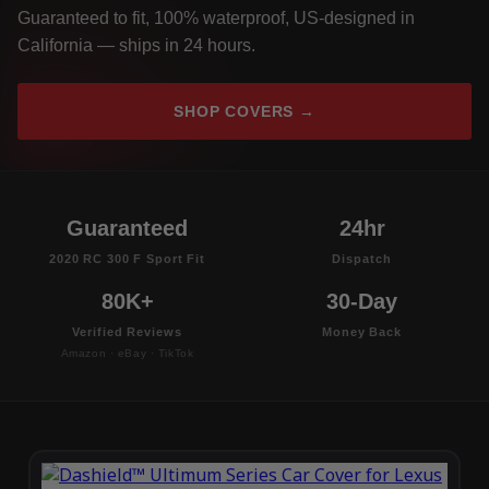
Guaranteed to fit, 100% waterproof, US-designed in
California — ships in 24 hours.
SHOP COVERS →
Guaranteed
24hr
2020 RC 300 F Sport Fit
Dispatch
80K+
30-Day
Verified Reviews
Money Back
Amazon · eBay · TikTok