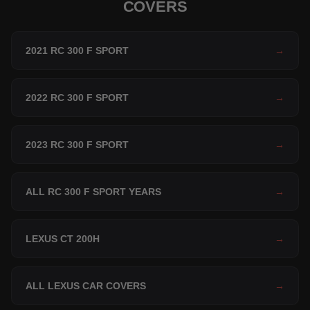
COVERS
2021 RC 300 F SPORT
→
2022 RC 300 F SPORT
→
2023 RC 300 F SPORT
→
ALL RC 300 F SPORT YEARS
→
LEXUS CT 200H
→
ALL LEXUS CAR COVERS
→