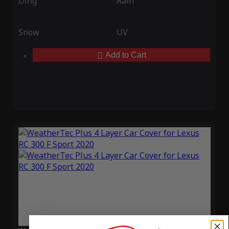
Ding
Rain
Snow
UV
Add to Cart