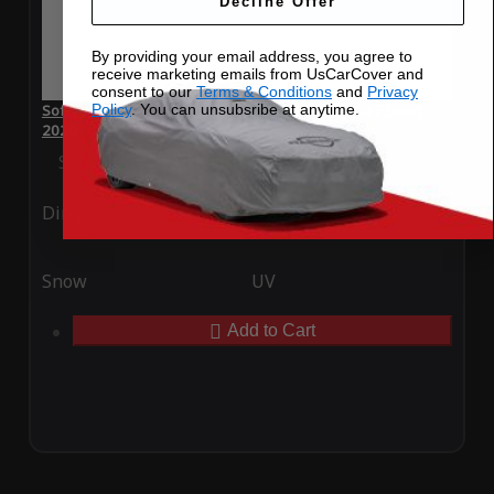
Decline Offer
By providing your email address, you agree to
receive marketing emails from UsCarCover and
consent to our
Terms & Conditions
and
Privacy
Policy
. You can unsubsribe at anytime.
SoftTec Stretch Satin Car Cover for Lexus RC 300 F Sport
2020
Special Price
$179.99
Regular Price
$379.00
Ding
Rain
Snow
UV
Add to Cart