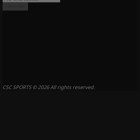
Subscribe
CSC SPORTS © 2026 All rights reserved.