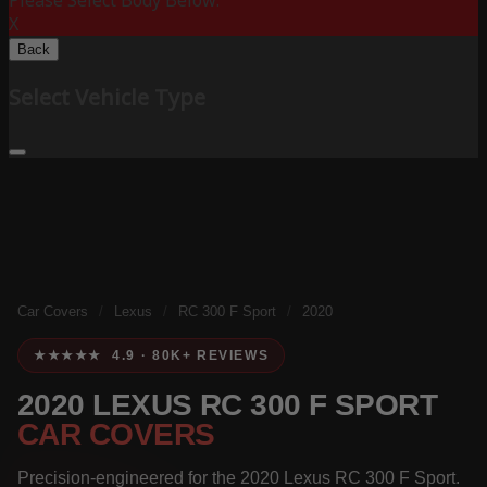
Please Select Body Below:
X
Back
Select Vehicle Type
Car Covers
/
Lexus
/
RC 300 F Sport
/
2020
★★★★★ 4.9 · 80K+ REVIEWS
2020 LEXUS RC 300 F SPORT
CAR COVERS
Precision-engineered for the 2020 Lexus RC 300 F Sport.