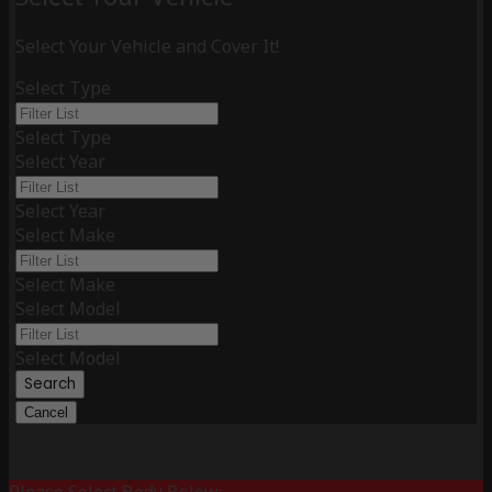
Select Your Vehicle and Cover It!
Select Type
Select Type
Select Year
Select Year
Select Make
Select Make
Select Model
Select Model
Search
Cancel