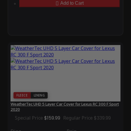
Add to Cart
FLEECE
LINING
WeatherTec UHD 5 Layer Car Cover for Lexus RC 300 F Sport
2020
Special Price
$159.99
Regular Price
$339.99