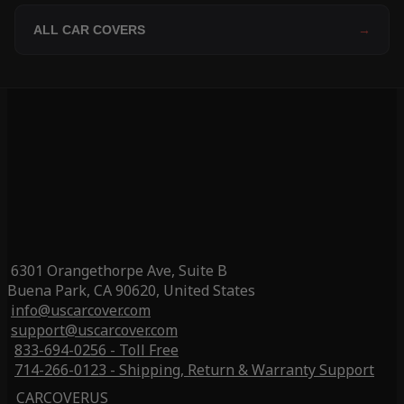
ALL CAR COVERS
→
6301 Orangethorpe Ave, Suite B
Buena Park, CA 90620, United States
info@uscarcover.com
support@uscarcover.com
833-694-0256 - Toll Free
714-266-0123 - Shipping, Return & Warranty Support
CARCOVERUS