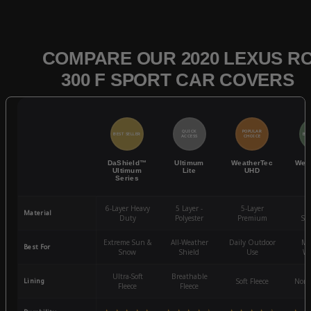
COMPARE OUR 2020 LEXUS R
300 F SPORT CAR COVERS
QUICK
POPULAR
BEST SELLER
BES
ACCESS
CHOICE
DaShield™
Ultimum
WeatherTec
Wea
Ultimum
Lite
UHD
Series
6-Layer Heavy
5 Layer -
5-Layer
4-
Material
Duty
Polyester
Premium
St
Extreme Sun &
All-Weather
Daily Outdoor
Mo
Best For
Snow
Shield
Use
We
Ultra-Soft
Breathable
Lining
Soft Fleece
Non-
Fleece
Fleece