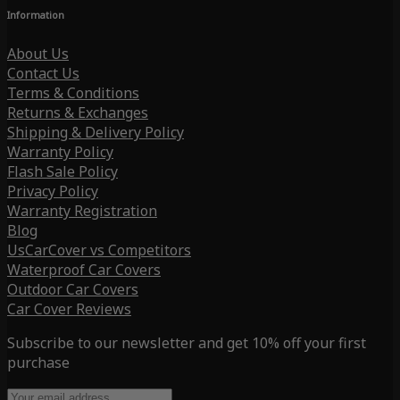
Information
About Us
Contact Us
Terms & Conditions
Returns & Exchanges
Shipping & Delivery Policy
Warranty Policy
Flash Sale Policy
Privacy Policy
Warranty Registration
Blog
UsCarCover vs Competitors
Waterproof Car Covers
Outdoor Car Covers
Car Cover Reviews
Subscribe to our newsletter and get 10% off your first
purchase