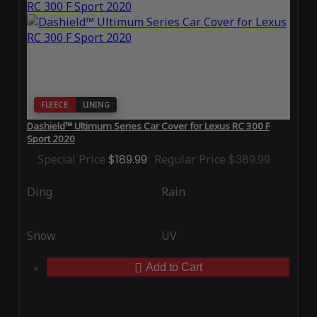
FLEECE
LINING
Dashield™ Ultimum Series Car Cover for Lexus RC 300 F
Sport 2020
Special Price
$189.99
Regular Price
$389.99
Ding
Rain
Snow
UV
Add to Cart