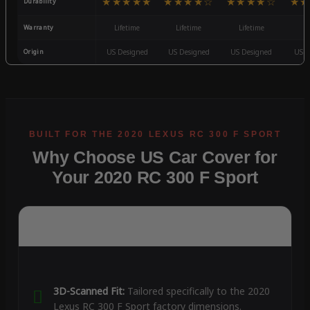
★★★★★
★★★★☆
★★★★☆
★★
Durability
Warranty
Lifetime
Lifetime
Lifetime
3
Origin
US Designed
US Designed
US Designed
US D
Why Choose US Car Cover for
Your 2020 RC 300 F Sport
3D-Scanned Fit:
Tailored specifically to the 2020
Lexus RC 300 F Sport factory dimensions.