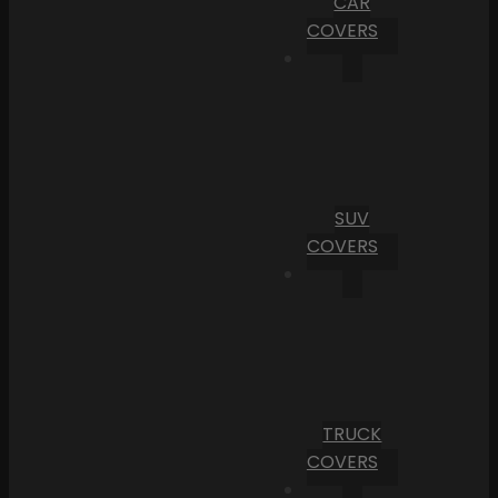
CAR
COVERS
SUV
COVERS
TRUCK
COVERS