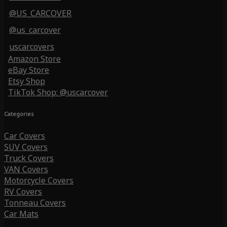
@US_CARCOVER
@us_carcover
uscarcovers
Amazon Store
eBay Store
Etsy Shop
TikTok Shop: @uscarcover
Categories
Car Covers
SUV Covers
Truck Covers
VAN Covers
Motorcycle Covers
RV Covers
Tonneau Covers
Car Mats