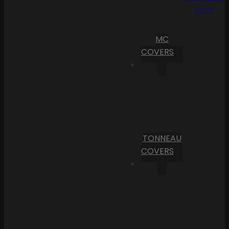
Cart
MC
COVERS
TONNEAU
COVERS