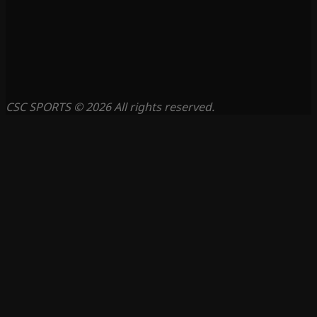
CSC SPORTS © 2026 All rights reserved.