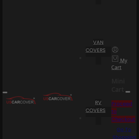
VAN
COVERS
My
Cart
Mini
Cart
RV
Proceed
COVERS
to
Checkout
Go To
Shopping