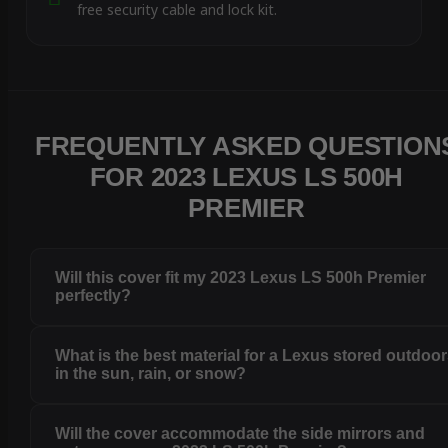
free security cable and lock kit.
FREQUENTLY ASKED QUESTION
FOR 2023 LEXUS LS 500H
PREMIER
Will this cover fit my 2023 Lexus LS 500h Premier
perfectly?
What is the best material for a Lexus stored outdoo
in the sun, rain, or snow?
Will the cover accommodate the side mirrors and