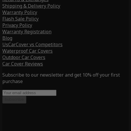
Shipping & Delivery Policy
Warranty Policy
Flash Sale Policy
Privacy Policy
Warranty Registration
Blog
UsCarCover vs Competitors
Waterproof Car Covers
Outdoor Car Covers
Car Cover Reviews
Subscribe to our newsletter and get 10% off your first
purchase
Subscribe