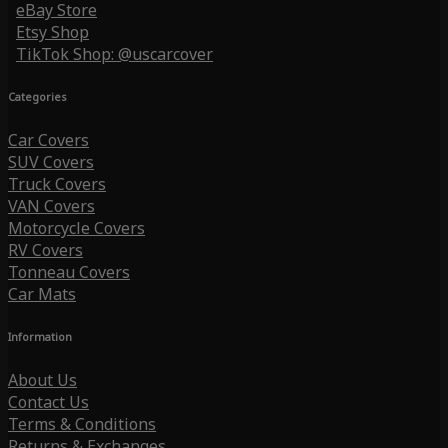
eBay Store
Etsy Shop
TikTok Shop: @uscarcover
Categories
Car Covers
SUV Covers
Truck Covers
VAN Covers
Motorcycle Covers
RV Covers
Tonneau Covers
Car Mats
Information
About Us
Contact Us
Terms & Conditions
Returns & Exchanges