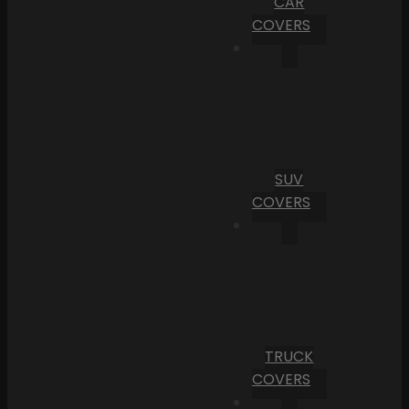
CAR
COVERS
SUV
COVERS
TRUCK
COVERS