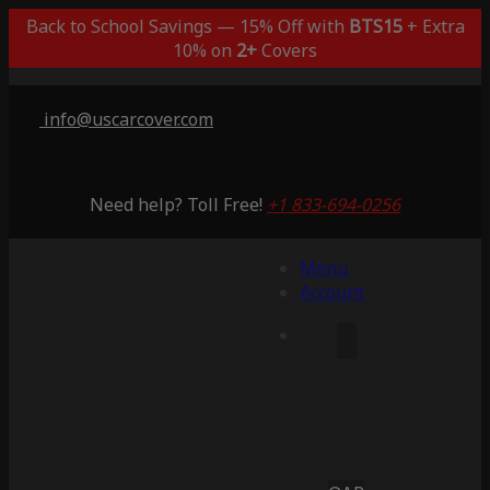
Back to School Savings — 15% Off with
BTS15
+ Extra
10% on
2+
Covers
info@uscarcover.com
Need help? Toll Free!
+1 833-694-0256
Menu
Account