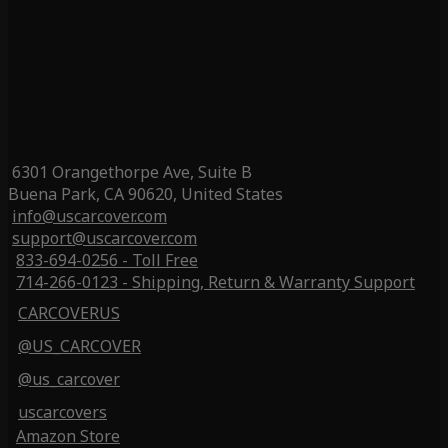
6301 Orangethorpe Ave, Suite B
Buena Park, CA 90620, United States
info@uscarcover.com
support@uscarcover.com
833-694-0256 - Toll Free
714-266-0123 - Shipping, Return & Warranty Support
CARCOVERUS
@US_CARCOVER
@us_carcover
uscarcovers
Amazon Store