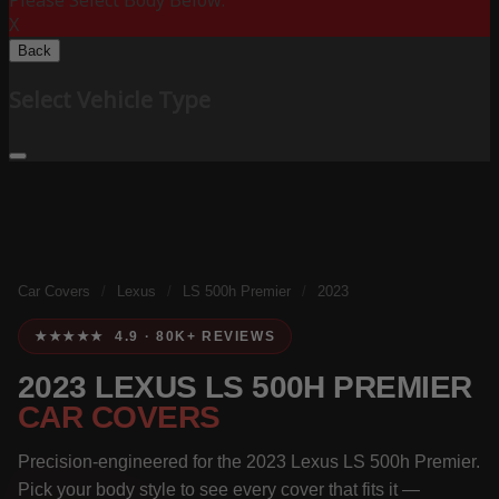
Please Select Body Below:
X
Back
Select Vehicle Type
Car Covers
/
Lexus
/
LS 500h Premier
/
2023
★★★★★ 4.9 · 80K+ REVIEWS
2023 LEXUS LS 500H PREMIER
CAR COVERS
Precision-engineered for the 2023 Lexus LS 500h Premier.
Pick your body style to see every cover that fits it —