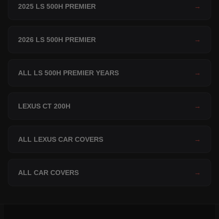
2025 LS 500H PREMIER
→
2026 LS 500H PREMIER
→
ALL LS 500H PREMIER YEARS
→
LEXUS CT 200H
→
ALL LEXUS CAR COVERS
→
ALL CAR COVERS
→