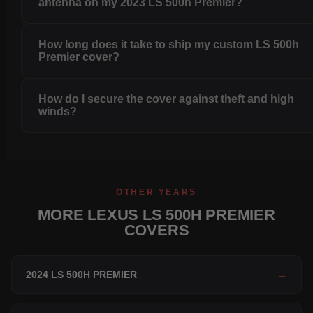
antenna on my 2023 LS 500h Premier?
How long does it take to ship my custom LS 500h
Premier cover?
How do I secure the cover against theft and high
winds?
OTHER YEARS
MORE LEXUS LS 500H PREMIER
COVERS
2024 LS 500H PREMIER
→