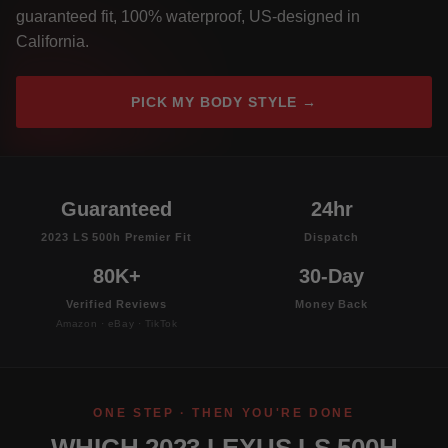
guaranteed fit, 100% waterproof, US-designed in
California.
PICK MY BODY STYLE →
Guaranteed
24hr
2023 LS 500h Premier Fit
Dispatch
80K+
30-Day
Verified Reviews
Money Back
Amazon · eBay · TikTok
ONE STEP · THEN YOU'RE DONE