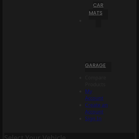
CAR
MATS
GARAGE
Compare
Products
My
Account
Create an
Account
Sign In
Select Your Vehicle