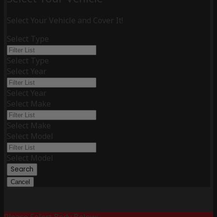
Select Your Vehicle and Cover It!
Select Type
Select Type
Select Year
Select Year
Select Make
Select Make
Select Model
Select Model
Search
Cancel