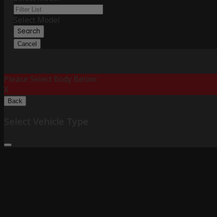
Select Model
Search
Cancel
Please Select Body Below:
X
Back
Select Vehicle Type