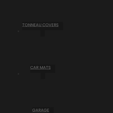
TONNEAU COVERS
CAR MATS
GARAGE