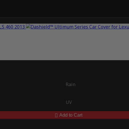
Rain
UV
Add to Cart