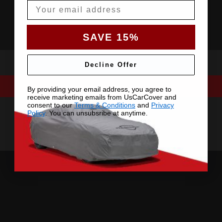
Email
SAVE 15%
Decline Offer
By providing your email address, you agree to
receive marketing emails from UsCarCover and
consent to our
Terms & Conditions
and
Privacy
Policy
. You can unsubsribe at anytime.