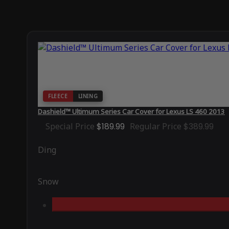
FLEECE
LINING
Dashield™ Ultimum Series Car Cover for Lexus LS 460 2013
Special Price
$189.99
Regular Price
$389.99
Ding
Snow