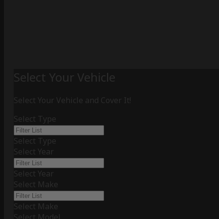
Select Your Vehicle
Select Your Vehicle and Cover It!
Select Type
Select Type
Select Year
Select Year
Select Make
Select Make
Select Model