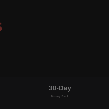
S
30-Day
Money Back