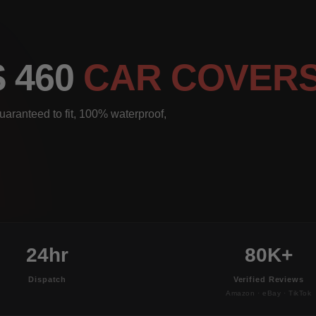
S 460
CAR COVER
aranteed to fit, 100% waterproof,
24hr
80K+
Dispatch
Verified Reviews
Amazon · eBay · TikTok