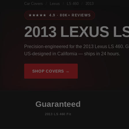
Car Covers
/
Lexus
/
LS 460
/
2013
★★★★★ 4.9 · 80K+ REVIEWS
2013 LEXUS L
Precision-engineered for the 2013 Lexus LS 460. Gu
US-designed in California — ships in 24 hours.
SHOP COVERS →
Guaranteed
2013 LS 460 Fit