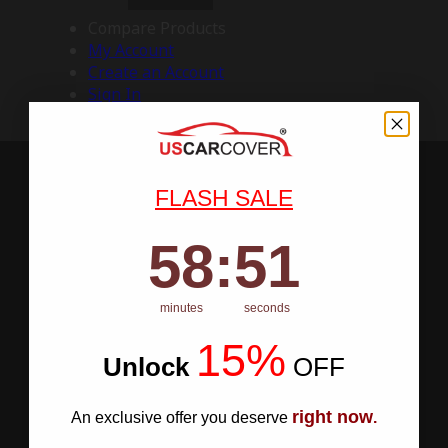
Compare Products
My Account
Create an Account
Sign In
FLASH SALE
58
:
Countdown ends in:
50
58
:
50
minutes
seconds
15%
Unlock
​
OFF
right now
An exclusive offer you deserve
.