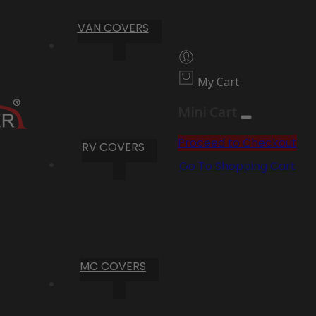
VAN COVERS
My Cart
Mini Cart
Proceed to Checkout
RV COVERS
Go To Shopping Cart
MC COVERS