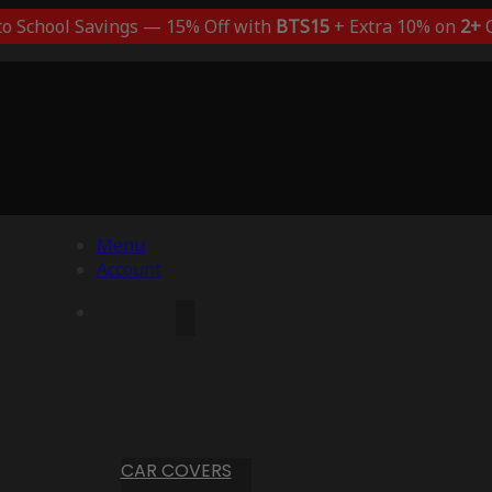
to School Savings — 15% Off with
BTS15
+ Extra 10% on
2+
C
Menu
Account
CAR COVERS