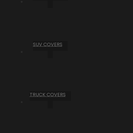
SUV COVERS
TRUCK COVERS