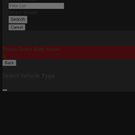
Select Model
Search
Cancel
Please Select Body Below:
X
Back
Select Vehicle Type