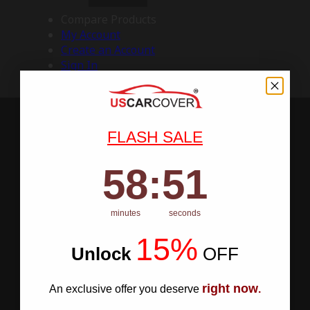
Compare Products
My Account
Create an Account
Sign In
FLASH SALE
58
:
Countdown ends in:
50
58
:
50
minutes
seconds
15%
Unlock
​
OFF
right now
An exclusive offer you deserve
.