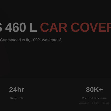
 460 L
CAR COVE
Guaranteed to fit, 100% waterproof,
24hr
80K+
Dispatch
Verified Reviews
Amazon · eBay · TikTok