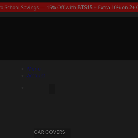
to School Savings — 15% Off with
BTS15
+ Extra 10% on
2+
C
Menu
Account
CAR COVERS