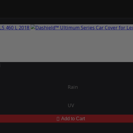
8
Rain
UV
Add to Cart