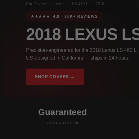
Car Covers
/
Lexus
/
LS 460 L
/
2018
★★★★★ 4.9 · 80K+ REVIEWS
2018 LEXUS LS
Precision-engineered for the 2018 Lexus LS 460 L. 
US-designed in California — ships in 24 hours.
SHOP COVERS →
Guaranteed
2018 LS 460 L Fit