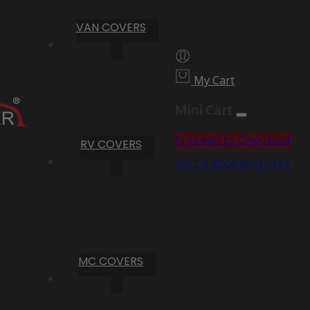
VAN COVERS
My Cart
Mini Cart
Proceed to Checkout
RV COVERS
Go To Shopping Cart
MC COVERS