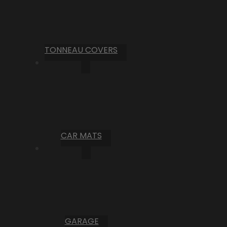
TONNEAU COVERS
CAR MATS
GARAGE