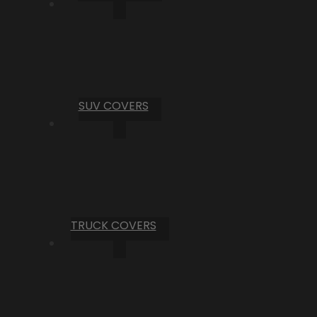
SUV COVERS
TRUCK COVERS