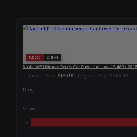
FLEECE
LINING
Dashield™ Ultimum Series Car Cover for Lexus LS 460 L 201
Special Price
$189.99
Regular Price
$389.99
Ding
Snow