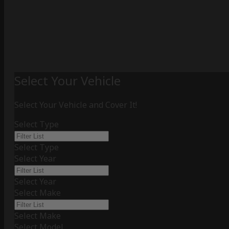
Select Your Vehicle
Select Your Vehicle and Cover It!
Select Type
Select Type
Select Year
Select Year
Select Make
Select Make
Select Model