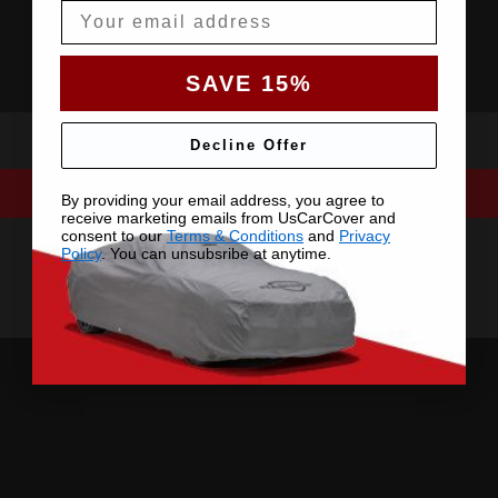
Email
SAVE 15%
Decline Offer
By providing your email address, you agree to
receive marketing emails from UsCarCover and
consent to our
Terms & Conditions
and
Privacy
Policy
. You can unsubsribe at anytime.