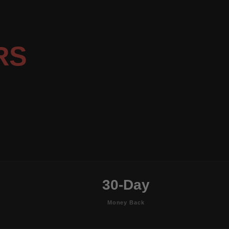
RS
30-Day
Money Back