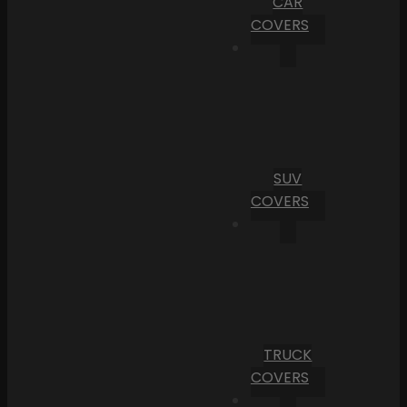
CAR
COVERS
SUV
COVERS
TRUCK
COVERS