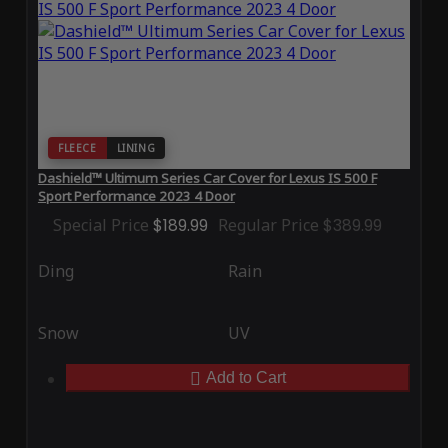
FLEECE
LINING
Dashield™ Ultimum Series Car Cover for Lexus IS 500 F
Sport Performance 2023 4 Door
Special Price
$189.99
Regular Price
$389.99
Ding
Rain
Snow
UV
Add to Cart