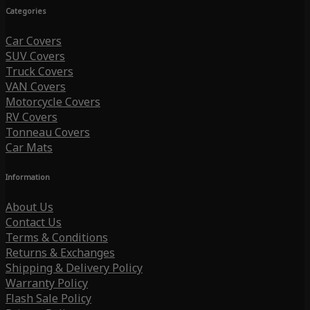
Categories
Car Covers
SUV Covers
Truck Covers
VAN Covers
Motorcycle Covers
RV Covers
Tonneau Covers
Car Mats
Information
About Us
Contact Us
Terms & Conditions
Returns & Exchanges
Shipping & Delivery Policy
Warranty Policy
Flash Sale Policy