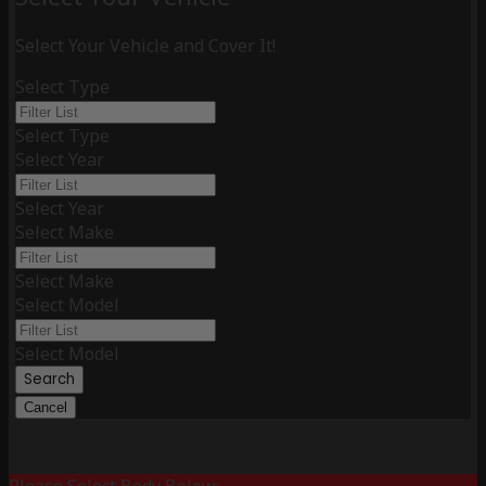
Select Your Vehicle and Cover It!
Select Type
Select Type
Select Year
Select Year
Select Make
Select Make
Select Model
Select Model
Search
Cancel