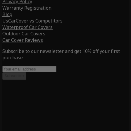
Privacy Policy
Warranty Registration
Blog
UsCarCover vs Competitors
Waterproof Car Covers
Outdoor Car Covers
Car Cover Reviews
Subscribe to our newsletter and get 10% off your first
purchase
Subscribe