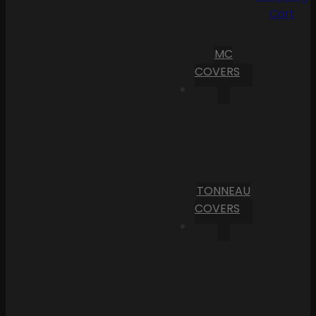
Cart
MC
COVERS
TONNEAU
COVERS