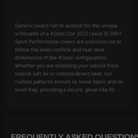
Generic covers fail to account for the unique
silhouette of a 4 Door. Our 2023 Lexus IS 500 F
Sport Performance covers are precision-cut to
follow the exact roofline and rear-deck
dimensions of the 4 Door configuration.
Whether you are shielding your vehicle from
coastal salt air or intense desert heat, our
custom patterns ensure no loose fabric and no
wind-flap, providing a secure, glove-like fit.
FREQUENTLY ASKED QUESTION