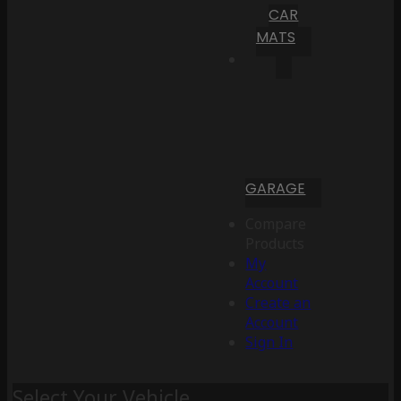
CAR
MATS
GARAGE
Compare
Products
My
Account
Create an
Account
Sign In
Select Your Vehicle