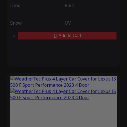
Ding
Rain
Snow
UV
Add to Cart