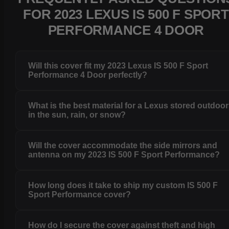
FOR 2023 LEXUS IS 500 F SPORT
PERFORMANCE 4 DOOR
Will this cover fit my 2023 Lexus IS 500 F Sport
Performance 4 Door perfectly?
What is the best material for a Lexus stored outdoo
in the sun, rain, or snow?
Will the cover accommodate the side mirrors and
antenna on my 2023 IS 500 F Sport Performance?
How long does it take to ship my custom IS 500 F
Sport Performance cover?
How do I secure the cover against theft and high