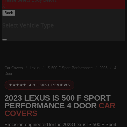
Please Select Body Below:
X
Back
Select Vehicle Type
Car Covers
/
Lexus
/
IS 500 F Sport Performance
/
2023
/
4
Door
★★★★★ 4.9 · 80K+ REVIEWS
2023 LEXUS IS 500 F SPORT
PERFORMANCE 4 DOOR
CAR
COVERS
Precision-engineered for the 2023 Lexus IS 500 F Sport