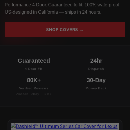
Performance 4 Door. Guaranteed to fit, 100% waterproof,
US-designed in California — ships in 24 hours.
SHOP COVERS →
Guaranteed
24hr
4 Door Fit
Dispatch
80K+
30-Day
Verified Reviews
Money Back
Amazon · eBay · TikTok