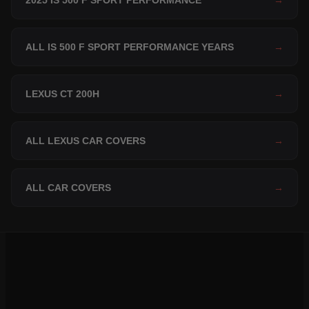
2025 IS 500 F SPORT PERFORMANCE
→
ALL IS 500 F SPORT PERFORMANCE YEARS
→
LEXUS CT 200H
→
ALL LEXUS CAR COVERS
→
ALL CAR COVERS
→