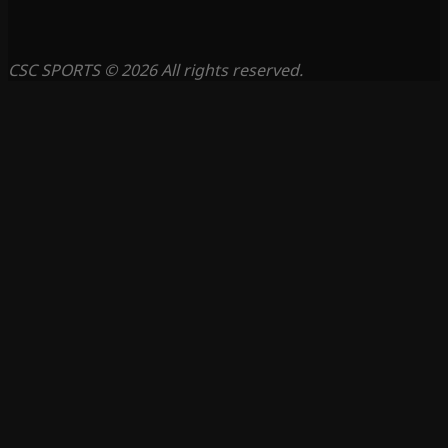
CSC SPORTS © 2026 All rights reserved.