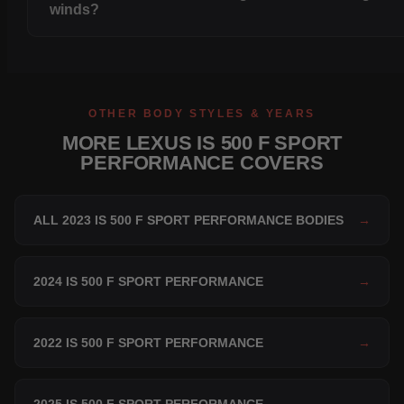
winds?
OTHER BODY STYLES & YEARS
MORE LEXUS IS 500 F SPORT
PERFORMANCE COVERS
ALL 2023 IS 500 F SPORT PERFORMANCE BODIES
→
2024 IS 500 F SPORT PERFORMANCE
→
2022 IS 500 F SPORT PERFORMANCE
→