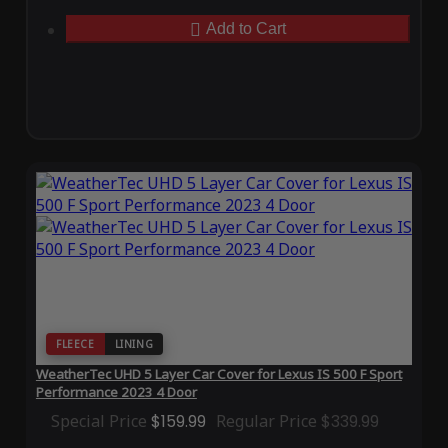
Add to Cart
FLEECE
LINING
WeatherTec UHD 5 Layer Car Cover for Lexus IS 500 F Sport
Performance 2023 4 Door
Special Price
$159.99
Regular Price
$339.99