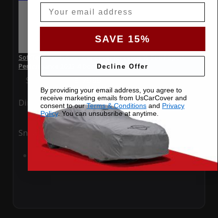
Email
SAVE 15%
SoftTec Stretch Satin Car Cover for Lexus IS 500 F Sport
Performance 2023 4 Door
Decline Offer
Special Price
$179.99
Regular Price
$379.00
By providing your email address, you agree to
receive marketing emails from UsCarCover and
Ding
Rain
consent to our
Terms & Conditions
and
Privacy
Policy
. You can unsubsribe at anytime.
Snow
UV
Add to Cart