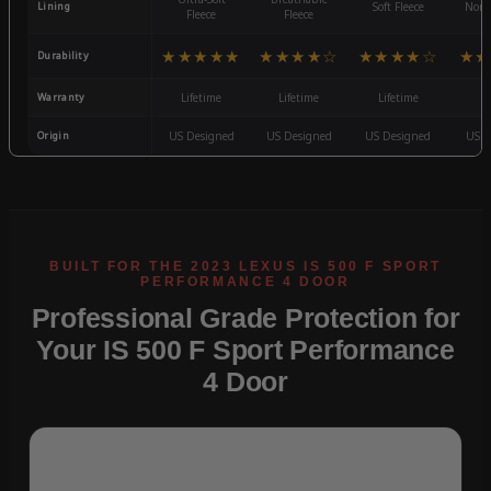
Lining
Soft Fleece
Non-
Fleece
Fleece
★★★★★
★★★★☆
★★★★☆
★★
Durability
Warranty
Lifetime
Lifetime
Lifetime
3
Origin
US Designed
US Designed
US Designed
US D
Professional Grade Protection for
Your IS 500 F Sport Performance
4 Door