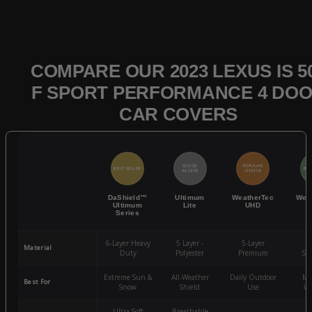
COMPARE OUR 2023 LEXUS IS 5
F SPORT PERFORMANCE 4 DO
CAR COVERS
QUICK
POPULAR
BEST SELLER
BES
ACCESS
CHOICE
DaShield™
Ultimum
WeatherTec
Wea
Ultimum
Lite
UHD
Series
6-Layer Heavy
5 Layer -
5-Layer
4-
Material
Duty
Polyester
Premium
St
Extreme Sun &
All-Weather
Daily Outdoor
Mo
Best For
Snow
Shield
Use
We
Ultra-Soft
Breathable