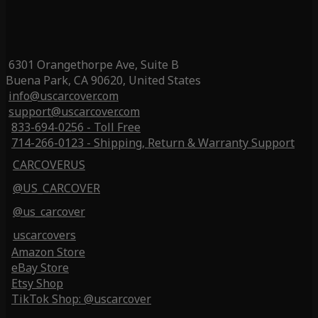
6301 Orangethorpe Ave, Suite B
Buena Park, CA 90620, United States
info@uscarcover.com
support@uscarcover.com
833-694-0256 - Toll Free
714-266-0123 - Shipping, Return & Warranty Support
CARCOVERUS
@US_CARCOVER
@us_carcover
uscarcovers
Amazon Store
eBay Store
Etsy Shop
TikTok Shop: @uscarcover