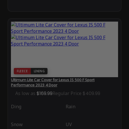
FLEECE
LINING
Ultimum Lite Car Cover for Lexus IS 500 F Sport
Performance 2023 4 Door
As low as
$169.99
Regular Price
$409.99
Ding
Rain
Snow
UV