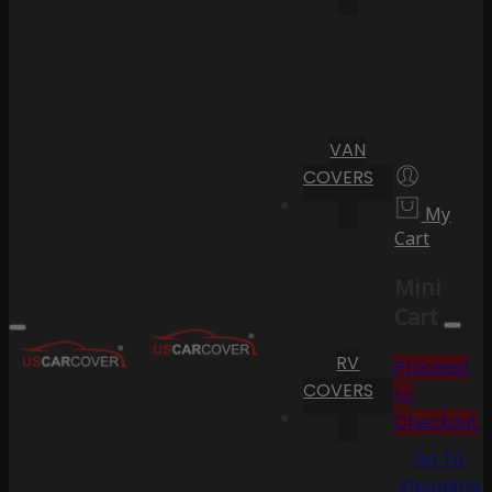
VAN
COVERS
My
Cart
Mini
Cart
RV
Proceed
COVERS
to
Checkout
Go To
Shopping