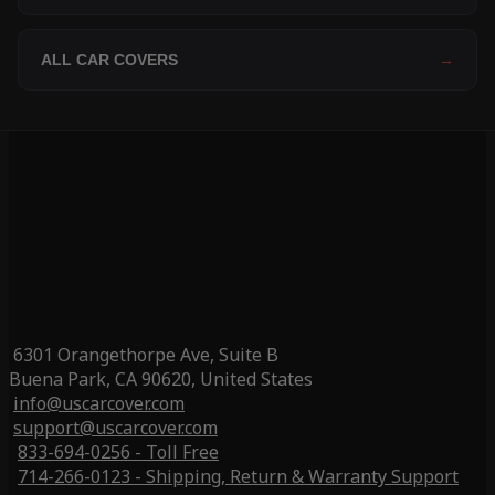
ALL CAR COVERS
→
6301 Orangethorpe Ave, Suite B
Buena Park, CA 90620, United States
info@uscarcover.com
support@uscarcover.com
833-694-0256 - Toll Free
714-266-0123 - Shipping, Return & Warranty Support