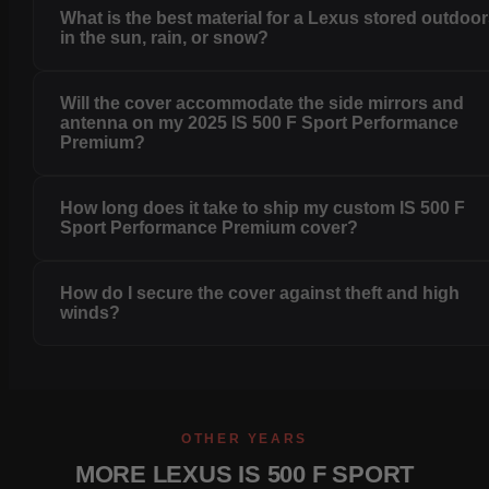
What is the best material for a Lexus stored outdoo
in the sun, rain, or snow?
Will the cover accommodate the side mirrors and
antenna on my 2025 IS 500 F Sport Performance
Premium?
How long does it take to ship my custom IS 500 F
Sport Performance Premium cover?
How do I secure the cover against theft and high
winds?
OTHER YEARS
MORE LEXUS IS 500 F SPORT