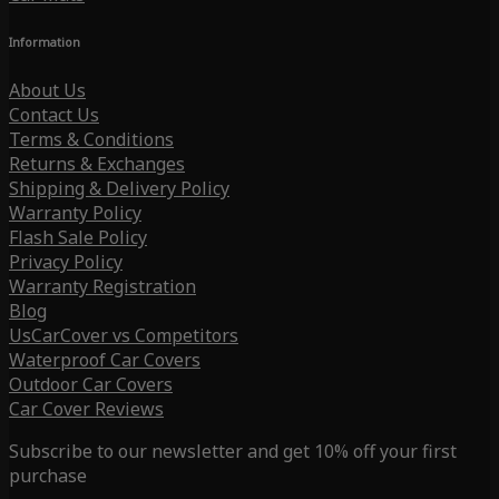
Information
About Us
Contact Us
Terms & Conditions
Returns & Exchanges
Shipping & Delivery Policy
Warranty Policy
Flash Sale Policy
Privacy Policy
Warranty Registration
Blog
UsCarCover vs Competitors
Waterproof Car Covers
Outdoor Car Covers
Car Cover Reviews
Subscribe to our newsletter and get 10% off your first
purchase