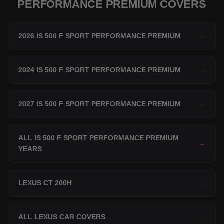
PERFORMANCE PREMIUM COVERS
2026 IS 500 F SPORT PERFORMANCE PREMIUM
→
2024 IS 500 F SPORT PERFORMANCE PREMIUM
→
2027 IS 500 F SPORT PERFORMANCE PREMIUM
→
ALL IS 500 F SPORT PERFORMANCE PREMIUM
→
YEARS
LEXUS CT 200H
→
ALL LEXUS CAR COVERS
→