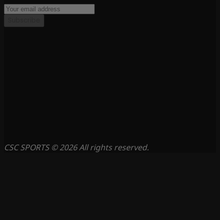
Subscribe
CSC SPORTS © 2026 All rights reserved.