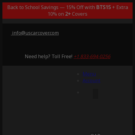
Back to School Savings — 15% Off with
BTS15
+ Extra
10% on
2+
Covers
info@uscarcover.com
Need help? Toll Free!
+1 833-694-0256
Menu
Account