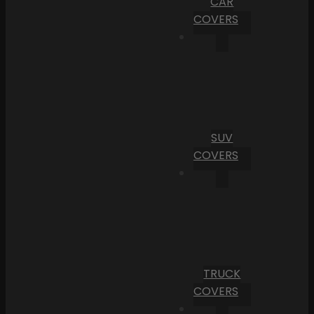
CAR
COVERS
SUV
COVERS
TRUCK
COVERS