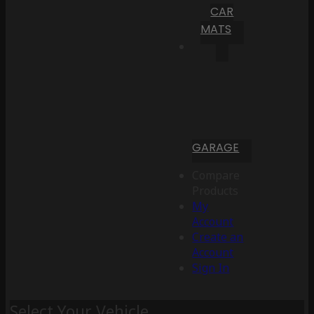
CAR
MATS
GARAGE
Compare
Products
My
Account
Create an
Account
Sign In
Select Your Vehicle