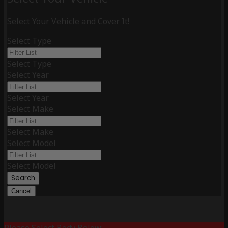
Select Your Vehicle and Cover It!
Select Type
Select Type
Select Year
Select Year
Select Make
Select Make
Select Model
Select Model
Search
Cancel