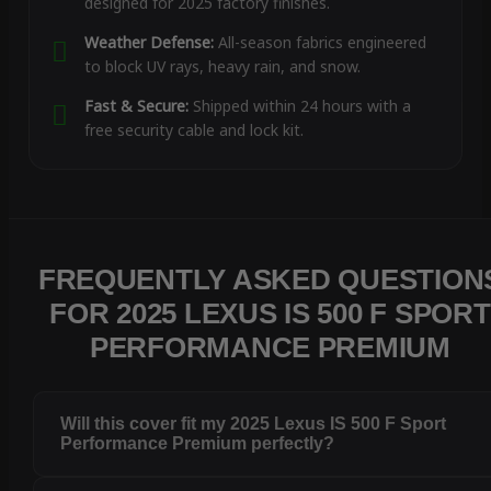
designed for 2025 factory finishes.
Weather Defense:
All-season fabrics engineered
to block UV rays, heavy rain, and snow.
Fast & Secure:
Shipped within 24 hours with a
free security cable and lock kit.
FREQUENTLY ASKED QUESTION
FOR 2025 LEXUS IS 500 F SPORT
PERFORMANCE PREMIUM
Will this cover fit my 2025 Lexus IS 500 F Sport
Performance Premium perfectly?