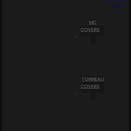
Cart
MC
COVERS
TONNEAU
COVERS