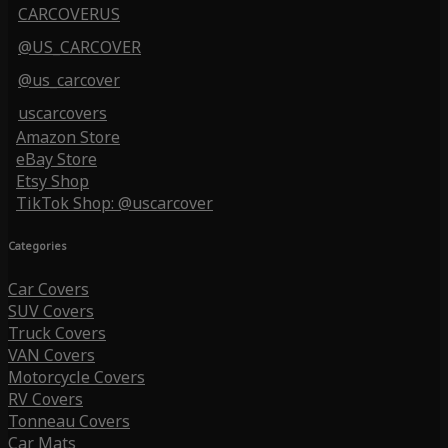
CARCOVERUS
@US_CARCOVER
@us_carcover
uscarcovers
Amazon Store
eBay Store
Etsy Shop
TikTok Shop: @uscarcover
Categories
Car Covers
SUV Covers
Truck Covers
VAN Covers
Motorcycle Covers
RV Covers
Tonneau Covers
Car Mats