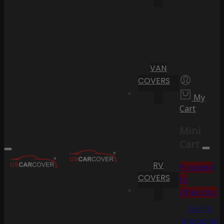
VAN
COVERS
My
Cart
Mini
Cart
RV
Proceed
COVERS
to
Checkout
Go To
Shopping