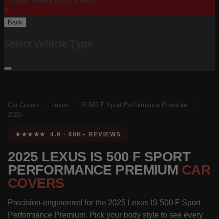
Please Select Body Below:
X
Back
Select Vehicle Type
Car Covers
/
Lexus
/
IS 500 F Sport Performance Premium
/
2025
★★★★★ 4.9 · 80K+ REVIEWS
2025 LEXUS IS 500 F SPORT
PERFORMANCE PREMIUM
CAR
COVERS
Precision-engineered for the 2025 Lexus IS 500 F Sport
Performance Premium. Pick your body style to see every