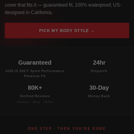
cover that fits it — guaranteed fit, 100% waterproof, US-
designed in California.
PICK MY BODY STYLE →
Guaranteed
24hr
2025 IS 500 F Sport Performance
Dispatch
Premium Fit
80K+
30-Day
Verified Reviews
Money Back
Amazon · eBay · TikTok
ONE STEP · THEN YOU'RE DONE