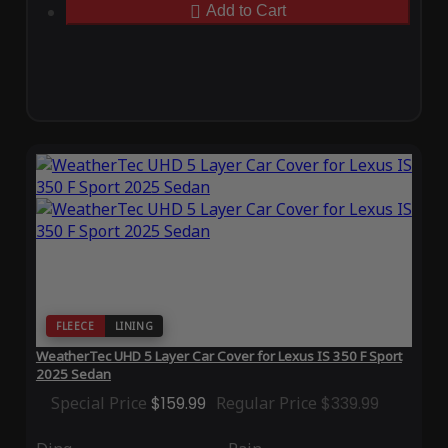
Add to Cart
FLEECE
LINING
WeatherTec UHD 5 Layer Car Cover for Lexus IS 350 F Sport
2025 Sedan
Special Price
$159.99
Regular Price
$339.99