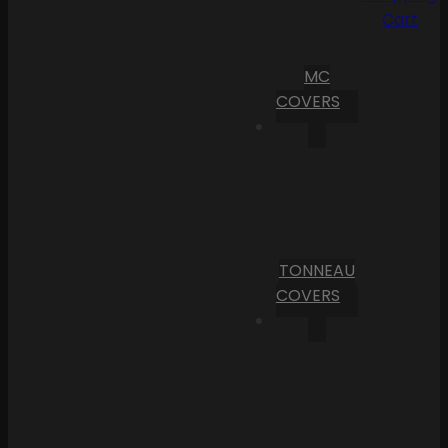
Cart
MC
COVERS
TONNEAU
COVERS