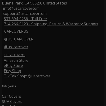
Buena Park, CA 90620, United States
info@uscarcover.com
support@uscarcover.com
833-694-0256 - Toll Free
714-266-0123 - Shipping, Return & Warranty Support
CARCOVERUS
@US_CARCOVER
@us_carcover
uscarcovers
Amazon Store
eBay Store
Etsy Shop
TikTok Shop: @uscarcover
Categories
Car Covers
SUV Covers