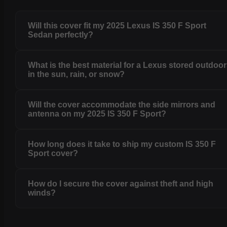
Will this cover fit my 2025 Lexus IS 350 F Sport
Sedan perfectly?
What is the best material for a Lexus stored outdoo
in the sun, rain, or snow?
Will the cover accommodate the side mirrors and
antenna on my 2025 IS 350 F Sport?
How long does it take to ship my custom IS 350 F
Sport cover?
How do I secure the cover against theft and high
winds?