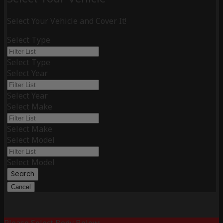
Select Your Vehicle and Cover It!
Select Type
Select Type
Select Year
Select Year
Select Make
Select Make
Select Model
Select Model
Search
Cancel