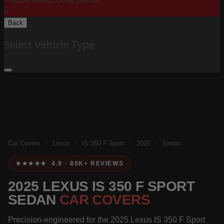
Please Select Body Below:
X
Back
Select Vehicle Type
Car Covers
/
Lexus
/
IS 350 F Sport
/
2025
/
Sedan
★★★★★ 4.9 · 80K+ REVIEWS
2025 LEXUS IS 350 F SPORT
SEDAN
CAR COVERS
Precision-engineered for the 2025 Lexus IS 350 F Sport