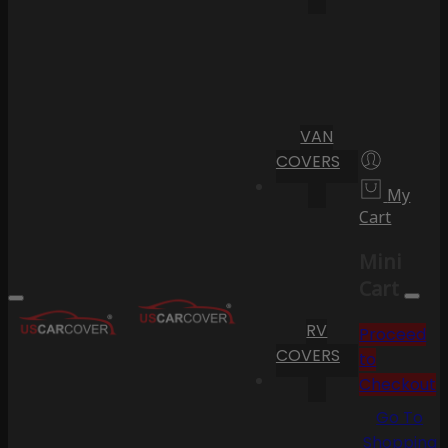
VAN
COVERS
My
Cart
Mini
Cart
RV
Proceed
COVERS
to
Checkout
Go To
Shopping