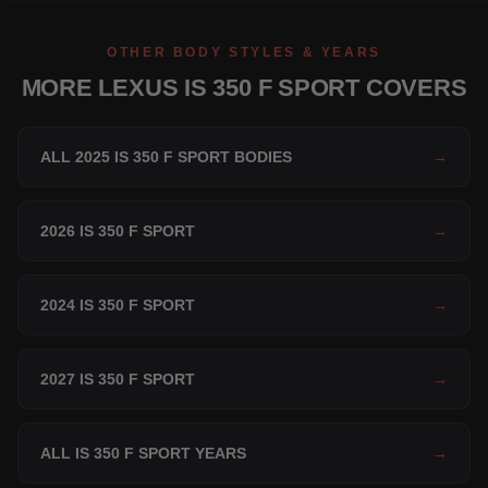
OTHER BODY STYLES & YEARS
MORE LEXUS IS 350 F SPORT COVERS
ALL 2025 IS 350 F SPORT BODIES
→
2026 IS 350 F SPORT
→
2024 IS 350 F SPORT
→
2027 IS 350 F SPORT
→
ALL IS 350 F SPORT YEARS
→