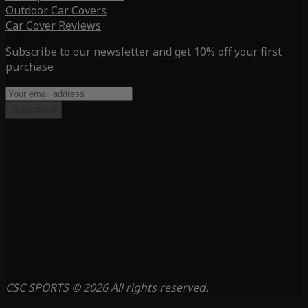
Outdoor Car Covers
Car Cover Reviews
Subscribe to our newsletter and get 10% off your first
purchase
Subscribe
CSC SPORTS © 2026 All rights reserved.