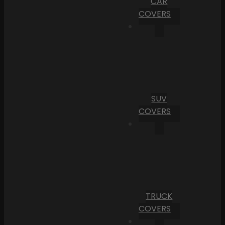
CAR
COVERS
SUV
COVERS
TRUCK
COVERS