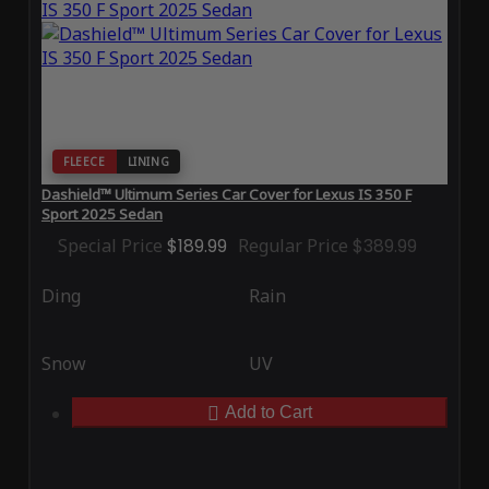
FLEECE
LINING
Dashield™ Ultimum Series Car Cover for Lexus IS 350 F
Sport 2025 Sedan
Special Price
$189.99
Regular Price
$389.99
Ding
Rain
Snow
UV
Add to Cart