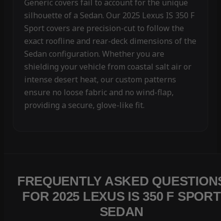
Generic covers fail to account for the unique
silhouette of a Sedan. Our 2025 Lexus IS 350 F
Sport covers are precision-cut to follow the
exact roofline and rear-deck dimensions of the
Sedan configuration. Whether you are
shielding your vehicle from coastal salt air or
intense desert heat, our custom patterns
ensure no loose fabric and no wind-flap,
providing a secure, glove-like fit.
FREQUENTLY ASKED QUESTION
FOR 2025 LEXUS IS 350 F SPORT
SEDAN