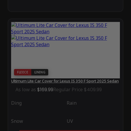
FLEECE
LINING
Ultimum Lite Car Cover for Lexus IS 350 F Sport 2025 Sedan
As low as
$169.99
Regular Price
$409.99
Ding
Rain
Snow
UV