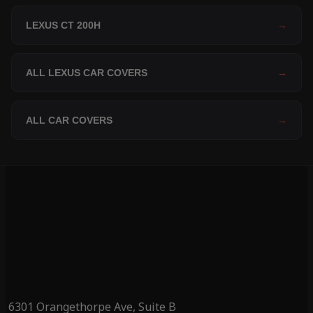
LEXUS CT 200H
→
ALL LEXUS CAR COVERS
→
ALL CAR COVERS
→
6301 Orangethorpe Ave, Suite B