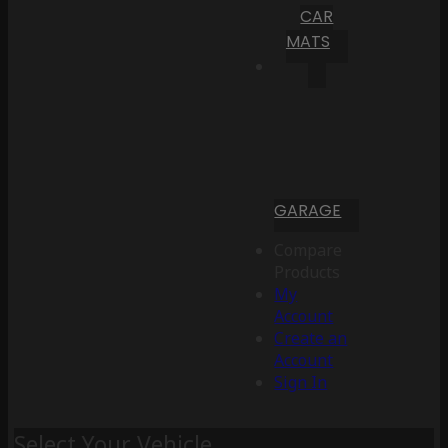
CAR
MATS
GARAGE
Compare
Products
My
Account
Create an
Account
Sign In
Select Your Vehicle