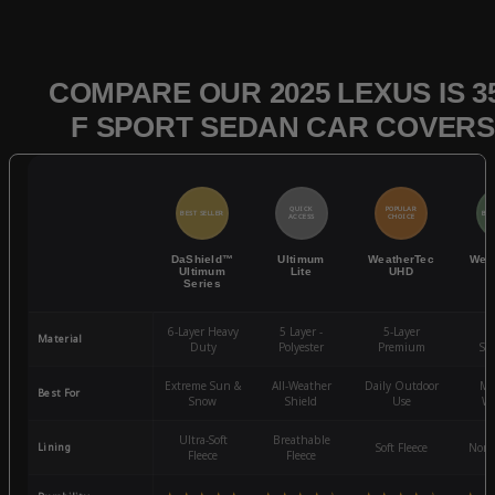
COMPARE OUR 2025 LEXUS IS 3
F SPORT SEDAN CAR COVERS
QUICK
POPULAR
BEST SELLER
BES
ACCESS
CHOICE
DaShield™
Ultimum
WeatherTec
Wea
Ultimum
Lite
UHD
Series
6-Layer Heavy
5 Layer -
5-Layer
4-
Material
Duty
Polyester
Premium
St
Extreme Sun &
All-Weather
Daily Outdoor
Mo
Best For
Snow
Shield
Use
We
Ultra-Soft
Breathable
Lining
Soft Fleece
Non-
Fleece
Fleece