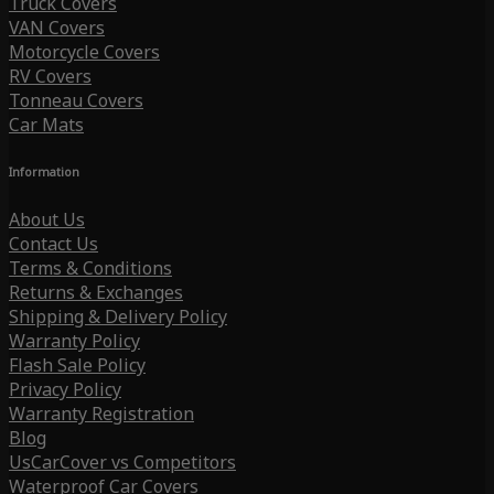
Truck Covers
VAN Covers
Motorcycle Covers
RV Covers
Tonneau Covers
Car Mats
Information
About Us
Contact Us
Terms & Conditions
Returns & Exchanges
Shipping & Delivery Policy
Warranty Policy
Flash Sale Policy
Privacy Policy
Warranty Registration
Blog
UsCarCover vs Competitors
Waterproof Car Covers