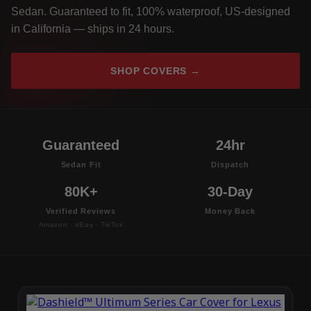
Sedan. Guaranteed to fit, 100% waterproof, US-designed
in California — ships in 24 hours.
SHOP COVERS →
Guaranteed
24hr
Sedan Fit
Dispatch
80K+
30-Day
Verified Reviews
Money Back
Amazon · eBay · TikTok