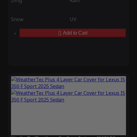
Ding
Rain
Snow
UV
Add to Cart