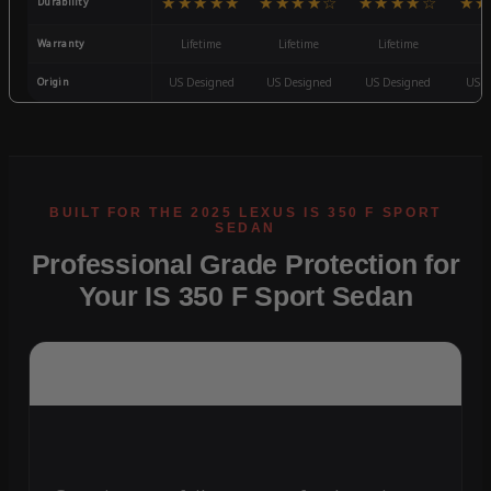
★★★★★
★★★★☆
★★★★☆
★★
Durability
Warranty
Lifetime
Lifetime
Lifetime
3
Origin
US Designed
US Designed
US Designed
US D
Professional Grade Protection for
Your IS 350 F Sport Sedan