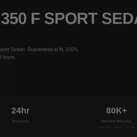
S 350 F SPORT SE
Sport Sedan. Guaranteed to fit, 100%
4 hours.
24hr
80K+
Dispatch
Verified Reviews
Amazon · eBay · TikTok