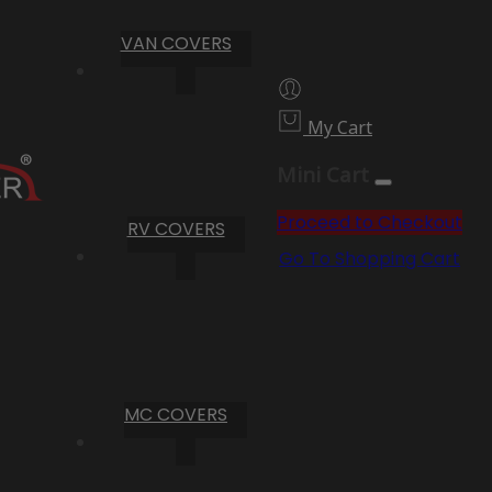
VAN COVERS
My Cart
Mini Cart
Proceed to Checkout
RV COVERS
Go To Shopping Cart
MC COVERS