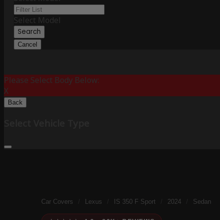
Select Model
Search
Cancel
Please Select Body Below:
X
Back
Select Vehicle Type
Car Covers
/
Lexus
/
IS 350 F Sport
/
2024
/
Sedan