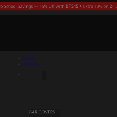
to School Savings — 15% Off with
BTS15
+ Extra 10% on
2+
C
Menu
Account
CAR COVERS