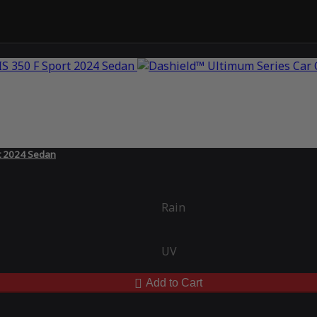
rt 2024 Sedan
Rain
UV
Add to Cart