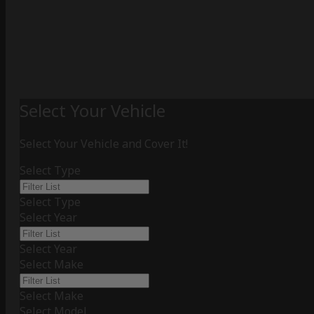
Select Your Vehicle
Select Your Vehicle and Cover It!
Select Type
Select Type
Select Year
Select Year
Select Make
Select Make
Select Model