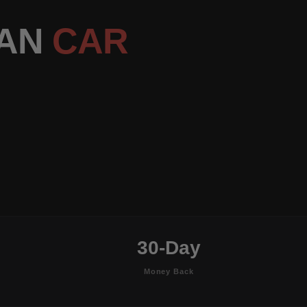
DAN
CAR
30-Day
Money Back