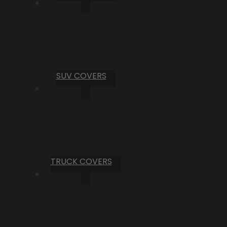
SUV COVERS
TRUCK COVERS