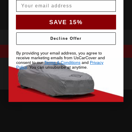
Email
SAVE 15%
Decline Offer
By providing your email address, you agree to
receive marketing emails from UsCarCover and
consent to our
Terms & Conditions
and
Privacy
Policy
. You can unsubsribe at anytime.