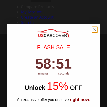
Compare Products
My Account
Create an Account
Sign In
FLASH SALE
58
:
Countdown ends in:
50
58
:
50
minutes
seconds
15%
Unlock
​
OFF
right now
An exclusive offer you deserve
.