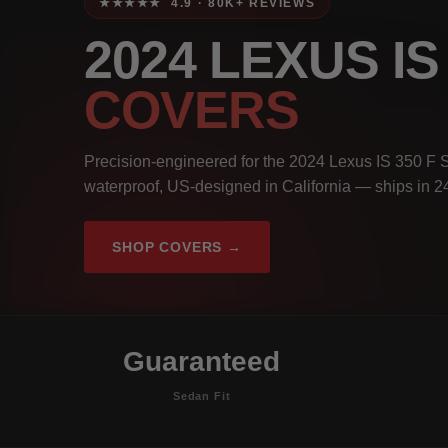
★★★★★ 4.9 · 80K+ REVIEWS
2024 LEXUS I
COVERS
Precision-engineered for the 2024 Lexus IS 350 F 
waterproof, US-designed in California — ships in 2
SHOP COVERS →
Guaranteed
Sedan Fit