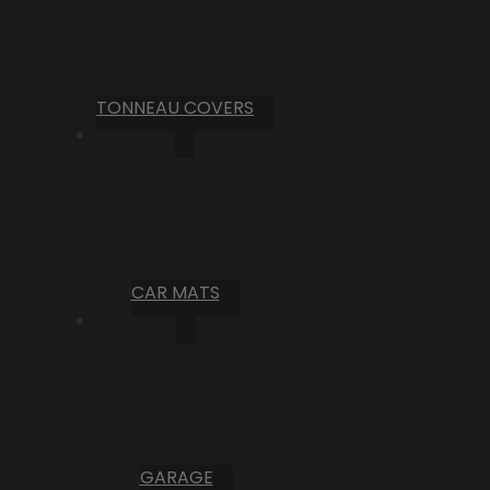
TONNEAU COVERS
CAR MATS
GARAGE