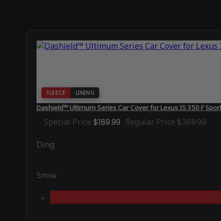
FLEECE
LINING
Dashield™ Ultimum Series Car Cover for Lexus IS 350 F Spo
Special Price
$189.99
Regular Price
$389.99
Ding
Snow