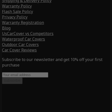
Shipping & Delivery Policy
Warranty Policy
Flash Sale Policy
Privacy Policy
Warranty Registration
Blog
UsCarCover vs Competitors
Waterproof Car Covers
Outdoor Car Covers
Car Cover Reviews
Subscribe to our newsletter and get 10% off your first
purchase
Subscribe