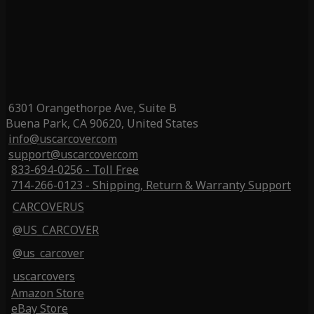
6301 Orangethorpe Ave, Suite B
Buena Park, CA 90620, United States
info@uscarcover.com
support@uscarcover.com
833-694-0256 - Toll Free
714-266-0123 - Shipping, Return & Warranty Support
CARCOVERUS
@US_CARCOVER
@us_carcover
uscarcovers
Amazon Store
eBay Store