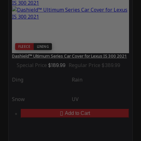
FLEECE
LINING
Dashield™ Ultimum Series Car Cover for Lexus IS 300 2021
Special Price
$189.99
Regular Price
$389.99
Ding
Rain
Snow
UV
Add to Cart