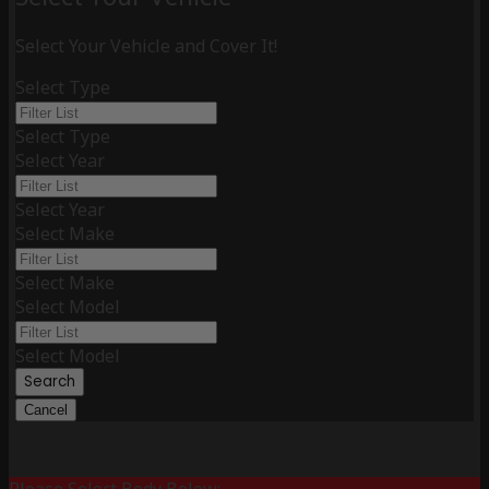
Select Your Vehicle and Cover It!
Select Type
Select Type
Select Year
Select Year
Select Make
Select Make
Select Model
Select Model
Search
Cancel