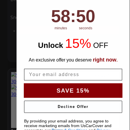
58
:
Countdown ends in:
49
58
:
49
Snow
UV
minutes
seconds
Add to Cart
15%
Unlock
​
OFF
right now
An exclusive offer you deserve
.
Email
SAVE 15%
Decline Offer
By providing your email address, you agree to
receive marketing emails from UsCarCover and