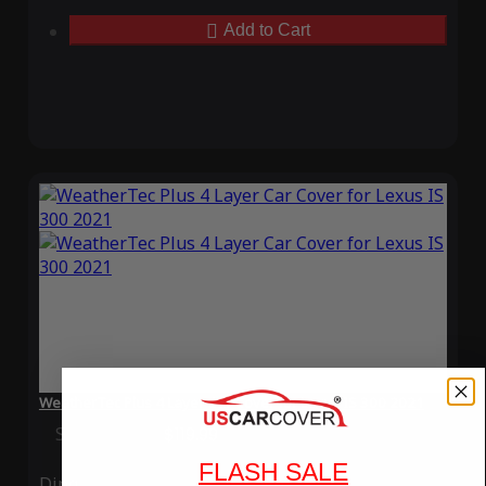
Add to Cart
WeatherTec Plus 4 Layer Car Cover for Lexus IS 300 2021
Special Price
$119.99
Regular Price
$339.99
FLASH SALE
Ding
Rain