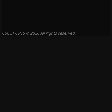
CSC SPORTS © 2026 All rights reserved.