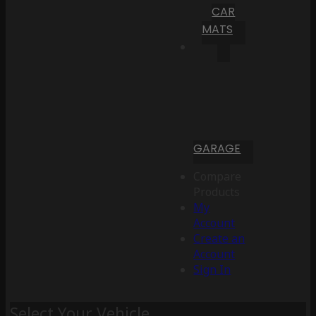
CAR
MATS
GARAGE
Compare
Products
My
Account
Create an
Account
Sign In
Select Your Vehicle