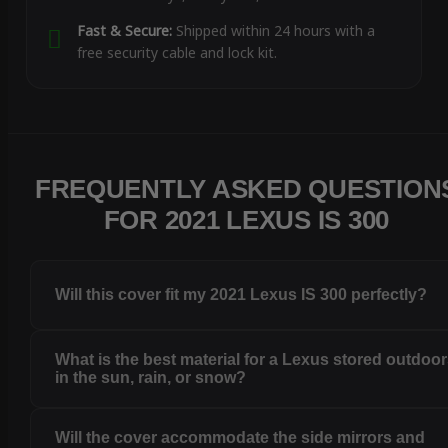
Fast & Secure:
Shipped within 24 hours with a
free security cable and lock kit.
FREQUENTLY ASKED QUESTION
FOR 2021 LEXUS IS 300
Will this cover fit my 2021 Lexus IS 300 perfectly?
What is the best material for a Lexus stored outdoo
in the sun, rain, or snow?
Will the cover accommodate the side mirrors and