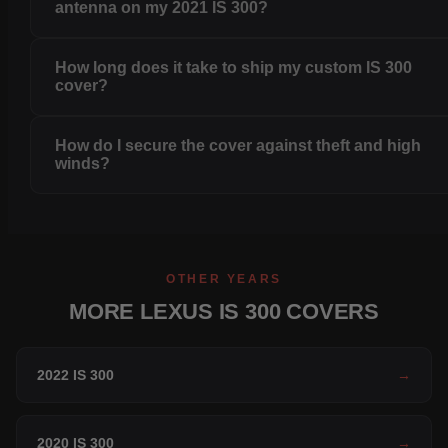
antenna on my 2021 IS 300?
How long does it take to ship my custom IS 300
cover?
How do I secure the cover against theft and high
winds?
OTHER YEARS
MORE LEXUS IS 300 COVERS
2022 IS 300
→
2020 IS 300
→