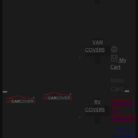
VAN
COVERS
My
Cart
Mini
Cart
RV
Proceed
COVERS
to
Checkout
Go To
Shopping