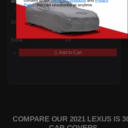
consent to our
Terms & Conditions
and
Privacy
SoftTec Stretch Satin Car Cover for Lexus IS 300 2021
Policy
. You can unsubsribe at anytime.
Special Price
$179.99
Regular Price
$379.00
Ding
Rain
Snow
UV
Add to Cart
COMPARE OUR 2021 LEXUS IS 3
CAR COVERS