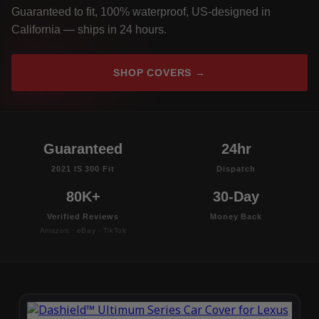
Guaranteed to fit, 100% waterproof, US-designed in
California — ships in 24 hours.
SHOP COVERS →
Guaranteed
24hr
2021 IS 300 Fit
Dispatch
80K+
30-Day
Verified Reviews
Money Back
Amazon · eBay · TikTok