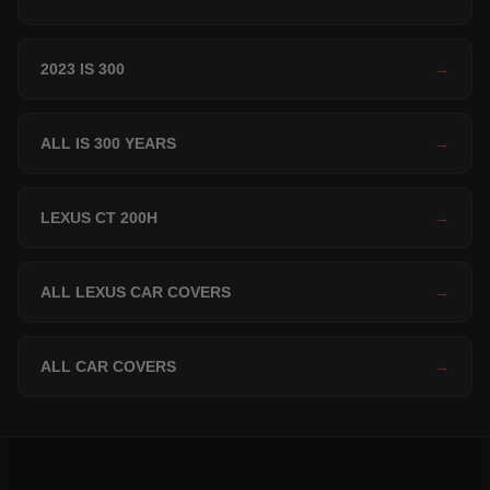
2023 IS 300
→
ALL IS 300 YEARS
→
LEXUS CT 200H
→
ALL LEXUS CAR COVERS
→
ALL CAR COVERS
→