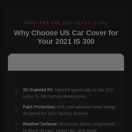
Why Choose US Car Cover for
Your 2021 IS 300
3D-Scanned Fit:
Tailored specifically to the 2021
Lexus IS 300 factory dimensions.
Paint Protection:
Soft, non-abrasive inner linings
designed for 2021 factory finishes.
Weather Defense:
All-season fabrics engineered
to block UV rays, heavy rain, and snow.