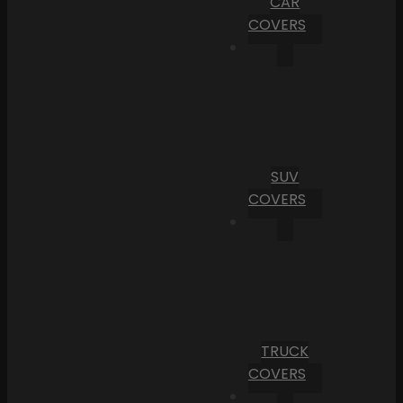
CAR
COVERS
SUV
COVERS
TRUCK
COVERS