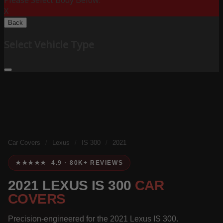
Please Select Body Below:
X
Back
Select Vehicle Type
Car Covers
/
Lexus
/
IS 300
/
2021
★★★★★ 4.9 · 80K+ REVIEWS
2021 LEXUS IS 300
CAR
COVERS
Precision-engineered for the 2021 Lexus IS 300.