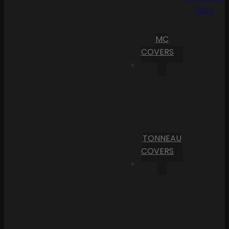
Cart
MC
COVERS
TONNEAU
COVERS