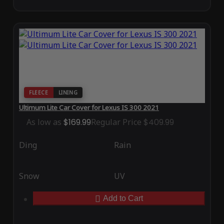
FLEECE
LINING
Ultimum Lite Car Cover for Lexus IS 300 2021
As low as
$169.99
Regular Price
$409.99
Ding
Rain
Snow
UV
Add to Cart