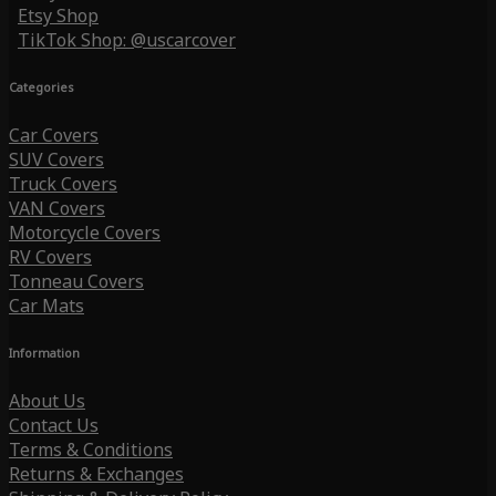
Etsy Shop
TikTok Shop: @uscarcover
Categories
Car Covers
SUV Covers
Truck Covers
VAN Covers
Motorcycle Covers
RV Covers
Tonneau Covers
Car Mats
Information
About Us
Contact Us
Terms & Conditions
Returns & Exchanges