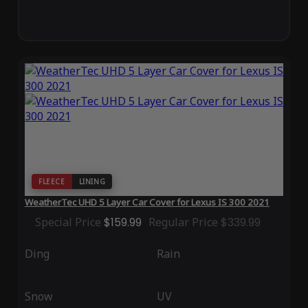
FLEECE
LINING
WeatherTec UHD 5 Layer Car Cover for Lexus IS 300 2021
Special Price
$159.99
Regular Price
$339.99
Ding
Rain
Snow
UV