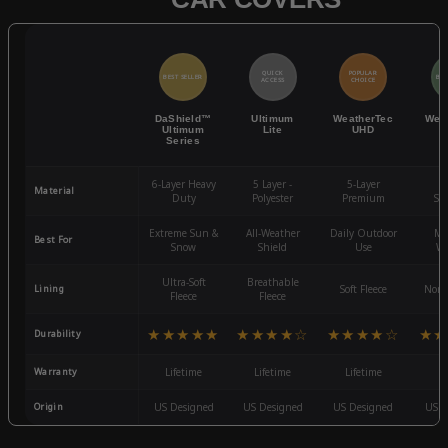
QUICK
POPULAR
BEST SELLER
BES
ACCESS
CHOICE
DaShield™
Ultimum
WeatherTec
Wea
Ultimum
Lite
UHD
Series
6-Layer Heavy
5 Layer -
5-Layer
4-
Material
Duty
Polyester
Premium
St
Extreme Sun &
All-Weather
Daily Outdoor
Mo
Best For
Snow
Shield
Use
We
Ultra-Soft
Breathable
Lining
Soft Fleece
Non-
Fleece
Fleece
★★★★★
★★★★☆
★★★★☆
★★
Durability
Warranty
Lifetime
Lifetime
Lifetime
3
Origin
US Designed
US Designed
US Designed
US D