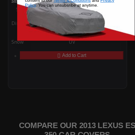
consent to our
Terms & Conditions
and
Privacy
SoftTec Stretch Satin Car Cover for Lexus ES 350 2013
Policy
. You can unsubsribe at anytime.
Special Price
$179.99
Regular Price
$379.00
Ding
Rain
Snow
UV
Add to Cart
COMPARE OUR 2013 LEXUS E
350 CAR COVERS