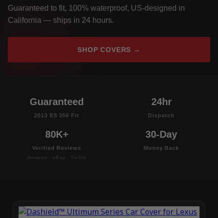
Guaranteed to fit, 100% waterproof, US-designed in
California — ships in 24 hours.
SHOP COVERS →
Guaranteed
24hr
2013 ES 350 Fit
Dispatch
80K+
30-Day
Verified Reviews
Money Back
Amazon · eBay · TikTok