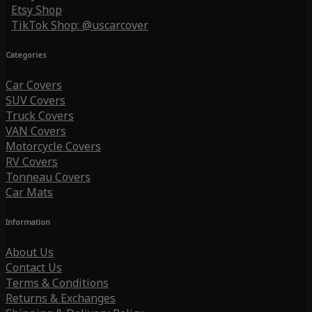
Etsy Shop
TikTok Shop: @uscarcover
Categories
Car Covers
SUV Covers
Truck Covers
VAN Covers
Motorcycle Covers
RV Covers
Tonneau Covers
Car Mats
Information
About Us
Contact Us
Terms & Conditions
Returns & Exchanges