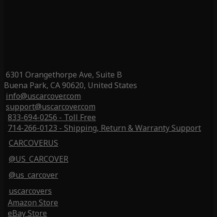
6301 Orangethorpe Ave, Suite B
Buena Park, CA 90620, United States
info@uscarcover.com
support@uscarcover.com
833-694-0256 - Toll Free
714-266-0123 - Shipping, Return & Warranty Support
CARCOVERUS
@US_CARCOVER
@us_carcover
uscarcovers
Amazon Store
eBay Store