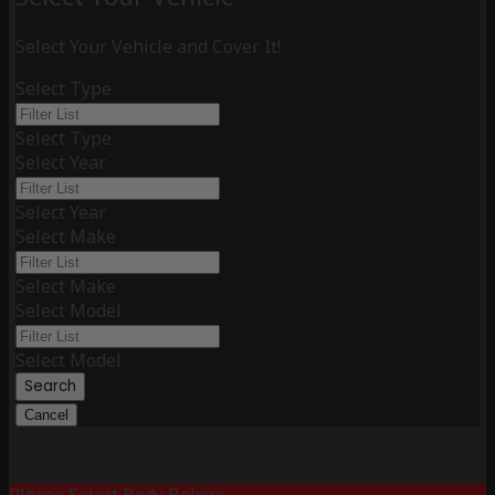
Select Your Vehicle and Cover It!
Select Type
Select Type
Select Year
Select Year
Select Make
Select Make
Select Model
Select Model
Search
Cancel