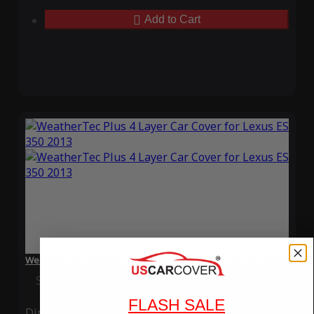
Add to Cart
WeatherTec Plus 4 Layer Car Cover for Lexus ES 350 2013
Special Price
$119.99
Regular Price
$339.99
FLASH SALE
Ding
Rain