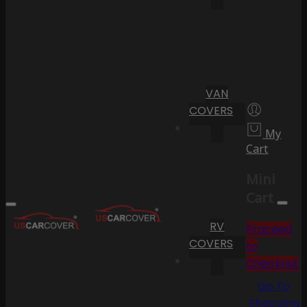
VAN
COVERS
My
Cart
Mini
Cart
RV
Proceed
COVERS
to
Checkout
Go To
Shopping