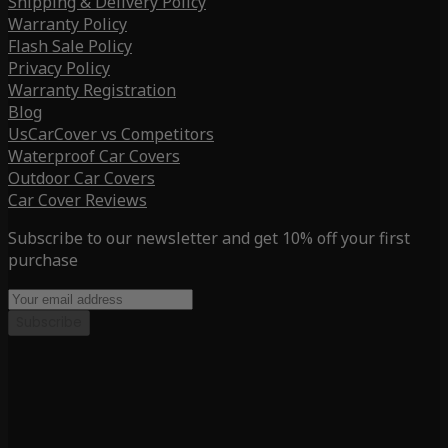
Shipping & Delivery Policy
Warranty Policy
Flash Sale Policy
Privacy Policy
Warranty Registration
Blog
UsCarCover vs Competitors
Waterproof Car Covers
Outdoor Car Covers
Car Cover Reviews
Subscribe to our newsletter and get 10% off your first
purchase
Subscribe