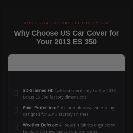
Why Choose US Car Cover for
Your 2013 ES 350
3D-Scanned Fit:
Tailored specifically to the 2013
Lexus ES 350 factory dimensions.
Paint Protection:
Soft, non-abrasive inner linings
designed for 2013 factory finishes.
Weather Defense:
All-season fabrics engineered
to block UV rays, heavy rain, and snow.