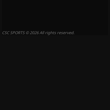
CSC SPORTS © 2026 All rights reserved.