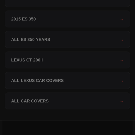
2015 ES 350
→
ALL ES 350 YEARS
→
LEXUS CT 200H
→
ALL LEXUS CAR COVERS
→
ALL CAR COVERS
→