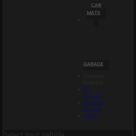
CAR
MATS
GARAGE
Compare
Products
My
Account
Create an
Account
Sign In
Select Your Vehicle