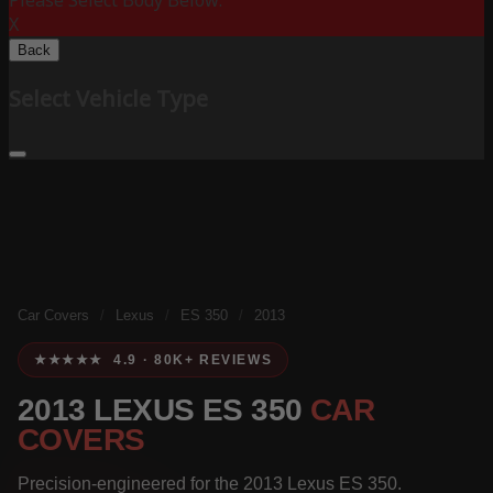
Please Select Body Below:
X
Back
Select Vehicle Type
Car Covers
/
Lexus
/
ES 350
/
2013
★★★★★ 4.9 · 80K+ REVIEWS
2013 LEXUS ES 350
CAR
COVERS
Precision-engineered for the 2013 Lexus ES 350.