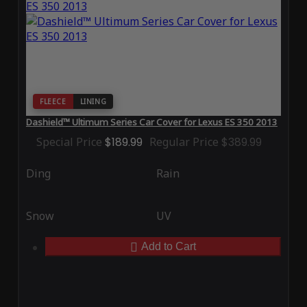
FLEECE
LINING
Dashield™ Ultimum Series Car Cover for Lexus ES 350 2013
Special Price
$189.99
Regular Price
$389.99
Ding
Rain
Snow
UV
Add to Cart