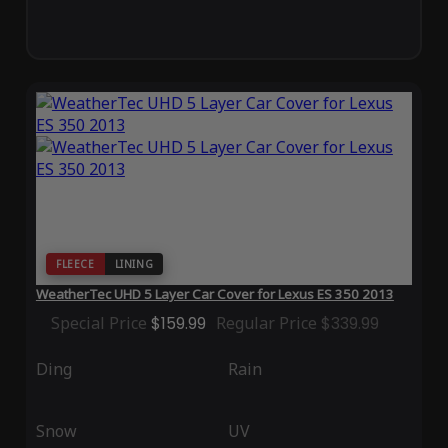
FLEECE
LINING
WeatherTec UHD 5 Layer Car Cover for Lexus ES 350 2013
Special Price
$159.99
Regular Price
$339.99
Ding
Rain
Snow
UV