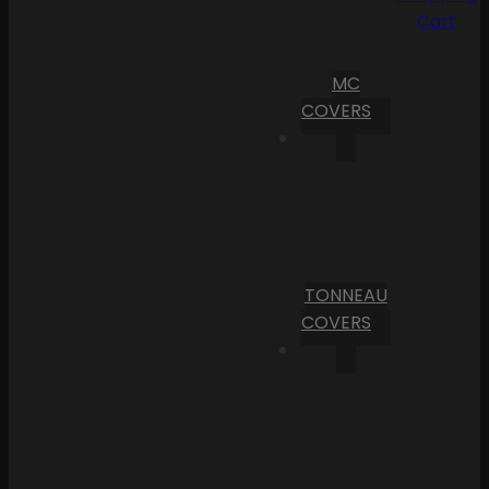
Cart
MC
COVERS
TONNEAU
COVERS