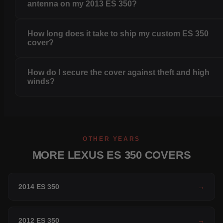
antenna on my 2013 ES 350?
How long does it take to ship my custom ES 350
cover?
How do I secure the cover against theft and high
winds?
OTHER YEARS
MORE LEXUS ES 350 COVERS
2014 ES 350
→
2012 ES 350
→