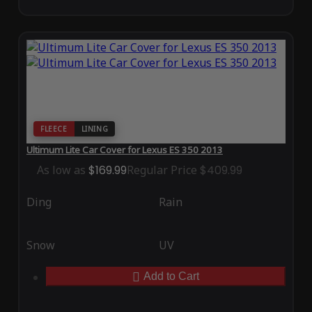
FLEECE
LINING
Ultimum Lite Car Cover for Lexus ES 350 2013
As low as
$169.99
Regular Price
$409.99
Ding
Rain
Snow
UV
Add to Cart