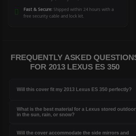
Fast & Secure:
Shipped within 24 hours with a
free security cable and lock kit.
FREQUENTLY ASKED QUESTION
FOR 2013 LEXUS ES 350
Will this cover fit my 2013 Lexus ES 350 perfectly?
What is the best material for a Lexus stored outdoo
in the sun, rain, or snow?
Will the cover accommodate the side mirrors and