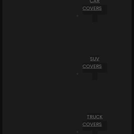
CAR
COVERS
SUV
COVERS
TRUCK
COVERS