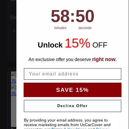
58
:
Countdown ends in:
49
58
:
49
Snow
UV
minutes
seconds
Add to Cart
15%
Unlock
​
OFF
right now
An exclusive offer you deserve
.
Email
SAVE 15%
Decline Offer
By providing your email address, you agree to
receive marketing emails from UsCarCover and