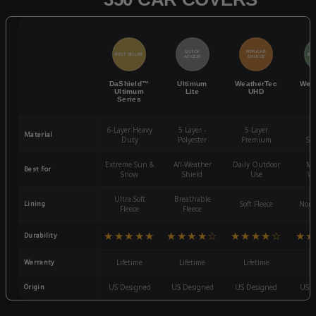
QUICK
POPULAR
BEST SELLER
BES
ACCESS
CHOICE
DaShield™
Ultimum
WeatherTec
Wea
Ultimum
Lite
UHD
Series
6-Layer Heavy
5 Layer -
5-Layer
4-
Material
Duty
Polyester
Premium
St
Extreme Sun &
All-Weather
Daily Outdoor
Mo
Best For
Snow
Shield
Use
We
Ultra-Soft
Breathable
Lining
Soft Fleece
Non-
Fleece
Fleece
★★★★★
★★★★☆
★★★★☆
★★
Durability
Warranty
Lifetime
Lifetime
Lifetime
3
Origin
US Designed
US Designed
US Designed
US D