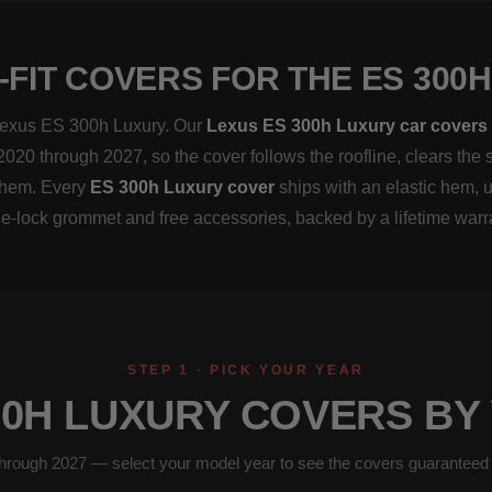
FIT COVERS FOR THE ES 300
a Lexus ES 300h Luxury. Our
Lexus ES 300h Luxury car covers
2020 through 2027, so the cover follows the roofline, clears the 
 them. Every
ES 300h Luxury cover
ships with an elastic hem, 
e-lock grommet and free accessories, backed by a lifetime warr
STEP 1 · PICK YOUR YEAR
00H LUXURY COVERS BY
hrough 2027 — select your model year to see the covers guaranteed to 