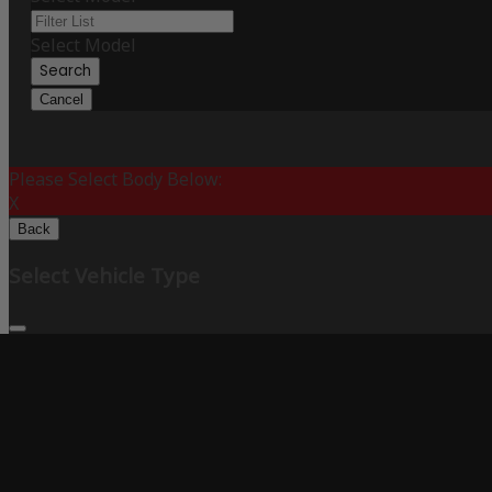
Select Model
Search
Cancel
Please Select Body Below:
X
Back
Select Vehicle Type