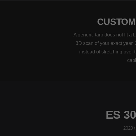
CUSTOM-
A generic tarp does not fit 
3D scan of your exact year, 
instead of stretching over
cabl
ES 3
2020 t