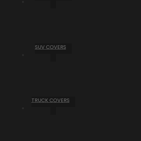
SUV COVERS
TRUCK COVERS