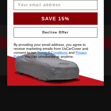
Email
SAVE 15%
Decline Offer
By providing your email address, you agree to
receive marketing emails from UsCarCover and
consent to our
Terms & Conditions
and
Privacy
Policy
. You can unsubsribe at anytime.