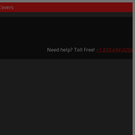
overs
Need help? Toll Free!
+1 833-694-0256