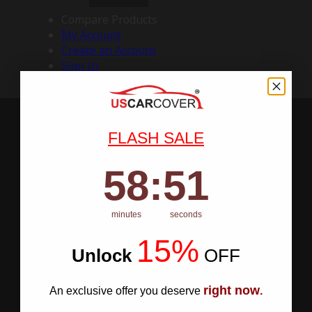
Compare Products
My Account
Create an Account
Sign In
FLASH SALE
58
:
Countdown ends in:
50
58
:
50
minutes
seconds
15%
Unlock
​
OFF
right now
An exclusive offer you deserve
.