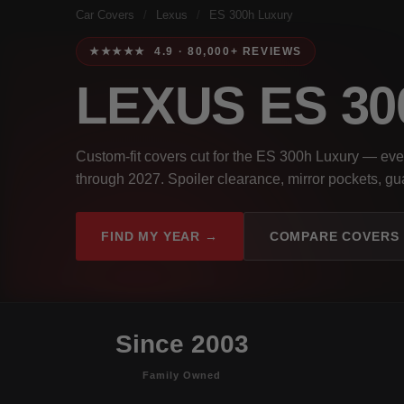
Car Covers
/
Lexus
/
ES 300h Luxury
★★★★★ 4.9 · 80,000+ REVIEWS
LEXUS ES 3
Custom-fit covers cut for the ES 300h Luxury — ev
through 2027. Spoiler clearance, mirror pockets, gua
FIND MY YEAR →
COMPARE COVERS
Since 2003
Family Owned