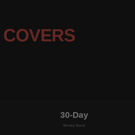
 COVERS
30-Day
Money Back