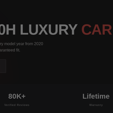
00H LUXURY
CAR
ery model year from 2020
ranteed fit.
80K+
Lifetime
Verified Reviews
Warranty