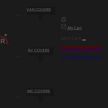
VAN COVERS
My Cart
Mini Cart
Proceed to Checkout
RV COVERS
Go To Shopping Cart
MC COVERS