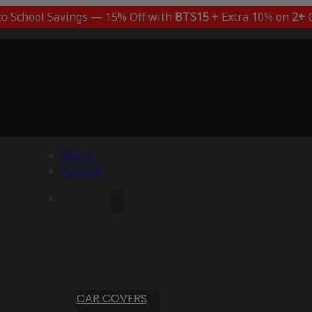
to School Savings — 15% Off with
BTS15
+ Extra 10% on
2+
C
Menu
Account
CAR COVERS