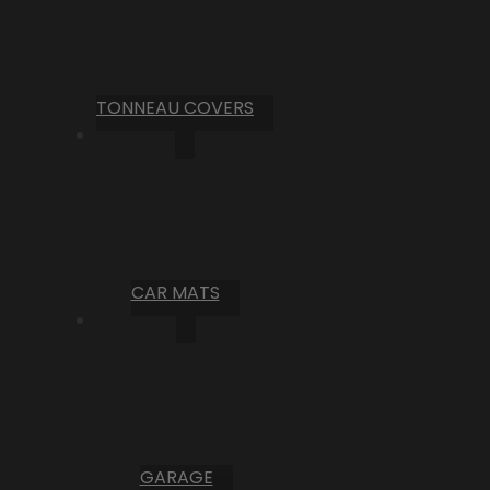
TONNEAU COVERS
CAR MATS
GARAGE