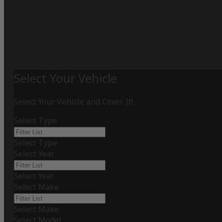
Select Your Vehicle
Select Your Vehicle and Cover It!
Select Type
Select Type
Select Year
Select Year
Select Make
Select Make
Select Model