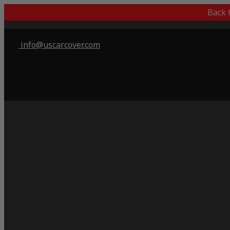
Back 
info@uscarcover.com