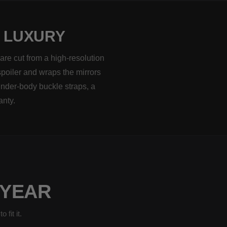
H LUXURY
are cut from a high-resolution
spoiler and wraps the mirrors
under-body buckle straps, a
anty.
 YEAR
fit it.