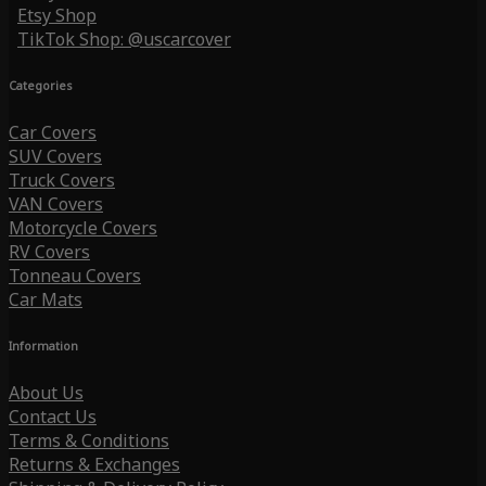
Etsy Shop
TikTok Shop: @uscarcover
Categories
Car Covers
SUV Covers
Truck Covers
VAN Covers
Motorcycle Covers
RV Covers
Tonneau Covers
Car Mats
Information
About Us
Contact Us
Terms & Conditions
Returns & Exchanges