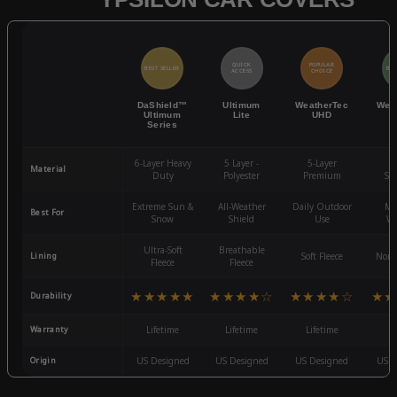
QUICK
POPULAR
BEST SELLER
BES
ACCESS
CHOICE
DaShield™
Ultimum
WeatherTec
Wea
Ultimum
Lite
UHD
Series
6-Layer Heavy
5 Layer -
5-Layer
4-
Material
Duty
Polyester
Premium
St
Extreme Sun &
All-Weather
Daily Outdoor
Mo
Best For
Snow
Shield
Use
We
Ultra-Soft
Breathable
Lining
Soft Fleece
Non-
Fleece
Fleece
★★★★★
★★★★☆
★★★★☆
★★
Durability
Warranty
Lifetime
Lifetime
Lifetime
3
Origin
US Designed
US Designed
US Designed
US D