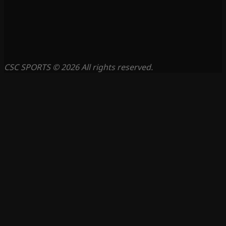
CSC SPORTS © 2026 All rights reserved.