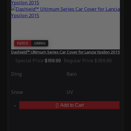
FLEECE
LINING
Dashield™ Ultimum Series Car Cover for Lancia Ypsilon 2015
Special Price
$189.99
Regular Price
$389.99
Ding
Rain
Snow
UV
Add to Cart