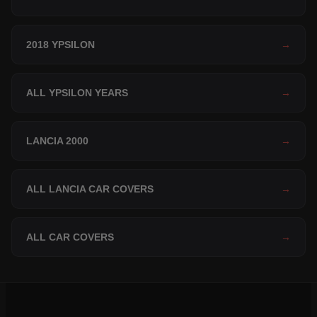
2018 YPSILON
→
ALL YPSILON YEARS
→
LANCIA 2000
→
ALL LANCIA CAR COVERS
→
ALL CAR COVERS
→