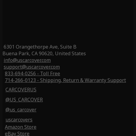
6301 Orangethorpe Ave, Suite B
Buena Park, CA 90620, United States
info@uscarcover.com
support@uscarcover.com
833-694-0256 - Toll Free
714-266-0123 - Shipping, Return & Warranty Support
CARCOVERUS
@US_CARCOVER
@us_carcover
uscarcovers
Amazon Store
eBay Store