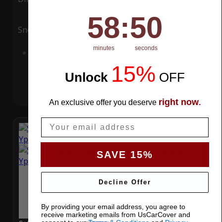
58
:
Countdown ends in:
49
58
:
49
Snow
UV
minutes
seconds
Add to Cart
15%
Unlock
​
OFF
right now
An exclusive offer you deserve
.
Email
SAVE 15%
Decline Offer
By providing your email address, you agree to
receive marketing emails from UsCarCover and