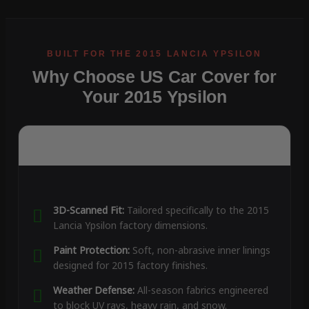
Why Choose US Car Cover for
Your 2015 Ypsilon
3D-Scanned Fit:
Tailored specifically to the 2015
Lancia Ypsilon factory dimensions.
Paint Protection:
Soft, non-abrasive inner linings
designed for 2015 factory finishes.
Weather Defense:
All-season fabrics engineered
to block UV rays, heavy rain, and snow.