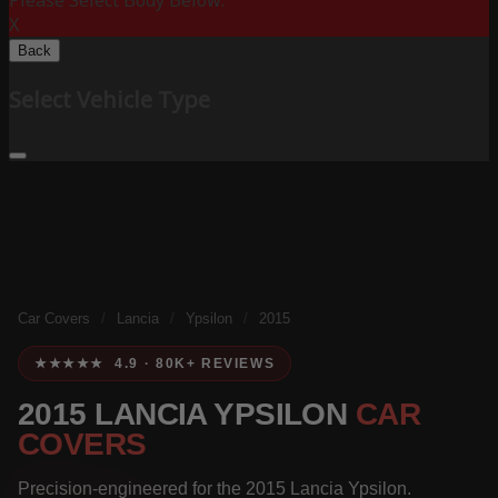
Please Select Body Below:
X
Back
Select Vehicle Type
Car Covers
/
Lancia
/
Ypsilon
/
2015
★★★★★ 4.9 · 80K+ REVIEWS
2015 LANCIA YPSILON
CAR
COVERS
Precision-engineered for the 2015 Lancia Ypsilon.