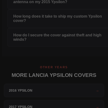
antenna on my 2015 Ypsilon?
How long does it take to ship my custom Ypsilon
cover?
How do I secure the cover against theft and high
winds?
OTHER YEARS
MORE LANCIA YPSILON COVERS
2016 YPSILON
→
2017 YPSILON
→