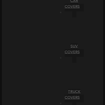
CAR
COVERS
SUV
COVERS
TRUCK
COVERS