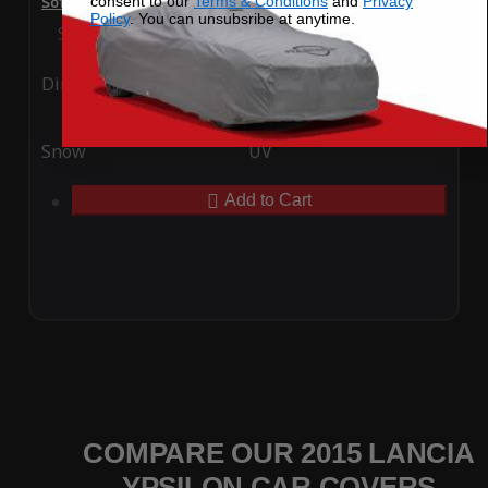
consent to our
Terms & Conditions
and
Privacy
SoftTec Stretch Satin Car Cover for Lancia Ypsilon 2015
Policy
. You can unsubsribe at anytime.
Special Price
$179.99
Regular Price
$379.00
Ding
Rain
Snow
UV
Add to Cart
COMPARE OUR 2015 LANCIA
YPSILON CAR COVERS