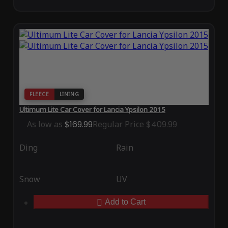
FLEECE
LINING
Ultimum Lite Car Cover for Lancia Ypsilon 2015
As low as
$169.99
Regular Price
$409.99
Ding
Rain
Snow
UV
Add to Cart