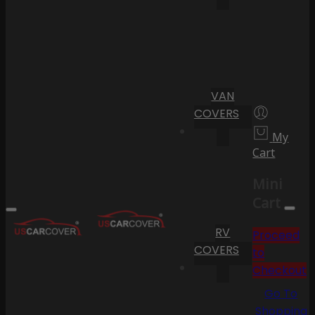
VAN
COVERS
My
Cart
Mini
Cart
RV
Proceed
COVERS
to
Checkout
Go To
Shopping