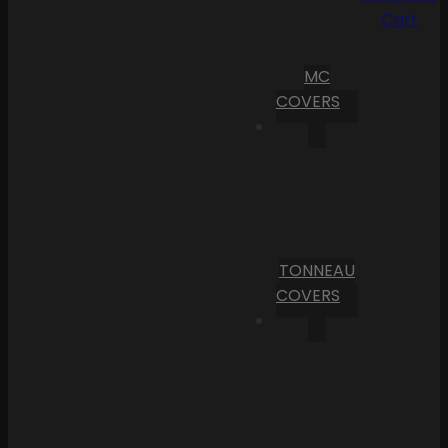
Cart
MC
COVERS
TONNEAU
COVERS