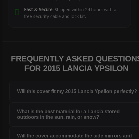
Fast & Secure:
Shipped within 24 hours with a
free security cable and lock kit.
FREQUENTLY ASKED QUESTION
FOR 2015 LANCIA YPSILON
Will this cover fit my 2015 Lancia Ypsilon perfectly?
What is the best material for a Lancia stored
outdoors in the sun, rain, or snow?
Will the cover accommodate the side mirrors and