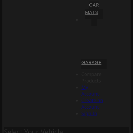
CAR
MATS
GARAGE
Compare
Products
My
Account
Create an
Account
Sign In
Select Your Vehicle