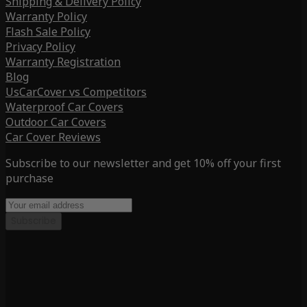
Shipping & Delivery Policy
Warranty Policy
Flash Sale Policy
Privacy Policy
Warranty Registration
Blog
UsCarCover vs Competitors
Waterproof Car Covers
Outdoor Car Covers
Car Cover Reviews
Subscribe to our newsletter and get 10% off your first
purchase
Subscribe