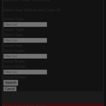
Select Your Vehicle and Cover It!
Select Type
Select Type
Select Year
Select Year
Select Make
Select Make
Select Model
Select Model
Search
Cancel