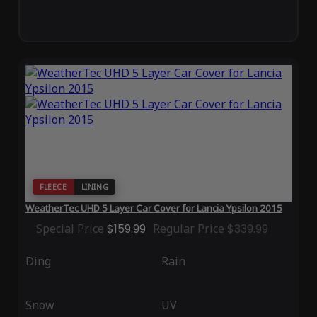
FLEECE
LINING
WeatherTec UHD 5 Layer Car Cover for Lancia Ypsilon 2015
Special Price
$159.99
Regular Price
$339.99
Ding
Rain
Snow
UV