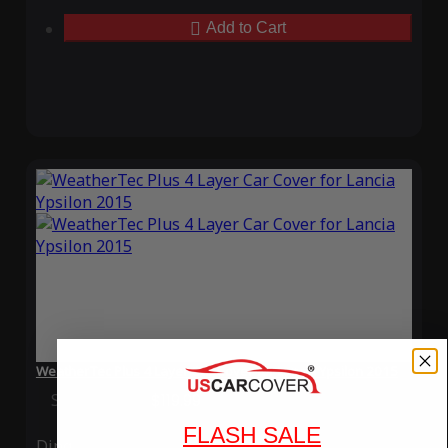
Add to Cart
WeatherTec Plus 4 Layer Car Cover for Lancia Ypsilon 2015
Special Price
$119.99
Regular Price
$339.99
FLASH SALE
Ding
Rain