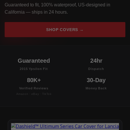
Guaranteed to fit, 100% waterproof, US-designed in
California — ships in 24 hours.
SHOP COVERS →
Guaranteed
24hr
2015 Ypsilon Fit
Dispatch
80K+
30-Day
Verified Reviews
Money Back
Amazon · eBay · TikTok