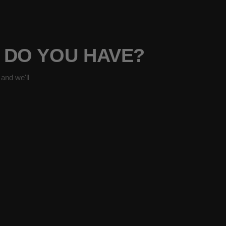
7 DO YOU HAVE?
and we'll