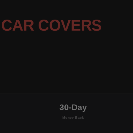
7
CAR COVERS
30-Day
Money Back