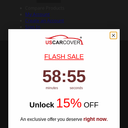
Compare Products
My Account
Create an Account
Sign In
FLASH SALE
58
:
Countdown ends in:
54
58
:
54
minutes
seconds
15%
Unlock
​
OFF
right now
An exclusive offer you deserve
.