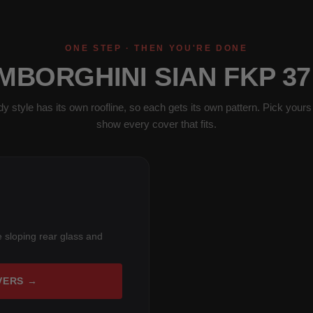
ONE STEP · THEN YOU'RE DONE
MBORGHINI SIAN FKP 3
y style has its own roofline, so each gets its own pattern. Pick yours 
show every cover that fits.
 sloping rear glass and
VERS →