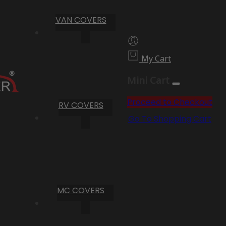
VAN COVERS
My Cart
Mini Cart
Proceed to Checkout
RV COVERS
Go To Shopping Cart
MC COVERS