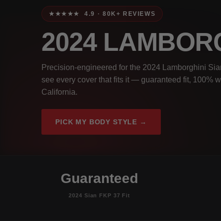
★★★★★ 4.9 · 80K+ REVIEWS
2024 LAMBORG
Precision-engineered for the 2024 Lamborghini Sian
see every cover that fits it — guaranteed fit, 100% 
California.
PICK MY BODY STYLE →
Guaranteed
2024 Sian FKP 37 Fit