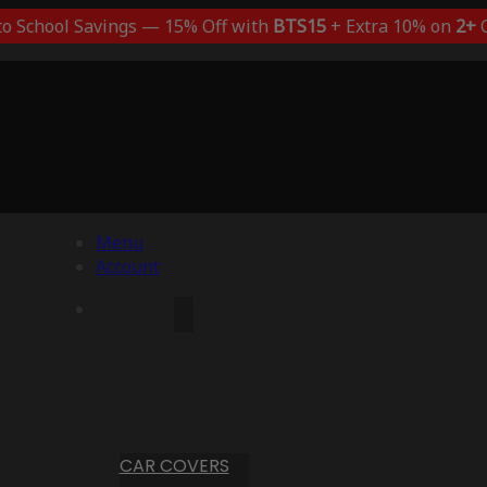
to School Savings — 15% Off with
BTS15
+ Extra 10% on
2+
C
Menu
Account
CAR COVERS