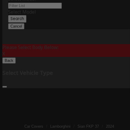
Select Model
Search
Cancel
Please Select Body Below:
X
Back
Select Vehicle Type
Car Covers
/
Lamborghini
/
Sian FKP 37
/
2024