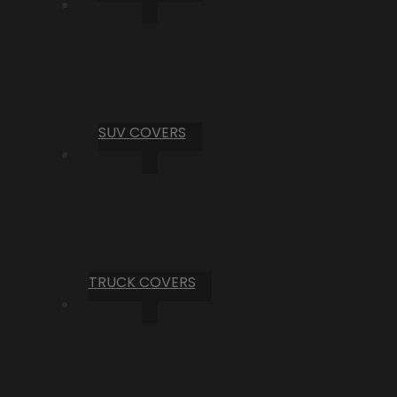
SUV COVERS
TRUCK COVERS