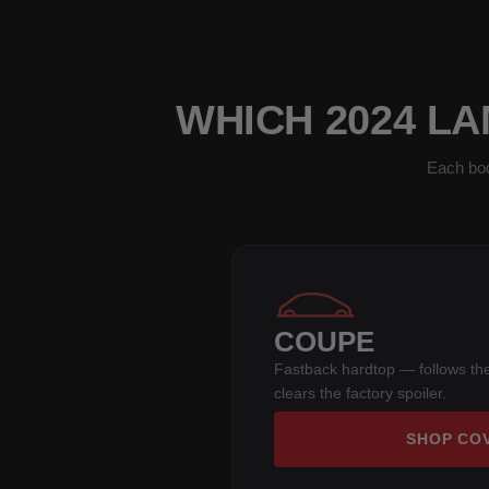
WHICH 2024 LA
Each bod
COUPE
Fastback hardtop — follows the
clears the factory spoiler.
SHOP CO