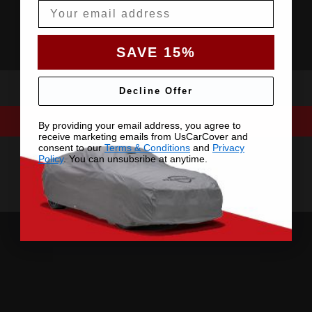
Email
SAVE 15%
Decline Offer
By providing your email address, you agree to
receive marketing emails from UsCarCover and
consent to our
Terms & Conditions
and
Privacy
Policy
. You can unsubsribe at anytime.