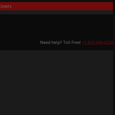
overs
Need help? Toll Free!
+1 833-694-0256