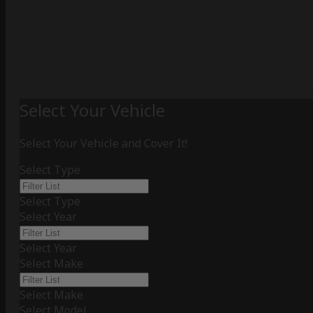
Select Your Vehicle
Select Your Vehicle and Cover It!
Select Type
Select Type
Select Year
Select Year
Select Make
Select Make
Select Model