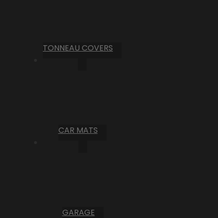
TONNEAU COVERS
CAR MATS
GARAGE