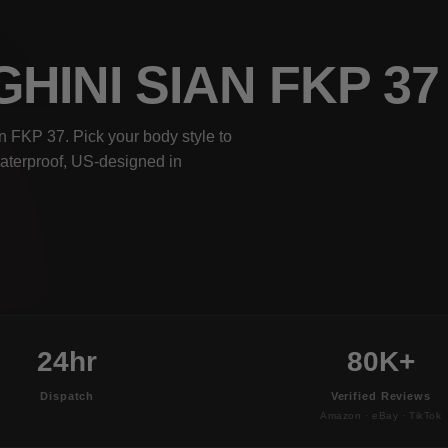
HINI SIAN FKP 3
 FKP 37. Pick your body style to
waterproof, US-designed in
24hr
80K+
Dispatch
Verified Reviews
Amazon · eBay · TikTok