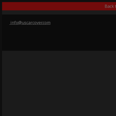
Back 
info@uscarcover.com