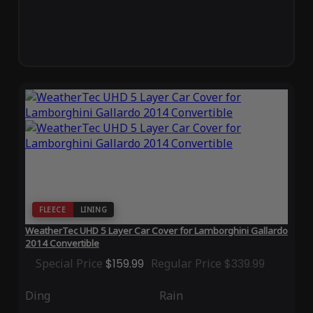
FLEECE
LINING
WeatherTec UHD 5 Layer Car Cover for Lamborghini Gallardo
2014 Convertible
Special Price
$159.99
Regular Price
$339.99
Ding
Rain