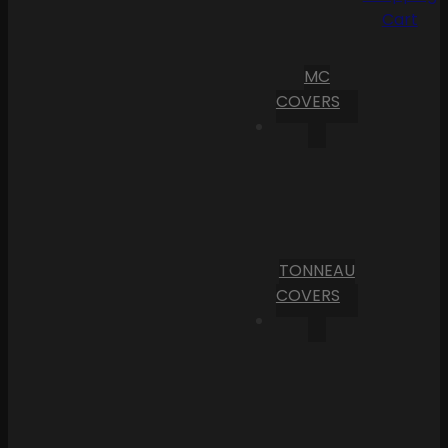
Cart
MC
COVERS
TONNEAU
COVERS