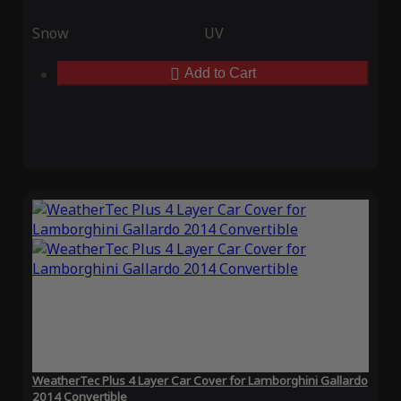
Snow
UV
Add to Cart
WeatherTec Plus 4 Layer Car Cover for Lamborghini Gallardo
2014 Convertible