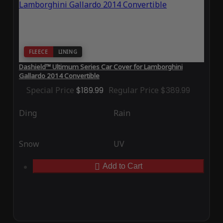
FLEECE
LINING
Dashield™ Ultimum Series Car Cover for Lamborghini
Gallardo 2014 Convertible
Special Price
$189.99
Regular Price
$389.99
Ding
Rain
Snow
UV
Add to Cart