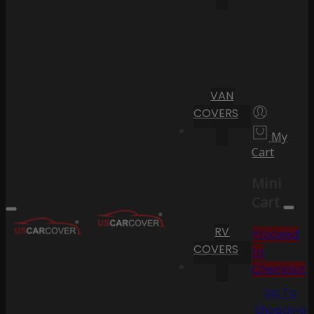
VAN
COVERS
My
Cart
Mini
Cart
RV
Proceed
COVERS
to
Checkout
Go To
Shopping