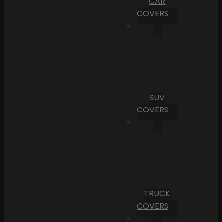
CAR
COVERS
SUV
COVERS
TRUCK
COVERS