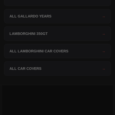
ALL GALLARDO YEARS
→
LAMBORGHINI 350GT
→
ALL LAMBORGHINI CAR COVERS
→
ALL CAR COVERS
→