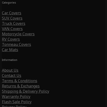
Categories
Car Covers
SUV Covers
Truck Covers
VAN Covers
Motorcycle Covers
RV Covers
Tonneau Covers
Car Mats
Information
About Us
Contact Us
Terms & Conditions
Returns & Exchanges
Shipping & Delivery Policy
Warranty Policy
Flash Sale Policy