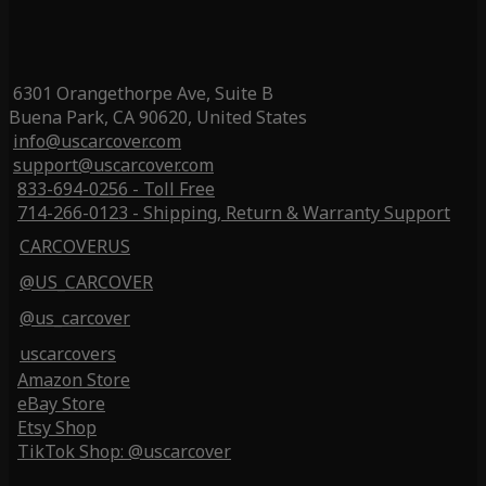
6301 Orangethorpe Ave, Suite B
Buena Park, CA 90620, United States
info@uscarcover.com
support@uscarcover.com
833-694-0256 - Toll Free
714-266-0123 - Shipping, Return & Warranty Support
CARCOVERUS
@US_CARCOVER
@us_carcover
uscarcovers
Amazon Store
eBay Store
Etsy Shop
TikTok Shop: @uscarcover