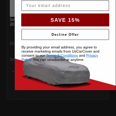
Email
SoftTec Stretch Satin Car Cover for Lamborghini Gallardo
SAVE 15%
2014 Convertible
Special Price
$179.99
Regular Price
$379.00
Decline Offer
Ding
Rain
By providing your email address, you agree to
receive marketing emails from UsCarCover and
consent to our
Terms & Conditions
and
Privacy
Snow
UV
Policy
. You can unsubsribe at anytime.
Add to Cart