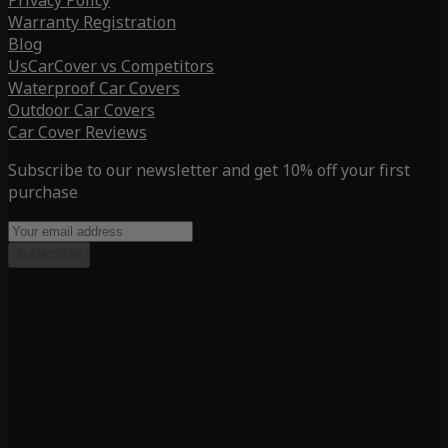
Privacy Policy
Warranty Registration
Blog
UsCarCover vs Competitors
Waterproof Car Covers
Outdoor Car Covers
Car Cover Reviews
Subscribe to our newsletter and get 10% off your first
purchase
Subscribe