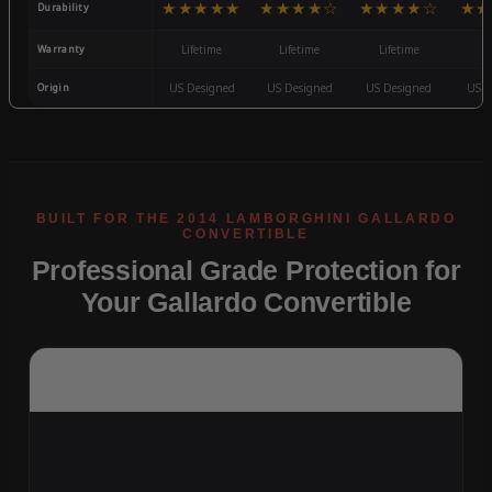
★★★★★
★★★★☆
★★★★☆
★★
Durability
Warranty
Lifetime
Lifetime
Lifetime
3
Origin
US Designed
US Designed
US Designed
US D
Professional Grade Protection for
Your Gallardo Convertible