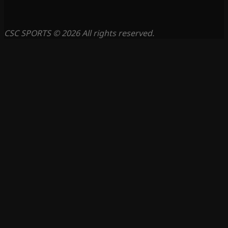
CSC SPORTS © 2026 All rights reserved.