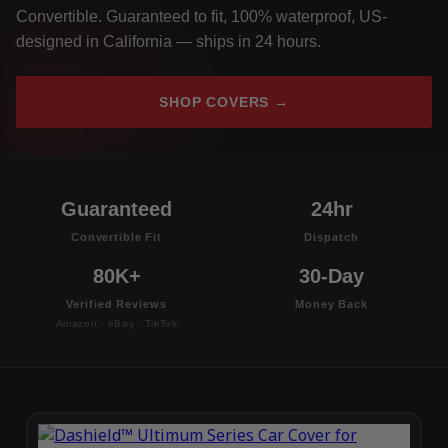
Convertible. Guaranteed to fit, 100% waterproof, US-
designed in California — ships in 24 hours.
SHOP COVERS →
Guaranteed
24hr
Convertible Fit
Dispatch
80K+
30-Day
Verified Reviews
Money Back
Amazon · eBay · TikTok