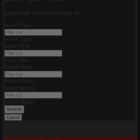
Select Your Vehicle and Cover It!
Select Type
Select Type
Select Year
Select Year
Select Make
Select Make
Select Model
Select Model
Search
Cancel