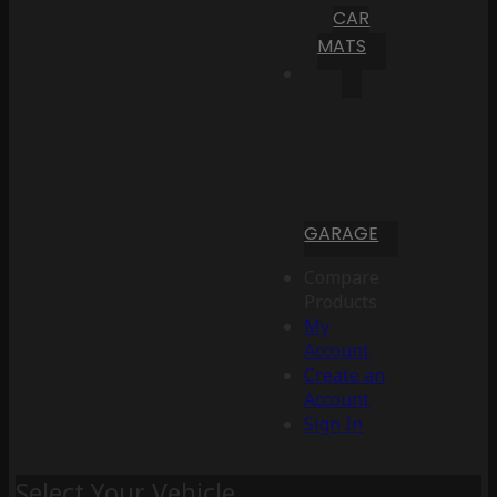
CAR
MATS
GARAGE
Compare
Products
My
Account
Create an
Account
Sign In
Select Your Vehicle