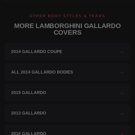
OTHER BODY STYLES & YEARS
MORE LAMBORGHINI GALLARDO
COVERS
2014 GALLARDO COUPE
→
ALL 2014 GALLARDO BODIES
→
2015 GALLARDO
→
2013 GALLARDO
→
2016 GALLARDO
→