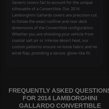
Generic covers fail to account for the unique
silhouette of a Convertible. Our 2014
Lamborghini Gallardo covers are precision-cut
to follow the exact roofline and rear-deck
dimensions of the Convertible configuration.
Whether you are shielding your vehicle from
coastal salt air or intense desert heat, our
custom patterns ensure no loose fabric and no
wind-flap, providing a secure, glove-like fit.
FREQUENTLY ASKED QUESTION
FOR 2014 LAMBORGHINI
GALLARDO CONVERTIBLE