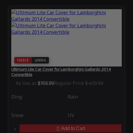
FLEECE
LINING
Ultimum Lite Car Cover for Lamborghini Gallardo 2014
Convertible
As low as
$169.99
Regular Price
$409.99
Ding
Rain
Snow
UV
Add to Cart