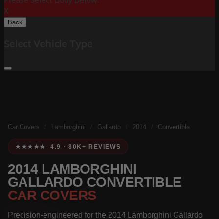
Please Select Body Below:
X
Back
Select Vehicle Type
Car Covers
/
Lamborghini
/
Gallardo
/
2014
/
Convertible
★★★★★ 4.9 · 80K+ REVIEWS
2014 LAMBORGHINI
GALLARDO CONVERTIBLE
CAR COVERS
Precision-engineered for the 2014 Lamborghini Gallardo