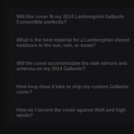
Will this cover fit my 2014 Lamborghini Gallardo
Convertible perfectly?
What is the best material for a Lamborghini stored
outdoors in the sun, rain, or snow?
Will the cover accommodate the side mirrors and
antenna on my 2014 Gallardo?
How long does it take to ship my custom Gallardo
cover?
How do I secure the cover against theft and high
winds?