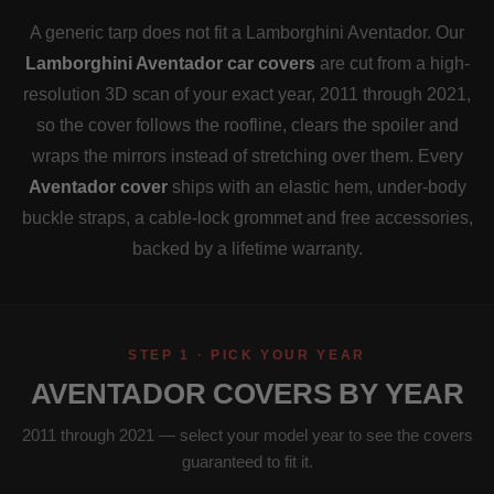
A generic tarp does not fit a Lamborghini Aventador. Our
Lamborghini Aventador car covers
are cut from a high-
resolution 3D scan of your exact year, 2011 through 2021,
so the cover follows the roofline, clears the spoiler and
wraps the mirrors instead of stretching over them. Every
Aventador cover
ships with an elastic hem, under-body
buckle straps, a cable-lock grommet and free accessories,
backed by a lifetime warranty.
STEP 1 · PICK YOUR YEAR
AVENTADOR COVERS BY YEAR
2011 through 2021 — select your model year to see the covers
guaranteed to fit it.