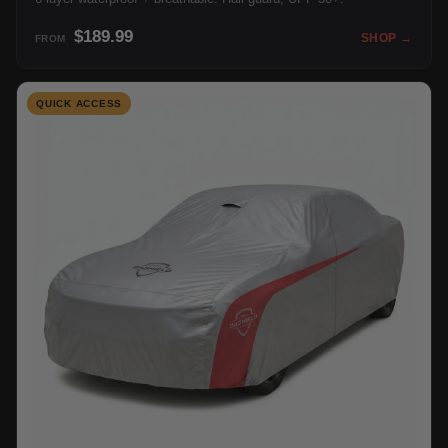
$189.99
SHOP →
FROM
QUICK ACCESS