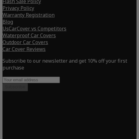
Flash Sale Policy
Privacy Policy
Warranty Registration
Blog
UsCarCover vs Competitors
Waterproof Car Covers
Outdoor Car Covers
Car Cover Reviews
Subscribe to our newsletter and get 10% off your first
purchase
Subscribe