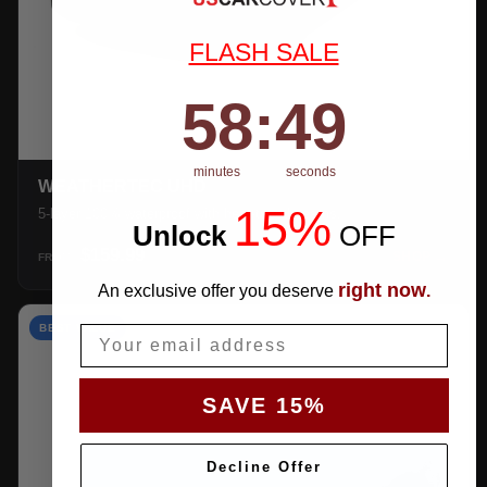
FLASH SALE
58
:
Countdown ends in:
48
58
:
48
minutes
seconds
WEATHERTEC UHD
15%
5-layer 100% waterproof with heat-taped seams.
Unlock
​
OFF
$159.99
SHOP →
FROM
right now
An exclusive offer you deserve
.
BEST VALUE
Email
SAVE 15%
Decline Offer