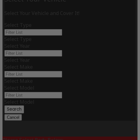
Select Your Vehicle and Cover It!
Select Type
Select Type
Select Year
Select Year
Select Make
Select Make
Select Model
Select Model
Search
Cancel