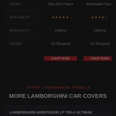
Ultra-Soft Fleece
Breathable Fleece
LINING
★★★★★
★★★★☆
DURABILITY
Lifetime
Lifetime
WARRANTY
US Designed
US Designed
ORIGIN
SHOP NOW
SHOP NOW
OTHER LAMBORGHINI MODELS
MORE LAMBORGHINI CAR COVERS
LAMBORGHINI AVENTADOR LP 780-4 ULTIMAE
→