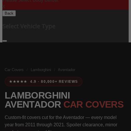
Please Select Body Below:
X
Back
Select Vehicle Type
Car Covers
/
Lamborghini
/
Aventador
★★★★★ 4.9 · 80,000+ REVIEWS
LAMBORGHINI
AVENTADOR
CAR COVERS
Custom-fit covers cut for the Aventador — every model
year from 2011 through 2021. Spoiler clearance, mirror