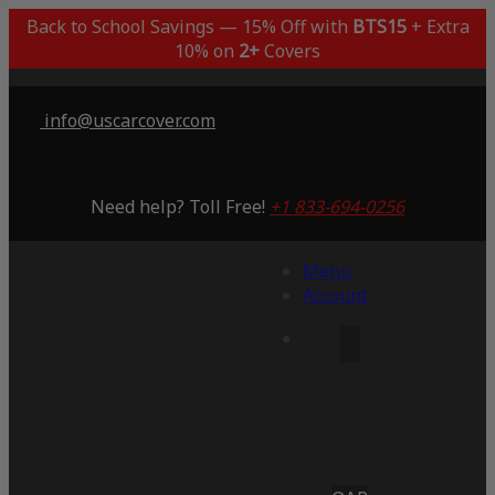
Back to School Savings — 15% Off with
BTS15
+ Extra
10% on
2+
Covers
info@uscarcover.com
Need help? Toll Free!
+1 833-694-0256
Menu
Account