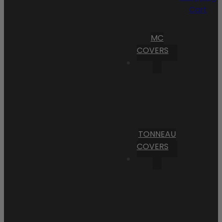
Cart
MC
COVERS
TONNEAU
COVERS