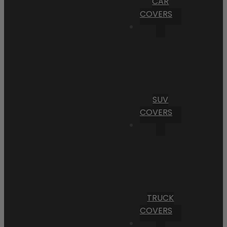
CAR
COVERS
SUV
COVERS
TRUCK
COVERS