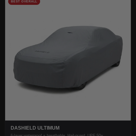
BEST OVERALL
DASHIELD ULTIMUM
6-layer waterproof + breathable. Hail-guard, UPF 50+.