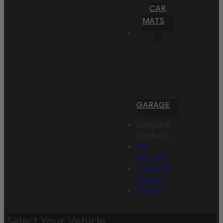
CAR
MATS
GARAGE
Compare
Products
My
Account
Create an
Account
Sign In
Select Your Vehicle