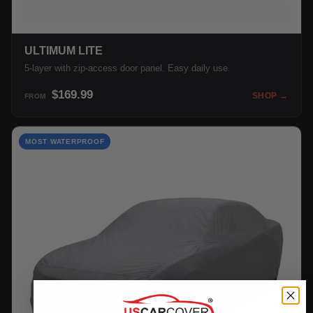
ULTIMUM LITE
5-layer with zip-access door panel. Easy daily use.
$169.99
SHOP →
FROM
MOST WATERPROOF