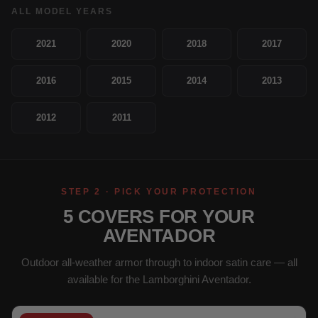
ALL MODEL YEARS
2021
2020
2018
2017
2016
2015
2014
2013
2012
2011
STEP 2 · PICK YOUR PROTECTION
5 COVERS FOR YOUR
AVENTADOR
Outdoor all-weather armor through to indoor satin care — all
available for the Lamborghini Aventador.