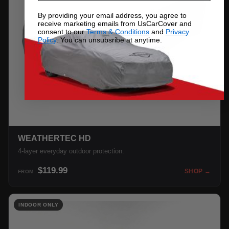
By providing your email address, you agree to
receive marketing emails from UsCarCover and
consent to our
Terms & Conditions
and
Privacy
Policy
. You can unsubsribe at anytime.
WEATHERTEC HD
4-layer everyday outdoor protection.
$119.99
SHOP →
FROM
INDOOR ONLY