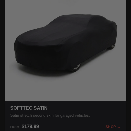
SOFTTEC SATIN
Satin stretch second skin for garaged vehicles.
$179.99
SHOP →
FROM