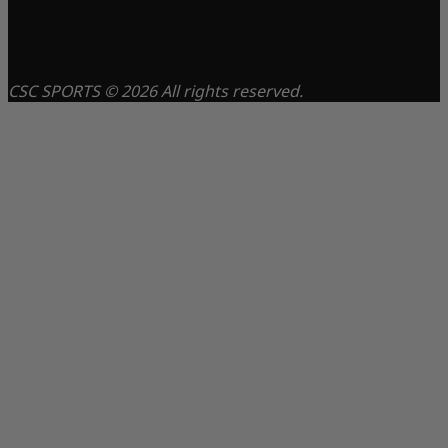
CSC SPORTS © 2026 All rights reserved.