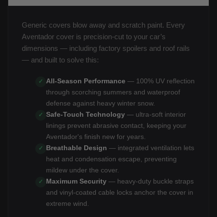
Generic covers blow away and scratch paint. Every
Aventador cover is precision-cut to your car’s
dimensions — including factory spoilers and roof rails
— and built to solve this:
All-Season Performance
— 100% UV reflection
✓
through scorching summers and waterproof
defense against heavy winter snow.
Safe-Touch Technology
— ultra-soft interior
✓
linings prevent abrasive contact, keeping your
Aventador's finish new for years.
Breathable Design
— integrated ventilation lets
✓
heat and condensation escape, preventing
mildew under the cover.
Maximum Security
— heavy-duty buckle straps
✓
and vinyl-coated cable locks anchor the cover in
extreme wind.