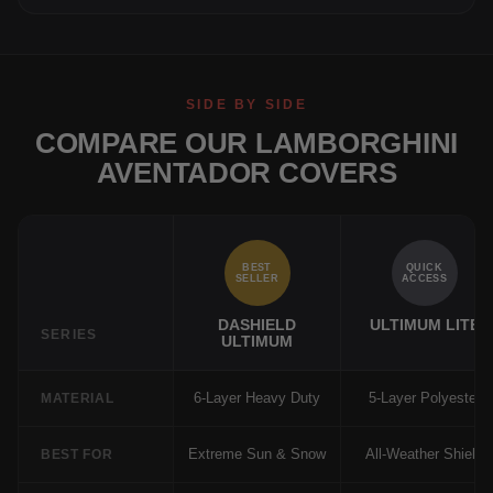
SIDE BY SIDE
COMPARE OUR LAMBORGHINI
AVENTADOR COVERS
BEST
QUICK
SELLER
ACCESS
DASHIELD
ULTIMUM LITE
SERIES
ULTIMUM
6-Layer Heavy Duty
5-Layer Polyester
MATERIAL
Extreme Sun & Snow
All-Weather Shield
BEST FOR