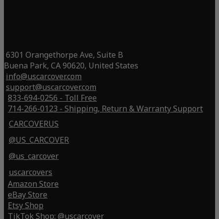
6301 Orangethorpe Ave, Suite B
Buena Park, CA 90620, United States
info@uscarcover.com
support@uscarcover.com
833-694-0256 - Toll Free
714-266-0123 - Shipping, Return & Warranty Support
CARCOVERUS
@US_CARCOVER
@us_carcover
uscarcovers
Amazon Store
eBay Store
Etsy Shop
TikTok Shop: @uscarcover