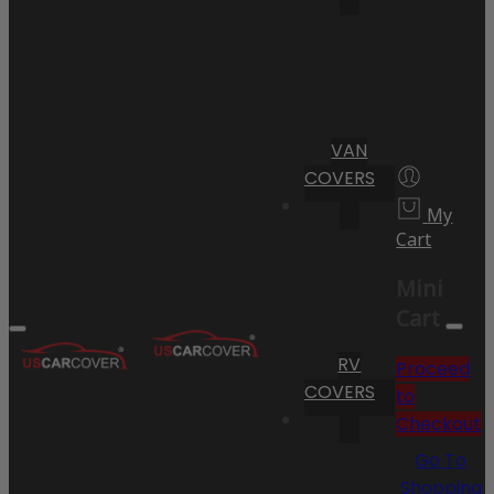
VAN
COVERS
My
Cart
Mini
Cart
RV
Proceed
COVERS
to
Checkout
Go To
Shopping