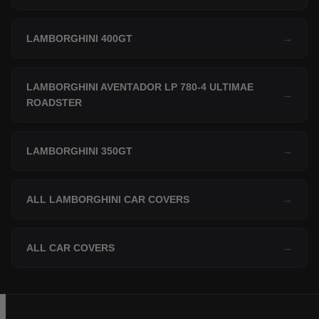
LAMBORGHINI 400GT
→
LAMBORGHINI AVENTADOR LP 780-4 ULTIMAE
→
ROADSTER
LAMBORGHINI 350GT
→
ALL LAMBORGHINI CAR COVERS
→
ALL CAR COVERS
→