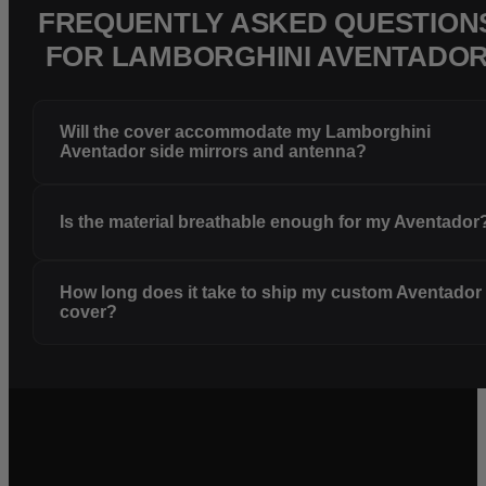
FREQUENTLY ASKED QUESTION
FOR LAMBORGHINI AVENTADO
Will the cover accommodate my Lamborghini
Aventador side mirrors and antenna?
Is the material breathable enough for my Aventador
How long does it take to ship my custom Aventador
cover?