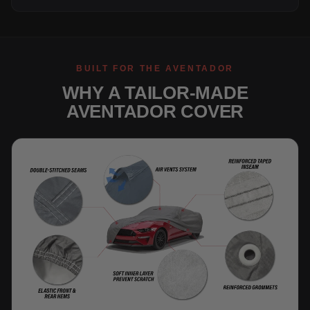
BUILT FOR THE AVENTADOR
WHY A TAILOR-MADE
AVENTADOR COVER