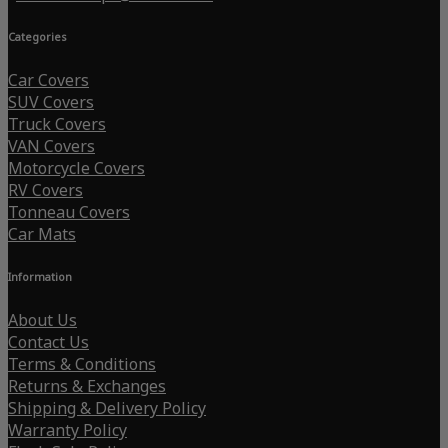
Categories
Car Covers
SUV Covers
Truck Covers
VAN Covers
Motorcycle Covers
RV Covers
Tonneau Covers
Car Mats
Information
About Us
Contact Us
Terms & Conditions
Returns & Exchanges
Shipping & Delivery Policy
Warranty Policy