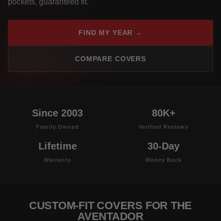
pockets, guaranteed fit.
FIND MY YEAR →
COMPARE COVERS
Since 2003
80K+
Family Owned
Verified Reviews
Lifetime
30-Day
Warranty
Money Back
CUSTOM-FIT COVERS FOR THE
AVENTADOR