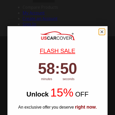
Compare Products
My Account
Create an Account
Sign In
FLASH SALE
58
:
Countdown ends in:
49
58
:
49
minutes
seconds
15%
Unlock
​
OFF
right now
An exclusive offer you deserve
.