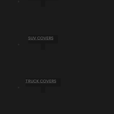
SUV COVERS
TRUCK COVERS