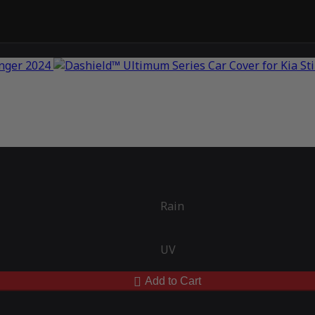
Rain
UV
Add to Cart