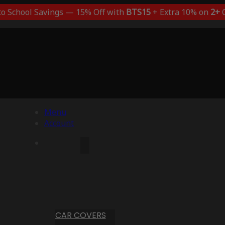
to School Savings — 15% Off with
BTS15
+ Extra 10% on
2+
C
Menu
Account
CAR COVERS