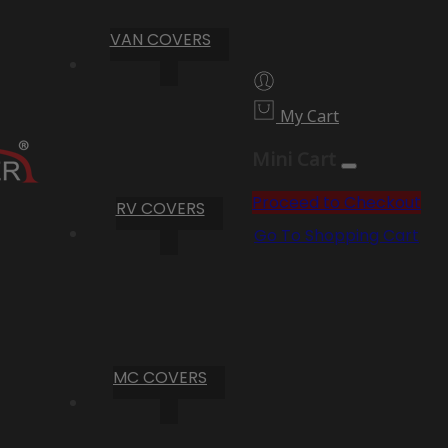
VAN COVERS
My Cart
Mini Cart
Proceed to Checkout
RV COVERS
Go To Shopping Cart
MC COVERS