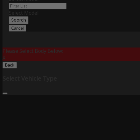
Select Model
Search
Cancel
Please Select Body Below:
X
Back
Select Vehicle Type