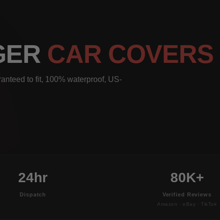
NGER
CAR COVERS
anteed to fit, 100% waterproof, US-
24hr
80K+
Dispatch
Verified Reviews
Amazon · eBay · TikTok