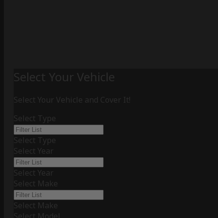
Select Your Vehicle
Select Your Vehicle and Cover It!
Select Type
Select Type
Select Year
Select Year
Select Make
Select Make
Select Model