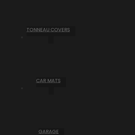
TONNEAU COVERS
CAR MATS
GARAGE