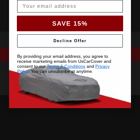
Email
SAVE 15%
Decline Offer
By providing your email address, you agree to
receive marketing emails from UsCarCover and
consent to our
Terms & Conditions
and
Privacy
Policy
. You can unsubsribe at anytime.