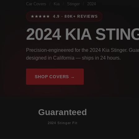
Car Covers
/
Kia
/
Stinger
/
2024
★★★★★ 4.9 · 80K+ REVIEWS
2024 KIA STI
Precision-engineered for the 2024 Kia Stinger. Guar
designed in California — ships in 24 hours.
SHOP COVERS →
Guaranteed
2024 Stinger Fit