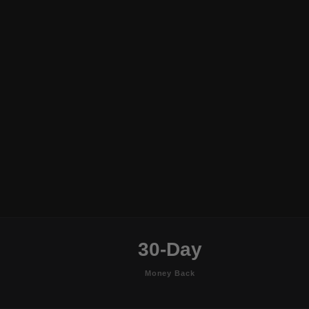
30-Day
Money Back