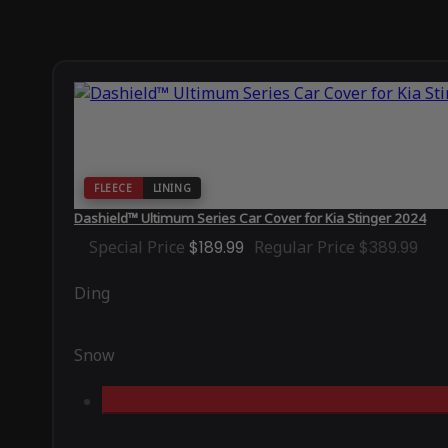
FLEECE
LINING
Dashield™ Ultimum Series Car Cover for Kia Stinger 2024
Special Price
$189.99
Regular Price
$389.99
Ding
Snow