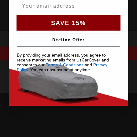
Email
SAVE 15%
Decline Offer
By providing your email address, you agree to
receive marketing emails from UsCarCover and
consent to our
Terms & Conditions
and
Privacy
Policy
. You can unsubsribe at anytime.