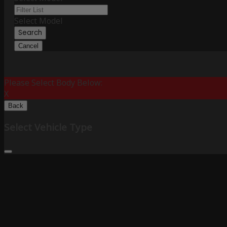
Select Model
Search
Cancel
Please Select Body Below:
X
Back
Select Vehicle Type