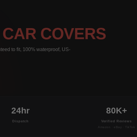
L
CAR COVERS
teed to fit, 100% waterproof, US-
24hr
80K+
Dispatch
Verified Reviews
Amazon · eBay · TikTok