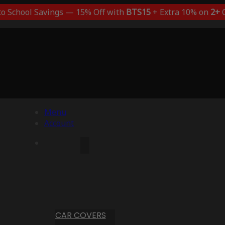
to School Savings — 15% Off with
BTS15
+ Extra 10% on
2+
C
Menu
Account
CAR COVERS