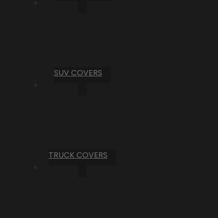
SUV COVERS
TRUCK COVERS