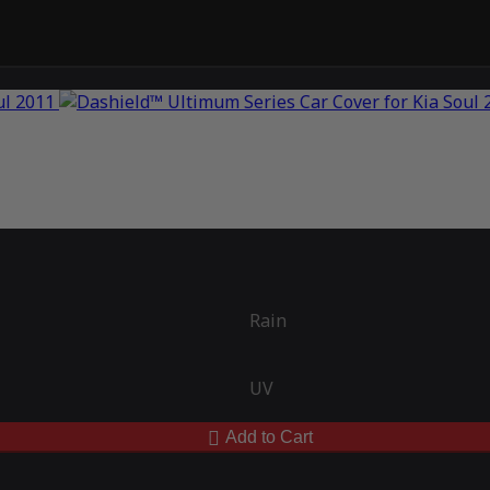
Rain
UV
Add to Cart