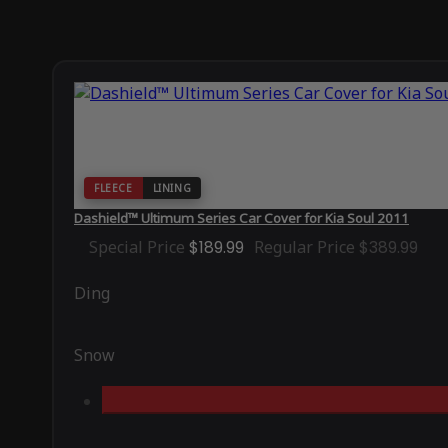
FLEECE
LINING
Dashield™ Ultimum Series Car Cover for Kia Soul 2011
Special Price
$189.99
Regular Price
$389.99
Ding
Snow