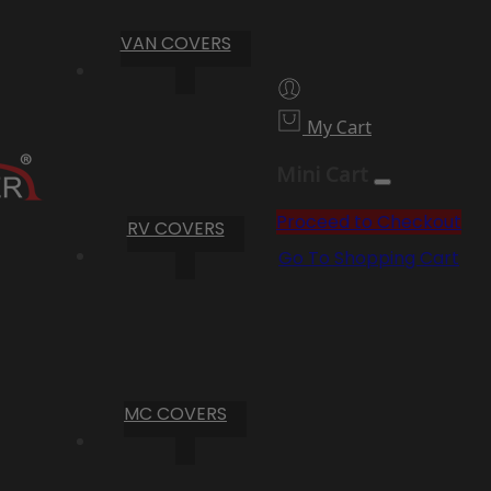
VAN COVERS
My Cart
Mini Cart
Proceed to Checkout
RV COVERS
Go To Shopping Cart
MC COVERS