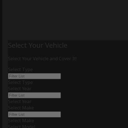
Select Your Vehicle
Select Your Vehicle and Cover It!
Select Type
Select Type
Select Year
Select Year
Select Make
Select Make
Select Model