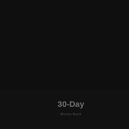
30-Day
Money Back