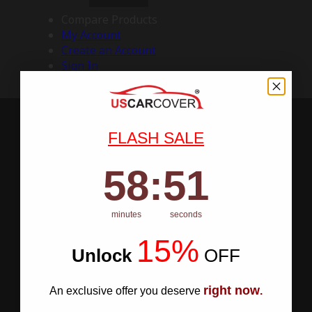
Compare Products
My Account
Create an Account
Sign In
FLASH SALE
58
:
Countdown ends in:
50
58
:
50
minutes
seconds
15%
Unlock
​
OFF
right now
An exclusive offer you deserve
.