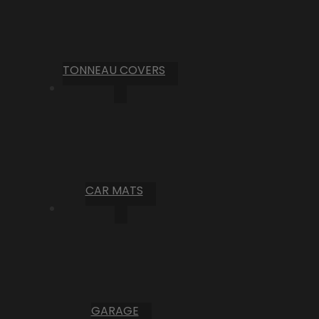
TONNEAU COVERS
CAR MATS
GARAGE