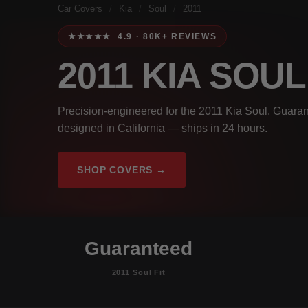
Car Covers
/
Kia
/
Soul
/
2011
★★★★★ 4.9 · 80K+ REVIEWS
2011 KIA SOU
Precision-engineered for the 2011 Kia Soul. Guaran
designed in California — ships in 24 hours.
SHOP COVERS →
Guaranteed
2011 Soul Fit