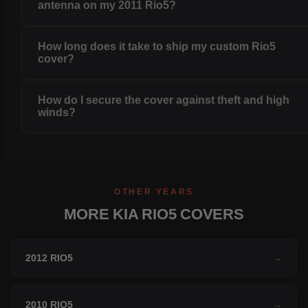
antenna on my 2011 Rio5?
How long does it take to ship my custom Rio5
cover?
How do I secure the cover against theft and high
winds?
OTHER YEARS
MORE KIA RIO5 COVERS
2012 RIO5
→
2010 RIO5
→