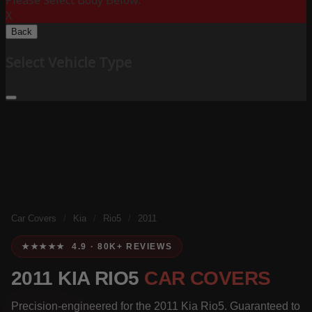
Please Select Body Below:
X
Back
Select Vehicle Type
Car Covers
/
Kia
/
Rio5
/
2011
★★★★★ 4.9 · 80K+ REVIEWS
2011 KIA RIO5
CAR COVERS
Precision-engineered for the 2011 Kia Rio5. Guaranteed to