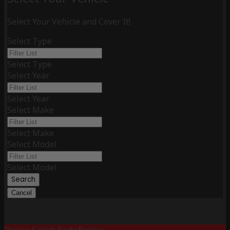
Select Your Vehicle and Cover It!
Select Type
Select Type
Select Year
Select Year
Select Make
Select Make
Select Model
Select Model
Search
Cancel