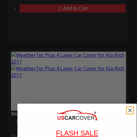
Add to Cart
WeatherTec Plus 4 Layer Car Cover for Kia Rio5 2011
Special Price
$119.99
Regular Price
$339.99
FLASH SALE
Ding
Rain