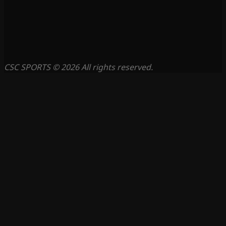
CSC SPORTS © 2026 All rights reserved.