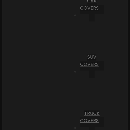
CAR
COVERS
SUV
COVERS
TRUCK
COVERS