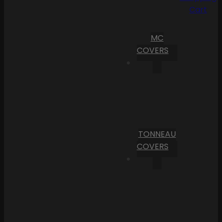
Cart
MC
COVERS
TONNEAU
COVERS