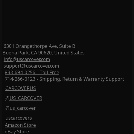
6301 Orangethorpe Ave, Suite B
Buena Park, CA 90620, United States
info@uscarcover.com
support@uscarcover.com
833-694-0256 - Toll Free
714-266-0123 - Shipping, Return & Warranty Support
CARCOVERUS
@US_CARCOVER
@us_carcover
uscarcovers
Amazon Store
eBay Store