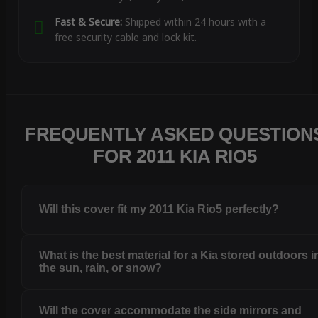
Fast & Secure:
Shipped within 24 hours with a
free security cable and lock kit.
FREQUENTLY ASKED QUESTION
FOR 2011 KIA RIO5
Will this cover fit my 2011 Kia Rio5 perfectly?
What is the best material for a Kia stored outdoors i
the sun, rain, or snow?
Will the cover accommodate the side mirrors and