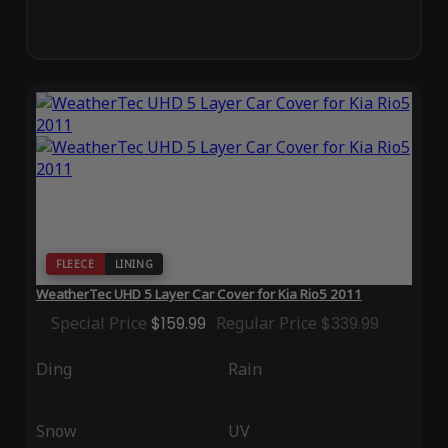
FLEECE
LINING
WeatherTec UHD 5 Layer Car Cover for Kia Rio5 2011
Special Price
$159.99
Regular Price
$339.99
Ding
Rain
Snow
UV