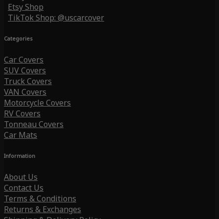
Etsy Shop
TikTok Shop: @uscarcover
Categories
Car Covers
SUV Covers
Truck Covers
VAN Covers
Motorcycle Covers
RV Covers
Tonneau Covers
Car Mats
Information
About Us
Contact Us
Terms & Conditions
Returns & Exchanges