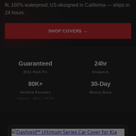
fit, 100% waterproof, US-designed in California — ships in
24 hours.
SHOP COVERS →
Guaranteed
24hr
2011 Rio5 Fit
Dispatch
80K+
30-Day
Verified Reviews
Money Back
Amazon · eBay · TikTok