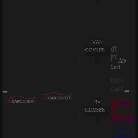
VAN
COVERS
My
Cart
Mini
Cart
RV
Proceed
COVERS
to
Checkout
Go To
Shopping