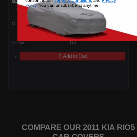
consent to our
Terms & Conditions
and
Privacy
SoftTec Stretch Satin Car Cover for Kia Rio5 2011
Policy
. You can unsubsribe at anytime.
Special Price
$179.99
Regular Price
$379.00
Ding
Rain
Snow
UV
Add to Cart
COMPARE OUR 2011 KIA RIO5
CAR COVERS