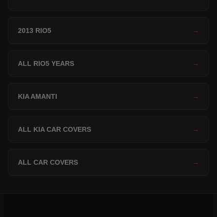
2013 RIO5
→
ALL RIO5 YEARS
→
KIA AMANTI
→
ALL KIA CAR COVERS
→
ALL CAR COVERS
→