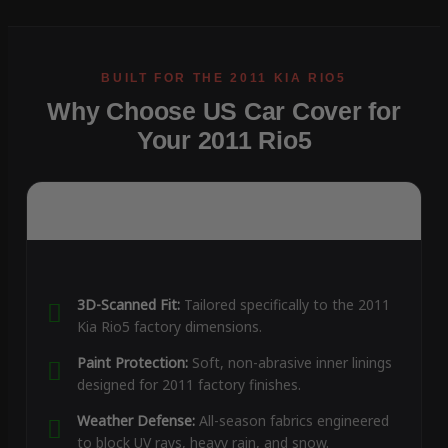
Why Choose US Car Cover for
Your 2011 Rio5
3D-Scanned Fit:
Tailored specifically to the 2011
Kia Rio5 factory dimensions.
Paint Protection:
Soft, non-abrasive inner linings
designed for 2011 factory finishes.
Weather Defense:
All-season fabrics engineered
to block UV rays, heavy rain, and snow.