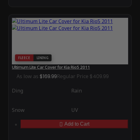
FLEECE
LINING
Ultimum Lite Car Cover for Kia Rio5 2011
As low as
$169.99
Regular Price
$409.99
Ding
Rain
Snow
UV
Add to Cart