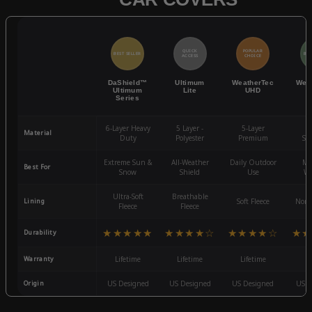
QUICK
POPULAR
BEST SELLER
BES
ACCESS
CHOICE
DaShield™
Ultimum
WeatherTec
Wea
Ultimum
Lite
UHD
Series
6-Layer Heavy
5 Layer -
5-Layer
4-
Material
Duty
Polyester
Premium
St
Extreme Sun &
All-Weather
Daily Outdoor
Mo
Best For
Snow
Shield
Use
We
Ultra-Soft
Breathable
Lining
Soft Fleece
Non-
Fleece
Fleece
★★★★★
★★★★☆
★★★★☆
★★
Durability
Warranty
Lifetime
Lifetime
Lifetime
3
Origin
US Designed
US Designed
US Designed
US D