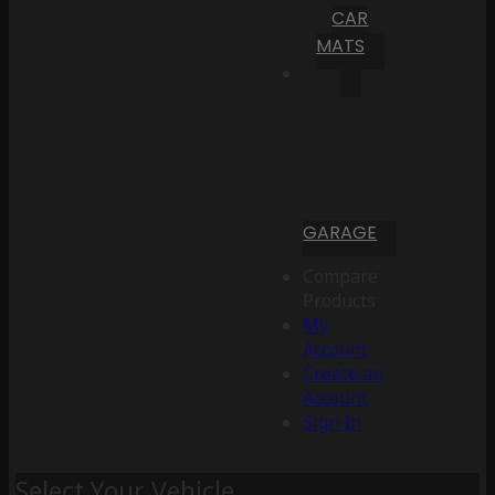
CAR
MATS
GARAGE
Compare
Products
My
Account
Create an
Account
Sign In
Select Your Vehicle