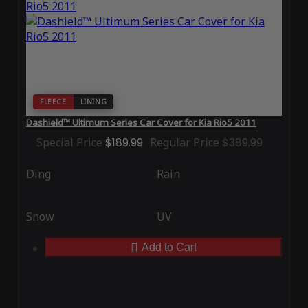
FLEECE
LINING
Dashield™ Ultimum Series Car Cover for Kia Rio5 2011
Special Price
$189.99
Regular Price
$389.99
Ding
Rain
Snow
UV
Add to Cart