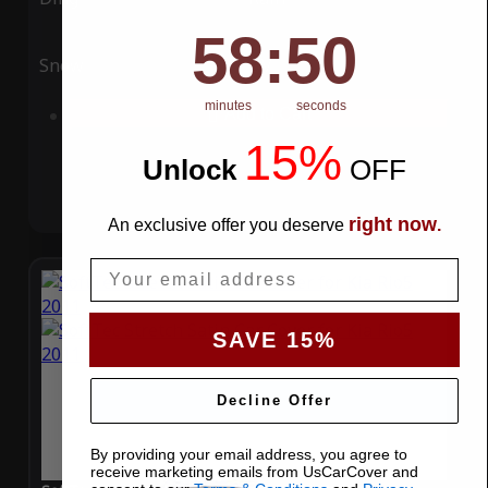
58
:
Countdown ends in:
49
58
:
49
Snow
UV
minutes
seconds
Add to Cart
15%
Unlock
​
OFF
right now
An exclusive offer you deserve
.
Email
SAVE 15%
Decline Offer
By providing your email address, you agree to
receive marketing emails from UsCarCover and