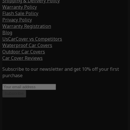
Shipping & Delivery Policy
Warranty Policy
Flash Sale Policy
Privacy Policy
Warranty Registration
Blog
UsCarCover vs Competitors
Waterproof Car Covers
Outdoor Car Covers
Car Cover Reviews
Subscribe to our newsletter and get 10% off your first
purchase
Subscribe