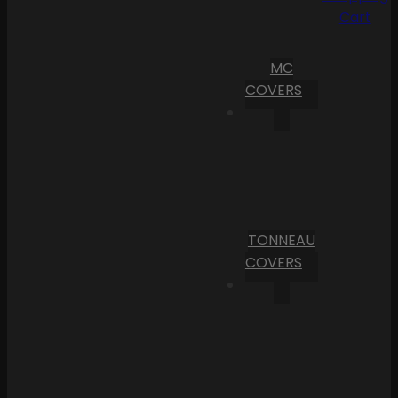
Cart
MC
COVERS
TONNEAU
COVERS