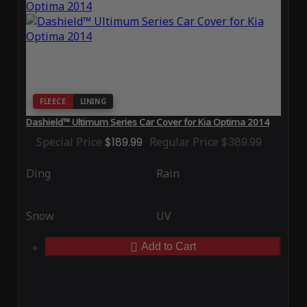
FLEECE
LINING
Dashield™ Ultimum Series Car Cover for Kia Optima 2014
Special Price
$189.99
Regular Price
$389.99
Ding
Rain
Snow
UV
Add to Cart