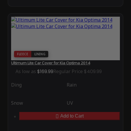
FLEECE
LINING
Ultimum Lite Car Cover for Kia Optima 2014
As low as
$169.99
Regular Price
$409.99
Ding
Rain
Snow
UV
Add to Cart