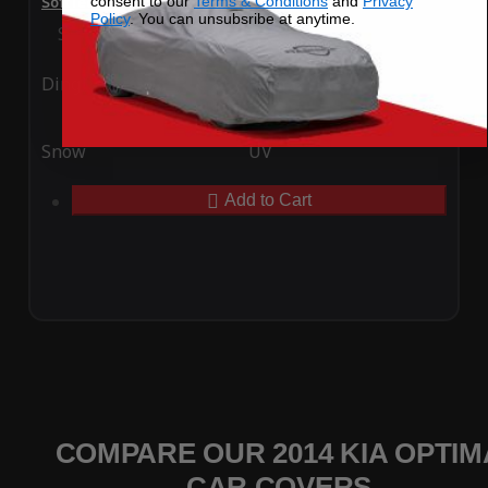
consent to our
Terms & Conditions
and
Privacy
SoftTec Stretch Satin Car Cover for Kia Optima 2014
Policy
. You can unsubsribe at anytime.
Special Price
$179.99
Regular Price
$379.00
Ding
Rain
Snow
UV
Add to Cart
COMPARE OUR 2014 KIA OPTIM
CAR COVERS