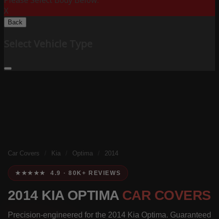
Please Select Body Below:
X
Back
Select Vehicle Type
Car Covers
/
Kia
/
Optima
/
2014
★★★★★ 4.9 · 80K+ REVIEWS
2014 KIA OPTIMA
CAR COVERS
Precision-engineered for the 2014 Kia Optima. Guaranteed