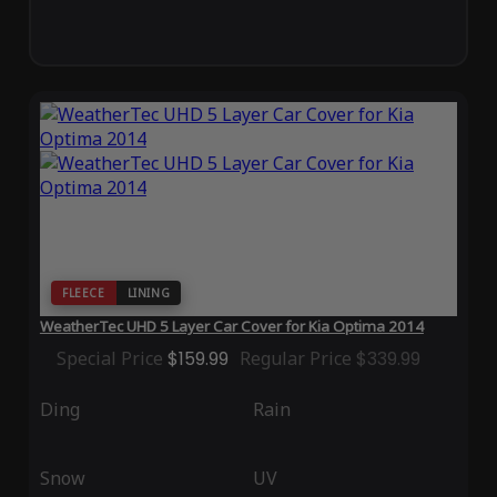
FLEECE
LINING
WeatherTec UHD 5 Layer Car Cover for Kia Optima 2014
Special Price
$159.99
Regular Price
$339.99
Ding
Rain
Snow
UV