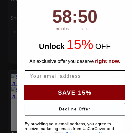
58
:
Countdown ends in:
49
58
:
49
Snow
UV
minutes
seconds
Add to Cart
15%
Unlock
​
OFF
right now
An exclusive offer you deserve
.
Email
SAVE 15%
Decline Offer
By providing your email address, you agree to
receive marketing emails from UsCarCover and