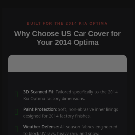
Why Choose US Car Cover for
Your 2014 Optima
3D-Scanned Fit:
Tailored specifically to the 2014
Kia Optima factory dimensions.
Paint Protection:
Soft, non-abrasive inner linings
designed for 2014 factory finishes.
Weather Defense:
All-season fabrics engineered
to block UV rays, heavy rain, and snow.