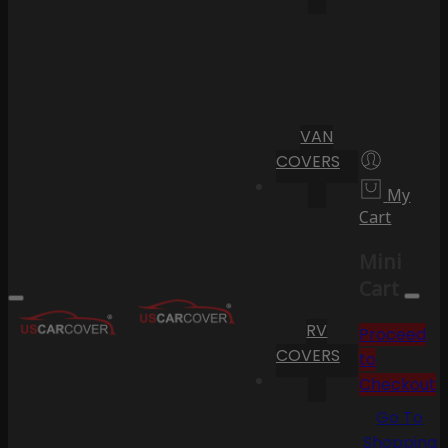
VAN
COVERS
My
Cart
Mini
Cart
RV
Proceed
COVERS
to
Checkout
Go To
Shopping