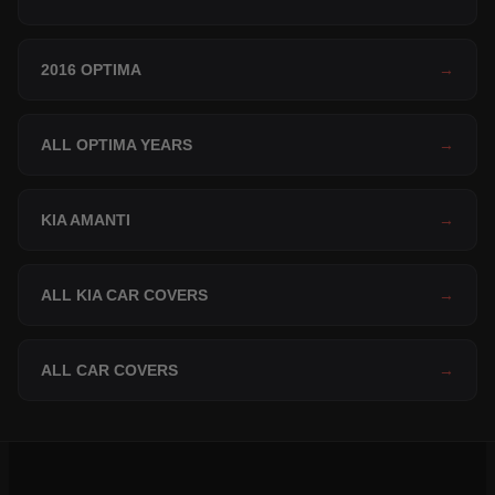
2016 OPTIMA
→
ALL OPTIMA YEARS
→
KIA AMANTI
→
ALL KIA CAR COVERS
→
ALL CAR COVERS
→