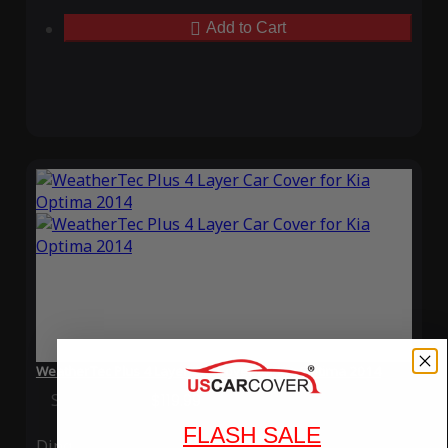
Add to Cart
WeatherTec Plus 4 Layer Car Cover for Kia Optima 2014
Special Price
$119.99
Regular Price
$339.99
FLASH SALE
Ding
Rain