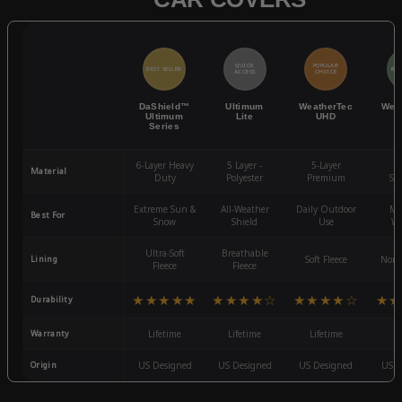
QUICK
POPULAR
BEST SELLER
BES
ACCESS
CHOICE
DaShield™
Ultimum
WeatherTec
Wea
Ultimum
Lite
UHD
Series
6-Layer Heavy
5 Layer -
5-Layer
4-
Material
Duty
Polyester
Premium
St
Extreme Sun &
All-Weather
Daily Outdoor
Mo
Best For
Snow
Shield
Use
We
Ultra-Soft
Breathable
Lining
Soft Fleece
Non-
Fleece
Fleece
★★★★★
★★★★☆
★★★★☆
★★
Durability
Warranty
Lifetime
Lifetime
Lifetime
3
Origin
US Designed
US Designed
US Designed
US D