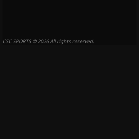
CSC SPORTS © 2026 All rights reserved.