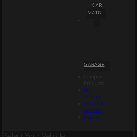
CAR
MATS
GARAGE
Compare
Products
My
Account
Create an
Account
Sign In
Select Your Vehicle