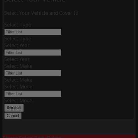
Select Your Vehicle and Cover It!
Select Type
Select Type
Select Year
Select Year
Select Make
Select Make
Select Model
Select Model
Search
Cancel