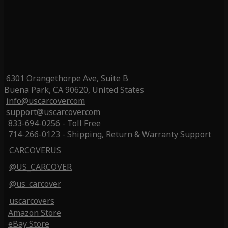
6301 Orangethorpe Ave, Suite B
Buena Park, CA 90620, United States
info@uscarcover.com
support@uscarcover.com
833-694-0256 - Toll Free
714-266-0123 - Shipping, Return & Warranty Support
CARCOVERUS
@US_CARCOVER
@us_carcover
uscarcovers
Amazon Store
eBay Store