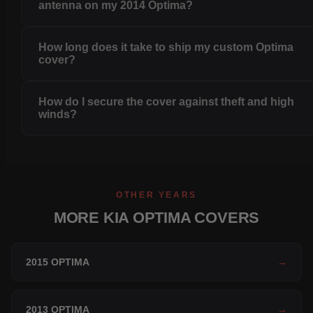
antenna on my 2014 Optima?
How long does it take to ship my custom Optima
cover?
How do I secure the cover against theft and high
winds?
OTHER YEARS
MORE KIA OPTIMA COVERS
2015 OPTIMA
→
2013 OPTIMA
→