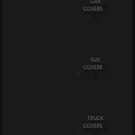
CAR
COVERS
SUV
COVERS
TRUCK
COVERS