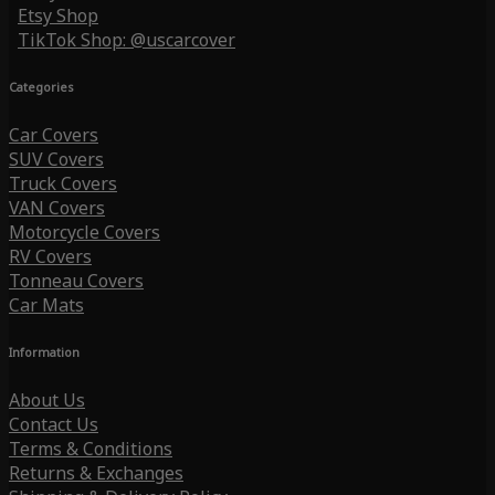
Etsy Shop
TikTok Shop: @uscarcover
Categories
Car Covers
SUV Covers
Truck Covers
VAN Covers
Motorcycle Covers
RV Covers
Tonneau Covers
Car Mats
Information
About Us
Contact Us
Terms & Conditions
Returns & Exchanges