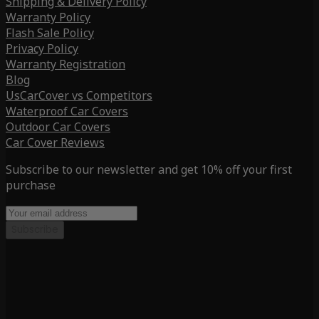
Shipping & Delivery Policy
Warranty Policy
Flash Sale Policy
Privacy Policy
Warranty Registration
Blog
UsCarCover vs Competitors
Waterproof Car Covers
Outdoor Car Covers
Car Cover Reviews
Subscribe to our newsletter and get 10% off your first
purchase
Subscribe