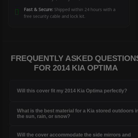
Fast & Secure:
Shipped within 24 hours with a
free security cable and lock kit.
FREQUENTLY ASKED QUESTION
FOR 2014 KIA OPTIMA
Will this cover fit my 2014 Kia Optima perfectly?
What is the best material for a Kia stored outdoors i
the sun, rain, or snow?
Will the cover accommodate the side mirrors and