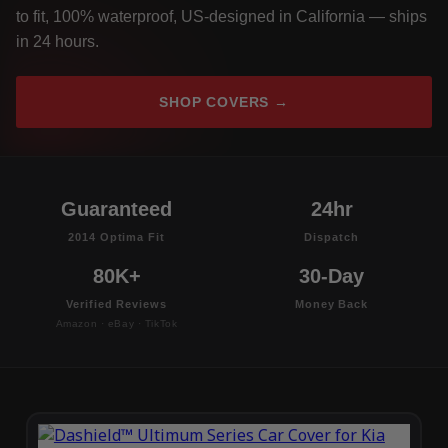
to fit, 100% waterproof, US-designed in California — ships
in 24 hours.
SHOP COVERS →
Guaranteed
24hr
2014 Optima Fit
Dispatch
80K+
30-Day
Verified Reviews
Money Back
Amazon · eBay · TikTok