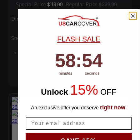
Special Price
$119.99
Regular Price
$339.99
Ding
Rain
Snow
UV
FLASH SALE
58
:
Countdown ends in:
53
Add to Cart
58
:
53
minutes
seconds
15%
Unlock
​
OFF
right now
An exclusive offer you deserve
.
Email