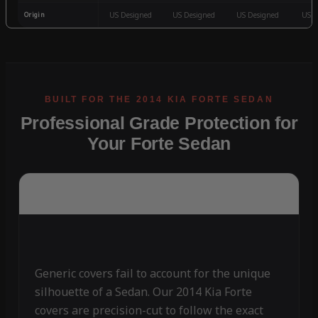
Origin
US Designed
US Designed
US Designed
US D
Professional Grade Protection for
Your Forte Sedan
Generic covers fail to account for the unique
silhouette of a Sedan. Our 2014 Kia Forte
covers are precision-cut to follow the exact