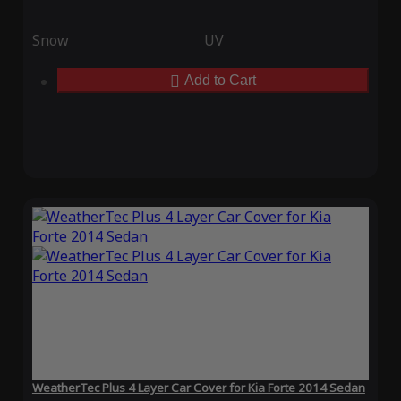
Snow
UV
Add to Cart
WeatherTec Plus 4 Layer Car Cover for Kia Forte 2014 Sedan