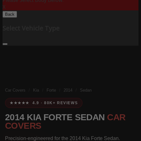
Please Select Body Below:
X
Back
Select Vehicle Type
Car Covers
/
Kia
/
Forte
/
2014
/
Sedan
★★★★★ 4.9 · 80K+ REVIEWS
2014 KIA FORTE SEDAN
CAR
COVERS
Precision-engineered for the 2014 Kia Forte Sedan.