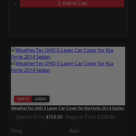
Add to Cart
FLEECE
LINING
WeatherTec UHD 5 Layer Car Cover for Kia Forte 2014 Sedan
Special Price
$159.99
Regular Price
$339.99
Ding
Rain