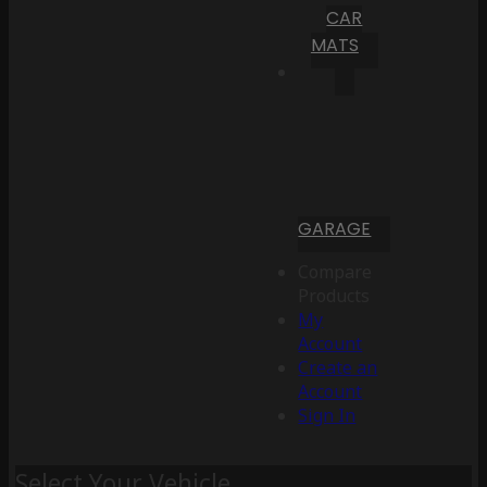
CAR
MATS
GARAGE
Compare
Products
My
Account
Create an
Account
Sign In
Select Your Vehicle