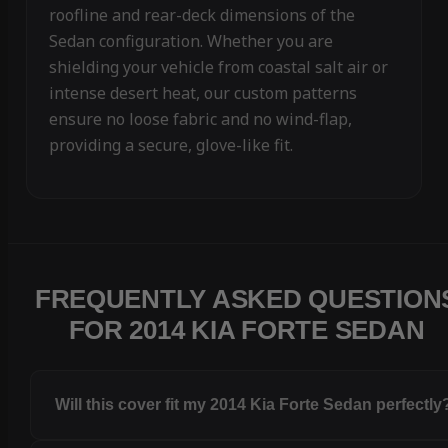
roofline and rear-deck dimensions of the
Sedan configuration. Whether you are
shielding your vehicle from coastal salt air or
intense desert heat, our custom patterns
ensure no loose fabric and no wind-flap,
providing a secure, glove-like fit.
FREQUENTLY ASKED QUESTION
FOR 2014 KIA FORTE SEDAN
Will this cover fit my 2014 Kia Forte Sedan perfectly