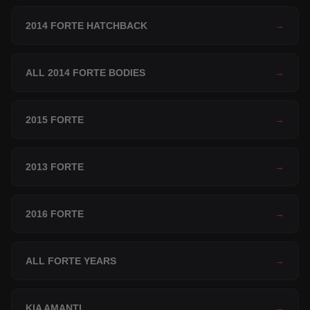
2014 FORTE HATCHBACK
→
ALL 2014 FORTE BODIES
→
2015 FORTE
→
2013 FORTE
→
2016 FORTE
→
ALL FORTE YEARS
→
KIA AMANTI
→