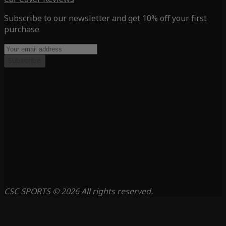
Subscribe to our newsletter and get 10% off your first
purchase
Subscribe
CSC SPORTS © 2026 All rights reserved.