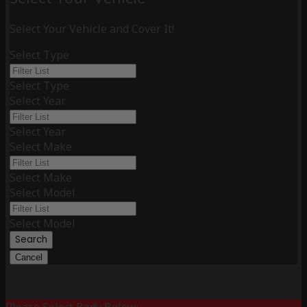
Select Your Vehicle and Cover It!
Select Type
Select Type
Select Year
Select Year
Select Make
Select Make
Select Model
Select Model
Search
Cancel