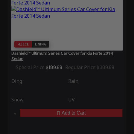
FLEECE
LINING
Dashield™ Ultimum Series Car Cover for Kia Forte 2014
Sedan
Special Price
$189.99
Regular Price
$389.99
Ding
Rain
Snow
UV
Add to Cart