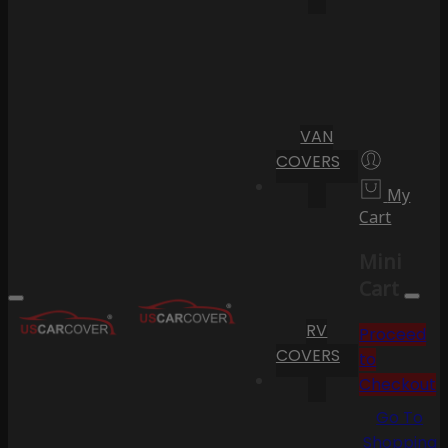
VAN
COVERS
My
Cart
Mini
Cart
RV
Proceed
COVERS
to
Checkout
Go To
Shopping