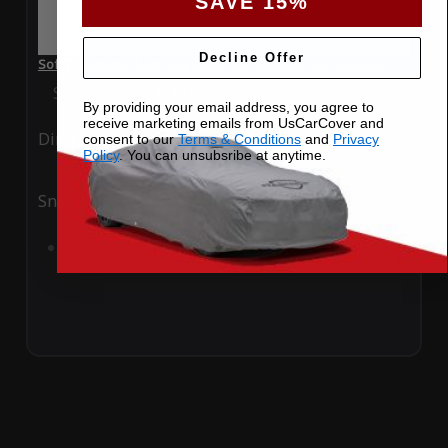
SAVE 15%
Decline Offer
SoftTec Stretch Satin Car Cover for Kia Forte 2014 Sedan
Special Price
$179.99
Regular Price
$379.00
By providing your email address, you agree to
receive marketing emails from UsCarCover and
Ding
Rain
consent to our
Terms & Conditions
and
Privacy
Policy
. You can unsubsribe at anytime.
Snow
UV
Add to Cart