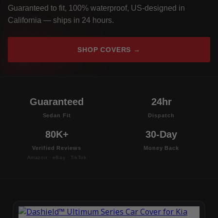
Guaranteed to fit, 100% waterproof, US-designed in
California — ships in 24 hours.
SHOP COVERS →
Guaranteed
24hr
Sedan Fit
Dispatch
80K+
30-Day
Verified Reviews
Money Back
Amazon · eBay · TikTok