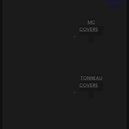
Cart
MC
COVERS
TONNEAU
COVERS