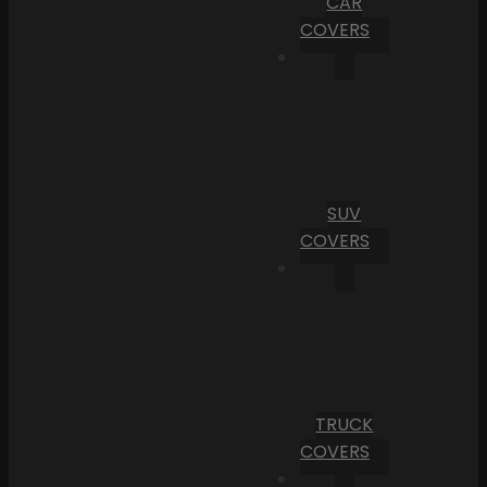
CAR
COVERS
SUV
COVERS
TRUCK
COVERS