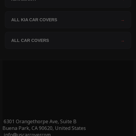
ALL KIA CAR COVERS
→
ALL CAR COVERS
→
6301 Orangethorpe Ave, Suite B
Buena Park, CA 90620, United States
info@uscarcover.com