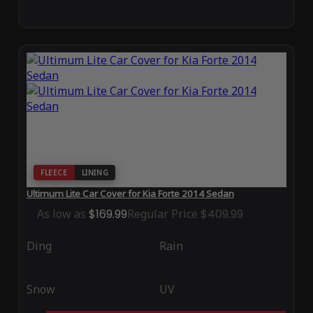
FLEECE
LINING
Ultimum Lite Car Cover for Kia Forte 2014 Sedan
As low as
$169.99
Regular Price
$409.99
Ding
Rain
Snow
UV