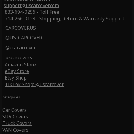
support@uscarcover.com
833-694-0256 - Toll Free
714-266-0123 - Shipping, Return & Warranty Support
CARCOVERUS
@US_CARCOVER
@us_carcover
uscarcovers
Amazon Store
eBay Store
Etsy Shop
TikTok Shop: @uscarcover
Categories
Car Covers
SUV Covers
Truck Covers
VAN Covers