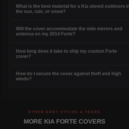
What is the best material for a Kia stored outdoors i
the sun, rain, or snow?
Will the cover accommodate the side mirrors and
antenna on my 2014 Forte?
How long does it take to ship my custom Forte
cover?
How do I secure the cover against theft and high
winds?
OTHER BODY STYLES & YEARS
MORE KIA FORTE COVERS