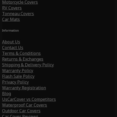
Motorcycle Covers
RV Covers
Tonneau Covers
Car Mats
Information
About Us
Contact Us
Terms & Conditions
Returns & Exchanges
Shipping & Delivery Policy
Warranty Policy
Flash Sale Policy
Privacy Policy
Warranty Registration
Blog
UsCarCover vs Competitors
Waterproof Car Covers
Outdoor Car Covers
Car Cover Reviews