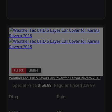
FLEECE
LINING
WeatherTec UHD 5 Layer Car Cover for Karma Revero 2018
Special Price
$159.99
Regular Price
$339.99
Ding
Rain