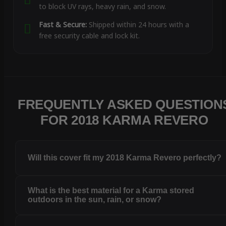
to block UV rays, heavy rain, and snow.
Fast & Secure:
Shipped within 24 hours with a
free security cable and lock kit.
FREQUENTLY ASKED QUESTION
FOR 2018 KARMA REVERO
Will this cover fit my 2018 Karma Revero perfectly?
What is the best material for a Karma stored
outdoors in the sun, rain, or snow?