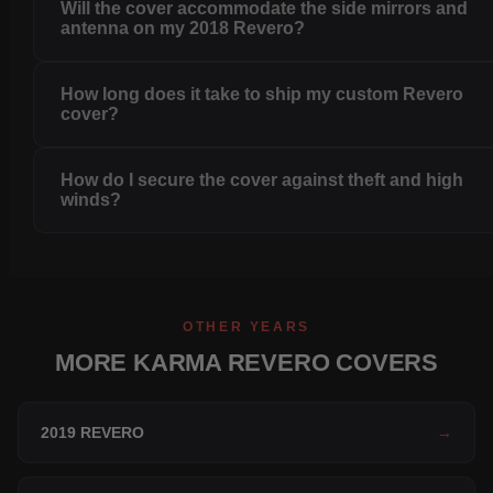
Will the cover accommodate the side mirrors and
antenna on my 2018 Revero?
How long does it take to ship my custom Revero
cover?
How do I secure the cover against theft and high
winds?
OTHER YEARS
MORE KARMA REVERO COVERS
2019 REVERO
→