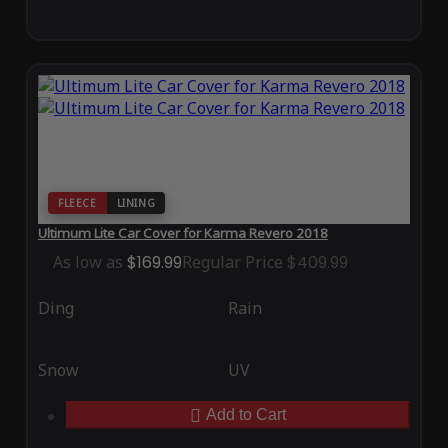
FLEECE
LINING
Ultimum Lite Car Cover for Karma Revero 2018
As low as
$169.99
Regular Price
$409.99
Ding
Rain
Snow
UV
Add to Cart