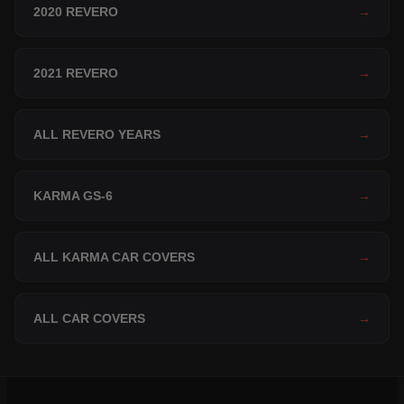
2020 REVERO
→
2021 REVERO
→
ALL REVERO YEARS
→
KARMA GS-6
→
ALL KARMA CAR COVERS
→
ALL CAR COVERS
→