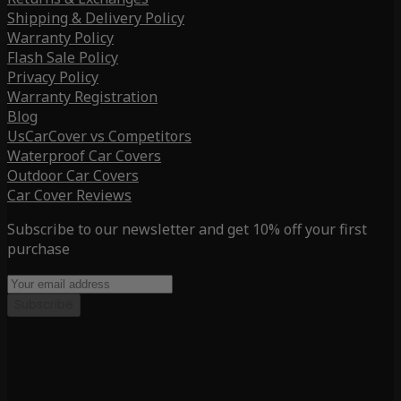
Shipping & Delivery Policy
Warranty Policy
Flash Sale Policy
Privacy Policy
Warranty Registration
Blog
UsCarCover vs Competitors
Waterproof Car Covers
Outdoor Car Covers
Car Cover Reviews
Subscribe to our newsletter and get 10% off your first
purchase
Subscribe