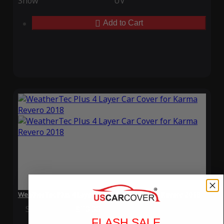
Snow
UV
Add to Cart
WeatherTec Plus 4 Layer Car Cover for Karma Revero 2018
Special Price
$119.99
Regular Price
$339.99
FLASH SALE