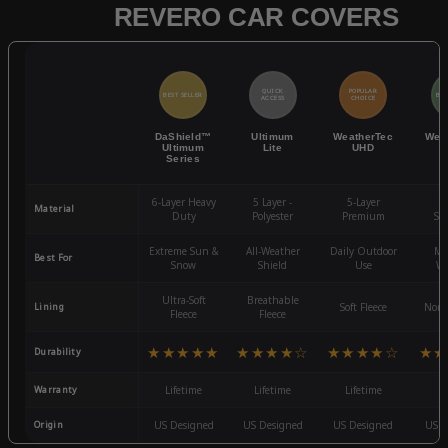
REVERO CAR COVERS
QUICK
POPULAR
BEST SELLER
BES
ACCESS
CHOICE
DaShield™
Ultimum
WeatherTec
Wea
Ultimum
Lite
UHD
Series
6-Layer Heavy
5 Layer -
5-Layer
4-
Material
Duty
Polyester
Premium
St
Extreme Sun &
All-Weather
Daily Outdoor
Mo
Best For
Snow
Shield
Use
We
Ultra-Soft
Breathable
Lining
Soft Fleece
Non-
Fleece
Fleece
★★★★★
★★★★☆
★★★★☆
★★
Durability
Warranty
Lifetime
Lifetime
Lifetime
3
Origin
US Designed
US Designed
US Designed
US D