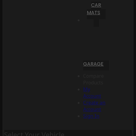
CAR
MATS
GARAGE
Compare
Products
My
Account
Create an
Account
Sign In
Select Your Vehicle