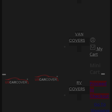
VAN
COVERS
My
Cart
Mini
Cart
RV
Proceed
COVERS
to
Checkout
Go To
Shopping