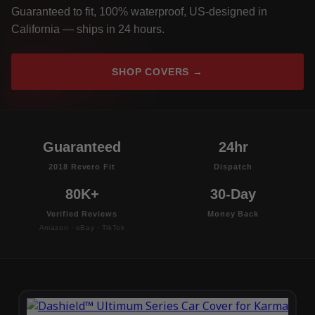
Guaranteed to fit, 100% waterproof, US-designed in
California — ships in 24 hours.
SHOP COVERS →
Guaranteed
24hr
2018 Revero Fit
Dispatch
80K+
30-Day
Verified Reviews
Money Back
Amazon · eBay · TikTok