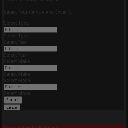
Select Your Vehicle and Cover It!
Select Type
Select Type
Select Year
Select Year
Select Make
Select Make
Select Model
Select Model
Search
Cancel