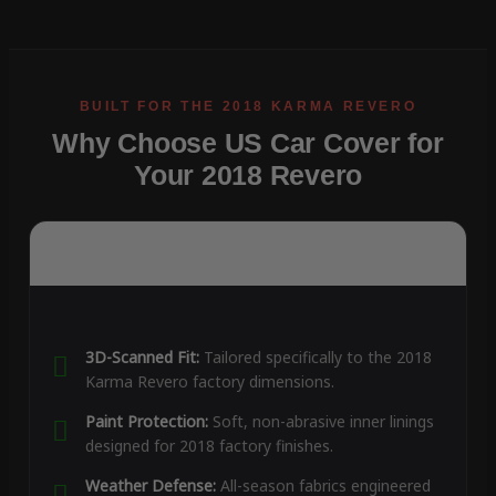
Why Choose US Car Cover for
Your 2018 Revero
3D-Scanned Fit:
Tailored specifically to the 2018
Karma Revero factory dimensions.
Paint Protection:
Soft, non-abrasive inner linings
designed for 2018 factory finishes.
Weather Defense:
All-season fabrics engineered