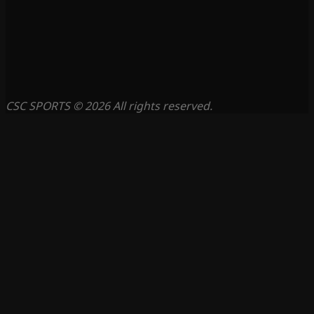
CSC SPORTS © 2026 All rights reserved.