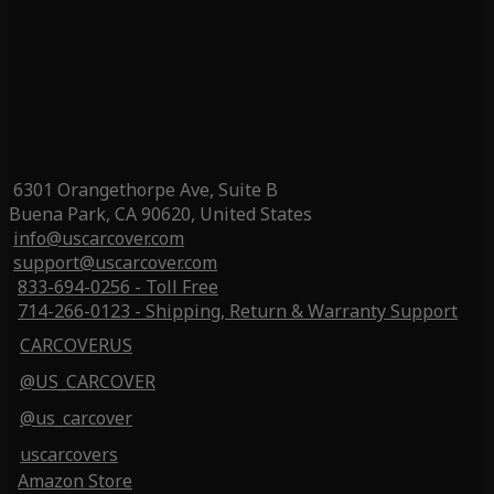
6301 Orangethorpe Ave, Suite B
Buena Park, CA 90620, United States
info@uscarcover.com
support@uscarcover.com
833-694-0256 - Toll Free
714-266-0123 - Shipping, Return & Warranty Support
CARCOVERUS
@US_CARCOVER
@us_carcover
uscarcovers
Amazon Store