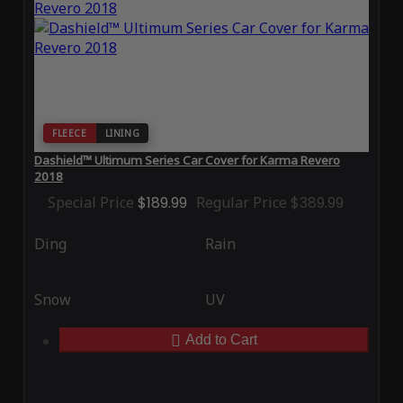
FLEECE
LINING
Dashield™ Ultimum Series Car Cover for Karma Revero
2018
Special Price
$189.99
Regular Price
$389.99
Ding
Rain
Snow
UV
Add to Cart