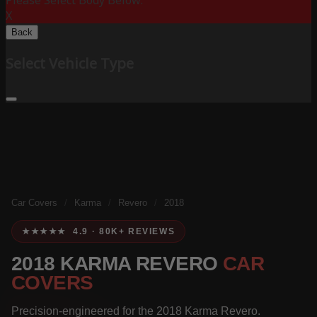
Please Select Body Below:
X
Back
Select Vehicle Type
Car Covers
/
Karma
/
Revero
/
2018
★★★★★ 4.9 · 80K+ REVIEWS
2018 KARMA REVERO
CAR
COVERS
Precision-engineered for the 2018 Karma Revero.