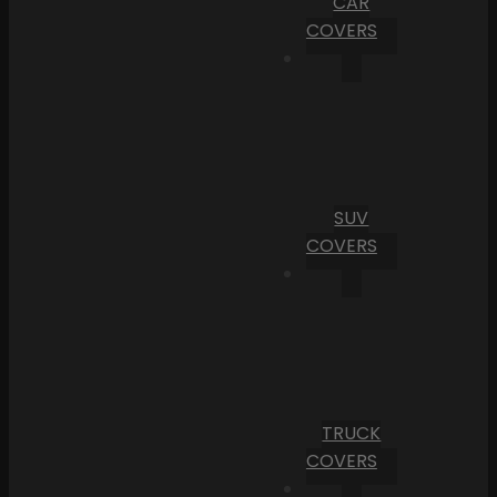
CAR
COVERS
SUV
COVERS
TRUCK
COVERS