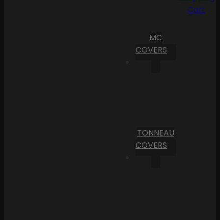
Cart
MC
COVERS
TONNEAU
COVERS