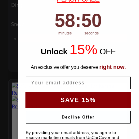
Ding
Rain
58
:
Countdown ends in:
50
58
:
50
Snow
UV
minutes
seconds
Add to Cart
15%
Unlock
​
OFF
right now
An exclusive offer you deserve
.
Email
SAVE 15%
Decline Offer
By providing your email address, you agree to
receive marketing emails from UsCarCover and