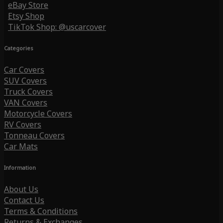
eBay Store
Etsy Shop
TikTok Shop: @uscarcover
Categories
Car Covers
SUV Covers
Truck Covers
VAN Covers
Motorcycle Covers
RV Covers
Tonneau Covers
Car Mats
Information
About Us
Contact Us
Terms & Conditions
Returns & Exchanges