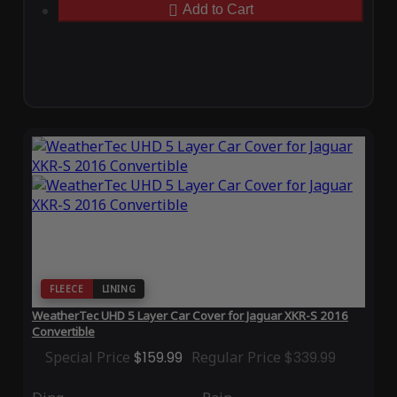
Add to Cart
FLEECE
LINING
WeatherTec UHD 5 Layer Car Cover for Jaguar XKR-S 2016
Convertible
Special Price
$159.99
Regular Price
$339.99