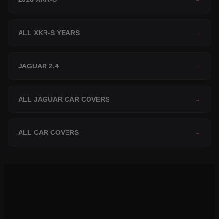
ALL XKR-S YEARS
→
JAGUAR 2.4
→
ALL JAGUAR CAR COVERS
→
ALL CAR COVERS
→