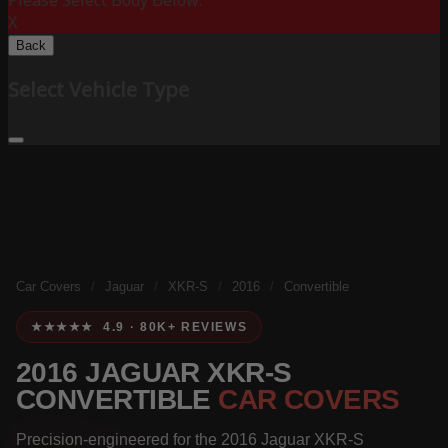
Please Select Body Below:
X
Back
Select Vehicle Type
Car Covers
/
Jaguar
/
XKR-S
/
2016
/
Convertible
★★★★★ 4.9 · 80K+ REVIEWS
2016 JAGUAR XKR-S
CONVERTIBLE
CAR COVERS
Precision-engineered for the 2016 Jaguar XKR-S