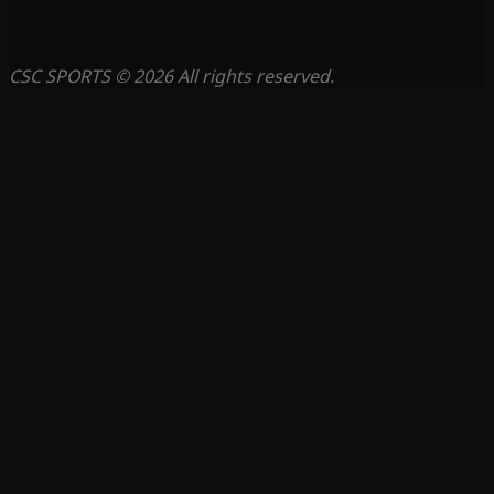
CSC SPORTS © 2026 All rights reserved.