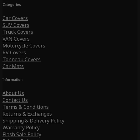
Categories
Car Covers
SUV Covers
Truck Covers
VAN Covers
Motorcycle Covers
RV Covers
Tonneau Covers
Car Mats
Information
About Us
Contact Us
Terms & Conditions
Returns & Exchanges
Shipping & Delivery Policy
Warranty Policy
Flash Sale Policy