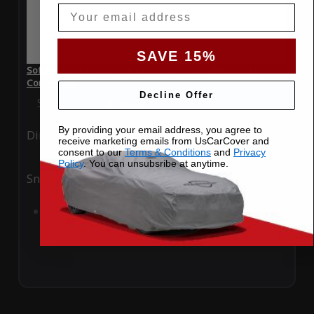
Email
SAVE 15%
SoftTec Stretch Satin Car Cover for Jaguar XKR-S 2016
Convertible
Decline Offer
Special Price
$179.99
Regular Price
$379.00
By providing your email address, you agree to
Ding
Rain
receive marketing emails from UsCarCover and
consent to our
Terms & Conditions
and
Privacy
Policy
. You can unsubsribe at anytime.
Snow
UV
Add to Cart