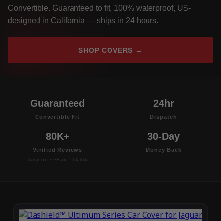
Convertible. Guaranteed to fit, 100% waterproof, US-
designed in California — ships in 24 hours.
SHOP COVERS →
Guaranteed
24hr
Convertible Fit
Dispatch
80K+
30-Day
Verified Reviews
Money Back
Amazon · eBay · TikTok