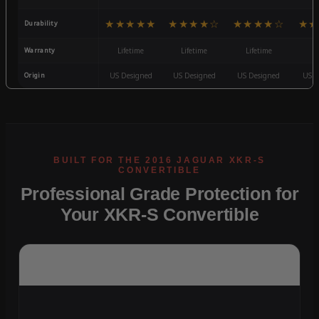
★★★★★
★★★★☆
★★★★☆
★★
Durability
Warranty
Lifetime
Lifetime
Lifetime
3
Origin
US Designed
US Designed
US Designed
US D
Professional Grade Protection for
Your XKR-S Convertible