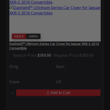
FLEECE
LINING
Dashield™ Ultimum Series Car Cover for Jaguar XKR-S 2016
Convertible
Special Price
$189.99
Regular Price
$389.99
Ding
Rain
Snow
UV
Add to Cart