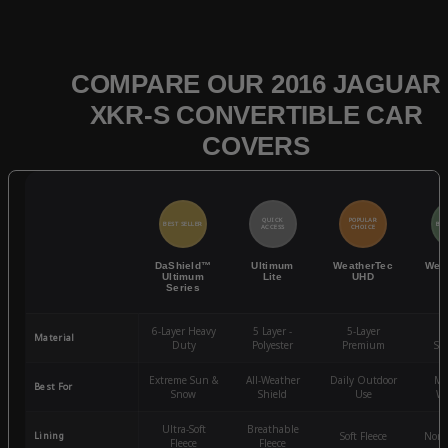
COMPARE OUR 2016 JAGUAR
XKR-S CONVERTIBLE CAR
COVERS
QUICK
POPULAR
BEST SELLER
BES
ACCESS
CHOICE
DaShield™
Ultimum
WeatherTec
Wea
Ultimum
Lite
UHD
Series
6-Layer Heavy
5 Layer -
5-Layer
4-
Material
Duty
Polyester
Premium
St
Extreme Sun &
All-Weather
Daily Outdoor
Mo
Best For
Snow
Shield
Use
We
Ultra-Soft
Breathable
Lining
Soft Fleece
Non-
Fleece
Fleece