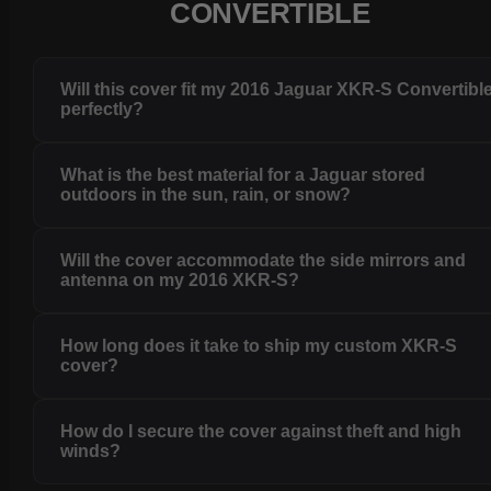
CONVERTIBLE
Will this cover fit my 2016 Jaguar XKR-S Convertibl
perfectly?
What is the best material for a Jaguar stored
outdoors in the sun, rain, or snow?
Will the cover accommodate the side mirrors and
antenna on my 2016 XKR-S?
How long does it take to ship my custom XKR-S
cover?
How do I secure the cover against theft and high
winds?