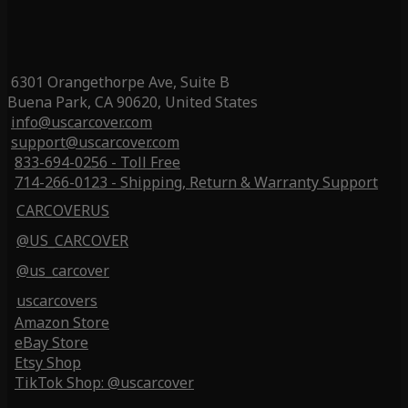
6301 Orangethorpe Ave, Suite B
Buena Park, CA 90620, United States
info@uscarcover.com
support@uscarcover.com
833-694-0256 - Toll Free
714-266-0123 - Shipping, Return & Warranty Support
CARCOVERUS
@US_CARCOVER
@us_carcover
uscarcovers
Amazon Store
eBay Store
Etsy Shop
TikTok Shop: @uscarcover