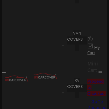
VAN
COVERS
My
Cart
Mini
Cart
RV
Proceed
COVERS
to
Checkout
Go To
Shopping