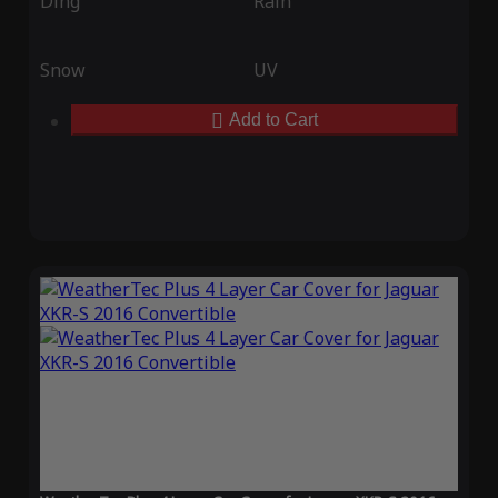
Ding
Rain
Snow
UV
Add to Cart