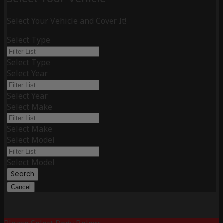
Select Your Vehicle and Cover It!
Select Type
Select Type
Select Year
Select Year
Select Make
Select Make
Select Model
Select Model
Search
Cancel