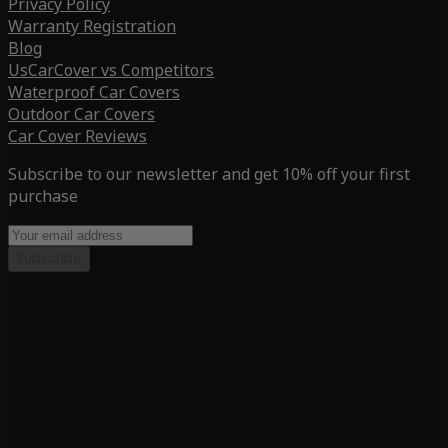
Privacy Policy
Warranty Registration
Blog
UsCarCover vs Competitors
Waterproof Car Covers
Outdoor Car Covers
Car Cover Reviews
Subscribe to our newsletter and get 10% off your first
purchase
Subscribe