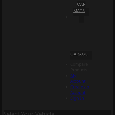
CAR
MATS
GARAGE
Compare
Products
My
Account
Create an
Account
Sign In
Select Your Vehicle