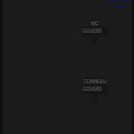
Cart
MC
COVERS
TONNEAU
COVERS