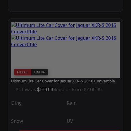
FLEECE
LINING
Ultimum Lite Car Cover for Jaguar XKR-S 2016 Convertible
As low as
$169.99
Regular Price
$409.99
Ding
Rain
Snow
UV