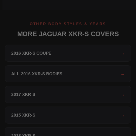
OTHER BODY STYLES & YEARS
MORE JAGUAR XKR-S COVERS
2016 XKR-S COUPE
→
ALL 2016 XKR-S BODIES
→
2017 XKR-S
→
2015 XKR-S
→
2018 XKR-S
→