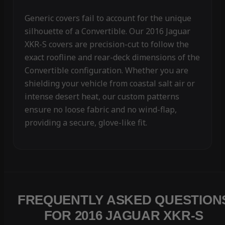
Generic covers fail to account for the unique
silhouette of a Convertible. Our 2016 Jaguar
XKR-S covers are precision-cut to follow the
exact roofline and rear-deck dimensions of the
Convertible configuration. Whether you are
shielding your vehicle from coastal salt air or
intense desert heat, our custom patterns
ensure no loose fabric and no wind-flap,
providing a secure, glove-like fit.
FREQUENTLY ASKED QUESTION
FOR 2016 JAGUAR XKR-S