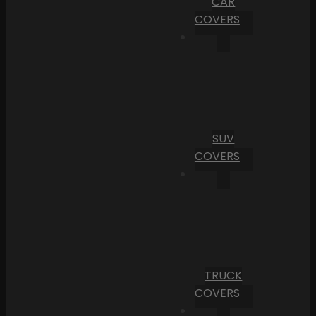
CAR
COVERS
SUV
COVERS
TRUCK
COVERS