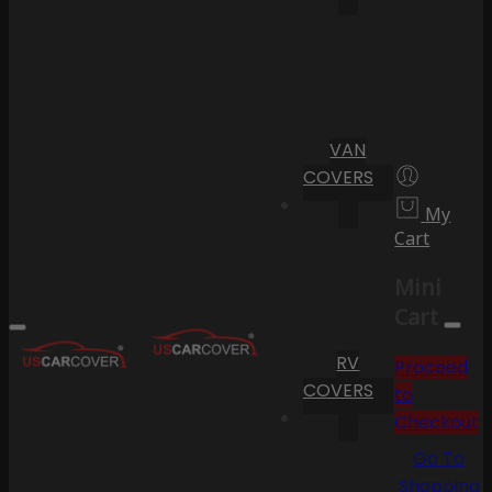
VAN
COVERS
My
Cart
Mini
Cart
RV
Proceed
COVERS
to
Checkout
Go To
Shopping