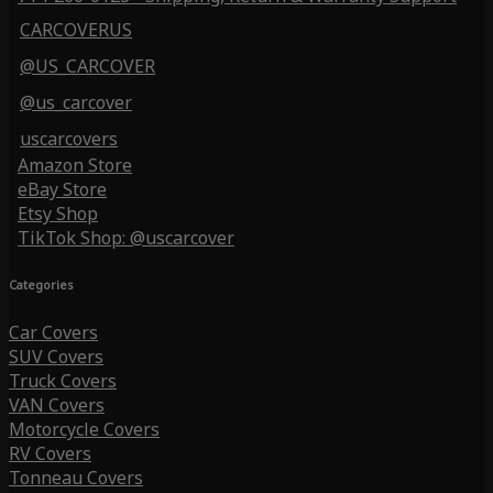
CARCOVERUS
@US_CARCOVER
@us_carcover
uscarcovers
Amazon Store
eBay Store
Etsy Shop
TikTok Shop: @uscarcover
Categories
Car Covers
SUV Covers
Truck Covers
VAN Covers
Motorcycle Covers
RV Covers
Tonneau Covers