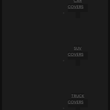
CAR
COVERS
SUV
COVERS
TRUCK
COVERS