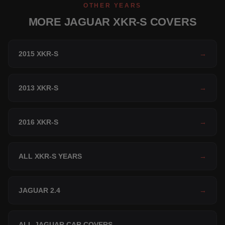
OTHER YEARS
MORE JAGUAR XKR-S COVERS
2015 XKR-S
→
2013 XKR-S
→
2016 XKR-S
→
ALL XKR-S YEARS
→
JAGUAR 2.4
→
ALL JAGUAR CAR COVERS
→