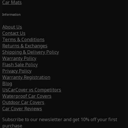
Car Mats
Information
About Us
Contact Us
Terms & Conditions
Returns & Exchanges
Shipping & Delivery Policy
Warranty Policy
Flash Sale Policy
Privacy Policy
Warranty Registration
Blog
UsCarCover vs Competitors
Waterproof Car Covers
Outdoor Car Covers
Car Cover Reviews
Subscribe to our newsletter and get 10% off your first
purchase