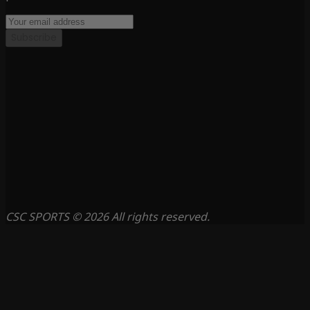
Subscribe
CSC SPORTS © 2026 All rights reserved.