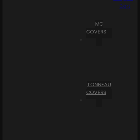
Cart
MC
COVERS
TONNEAU
COVERS