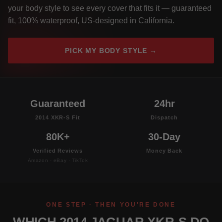
your body style to see every cover that fits it — guaranteed
fit, 100% waterproof, US-designed in California.
PICK MY BODY STYLE →
Guaranteed
24hr
2014 XKR-S Fit
Dispatch
80K+
30-Day
Verified Reviews
Money Back
Amazon · eBay · TikTok
ONE STEP · THEN YOU'RE DONE