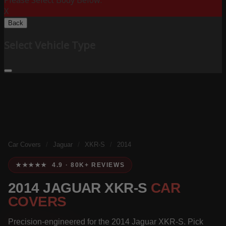
Please Select Body Below:
X
Back
Select Vehicle Type
Car Covers
/
Jaguar
/
XKR-S
/
2014
★★★★★ 4.9 · 80K+ REVIEWS
2014 JAGUAR XKR-S
CAR
COVERS
Precision-engineered for the 2014 Jaguar XKR-S. Pick