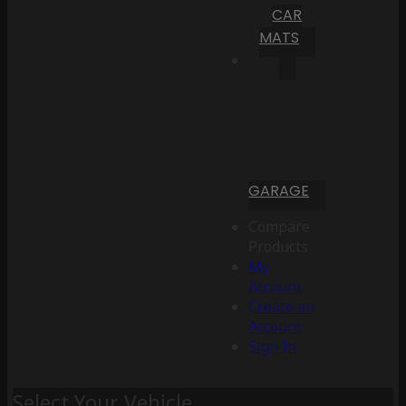
CAR
MATS
GARAGE
Compare
Products
My
Account
Create an
Account
Sign In
Select Your Vehicle