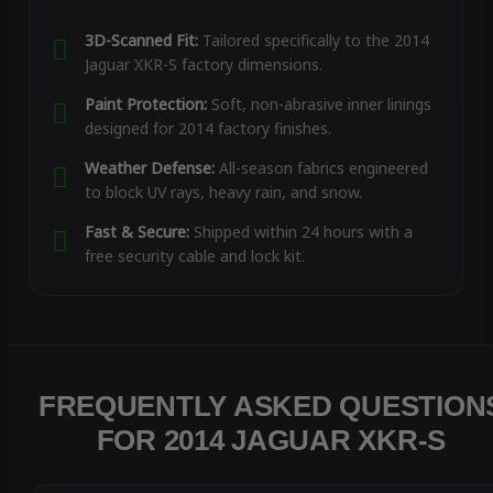
3D-Scanned Fit:
Tailored specifically to the 2014
Jaguar XKR-S factory dimensions.
Paint Protection:
Soft, non-abrasive inner linings
designed for 2014 factory finishes.
Weather Defense:
All-season fabrics engineered
to block UV rays, heavy rain, and snow.
Fast & Secure:
Shipped within 24 hours with a
free security cable and lock kit.
FREQUENTLY ASKED QUESTION
FOR 2014 JAGUAR XKR-S