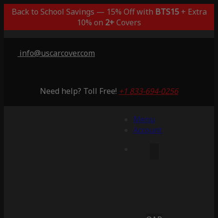
Back to School Savings — 15% Off with
BTS15
+ Extra
10% on
2+
Covers
info@uscarcover.com
Need help? Toll Free!
+1 833-694-0256
Menu
Account