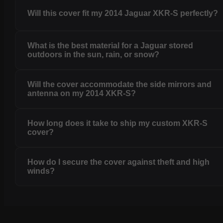
Will this cover fit my 2014 Jaguar XKR-S perfectly?
What is the best material for a Jaguar stored
outdoors in the sun, rain, or snow?
Will the cover accommodate the side mirrors and
antenna on my 2014 XKR-S?
How long does it take to ship my custom XKR-S
cover?
How do I secure the cover against theft and high
winds?