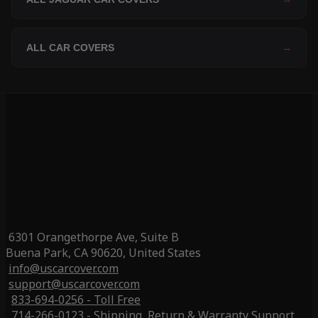
ALL CAR COVERS
→
6301 Orangethorpe Ave, Suite B
Buena Park, CA 90620, United States
info@uscarcover.com
support@uscarcover.com
833-694-0256 - Toll Free
714-266-0123 - Shipping, Return & Warranty Support