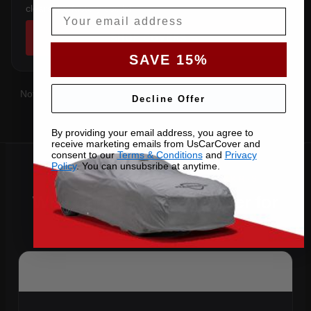
clears the factory spoiler.
Email
SHOP COVERS →
SAVE 15%
Not sure which you have?
Contact us
with your VIN and we'll
Decline Offer
confirm the right pattern.
By providing your email address, you agree to
receive marketing emails from UsCarCover and
consent to our
Terms & Conditions
and
Privacy
Policy
. You can unsubsribe at anytime.
Why Choose US Car Cover for
Your 2014 XKR-S