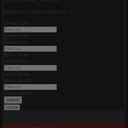
Select Your Vehicle and Cover It!
Select Type
Select Type
Select Year
Select Year
Select Make
Select Make
Select Model
Select Model
Search
Cancel