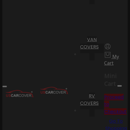
VAN
COVERS
My
Cart
Mini
Cart
RV
Proceed
COVERS
to
Checkout
Go To
Shopping