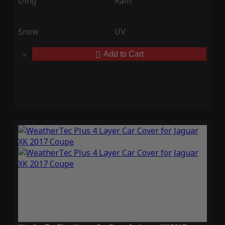
Ding
Rain
Snow
UV
Add to Cart