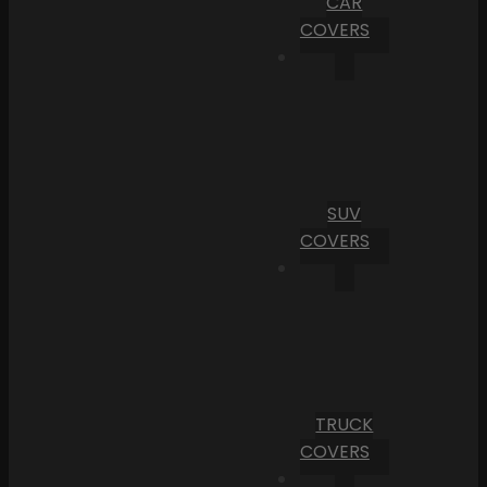
CAR
COVERS
SUV
COVERS
TRUCK
COVERS