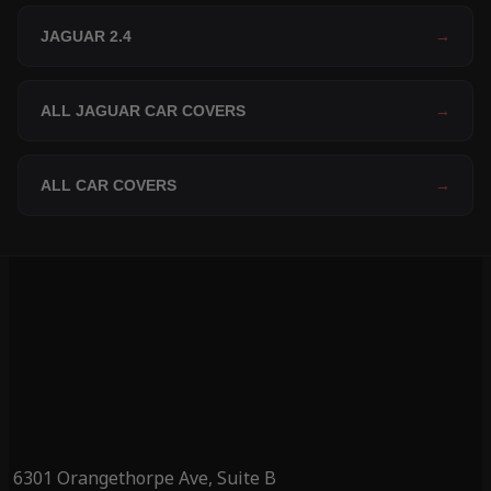
JAGUAR 2.4
→
ALL JAGUAR CAR COVERS
→
ALL CAR COVERS
→
6301 Orangethorpe Ave, Suite B