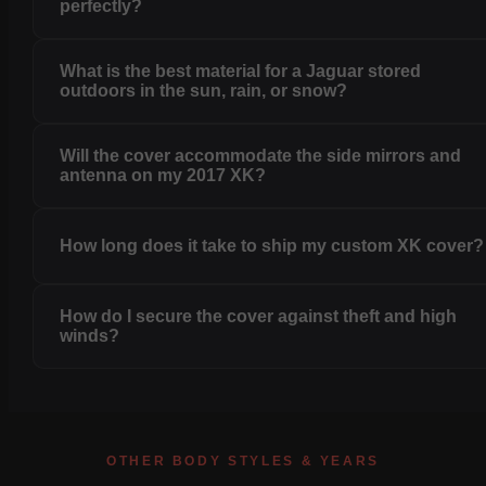
perfectly?
What is the best material for a Jaguar stored
outdoors in the sun, rain, or snow?
Will the cover accommodate the side mirrors and
antenna on my 2017 XK?
How long does it take to ship my custom XK cover?
How do I secure the cover against theft and high
winds?
OTHER BODY STYLES & YEARS