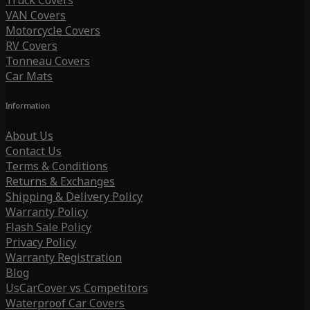
Truck Covers
VAN Covers
Motorcycle Covers
RV Covers
Tonneau Covers
Car Mats
Information
About Us
Contact Us
Terms & Conditions
Returns & Exchanges
Shipping & Delivery Policy
Warranty Policy
Flash Sale Policy
Privacy Policy
Warranty Registration
Blog
UsCarCover vs Competitors
Waterproof Car Covers