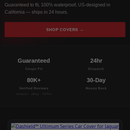
Guaranteed to fit, 100% waterproof, US-designed in
California — ships in 24 hours.
SHOP COVERS →
Guaranteed
24hr
Coupe Fit
Dispatch
80K+
30-Day
Verified Reviews
Money Back
Amazon · eBay · TikTok