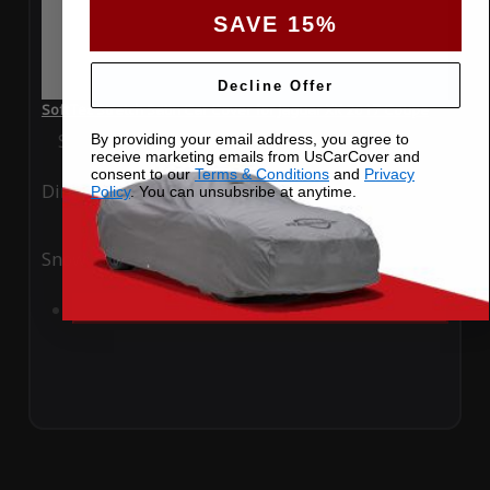
SAVE 15%
Decline Offer
SoftTec Stretch Satin Car Cover for Jaguar XK 2017 Coupe
Special Price
$179.99
Regular Price
$379.00
By providing your email address, you agree to
receive marketing emails from UsCarCover and
consent to our
Terms & Conditions
and
Privacy
Ding
Rain
Policy
. You can unsubsribe at anytime.
Snow
UV
Add to Cart