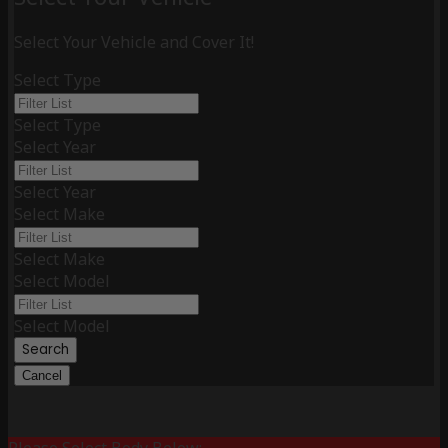
Select Your Vehicle and Cover It!
Select Type
Select Type
Select Year
Select Year
Select Make
Select Make
Select Model
Select Model
Search
Cancel