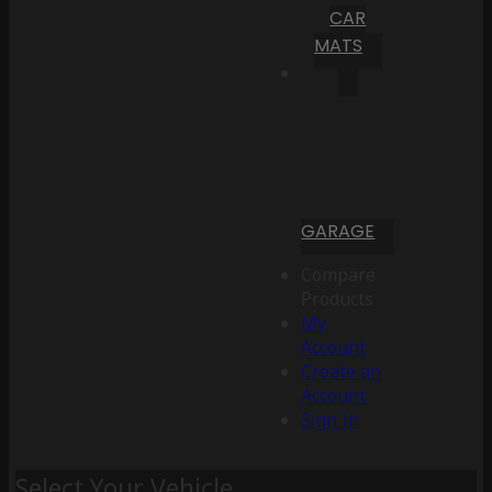
CAR
MATS
GARAGE
Compare
Products
My
Account
Create an
Account
Sign In
Select Your Vehicle