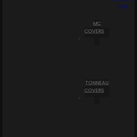
Cart
MC
COVERS
TONNEAU
COVERS