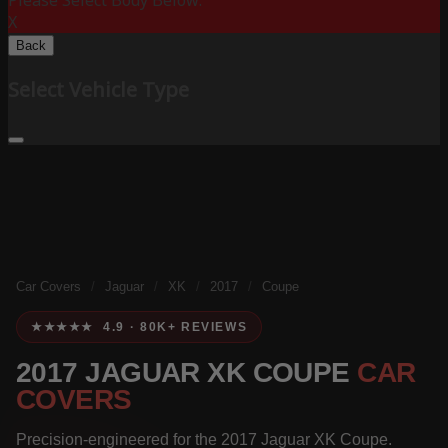
Please Select Body Below:
X
Back
Select Vehicle Type
Car Covers
/
Jaguar
/
XK
/
2017
/
Coupe
★★★★★ 4.9 · 80K+ REVIEWS
2017 JAGUAR XK COUPE
CAR
COVERS
Precision-engineered for the 2017 Jaguar XK Coupe.