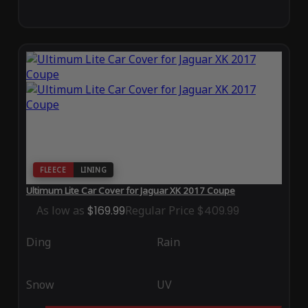
FLEECE
LINING
Ultimum Lite Car Cover for Jaguar XK 2017 Coupe
As low as
$169.99
Regular Price
$409.99
Ding
Rain
Snow
UV