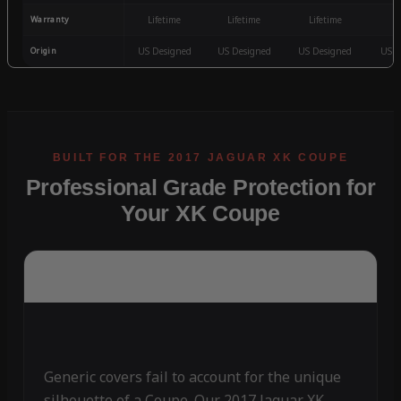
Warranty
Lifetime
Lifetime
Lifetime
3
Origin
US Designed
US Designed
US Designed
US D
Professional Grade Protection for
Your XK Coupe
Generic covers fail to account for the unique
silhouette of a Coupe. Our 2017 Jaguar XK