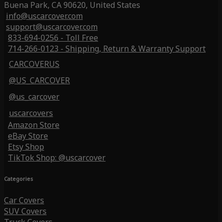
Buena Park, CA 90620, United States
info@uscarcover.com
support@uscarcover.com
833-694-0256 - Toll Free
714-266-0123 - Shipping, Return & Warranty Support
CARCOVERUS
@US_CARCOVER
@us_carcover
uscarcovers
Amazon Store
eBay Store
Etsy Shop
TikTok Shop: @uscarcover
Categories
Car Covers
SUV Covers