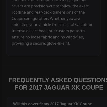
covers are precision-cut to follow the exact
roofline and rear-deck dimensions of the
Coupe configuration. Whether you are
shielding your vehicle from coastal salt air or
intense desert heat, our custom patterns
ensure no loose fabric and no wind-flap,
providing a secure, glove-like fit.
FREQUENTLY ASKED QUESTION
FOR 2017 JAGUAR XK COUPE
Will this cover fit my 2017 Jaguar XK Coupe