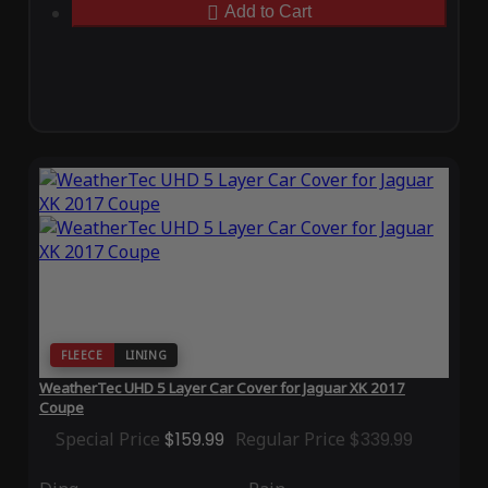
Add to Cart
FLEECE
LINING
WeatherTec UHD 5 Layer Car Cover for Jaguar XK 2017
Coupe
Special Price
$159.99
Regular Price
$339.99