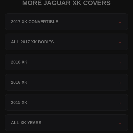
MORE JAGUAR XK COVERS
2017 XK CONVERTIBLE
→
ALL 2017 XK BODIES
→
2018 XK
→
2016 XK
→
2015 XK
→
ALL XK YEARS
→