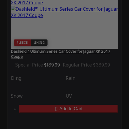
FLEECE
LINING
Dashield™ Ultimum Series Car Cover for Jaguar XK 2017
Coupe
Special Price
$189.99
Regular Price
$389.99
Ding
Rain
Snow
UV
Add to Cart