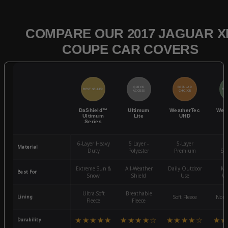
COMPARE OUR 2017 JAGUAR X
COUPE CAR COVERS
QUICK
POPULAR
BEST SELLER
BES
ACCESS
CHOICE
DaShield™
Ultimum
WeatherTec
Wea
Ultimum
Lite
UHD
Series
6-Layer Heavy
5 Layer -
5-Layer
4-
Material
Duty
Polyester
Premium
St
Extreme Sun &
All-Weather
Daily Outdoor
Mo
Best For
Snow
Shield
Use
We
Ultra-Soft
Breathable
Lining
Soft Fleece
Non-
Fleece
Fleece
★★★★★
★★★★☆
★★★★☆
★★
Durability