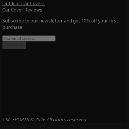
Outdoor Car Covers
Car Cover Reviews
Subscribe to our newsletter and get 10% off your first
purchase
Subscribe
CSC SPORTS © 2026 All rights reserved.