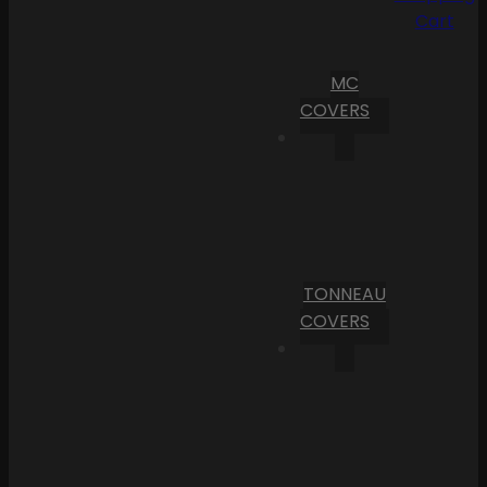
Cart
MC
COVERS
TONNEAU
COVERS