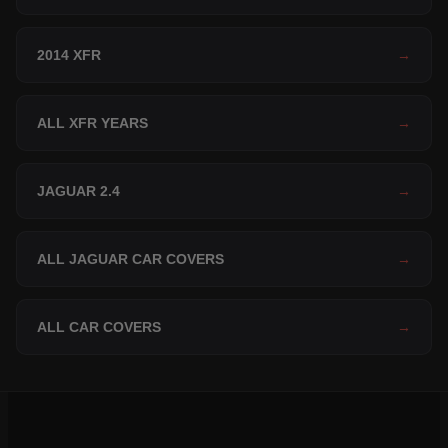
2014 XFR
→
ALL XFR YEARS
→
JAGUAR 2.4
→
ALL JAGUAR CAR COVERS
→
ALL CAR COVERS
→