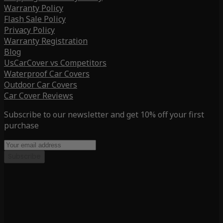
Warranty Policy
Flash Sale Policy
Privacy Policy
Warranty Registration
Blog
UsCarCover vs Competitors
Waterproof Car Covers
Outdoor Car Covers
Car Cover Reviews
Subscribe to our newsletter and get 10% off your first
purchase
Subscribe