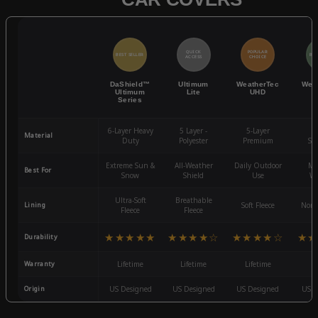
QUICK
POPULAR
BEST SELLER
BES
ACCESS
CHOICE
DaShield™
Ultimum
WeatherTec
Wea
Ultimum
Lite
UHD
Series
6-Layer Heavy
5 Layer -
5-Layer
4-
Material
Duty
Polyester
Premium
St
Extreme Sun &
All-Weather
Daily Outdoor
Mo
Best For
Snow
Shield
Use
We
Ultra-Soft
Breathable
Lining
Soft Fleece
Non-
Fleece
Fleece
★★★★★
★★★★☆
★★★★☆
★★
Durability
Warranty
Lifetime
Lifetime
Lifetime
3
Origin
US Designed
US Designed
US Designed
US D