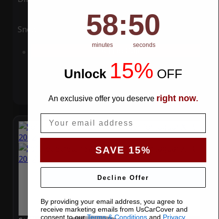
58
:
Countdown ends in:
49
58
:
49
Snow
UV
minutes
seconds
Add to Cart
15%
Unlock
​
OFF
right now
An exclusive offer you deserve
.
Email
SAVE 15%
Decline Offer
By providing your email address, you agree to
receive marketing emails from UsCarCover and
consent to our
Terms & Conditions
and
Privacy