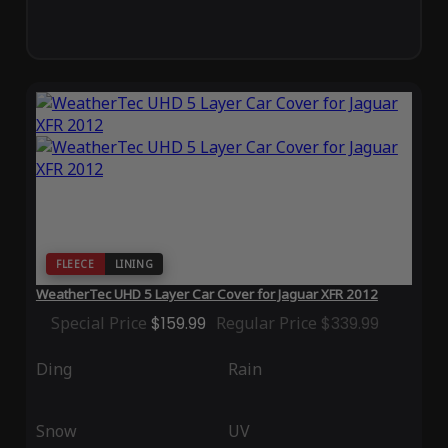
FLEECE
LINING
WeatherTec UHD 5 Layer Car Cover for Jaguar XFR 2012
Special Price
$159.99
Regular Price
$339.99
Ding
Rain
Snow
UV