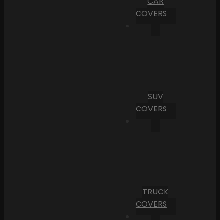
CAR
COVERS
SUV
COVERS
TRUCK
COVERS