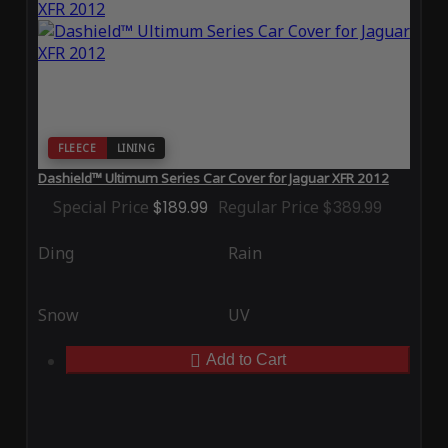
FLEECE
LINING
Dashield™ Ultimum Series Car Cover for Jaguar XFR 2012
Special Price
$189.99
Regular Price
$389.99
Ding
Rain
Snow
UV
Add to Cart