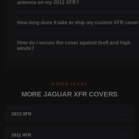
antenna on my 2012 XFR?
How long does it take to ship my custom XFR cove
How do I secure the cover against theft and high
winds?
OTHER YEARS
MORE JAGUAR XFR COVERS
2013 XFR
→
2011 XFR
→