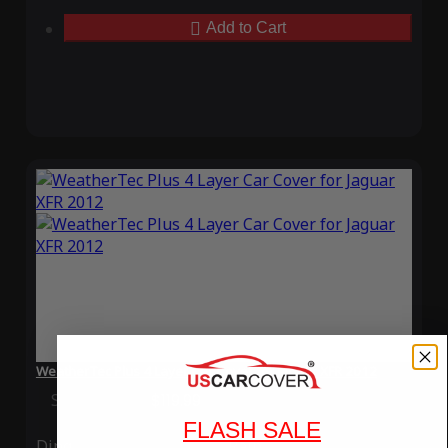
Add to Cart
WeatherTec Plus 4 Layer Car Cover for Jaguar XFR 2012
Special Price
$119.99
Regular Price
$339.99
FLASH SALE
Ding
Rain