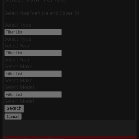
Select Your Vehicle and Cover It!
Select Type
Select Type
Select Year
Select Year
Select Make
Select Make
Select Model
Select Model
Search
Cancel