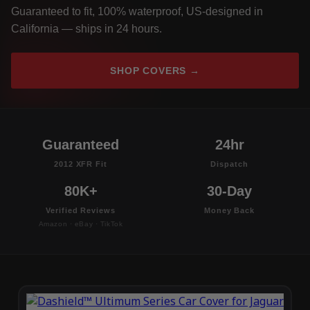
Guaranteed to fit, 100% waterproof, US-designed in
California — ships in 24 hours.
SHOP COVERS →
Guaranteed
24hr
2012 XFR Fit
Dispatch
80K+
30-Day
Verified Reviews
Money Back
Amazon · eBay · TikTok