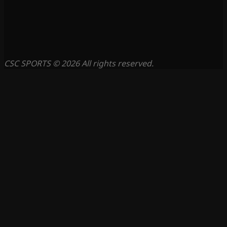
CSC SPORTS © 2026 All rights reserved.