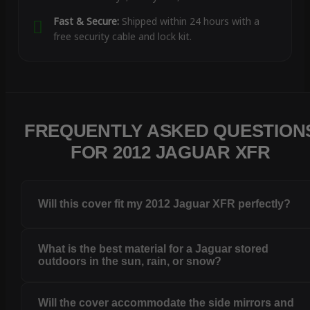
Fast & Secure:
Shipped within 24 hours with a
free security cable and lock kit.
FREQUENTLY ASKED QUESTION
FOR 2012 JAGUAR XFR
Will this cover fit my 2012 Jaguar XFR perfectly?
What is the best material for a Jaguar stored
outdoors in the sun, rain, or snow?
Will the cover accommodate the side mirrors and