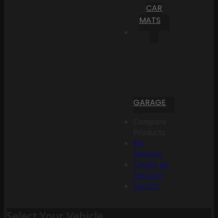
CAR
MATS
GARAGE
Compare
Products
My
Account
Create an
Account
Sign In
Select Your Vehicle