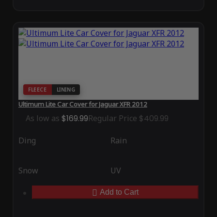
FLEECE
LINING
Ultimum Lite Car Cover for Jaguar XFR 2012
As low as
$169.99
Regular Price
$409.99
Ding
Rain
Snow
UV
Add to Cart