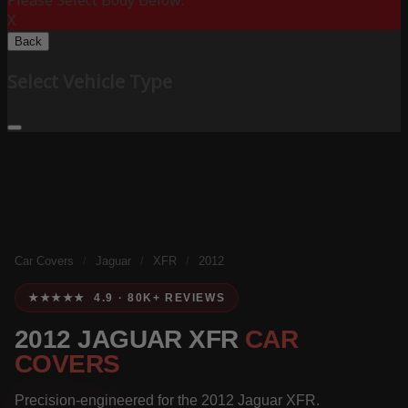
Please Select Body Below:
X
Back
Select Vehicle Type
Car Covers
/
Jaguar
/
XFR
/
2012
★★★★★ 4.9 · 80K+ REVIEWS
2012 JAGUAR XFR
CAR
COVERS
Precision-engineered for the 2012 Jaguar XFR.