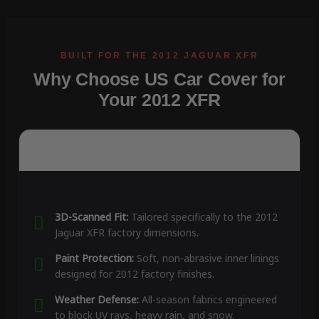
Why Choose US Car Cover for
Your 2012 XFR
3D-Scanned Fit:
Tailored specifically to the 2012
Jaguar XFR factory dimensions.
Paint Protection:
Soft, non-abrasive inner linings
designed for 2012 factory finishes.
Weather Defense:
All-season fabrics engineered
to block UV rays, heavy rain, and snow.