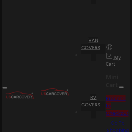
VAN
COVERS
My
Cart
Mini
Cart
RV
Proceed
COVERS
to
Checkout
Go To
Shopping