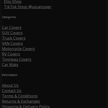
Etsy Shop
TikTok Shop: @uscarcover
Categories
Car Covers
SUV Covers
Truck Covers
VAN Covers
Motorcycle Covers
RV Covers
Tonneau Covers
Car Mats
Information
About Us
Contact Us
Terms & Conditions
Returns & Exchanges
Shipping & Delivery Policy