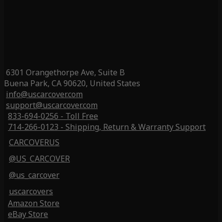
6301 Orangethorpe Ave, Suite B
Buena Park, CA 90620, United States
info@uscarcover.com
support@uscarcover.com
833-694-0256 - Toll Free
714-266-0123 - Shipping, Return & Warranty Support
CARCOVERUS
@US_CARCOVER
@us_carcover
uscarcovers
Amazon Store
eBay Store