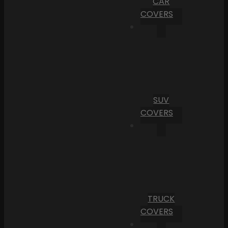
CAR
COVERS
SUV
COVERS
TRUCK
COVERS