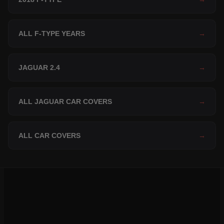
ALL F-TYPE YEARS
→
JAGUAR 2.4
→
ALL JAGUAR CAR COVERS
→
ALL CAR COVERS
→