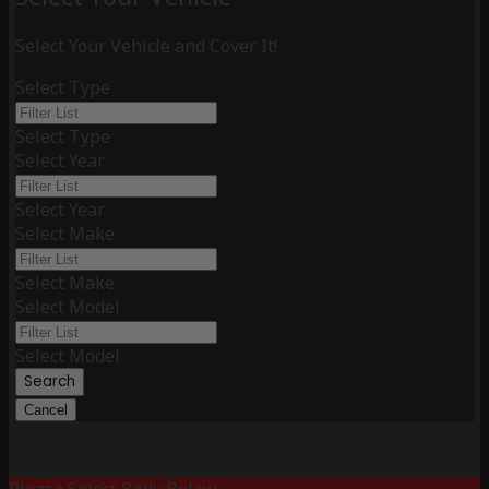
Select Your Vehicle and Cover It!
Select Type
Select Type
Select Year
Select Year
Select Make
Select Make
Select Model
Select Model
Search
Cancel