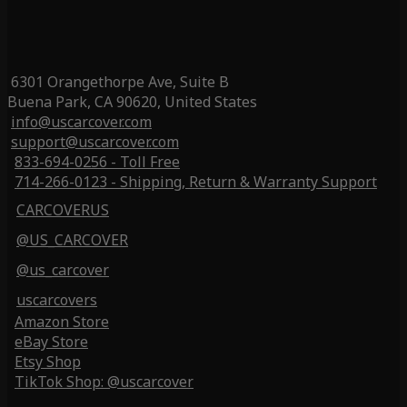
6301 Orangethorpe Ave, Suite B
Buena Park, CA 90620, United States
info@uscarcover.com
support@uscarcover.com
833-694-0256 - Toll Free
714-266-0123 - Shipping, Return & Warranty Support
CARCOVERUS
@US_CARCOVER
@us_carcover
uscarcovers
Amazon Store
eBay Store
Etsy Shop
TikTok Shop: @uscarcover