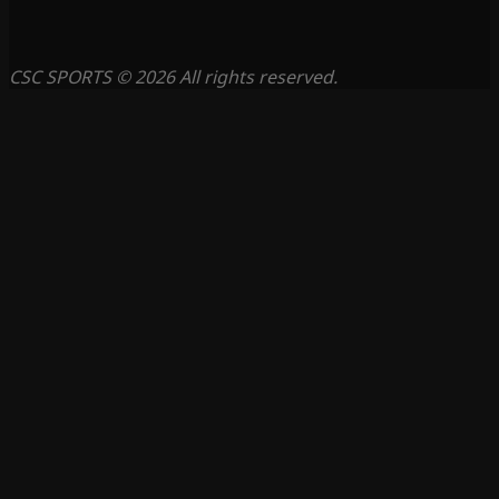
CSC SPORTS © 2026 All rights reserved.