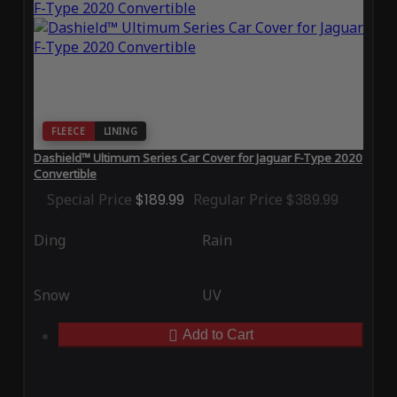
FLEECE
LINING
Dashield™ Ultimum Series Car Cover for Jaguar F-Type 2020
Convertible
Special Price
$189.99
Regular Price
$389.99
Ding
Rain
Snow
UV
Add to Cart