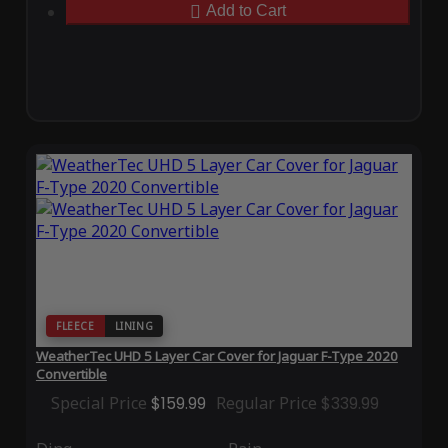
Add to Cart
FLEECE
LINING
WeatherTec UHD 5 Layer Car Cover for Jaguar F-Type 2020
Convertible
Special Price
$159.99
Regular Price
$339.99