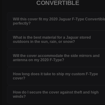
CONVERTIBLE
Will this cover fit my 2020 Jaguar F-Type Convertibl
perfectly?
What is the best material for a Jaguar stored
outdoors in the sun, rain, or snow?
Will the cover accommodate the side mirrors and
antenna on my 2020 F-Type?
How long does it take to ship my custom F-Type
cover?
How do I secure the cover against theft and high
winds?