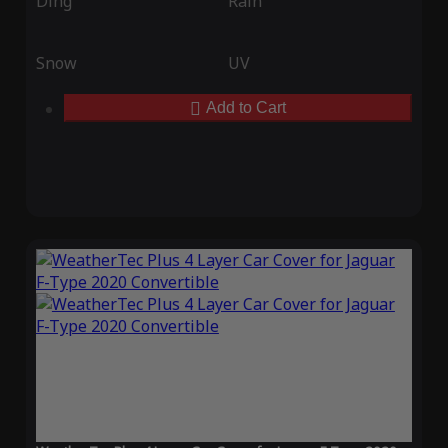
Ding
Rain
Snow
UV
Add to Cart