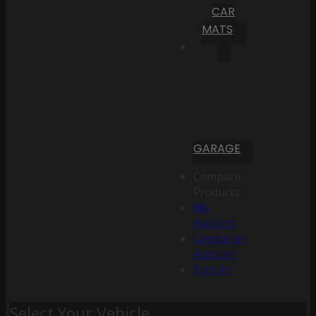
CAR
MATS
GARAGE
Compare
Products
My
Account
Create an
Account
Sign In
Select Your Vehicle