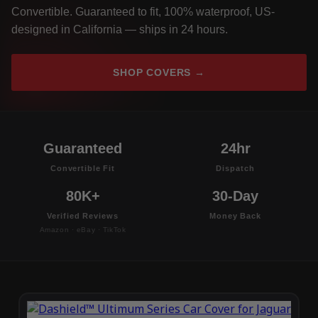
Convertible. Guaranteed to fit, 100% waterproof, US-
designed in California — ships in 24 hours.
SHOP COVERS →
Guaranteed
24hr
Convertible Fit
Dispatch
80K+
30-Day
Verified Reviews
Money Back
Amazon · eBay · TikTok