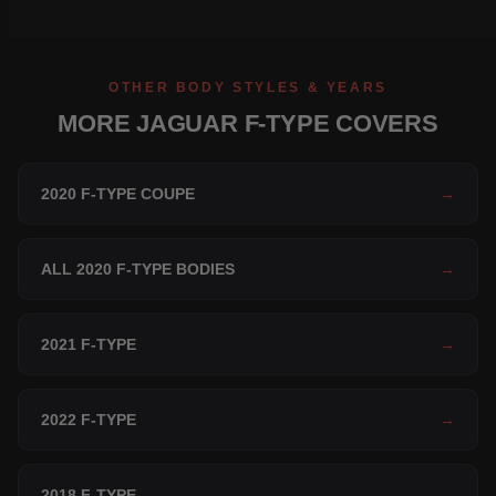
OTHER BODY STYLES & YEARS
MORE JAGUAR F-TYPE COVERS
2020 F-TYPE COUPE
→
ALL 2020 F-TYPE BODIES
→
2021 F-TYPE
→
2022 F-TYPE
→
2018 F-TYPE
→