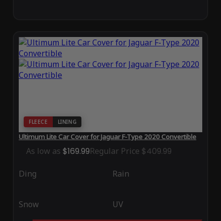
FLEECE
LINING
Ultimum Lite Car Cover for Jaguar F-Type 2020 Convertible
As low as
$169.99
Regular Price
$409.99
Ding
Rain
Snow
UV