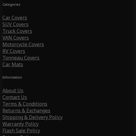
Categories
Car Covers
SUV Covers
Truck Covers
VAN Covers
Motorcycle Covers
RV Covers
Tonneau Covers
Car Mats
Information
About Us
Contact Us
Terms & Conditions
Returns & Exchanges
Shipping & Delivery Policy
Warranty Policy
Flash Sale Policy