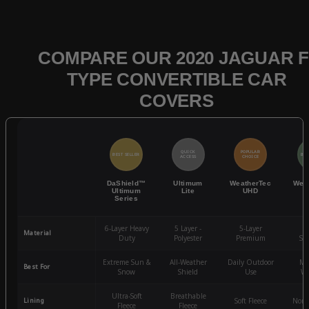
COMPARE OUR 2020 JAGUAR F
TYPE CONVERTIBLE CAR
COVERS
QUICK
POPULAR
BEST SELLER
BES
ACCESS
CHOICE
DaShield™
Ultimum
WeatherTec
Wea
Ultimum
Lite
UHD
Series
6-Layer Heavy
5 Layer -
5-Layer
4-
Material
Duty
Polyester
Premium
St
Extreme Sun &
All-Weather
Daily Outdoor
Mo
Best For
Snow
Shield
Use
We
Ultra-Soft
Breathable
Lining
Soft Fleece
Non-
Fleece
Fleece