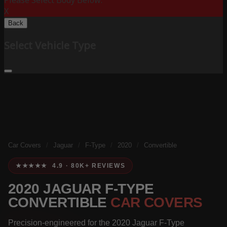
Please Select Body Below:
X
Back
Select Vehicle Type
Car Covers
/
Jaguar
/
F-Type
/
2020
/
Convertible
★★★★★ 4.9 · 80K+ REVIEWS
2020 JAGUAR F-TYPE
CONVERTIBLE
CAR COVERS
Precision-engineered for the 2020 Jaguar F-Type