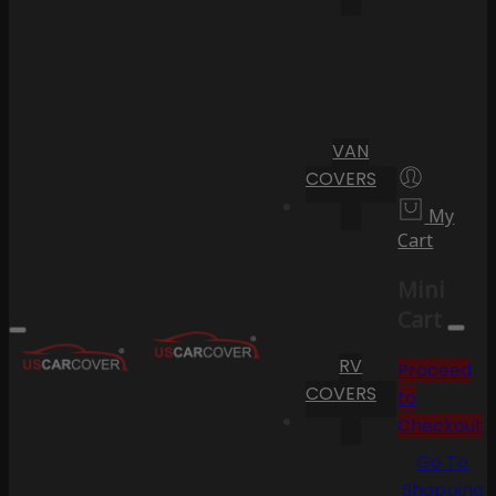
VAN
COVERS
My
Cart
Mini
Cart
RV
Proceed
COVERS
to
Checkout
Go To
Shopping