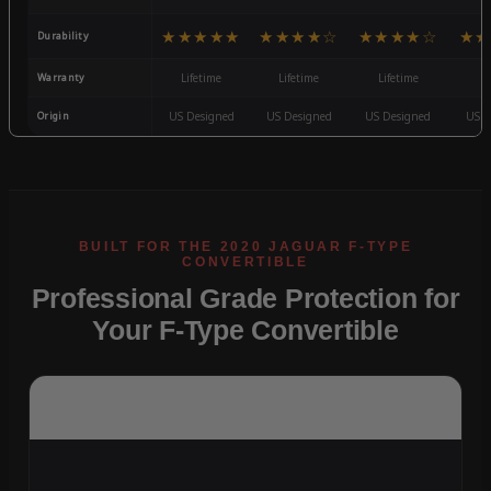
★★★★★
★★★★☆
★★★★☆
★★
Durability
Warranty
Lifetime
Lifetime
Lifetime
3
Origin
US Designed
US Designed
US Designed
US D
Professional Grade Protection for
Your F-Type Convertible