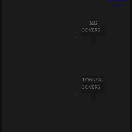
Cart
MC
COVERS
TONNEAU
COVERS