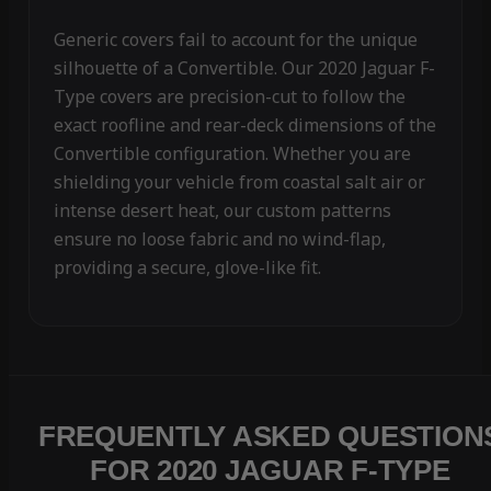
Generic covers fail to account for the unique
silhouette of a Convertible. Our 2020 Jaguar F-
Type covers are precision-cut to follow the
exact roofline and rear-deck dimensions of the
Convertible configuration. Whether you are
shielding your vehicle from coastal salt air or
intense desert heat, our custom patterns
ensure no loose fabric and no wind-flap,
providing a secure, glove-like fit.
FREQUENTLY ASKED QUESTION
FOR 2020 JAGUAR F-TYPE