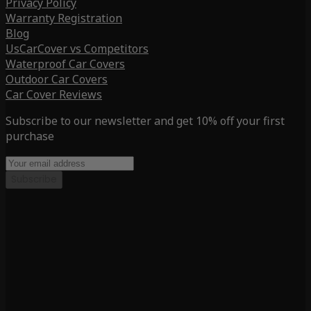
Privacy Policy
Warranty Registration
Blog
UsCarCover vs Competitors
Waterproof Car Covers
Outdoor Car Covers
Car Cover Reviews
Subscribe to our newsletter and get 10% off your first
purchase
Subscribe