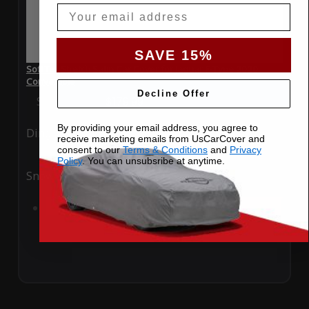
Email
SAVE 15%
SoftTec Stretch Satin Car Cover for Jaguar F-Type 2020
Convertible
Decline Offer
Special Price
$179.99
Regular Price
$379.00
By providing your email address, you agree to
Ding
Rain
receive marketing emails from UsCarCover and
consent to our
Terms & Conditions
and
Privacy
Policy
. You can unsubsribe at anytime.
Snow
UV
Add to Cart