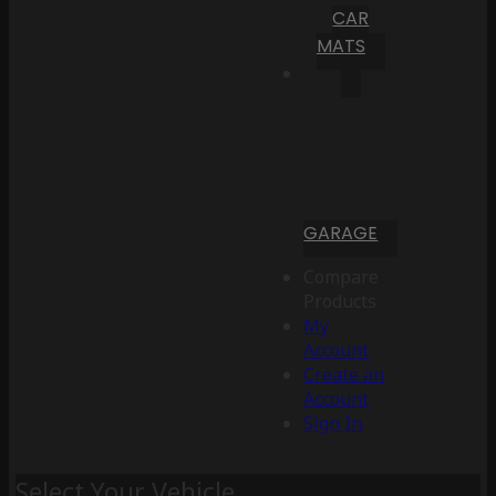
CAR
MATS
GARAGE
Compare
Products
My
Account
Create an
Account
Sign In
Select Your Vehicle