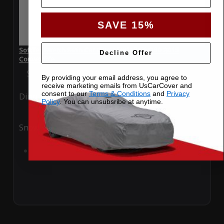
SAVE 15%
SoftTec Stretch Satin Car Cover for Infiniti Q60 2015
Decline Offer
Convertible
Special Price
$179.99
Regular Price
$379.00
By providing your email address, you agree to
receive marketing emails from UsCarCover and
consent to our
Terms & Conditions
and
Privacy
Ding
Rain
Policy
. You can unsubsribe at anytime.
Snow
UV
Add to Cart