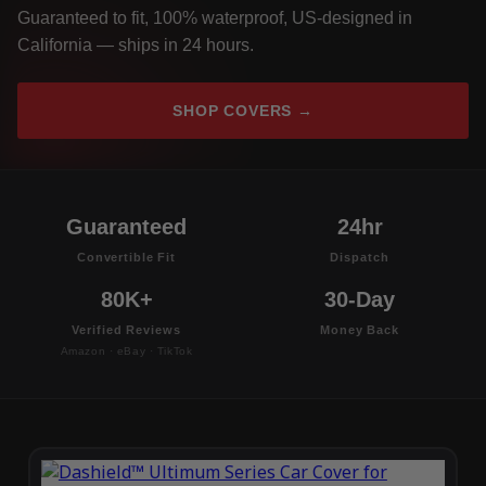
Guaranteed to fit, 100% waterproof, US-designed in
California — ships in 24 hours.
SHOP COVERS →
Guaranteed
24hr
Convertible Fit
Dispatch
80K+
30-Day
Verified Reviews
Money Back
Amazon · eBay · TikTok