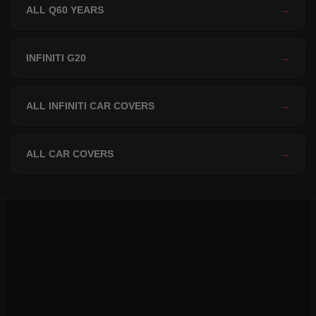
ALL Q60 YEARS
→
INFINITI G20
→
ALL INFINITI CAR COVERS
→
ALL CAR COVERS
→