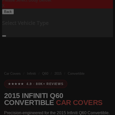
Please Select Body Below:
X
Back
Select Vehicle Type
Car Covers
/
Infiniti
/
Q60
/
2015
/
Convertible
★★★★★ 4.9 · 80K+ REVIEWS
2015 INFINITI Q60
CONVERTIBLE
CAR COVERS
Precision-engineered for the 2015 Infiniti Q60 Convertible.