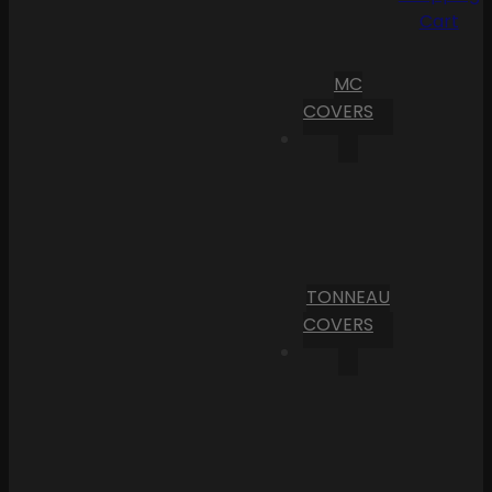
Cart
MC
COVERS
TONNEAU
COVERS