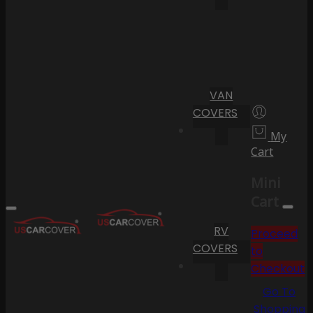
VAN
COVERS
My
Cart
Mini
Cart
RV
Proceed
COVERS
to
Checkout
Go To
Shopping