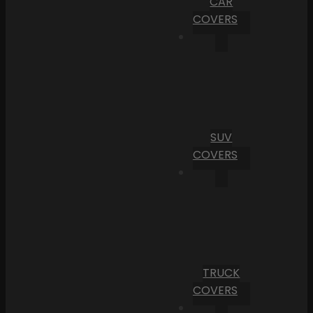
CAR
COVERS
SUV
COVERS
TRUCK
COVERS