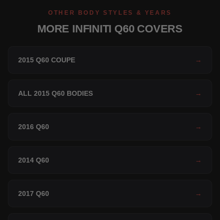
OTHER BODY STYLES & YEARS
MORE INFINITI Q60 COVERS
2015 Q60 COUPE
→
ALL 2015 Q60 BODIES
→
2016 Q60
→
2014 Q60
→
2017 Q60
→