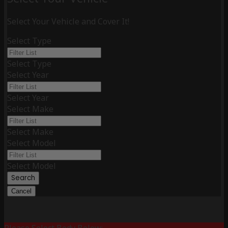
Select Your Vehicle and Cover It!
Select Type
Select Type
Select Year
Select Year
Select Make
Select Make
Select Model
Select Model
Search
Cancel