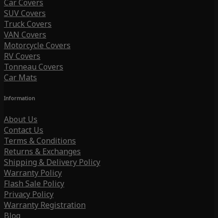
Car Covers
SUV Covers
Truck Covers
VAN Covers
Motorcycle Covers
RV Covers
Tonneau Covers
Car Mats
Information
About Us
Contact Us
Terms & Conditions
Returns & Exchanges
Shipping & Delivery Policy
Warranty Policy
Flash Sale Policy
Privacy Policy
Warranty Registration
Blog