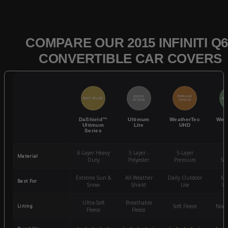
COMPARE OUR 2015 INFINITI Q6
CONVERTIBLE CAR COVERS
QUICK
POPULAR
BEST SELLER
BES
ACCESS
CHOICE
DaShield™
Ultimum
WeatherTec
Wea
Ultimum
Lite
UHD
Series
6-Layer Heavy
5 Layer -
5-Layer
4-
Material
Duty
Polyester
Premium
St
Extreme Sun &
All-Weather
Daily Outdoor
Mo
Best For
Snow
Shield
Use
We
Ultra-Soft
Breathable
Lining
Soft Fleece
Non-
Fleece
Fleece