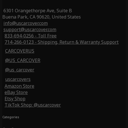
6301 Orangethorpe Ave, Suite B
Buena Park, CA 90620, United States
info@uscarcover.com
support@uscarcover.com
833-694-0256 - Toll Free
714-266-0123 - Shipping, Return & Warranty Support
CARCOVERUS
@US_CARCOVER
@us_carcover
uscarcovers
Amazon Store
eBay Store
Etsy Shop
TikTok Shop: @uscarcover
Categories