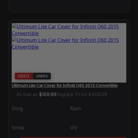
FLEECE
LINING
Ultimum Lite Car Cover for Infiniti Q60 2015 Convertible
As low as
$169.99
Regular Price
$409.99
Ding
Rain
Snow
UV