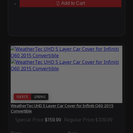
Add to Cart
FLEECE
LINING
WeatherTec UHD 5 Layer Car Cover for Infiniti Q60 2015
Convertible
Special Price
$159.99
Regular Price
$339.99