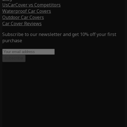
UsCarCover vs Competitors
Waterproof Car Covers
Outdoor Car Covers
Car Cover Reviews
Subscribe to our newsletter and get 10% off your first
purchase
Subscribe