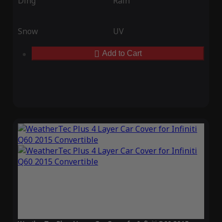
Ding
Rain
Snow
UV
Add to Cart