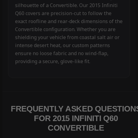
silhouette of a Convertible. Our 2015 Infiniti
Q60 covers are precision-cut to follow the
exact roofline and rear-deck dimensions of the
Convertible configuration. Whether you are
shielding your vehicle from coastal salt air or
intense desert heat, our custom patterns
ensure no loose fabric and no wind-flap,
providing a secure, glove-like fit.
FREQUENTLY ASKED QUESTION
FOR 2015 INFINITI Q60
CONVERTIBLE