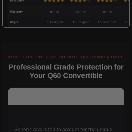
★★★★★
★★★★☆
★★★★☆
★★
Durability
Warranty
Lifetime
Lifetime
Lifetime
3
Origin
US Designed
US Designed
US Designed
US D
Professional Grade Protection for
Your Q60 Convertible
Generic covers fail to account for the unique