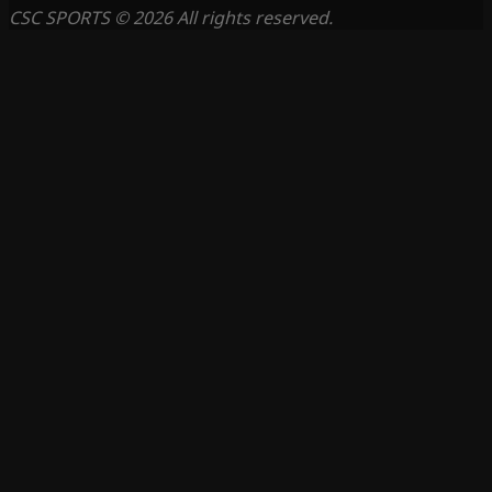
CSC SPORTS © 2026 All rights reserved.