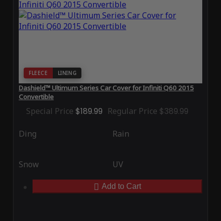
FLEECE
LINING
Dashield™ Ultimum Series Car Cover for Infiniti Q60 2015
Convertible
Special Price
$189.99
Regular Price
$389.99
Ding
Rain
Snow
UV
Add to Cart