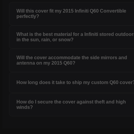
Will this cover fit my 2015 Infiniti Q60 Convertible
perfectly?
What is the best material for a Infiniti stored outdoo
in the sun, rain, or snow?
Will the cover accommodate the side mirrors and
antenna on my 2015 Q60?
How long does it take to ship my custom Q60 cover
How do I secure the cover against theft and high
winds?