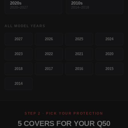
2020s
2010s
2020–2027
2014–2018
ALL MODEL YEARS
2027
2026
2025
2024
2023
2022
2021
2020
2018
2017
2016
2015
2014
STEP 2 · PICK YOUR PROTECTION
5 COVERS FOR YOUR Q50