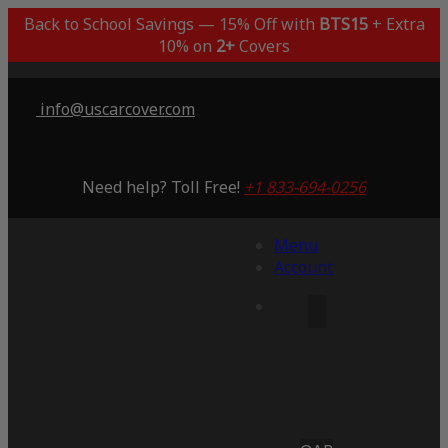
Back to School Savings — 15% Off with
BTS15
+ Extra
10% on
2+
Covers
info@uscarcover.com
Need help? Toll Free!
+1 833-694-0256
Menu
Account