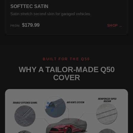
SOFTTEC SATIN
Satin stretch second skin for garaged vehicles.
$179.99
SHOP →
FROM
BUILT FOR THE Q50
WHY A TAILOR-MADE Q50
COVER