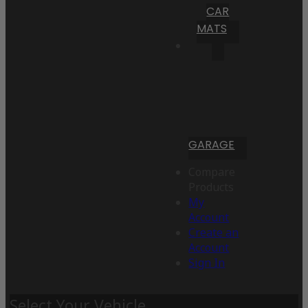
CAR
MATS
GARAGE
Compare
Products
My
Account
Create an
Account
Sign In
Select Your Vehicle