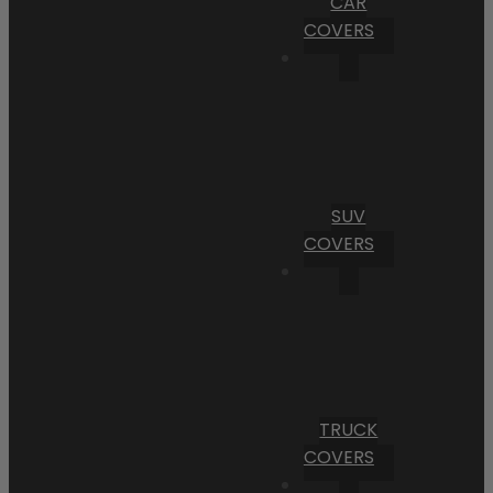
CAR
COVERS
SUV
COVERS
TRUCK
COVERS