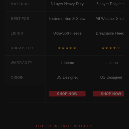
6-Layer Heavy Duty
5-Layer Polyester
MATERIAL
Extreme Sun & Snow
All-Weather Shield
BEST FOR
Ultra-Soft Fleece
Breathable Fleece
LINING
★★★★★
★★★★☆
DURABILITY
Lifetime
Lifetime
WARRANTY
US Designed
US Designed
ORIGIN
SHOP NOW
SHOP NOW
OTHER INFINITI MODELS