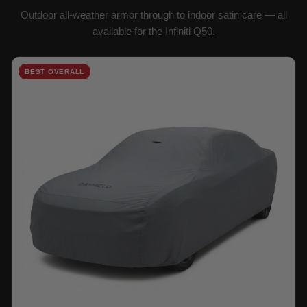
Outdoor all-weather armor through to indoor satin care — all
available for the Infiniti Q50.
BEST OVERALL