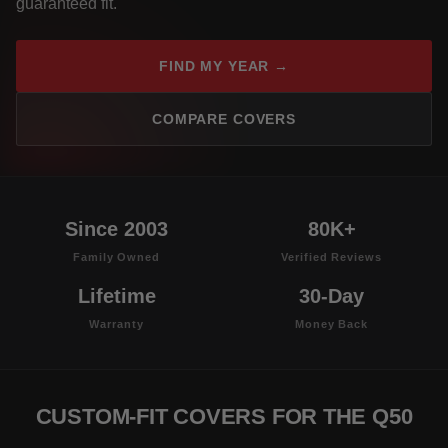
guaranteed fit.
FIND MY YEAR →
COMPARE COVERS
Since 2003
80K+
Family Owned
Verified Reviews
Lifetime
30-Day
Warranty
Money Back
CUSTOM-FIT COVERS FOR THE Q50