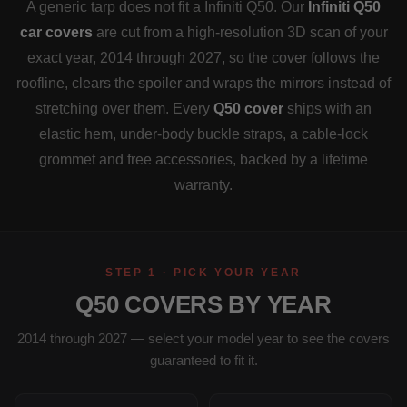
A generic tarp does not fit a Infiniti Q50. Our
Infiniti Q50
car covers
are cut from a high-resolution 3D scan of your
exact year, 2014 through 2027, so the cover follows the
roofline, clears the spoiler and wraps the mirrors instead of
stretching over them. Every
Q50 cover
ships with an
elastic hem, under-body buckle straps, a cable-lock
grommet and free accessories, backed by a lifetime
warranty.
STEP 1 · PICK YOUR YEAR
Q50 COVERS BY YEAR
2014 through 2027 — select your model year to see the covers
guaranteed to fit it.