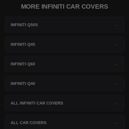
MORE INFINITI CAR COVERS
INFINITI Q50S
→
INFINITI Q45
→
INFINITI Q60
→
INFINITI Q40
→
ALL INFINITI CAR COVERS
→
ALL CAR COVERS
→