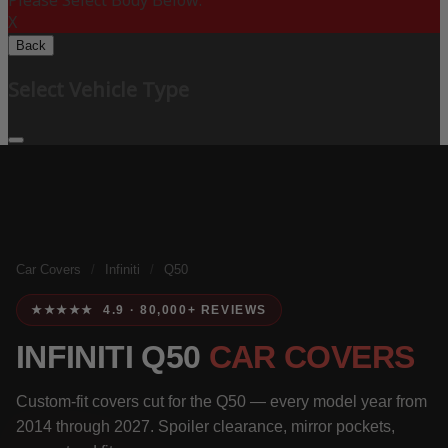
Please Select Body Below:
X
Back
Select Vehicle Type
Car Covers
/
Infiniti
/
Q50
★★★★★ 4.9 · 80,000+ REVIEWS
INFINITI Q50
CAR COVERS
Custom-fit covers cut for the Q50 — every model year from
2014 through 2027. Spoiler clearance, mirror pockets,