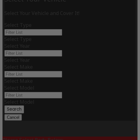
Select Your Vehicle and Cover It!
Select Type
Select Type
Select Year
Select Year
Select Make
Select Make
Select Model
Select Model
Search
Cancel