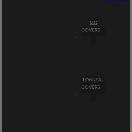
Cart
MC
COVERS
TONNEAU
COVERS