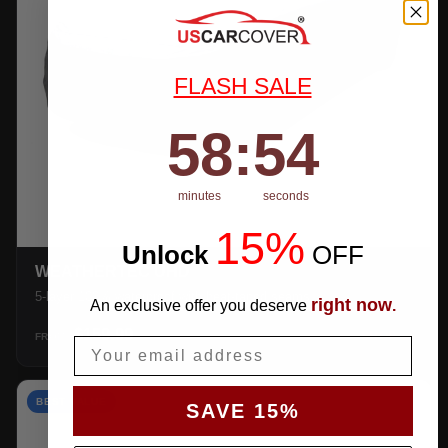
FLASH SALE
58
:
Countdown ends in:
53
58
:
53
minutes
seconds
15%
Unlock
​
OFF
WEATHERTEC UHD
5-layer 100% waterproof with heat-taped seams.
right now
An exclusive offer you deserve
.
$159.99
SHOP →
FROM
Email
BEST VALUE
SAVE 15%