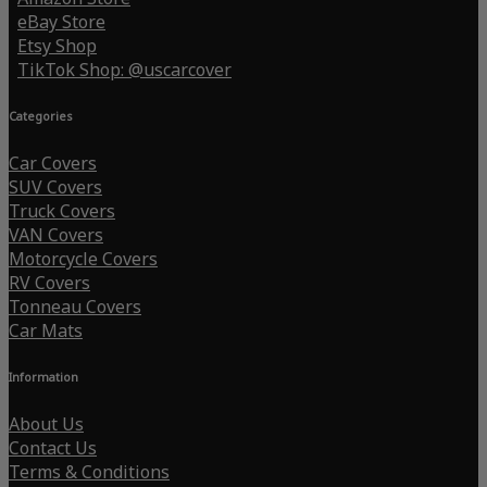
eBay Store
Etsy Shop
TikTok Shop: @uscarcover
Categories
Car Covers
SUV Covers
Truck Covers
VAN Covers
Motorcycle Covers
RV Covers
Tonneau Covers
Car Mats
Information
About Us
Contact Us
Terms & Conditions