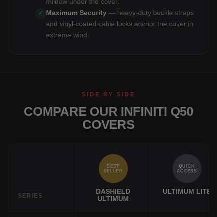
mildew under the cover.
Maximum Security
— heavy-duty buckle straps
✓
and vinyl-coated cable locks anchor the cover in
extreme wind.
SIDE BY SIDE
COMPARE OUR INFINITI Q50
COVERS
BEST
QUICK
SELLER
ACCESS
DASHIELD
ULTIMUM LITE
SERIES
ULTIMUM