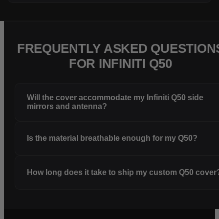
FREQUENTLY ASKED QUESTION
FOR INFINITI Q50
Will the cover accommodate my Infiniti Q50 side
mirrors and antenna?
Is the material breathable enough for my Q50?
How long does it take to ship my custom Q50 cover