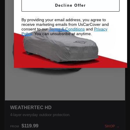
Decline Offer
By providing your email address, you agree to
receive marketing emails from UsCarCover and
consent to our
Terms & Conditions
and
Privacy
Policy
. You can unsubsribe at anytime.
WEATHERTEC HD
4-layer everyday outdoor protection.
$119.99
SHOP →
FROM