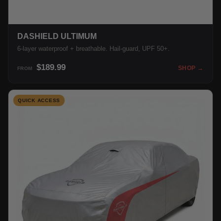
DASHIELD ULTIMUM
6-layer waterproof + breathable. Hail-guard, UPF 50+.
$189.99
SHOP →
FROM
QUICK ACCESS