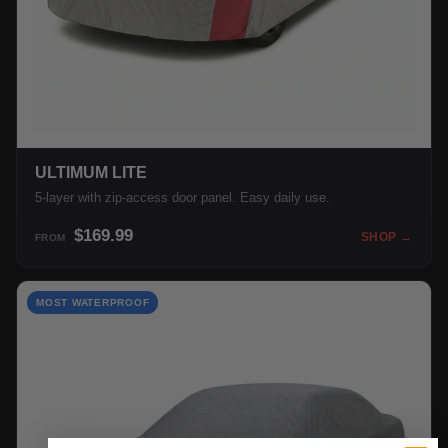
ULTIMUM LITE
5-layer with zip-access door panel. Easy daily use.
$169.99
SHOP →
FROM
MOST WATERPROOF