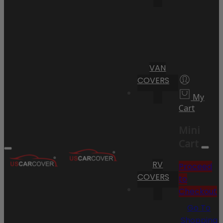
VAN
COVERS
My
Cart
Mini
Cart
RV
Proceed
COVERS
to
Checkout
Go To
Shopping