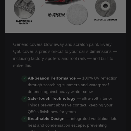
Generic covers blow away and scratch paint. Every
Q50 cover is precision-cut to your car’s dimensions —
including factory spoilers and roof rails — and built to
solve this:
All-Season Performance
— 100% UV reflection
✓
through scorching summers and waterproof
defense against heavy winter snow.
Safe-Touch Technology
— ultra-soft interior
✓
linings prevent abrasive contact, keeping your
Q50's finish new for years.
Breathable Design
— integrated ventilation lets
✓
heat and condensation escape, preventing