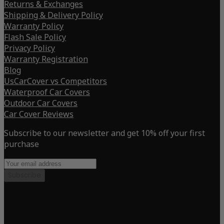
Returns & Exchanges
Shipping & Delivery Policy
Warranty Policy
Flash Sale Policy
Privacy Policy
Warranty Registration
Blog
UsCarCover vs Competitors
Waterproof Car Covers
Outdoor Car Covers
Car Cover Reviews
Subscribe to our newsletter and get 10% off your first
purchase
Subscribe