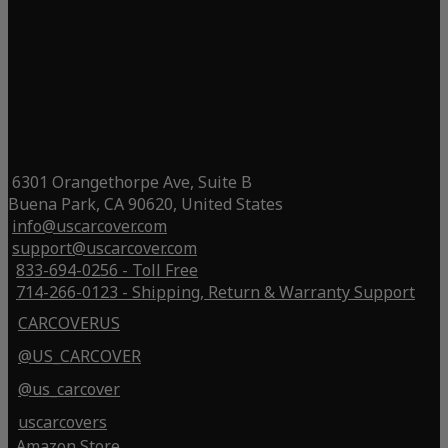
6301 Orangethorpe Ave, Suite B
Buena Park, CA 90620, United States
info@uscarcover.com
support@uscarcover.com
833-694-0256 - Toll Free
714-266-0123 - Shipping, Return & Warranty Support
CARCOVERUS
@US_CARCOVER
@us_carcover
uscarcovers
Amazon Store