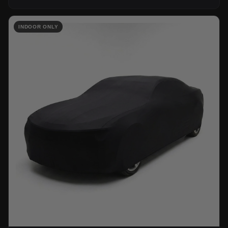
INDOOR ONLY