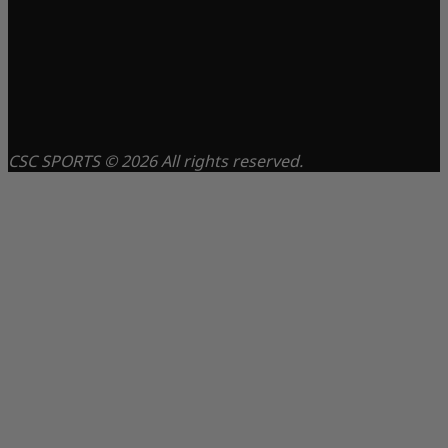
CSC SPORTS © 2026 All rights reserved.