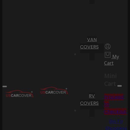
VAN
COVERS
My
Cart
Mini
Cart
RV
Proceed
COVERS
to
Checkout
Go To
Shopping