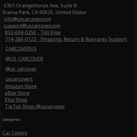
6301 Orangethorpe Ave, Suite B
Buena Park, CA 90620, United States
info@uscarcover.com
support@uscarcover.com
833-694-0256 - Toll Free
714-266-0123 - Shipping, Return & Warranty Support
CARCOVERUS
@US_CARCOVER
@us_carcover
uscarcovers
Amazon Store
eBay Store
Etsy Shop
TikTok Shop: @uscarcover
Categories
Car Covers