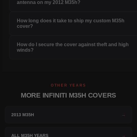
antenna on my 2012 M35h?
How long does it take to ship my custom M35h
cover?
How do I secure the cover against theft and high
winds?
OTHER YEARS
MORE INFINITI M35H COVERS
2013 M35H
→
ALL M35H YEARS
→