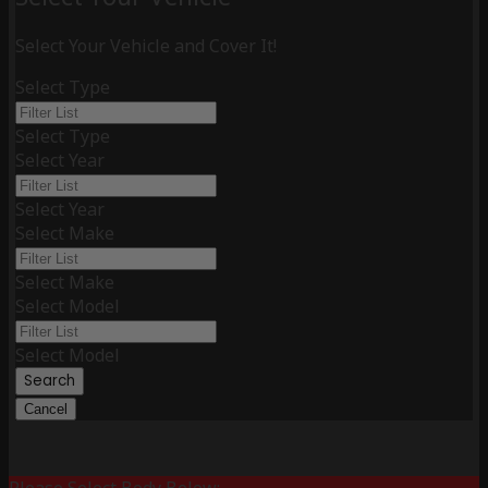
Select Your Vehicle and Cover It!
Select Type
Select Type
Select Year
Select Year
Select Make
Select Make
Select Model
Select Model
Search
Cancel