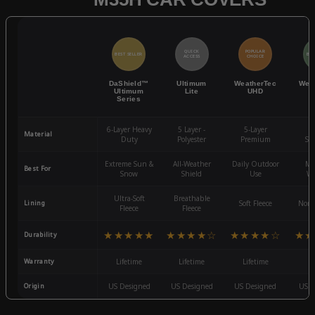
QUICK
POPULAR
BEST SELLER
BES
ACCESS
CHOICE
DaShield™
Ultimum
WeatherTec
Wea
Ultimum
Lite
UHD
Series
6-Layer Heavy
5 Layer -
5-Layer
4-
Material
Duty
Polyester
Premium
St
Extreme Sun &
All-Weather
Daily Outdoor
Mo
Best For
Snow
Shield
Use
We
Ultra-Soft
Breathable
Lining
Soft Fleece
Non-
Fleece
Fleece
★★★★★
★★★★☆
★★★★☆
★★
Durability
Warranty
Lifetime
Lifetime
Lifetime
3
Origin
US Designed
US Designed
US Designed
US D