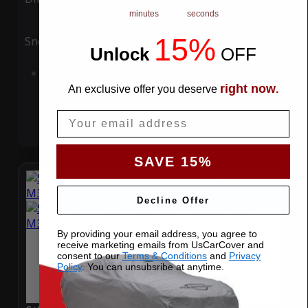
minutes
seconds
15%
Snow
UV
Unlock
​
OFF
Add to Cart
right now
An exclusive offer you deserve
.
Email
SAVE 15%
Decline Offer
By providing your email address, you agree to
receive marketing emails from UsCarCover and
consent to our
Terms & Conditions
and
Privacy
Policy
. You can unsubsribe at anytime.