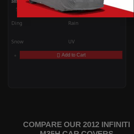
SoftTec Stretch Satin Car Cover for Infiniti M35h 2012
Special Price
$179.99
Regular Price
$379.00
Ding
Rain
Snow
UV
Add to Cart
COMPARE OUR 2012 INFINITI
M35H CAR COVERS