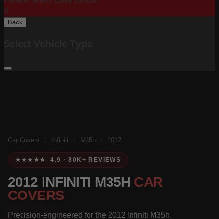
Please Select Body Below:
X
Back
Select Vehicle Type
Car Covers
/
Infiniti
/
M35h
/
2012
★★★★★ 4.9 · 80K+ REVIEWS
2012 INFINITI M35H
CAR
COVERS
Precision-engineered for the 2012 Infiniti M35h.