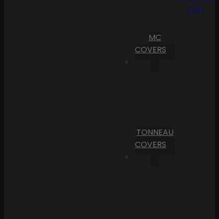
Cart
MC
COVERS
TONNEAU
COVERS