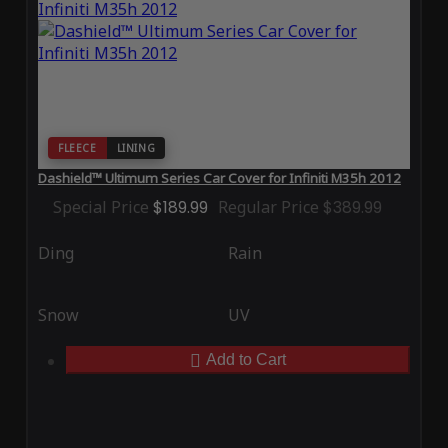
FLEECE
LINING
Dashield™ Ultimum Series Car Cover for Infiniti M35h 2012
Special Price
$189.99
Regular Price
$389.99
Ding
Rain
Snow
UV
Add to Cart