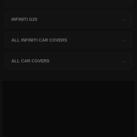
INFINITI G20
→
ALL INFINITI CAR COVERS
→
ALL CAR COVERS
→