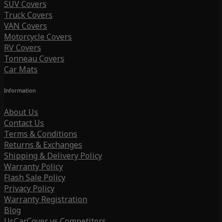
SUV Covers
Truck Covers
VAN Covers
Motorcycle Covers
RV Covers
Tonneau Covers
Car Mats
Information
About Us
Contact Us
Terms & Conditions
Returns & Exchanges
Shipping & Delivery Policy
Warranty Policy
Flash Sale Policy
Privacy Policy
Warranty Registration
Blog
UsCarCover vs Competitors