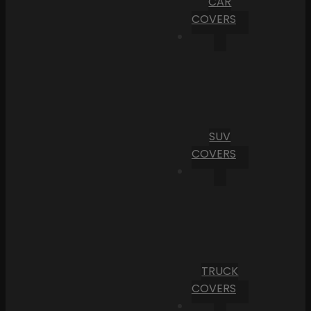
CAR
COVERS
SUV
COVERS
TRUCK
COVERS