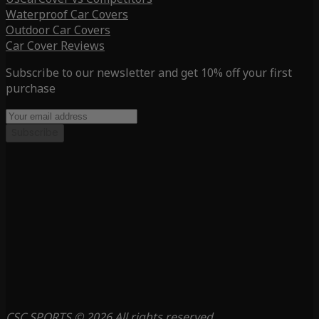
Waterproof Car Covers
Outdoor Car Covers
Car Cover Reviews
Subscribe to our newsletter and get 10% off your first
purchase
Subscribe
CSC SPORTS © 2026 All rights reserved.