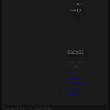
CAR
MATS
GARAGE
Compare
Products
My
Account
Create an
Account
Sign In
Select Your Vehicle