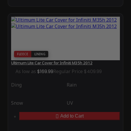
FLEECE
LINING
Ultimum Lite Car Cover for Infiniti M35h 2012
As low as
$169.99
Regular Price
$409.99
Ding
Rain
Snow
UV
Add to Cart