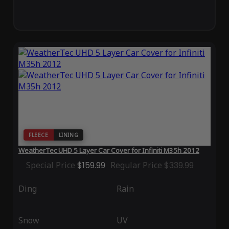
FLEECE
LINING
WeatherTec UHD 5 Layer Car Cover for Infiniti M35h 2012
Special Price
$159.99
Regular Price
$339.99
Ding
Rain
Snow
UV