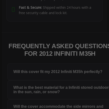
Fast & Secure:
Shipped within 24 hours with a
free security cable and lock kit.
FREQUENTLY ASKED QUESTION
FOR 2012 INFINITI M35H
Will this cover fit my 2012 Infiniti M35h perfectly?
What is the best material for a Infiniti stored outdoo
in the sun, rain, or snow?
Will the cover accommodate the side mirrors and