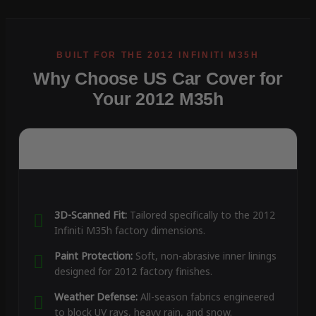
Why Choose US Car Cover for
Your 2012 M35h
3D-Scanned Fit:
Tailored specifically to the 2012
Infiniti M35h factory dimensions.
Paint Protection:
Soft, non-abrasive inner linings
designed for 2012 factory finishes.
Weather Defense:
All-season fabrics engineered
to block UV rays, heavy rain, and snow.