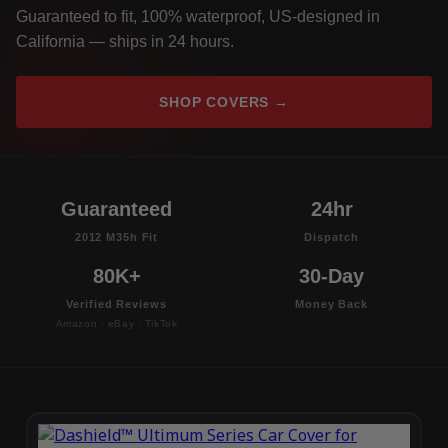
Guaranteed to fit, 100% waterproof, US-designed in
California — ships in 24 hours.
SHOP COVERS →
Guaranteed
24hr
2012 M35h Fit
Dispatch
80K+
30-Day
Verified Reviews
Money Back
Amazon · eBay · TikTok