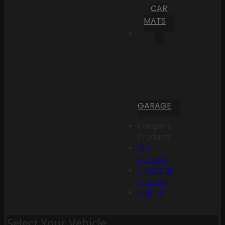
CAR
MATS
GARAGE
Compare
Products
My
Account
Create an
Account
Sign In
Select Your Vehicle