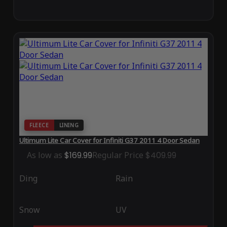
FLEECE
LINING
Ultimum Lite Car Cover for Infiniti G37 2011 4 Door Sedan
As low as
$169.99
Regular Price
$409.99
Ding
Rain
Snow
UV