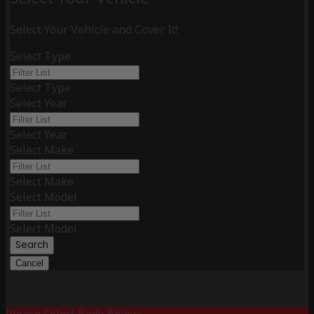
Select Your Vehicle and Cover It!
Select Type
Select Type
Select Year
Select Year
Select Make
Select Make
Select Model
Select Model
Search
Cancel