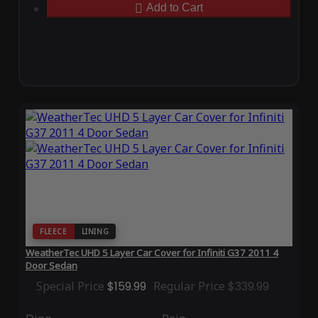
Add to Cart
FLEECE
LINING
WeatherTec UHD 5 Layer Car Cover for Infiniti G37 2011 4
Door Sedan
Special Price
$159.99
Regular Price
$339.99