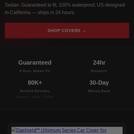
Sedan. Guaranteed to fit, 100% waterproof, US-designed
in California — ships in 24 hours.
SHOP COVERS →
Guaranteed
24hr
4 Door Sedan Fit
Dispatch
80K+
30-Day
Verified Reviews
Money Back
Amazon · eBay · TikTok