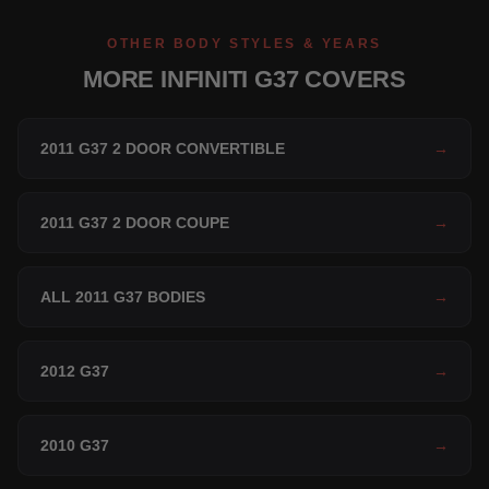
OTHER BODY STYLES & YEARS
MORE INFINITI G37 COVERS
2011 G37 2 DOOR CONVERTIBLE
→
2011 G37 2 DOOR COUPE
→
ALL 2011 G37 BODIES
→
2012 G37
→
2010 G37
→