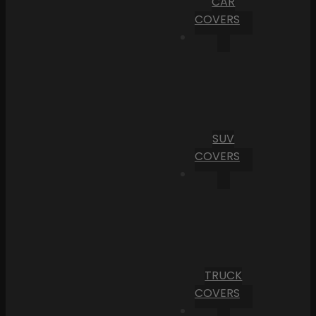
CAR
COVERS
SUV
COVERS
TRUCK
COVERS