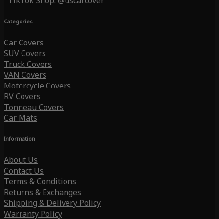
TikTok Shop: @uscarcover
Categories
Car Covers
SUV Covers
Truck Covers
VAN Covers
Motorcycle Covers
RV Covers
Tonneau Covers
Car Mats
Information
About Us
Contact Us
Terms & Conditions
Returns & Exchanges
Shipping & Delivery Policy
Warranty Policy