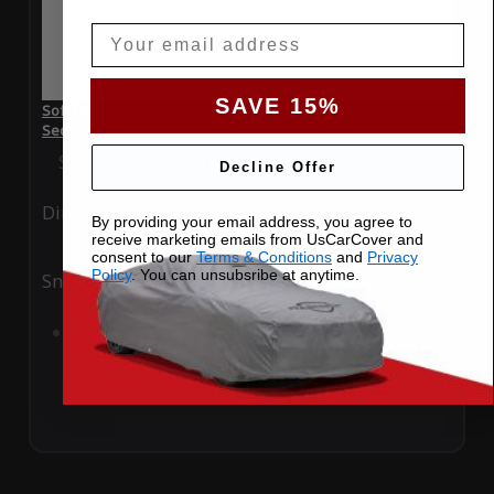
Email
SAVE 15%
SoftTec Stretch Satin Car Cover for Infiniti G37 2011 4 Door
Sedan
Special Price
$179.99
Regular Price
$379.00
Decline Offer
Ding
Rain
By providing your email address, you agree to
receive marketing emails from UsCarCover and
consent to our
Terms & Conditions
and
Privacy
Policy
. You can unsubsribe at anytime.
Snow
UV
Add to Cart