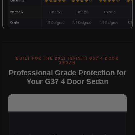
★★★★★
★★★★☆
★★★★☆
★★
Durability
Warranty
Lifetime
Lifetime
Lifetime
3
Origin
US Designed
US Designed
US Designed
US D
Professional Grade Protection for
Your G37 4 Door Sedan