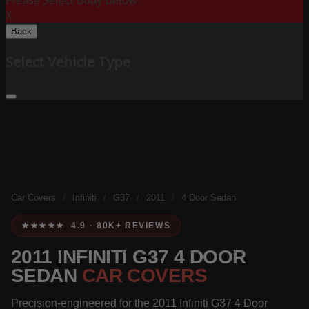
Please Select Body Below:
X
Back
Select Vehicle Type
Car Covers
/
Infiniti
/
G37
/
2011
/
4 Door Sedan
★★★★★ 4.9 · 80K+ REVIEWS
2011 INFINITI G37 4 DOOR
SEDAN
CAR COVERS
Precision-engineered for the 2011 Infiniti G37 4 Door