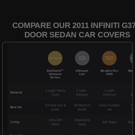
COMPARE OUR 2011 INFINITI G37
DOOR SEDAN CAR COVERS
QUICK
POPULAR
BEST SELLER
BES
ACCESS
CHOICE
DaShield™
Ultimum
WeatherTec
Wea
Ultimum
Lite
UHD
Series
6-Layer Heavy
5 Layer -
5-Layer
4-
Material
Duty
Polyester
Premium
St
Extreme Sun &
All-Weather
Daily Outdoor
Mo
Best For
Snow
Shield
Use
We
Ultra-Soft
Breathable
Lining
Soft Fleece
Non-
Fleece
Fleece