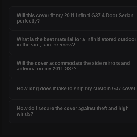
Will this cover fit my 2011 Infiniti G37 4 Door Sedan
perfectly?
What is the best material for a Infiniti stored outdoo
in the sun, rain, or snow?
Will the cover accommodate the side mirrors and
antenna on my 2011 G37?
How long does it take to ship my custom G37 cover
How do I secure the cover against theft and high
winds?