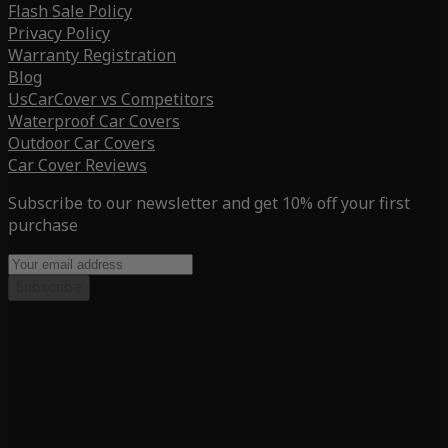
Flash Sale Policy
Privacy Policy
Warranty Registration
Blog
UsCarCover vs Competitors
Waterproof Car Covers
Outdoor Car Covers
Car Cover Reviews
Subscribe to our newsletter and get 10% off your first
purchase
Subscribe