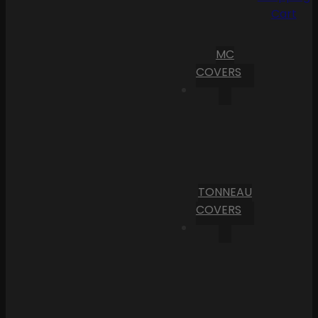
Cart
MC
COVERS
TONNEAU
COVERS