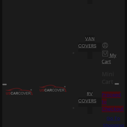
VAN
COVERS
My
Cart
Mini
Cart
RV
Proceed
COVERS
to
Checkout
Go To
Shopping