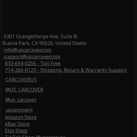
6301 Orangethorpe Ave, Suite B
Buena Park, CA 90620, United States
info@uscarcover.com
support@uscarcover.com
833-694-0256 - Toll Free
714-266-0123 - Shipping, Return & Warranty Support
CARCOVERUS
@US_CARCOVER
@us_carcover
uscarcovers
Amazon Store
eBay Store
Etsy Shop