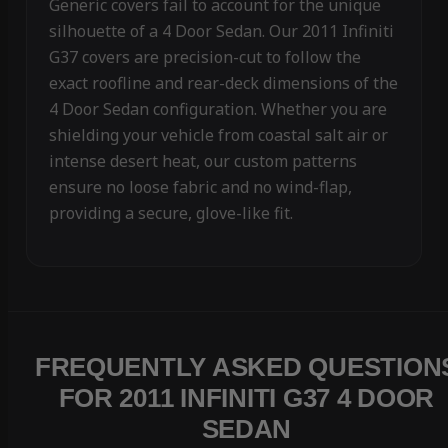
Generic covers fail to account for the unique
silhouette of a 4 Door Sedan. Our 2011 Infiniti
G37 covers are precision-cut to follow the
exact roofline and rear-deck dimensions of the
4 Door Sedan configuration. Whether you are
shielding your vehicle from coastal salt air or
intense desert heat, our custom patterns
ensure no loose fabric and no wind-flap,
providing a secure, glove-like fit.
FREQUENTLY ASKED QUESTION
FOR 2011 INFINITI G37 4 DOOR
SEDAN