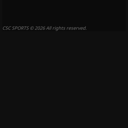
CSC SPORTS © 2026 All rights reserved.