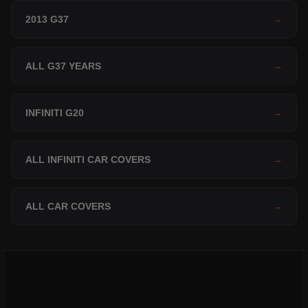
2013 G37
→
ALL G37 YEARS
→
INFINITI G20
→
ALL INFINITI CAR COVERS
→
ALL CAR COVERS
→