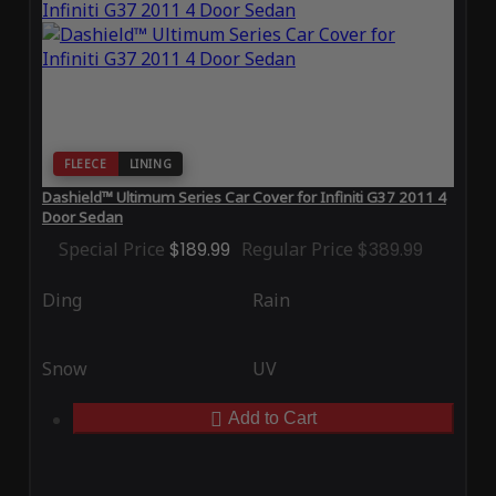
FLEECE
LINING
Dashield™ Ultimum Series Car Cover for Infiniti G37 2011 4
Door Sedan
Special Price
$189.99
Regular Price
$389.99
Ding
Rain
Snow
UV
Add to Cart