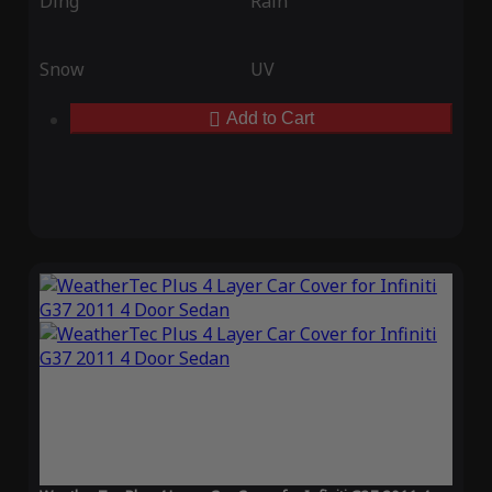
Ding
Rain
Snow
UV
Add to Cart