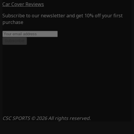
Car Cover Reviews
Subscribe to our newsletter and get 10% off your first
purchase
Subscribe
CSC SPORTS © 2026 All rights reserved.