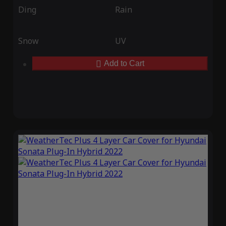
Ding
Rain
Snow
UV
Add to Cart