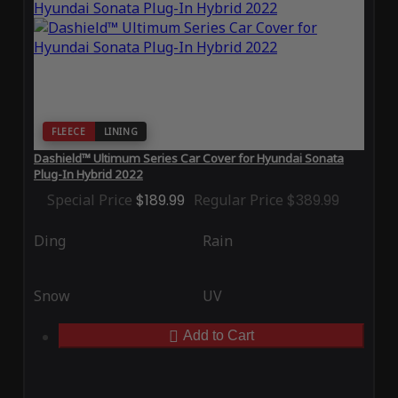
FLEECE
LINING
Dashield™ Ultimum Series Car Cover for Hyundai Sonata
Plug-In Hybrid 2022
Special Price
$189.99
Regular Price
$389.99
Ding
Rain
Snow
UV
Add to Cart