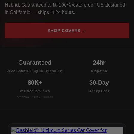
Hybrid. Guaranteed to fit, 100% waterproof, US-designed
in California — ships in 24 hours.
SHOP COVERS →
Guaranteed
24hr
2022 Sonata Plug-In Hybrid Fit
Dispatch
80K+
30-Day
Verified Reviews
Money Back
Amazon · eBay · TikTok