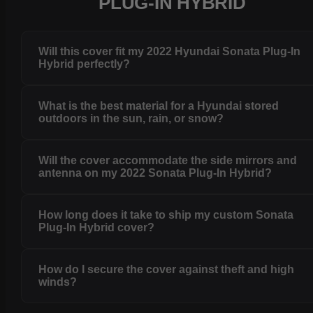
PLUG-IN HYBRID
Will this cover fit my 2022 Hyundai Sonata Plug-In
Hybrid perfectly?
What is the best material for a Hyundai stored
outdoors in the sun, rain, or snow?
Will the cover accommodate the side mirrors and
antenna on my 2022 Sonata Plug-In Hybrid?
How long does it take to ship my custom Sonata
Plug-In Hybrid cover?
How do I secure the cover against theft and high
winds?