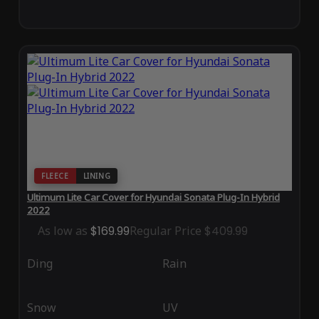
FLEECE
LINING
Ultimum Lite Car Cover for Hyundai Sonata Plug-In Hybrid
2022
As low as
$169.99
Regular Price
$409.99
Ding
Rain
Snow
UV