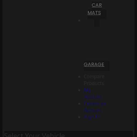
CAR
MATS
GARAGE
Compare
Products
My
Account
Create an
Account
Sign In
Select Your Vehicle