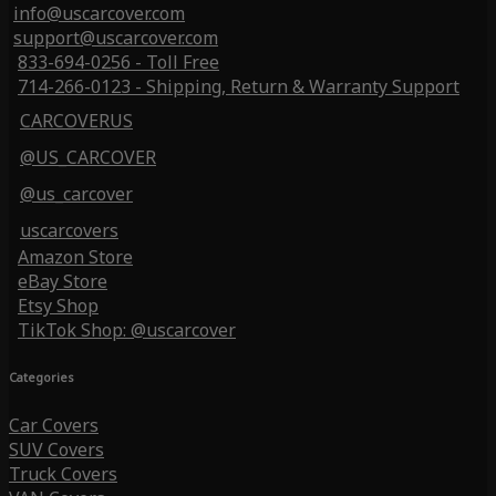
info@uscarcover.com
support@uscarcover.com
833-694-0256 - Toll Free
714-266-0123 - Shipping, Return & Warranty Support
CARCOVERUS
@US_CARCOVER
@us_carcover
uscarcovers
Amazon Store
eBay Store
Etsy Shop
TikTok Shop: @uscarcover
Categories
Car Covers
SUV Covers
Truck Covers