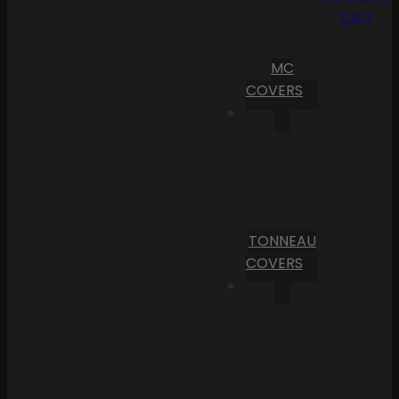
Cart
MC
COVERS
TONNEAU
COVERS