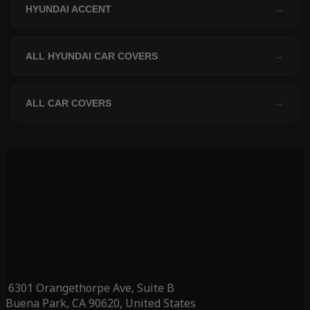
HYUNDAI ACCENT
→
ALL HYUNDAI CAR COVERS
→
ALL CAR COVERS
→
6301 Orangethorpe Ave, Suite B
Buena Park, CA 90620, United States