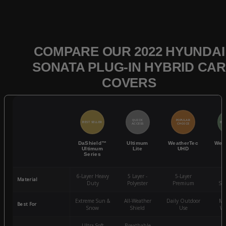
COMPARE OUR 2022 HYUNDAI
SONATA PLUG-IN HYBRID CAR
COVERS
QUICK
POPULAR
BEST SELLER
BES
ACCESS
CHOICE
DaShield™
Ultimum
WeatherTec
Wea
Ultimum
Lite
UHD
Series
6-Layer Heavy
5 Layer -
5-Layer
4-
Material
Duty
Polyester
Premium
St
Extreme Sun &
All-Weather
Daily Outdoor
Mo
Best For
Snow
Shield
Use
We
Ultra-Soft
Breathable