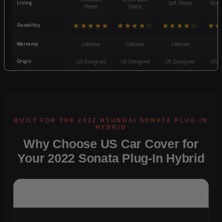
Lining
Soft Fleece
Non-
Fleece
Fleece
★★★★★
★★★★☆
★★★★☆
★★
Durability
Warranty
Lifetime
Lifetime
Lifetime
3
Origin
US Designed
US Designed
US Designed
US D
Why Choose US Car Cover for
Your 2022 Sonata Plug-In Hybrid