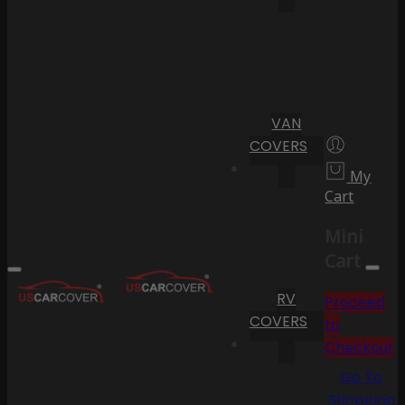
VAN
COVERS
My
Cart
Mini
Cart
RV
Proceed
COVERS
to
Checkout
Go To
Shopping