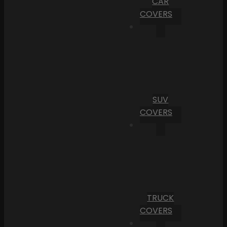
CAR
COVERS
SUV
COVERS
TRUCK
COVERS