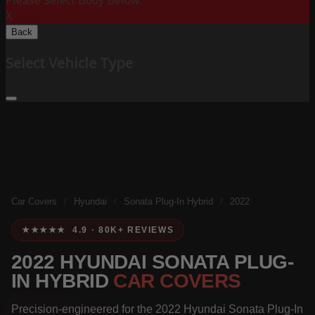
Please Select Body Below:
X
Back
Select Vehicle Type
Car Covers
/
Hyundai
/
Sonata Plug-In Hybrid
/
2022
★★★★★ 4.9 · 80K+ REVIEWS
2022 HYUNDAI SONATA PLUG-
IN HYBRID
CAR COVERS
Precision-engineered for the 2022 Hyundai Sonata Plug-In