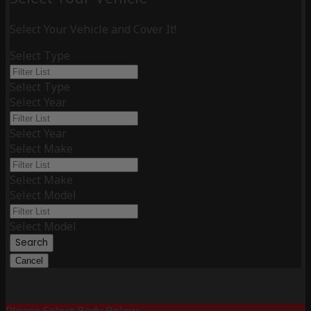
Select Your Vehicle and Cover It!
Select Type
Select Type
Select Year
Select Year
Select Make
Select Make
Select Model
Select Model
Search
Cancel