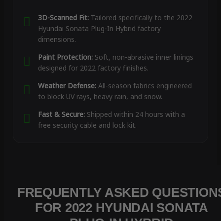
3D-Scanned Fit:
Tailored specifically to the 2022
Hyundai Sonata Plug-In Hybrid factory
dimensions.
Paint Protection:
Soft, non-abrasive inner linings
designed for 2022 factory finishes.
Weather Defense:
All-season fabrics engineered
to block UV rays, heavy rain, and snow.
Fast & Secure:
Shipped within 24 hours with a
free security cable and lock kit.
FREQUENTLY ASKED QUESTION
FOR 2022 HYUNDAI SONATA