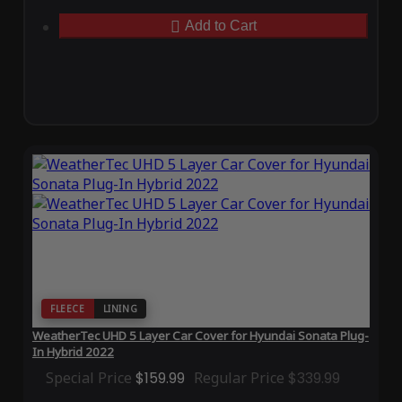
Add to Cart
FLEECE
LINING
WeatherTec UHD 5 Layer Car Cover for Hyundai Sonata Plug-
In Hybrid 2022
Special Price
$159.99
Regular Price
$339.99