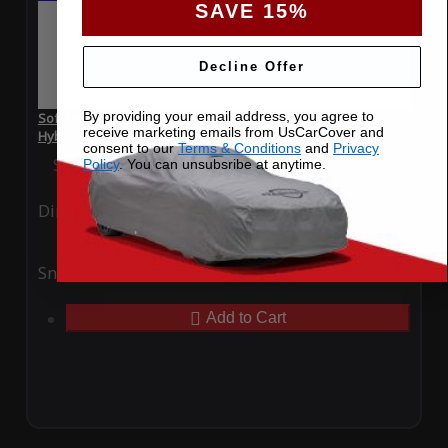
SAVE 15%
Decline Offer
By providing your email address, you agree to
SoftTec Stretch Satin Car Cover for Hyundai Sonata Plug-In
receive marketing emails from UsCarCover and
Hybrid 2022
consent to our
Terms & Conditions
and
Privacy
Special Price
$179.99
Regular Price
$379.00
Policy
. You can unsubsribe at anytime.
Ding
Rain
Snow
UV
Add to Cart