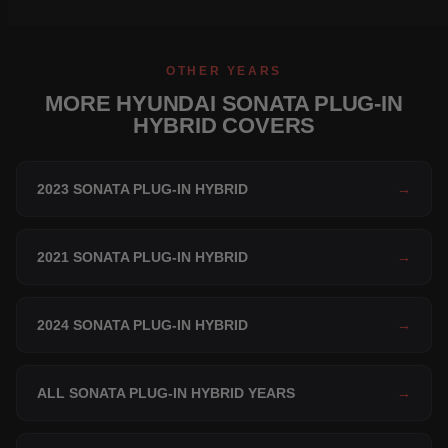
OTHER YEARS
MORE HYUNDAI SONATA PLUG-IN
HYBRID COVERS
2023 SONATA PLUG-IN HYBRID
→
2021 SONATA PLUG-IN HYBRID
→
2024 SONATA PLUG-IN HYBRID
→
ALL SONATA PLUG-IN HYBRID YEARS
→