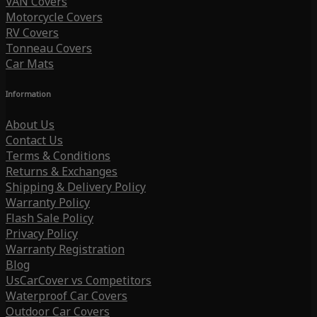
VAN Covers
Motorcycle Covers
RV Covers
Tonneau Covers
Car Mats
Information
About Us
Contact Us
Terms & Conditions
Returns & Exchanges
Shipping & Delivery Policy
Warranty Policy
Flash Sale Policy
Privacy Policy
Warranty Registration
Blog
UsCarCover vs Competitors
Waterproof Car Covers
Outdoor Car Covers