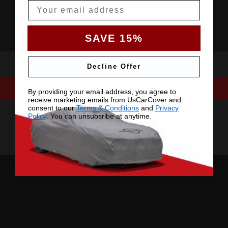
Email
SAVE 15%
Decline Offer
By providing your email address, you agree to
receive marketing emails from UsCarCover and
consent to our
Terms & Conditions
and
Privacy
Policy
. You can unsubsribe at anytime.