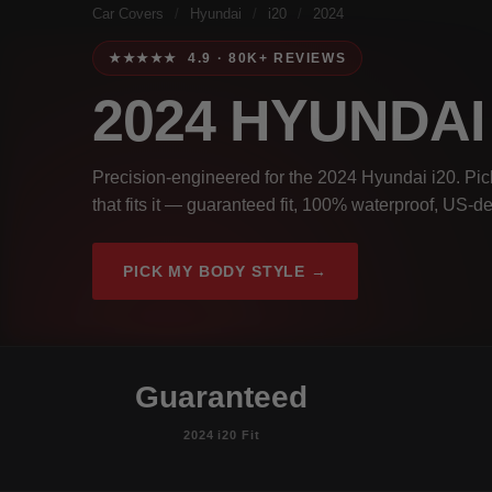
Car Covers
/
Hyundai
/
i20
/
2024
★★★★★ 4.9 · 80K+ REVIEWS
2024 HYUNDAI
Precision-engineered for the 2024 Hyundai i20. Pic
that fits it — guaranteed fit, 100% waterproof, US-de
PICK MY BODY STYLE →
Guaranteed
2024 i20 Fit