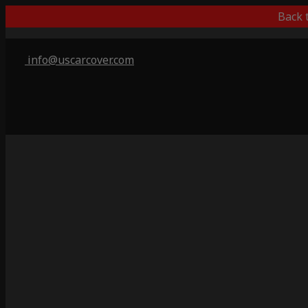
Back 
info@uscarcover.com