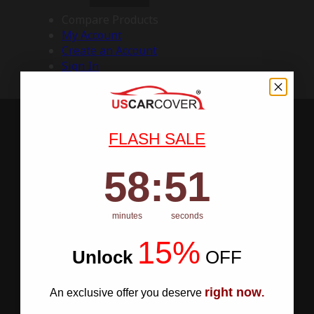
Compare Products
My Account
Create an Account
Sign In
FLASH SALE
58
:
Countdown ends in:
50
58
:
50
minutes
seconds
15%
Unlock
​
OFF
right now
An exclusive offer you deserve
.