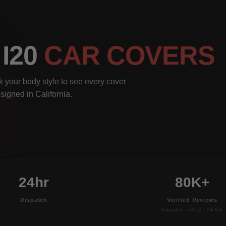
 I20
CAR COVERS
k your body style to see every cover
signed in California.
24hr
80K+
Dispatch
Verified Reviews
Amazon · eBay · TikTok