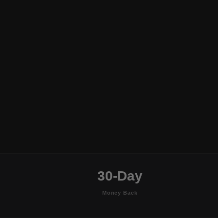
30-Day
Money Back