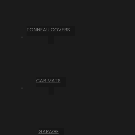
TONNEAU COVERS
CAR MATS
GARAGE