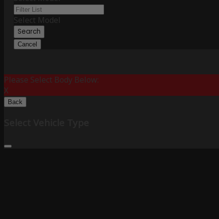
Select Model
Search
Cancel
Please Select Body Below:
X
Back
Select Vehicle Type