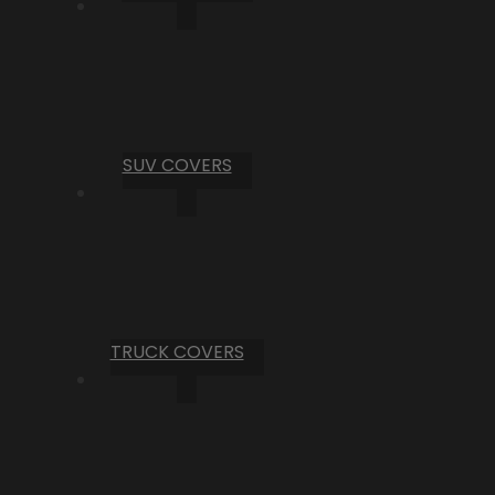
SUV COVERS
TRUCK COVERS