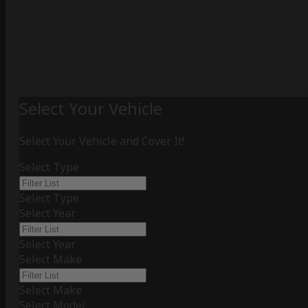
Select Your Vehicle
Select Your Vehicle and Cover It!
Select Type
Select Type
Select Year
Select Year
Select Make
Select Make
Select Model