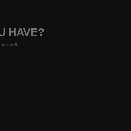
OU HAVE?
and we'll