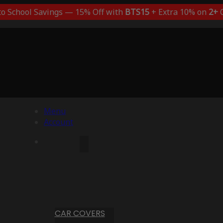
to School Savings — 15% Off with
BTS15
+ Extra 10% on
2+
C
Menu
Account
CAR COVERS