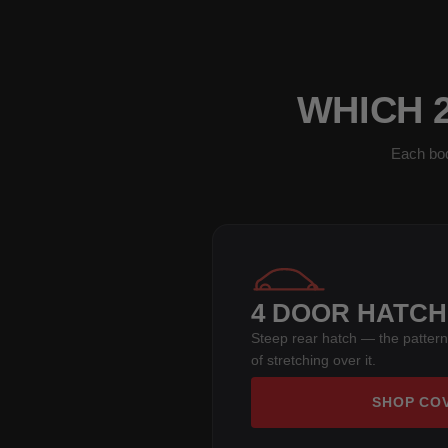
WHICH 2
Each bod
4 DOOR HATC
Steep rear hatch — the pattern
of stretching over it.
SHOP CO