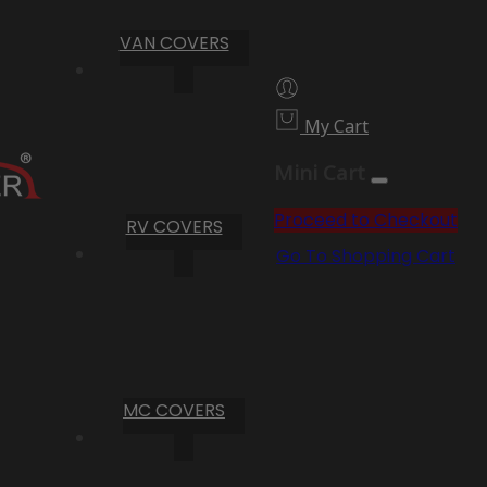
VAN COVERS
My Cart
Mini Cart
Proceed to Checkout
RV COVERS
Go To Shopping Cart
MC COVERS