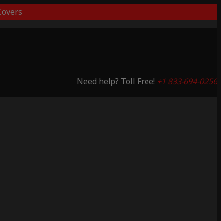
overs
Need help? Toll Free!
+1 833-694-0256