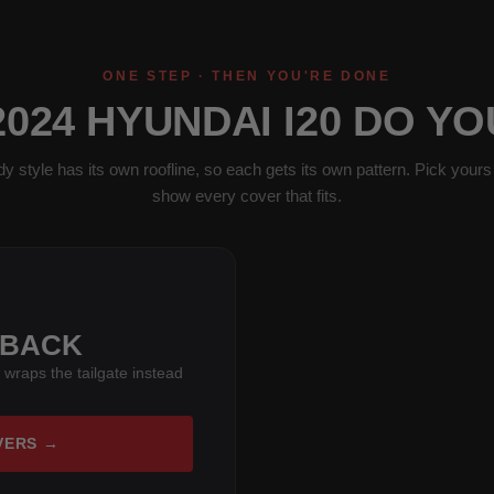
ONE STEP · THEN YOU'RE DONE
024 HYUNDAI I20 DO Y
y style has its own roofline, so each gets its own pattern. Pick yours 
show every cover that fits.
HBACK
 wraps the tailgate instead
VERS →