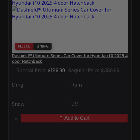
FLEECE
LINING
Dashield™ Ultimum Series Car Cover for Hyundai i10 2025 4
door Hatchback
Special Price
$189.99
Regular Price
$389.99
Ding
Rain
Snow
UV
Add to Cart