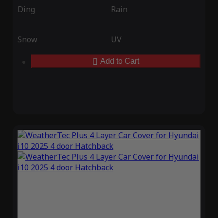
Ding
Rain
Snow
UV
Add to Cart