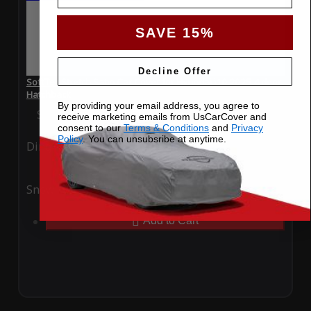
SAVE 15%
Decline Offer
SoftTec Stretch Satin Car Cover for Hyundai i10 2025 4 door
Hatchback
By providing your email address, you agree to
Special Price
$179.99
Regular Price
$379.00
receive marketing emails from UsCarCover and
consent to our
Terms & Conditions
and
Privacy
Policy
. You can unsubsribe at anytime.
Ding
Rain
Snow
UV
Add to Cart