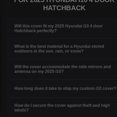
HATCHBACK
Will this cover fit my 2025 Hyundai i10 4 door
Hatchback perfectly?
What is the best material for a Hyundai stored
outdoors in the sun, rain, or snow?
Will the cover accommodate the side mirrors and
antenna on my 2025 i10?
How long does it take to ship my custom i10 cover?
How do I secure the cover against theft and high
winds?