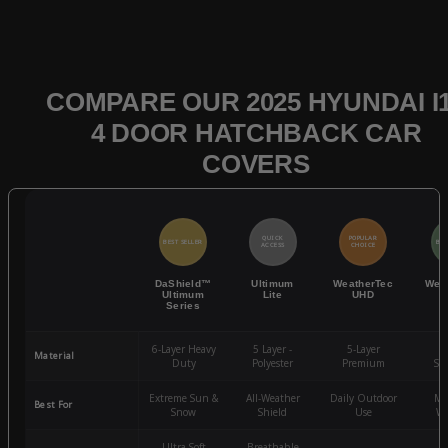
COMPARE OUR 2025 HYUNDAI I
4 DOOR HATCHBACK CAR
COVERS
QUICK
POPULAR
BEST SELLER
BES
ACCESS
CHOICE
DaShield™
Ultimum
WeatherTec
Wea
Ultimum
Lite
UHD
Series
6-Layer Heavy
5 Layer -
5-Layer
4-
Material
Duty
Polyester
Premium
St
Extreme Sun &
All-Weather
Daily Outdoor
Mo
Best For
Snow
Shield
Use
We
Ultra-Soft
Breathable