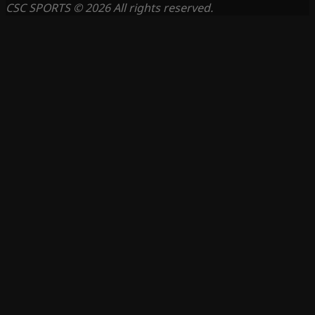
CSC SPORTS © 2026 All rights reserved.