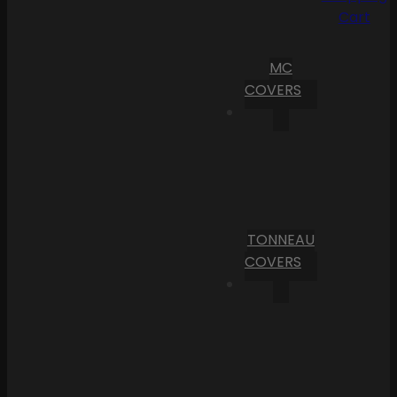
Cart
MC
COVERS
TONNEAU
COVERS