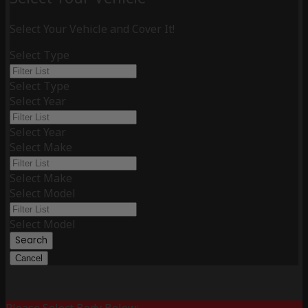
Select Your Vehicle and Cover It!
Select Type
Select Type
Select Year
Select Year
Select Make
Select Make
Select Model
Select Model
Search
Cancel