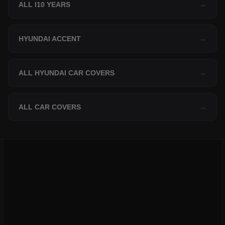
ALL I10 YEARS
→
HYUNDAI ACCENT
→
ALL HYUNDAI CAR COVERS
→
ALL CAR COVERS
→