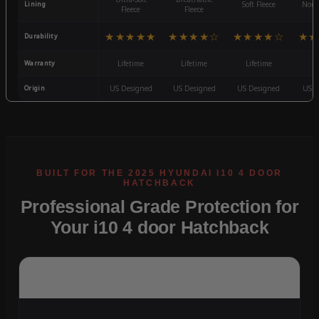
Lining
Soft Fleece
Non-
Fleece
Fleece
★★★★★
★★★★☆
★★★★☆
★★
Durability
Warranty
Lifetime
Lifetime
Lifetime
3
Origin
US Designed
US Designed
US Designed
US D
Professional Grade Protection for
Your i10 4 door Hatchback