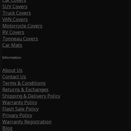
Car Covers
SUV Covers
Truck Covers
VAN Covers
Motorcycle Covers
RV Covers
Tonneau Covers
Car Mats
Information
About Us
Contact Us
Terms & Conditions
Returns & Exchanges
Shipping & Delivery Policy
Warranty Policy
Flash Sale Policy
Privacy Policy
Warranty Registration
Blog