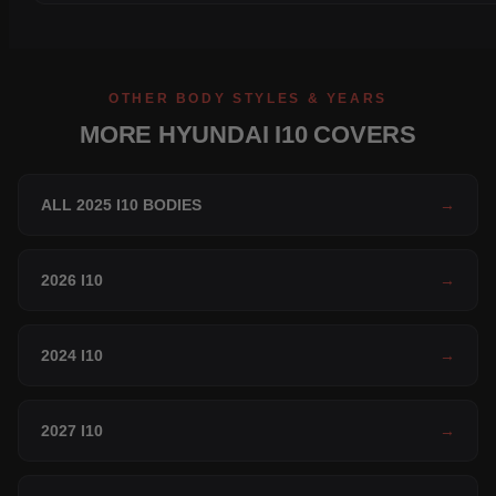
OTHER BODY STYLES & YEARS
MORE HYUNDAI I10 COVERS
ALL 2025 I10 BODIES
→
2026 I10
→
2024 I10
→
2027 I10
→