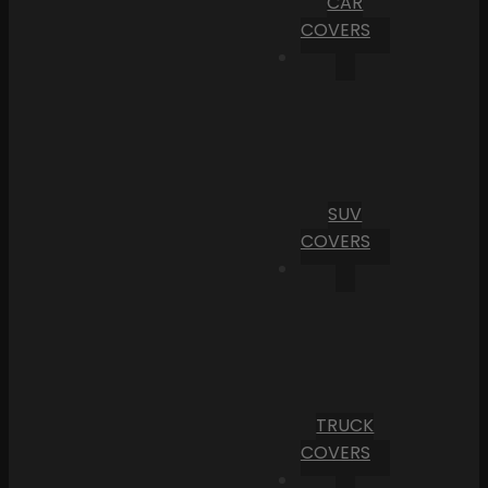
CAR
COVERS
SUV
COVERS
TRUCK
COVERS