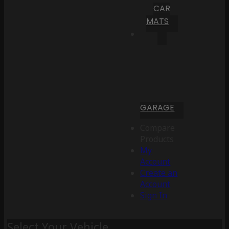
CAR
MATS
GARAGE
Compare
Products
My
Account
Create an
Account
Sign In
Select Your Vehicle