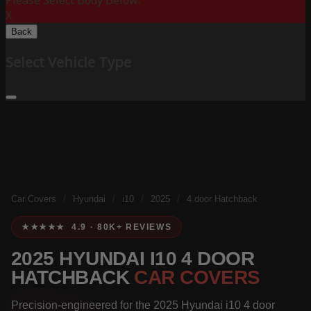
Please Select Body Below:
X
Back
Select Vehicle Type
Car Covers
/
Hyundai
/
i10
/
2025
/
4 door Hatchback
★★★★★ 4.9 · 80K+ REVIEWS
2025 HYUNDAI I10 4 DOOR
HATCHBACK
CAR COVERS
Precision-engineered for the 2025 Hyundai i10 4 door