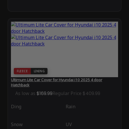
FLEECE
LINING
Ultimum Lite Car Cover for Hyundai i10 2025 4 door
Hatchback
As low as
$169.99
Regular Price
$409.99
Ding
Rain
Snow
UV