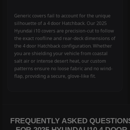
Generic covers fail to account for the unique
silhouette of a 4 door Hatchback. Our 2025
Hyundai i10 covers are precision-cut to follow
the exact roofline and rear-deck dimensions of
the 4 door Hatchback configuration. Whether
you are shielding your vehicle from coastal
salt air or intense desert heat, our custom
patterns ensure no loose fabric and no wind-
flap, providing a secure, glove-like fit.
FREQUENTLY ASKED QUESTION
FOR 2025 HYUNDAI I10 4 DOOR