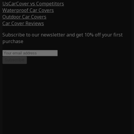
UsCarCover vs Competitors
Waterproof Car Covers
Outdoor Car Covers
Car Cover Reviews
Subscribe to our newsletter and get 10% off your first
purchase
Subscribe