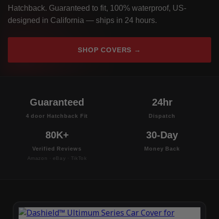
Hatchback. Guaranteed to fit, 100% waterproof, US-
designed in California — ships in 24 hours.
SHOP COVERS →
Guaranteed
24hr
4 door Hatchback Fit
Dispatch
80K+
30-Day
Verified Reviews
Money Back
Amazon · eBay · TikTok