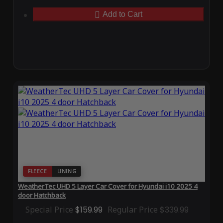
Add to Cart
FLEECE
LINING
WeatherTec UHD 5 Layer Car Cover for Hyundai i10 2025 4
door Hatchback
Special Price
$159.99
Regular Price
$339.99