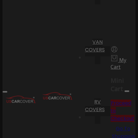
VAN
COVERS
My
Cart
Mini
Cart
RV
Proceed
COVERS
to
Checkout
Go To
Shopping