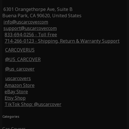
6301 Orangethorpe Ave, Suite B
Buena Park, CA 90620, United States
info@uscarcover.com
support@uscarcover.com
833-694-0256 - Toll Free
714-266-0123 - Shipping, Return & Warranty Support
CARCOVERUS
@US_CARCOVER
@us_carcover
uscarcovers
Amazon Store
eBay Store
Etsy Shop
TikTok Shop: @uscarcover
Categories