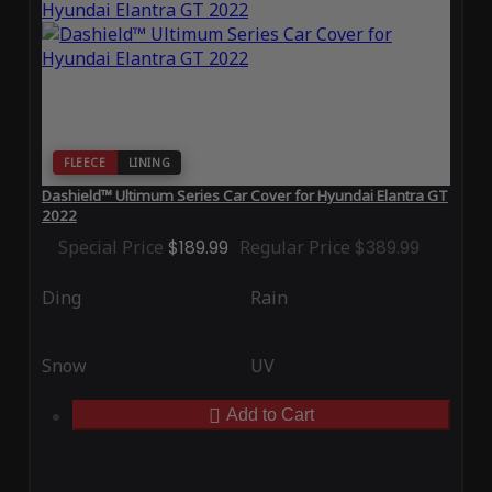
FLEECE
LINING
Dashield™ Ultimum Series Car Cover for Hyundai Elantra GT
2022
Special Price
$189.99
Regular Price
$389.99
Ding
Rain
Snow
UV
Add to Cart