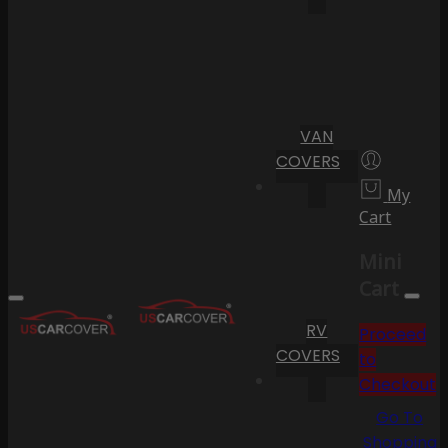
VAN
COVERS
My
Cart
Mini
Cart
RV
Proceed
COVERS
to
Checkout
Go To
Shopping