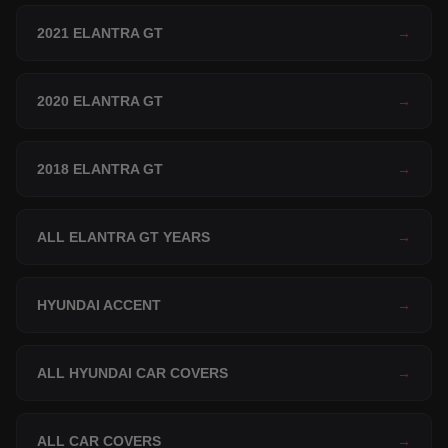
2021 ELANTRA GT
→
2020 ELANTRA GT
→
2018 ELANTRA GT
→
ALL ELANTRA GT YEARS
→
HYUNDAI ACCENT
→
ALL HYUNDAI CAR COVERS
→
ALL CAR COVERS
→