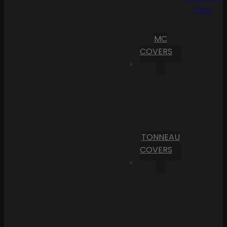
Cart
MC
COVERS
TONNEAU
COVERS