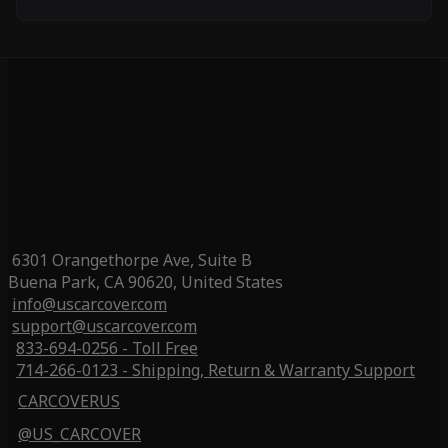
6301 Orangethorpe Ave, Suite B
Buena Park, CA 90620, United States
info@uscarcover.com
support@uscarcover.com
833-694-0256 - Toll Free
714-266-0123 - Shipping, Return & Warranty Support
CARCOVERUS
@US_CARCOVER