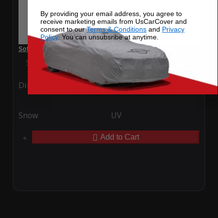
By providing your email address, you agree to
receive marketing emails from UsCarCover and
consent to our
Terms & Conditions
and
Privacy
Policy
. You can unsubsribe at anytime.
SoftTec Stretch Satin Car Cover for Hyundai Elantra GT 2022
Special Price
$179.99
Regular Price
$379.00
Ding
Rain
Snow
UV
Add to Cart