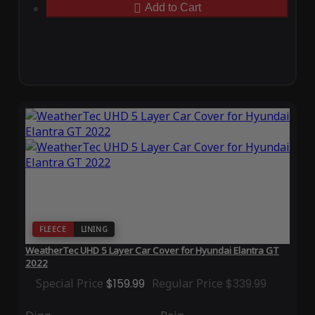
Add to Cart
FLEECE
LINING
WeatherTec UHD 5 Layer Car Cover for Hyundai Elantra GT
2022
Special Price
$159.99
Regular Price
$339.99