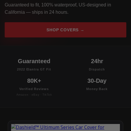
Guaranteed to fit, 100% waterproof, US-designed in
California — ships in 24 hours.
SHOP COVERS →
Guaranteed
24hr
2022 Elantra GT Fit
Dispatch
80K+
30-Day
Verified Reviews
Money Back
Amazon · eBay · TikTok