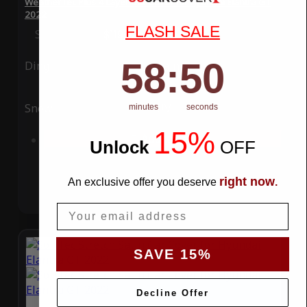
WeatherTec Plus 4 Layer Car Cover for Hyundai Elantra GT
2022
FLASH SALE
Special Price
$119.99
Regular Price
$339.99
58
:
Countdown ends in:
49
58
:
49
Ding
Rain
Snow
UV
minutes
seconds
15%
Add to Cart
Unlock
​
OFF
right now
An exclusive offer you deserve
.
Email
SAVE 15%
Decline Offer