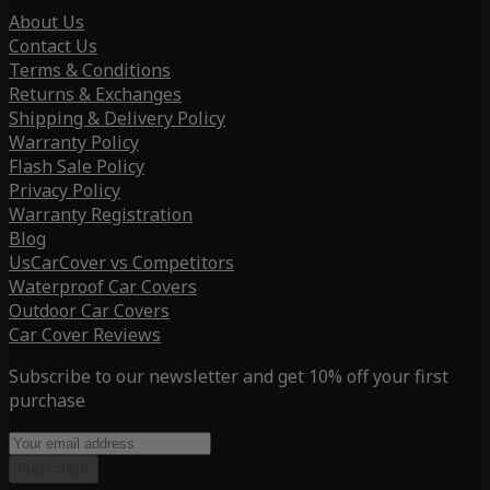
About Us
Contact Us
Terms & Conditions
Returns & Exchanges
Shipping & Delivery Policy
Warranty Policy
Flash Sale Policy
Privacy Policy
Warranty Registration
Blog
UsCarCover vs Competitors
Waterproof Car Covers
Outdoor Car Covers
Car Cover Reviews
Subscribe to our newsletter and get 10% off your first
purchase
Subscribe