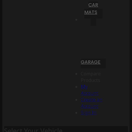
CAR
MATS
GARAGE
Compare
Products
My
Account
Create an
Account
Sign In
Select Your Vehicle