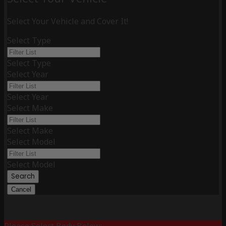
Select Your Vehicle and Cover It!
Select Type
Select Type
Select Year
Select Year
Select Make
Select Make
Select Model
Select Model
Search
Cancel