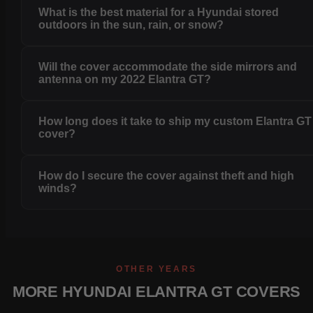
What is the best material for a Hyundai stored
outdoors in the sun, rain, or snow?
Will the cover accommodate the side mirrors and
antenna on my 2022 Elantra GT?
How long does it take to ship my custom Elantra GT
cover?
How do I secure the cover against theft and high
winds?
OTHER YEARS
MORE HYUNDAI ELANTRA GT COVERS