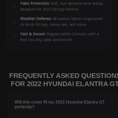
Paint Protection:
Soft, non-abrasive inner linings
designed for 2022 factory finishes.
Weather Defense:
All-season fabrics engineered
to block UV rays, heavy rain, and snow.
Fast & Secure:
Shipped within 24 hours with a
free security cable and lock kit.
FREQUENTLY ASKED QUESTION
FOR 2022 HYUNDAI ELANTRA G
Will this cover fit my 2022 Hyundai Elantra GT
perfectly?