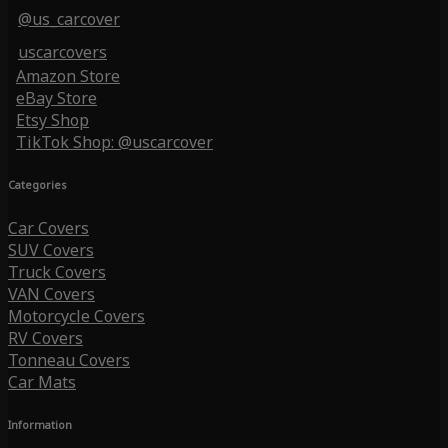
@us_carcover
uscarcovers
Amazon Store
eBay Store
Etsy Shop
TikTok Shop: @uscarcover
Categories
Car Covers
SUV Covers
Truck Covers
VAN Covers
Motorcycle Covers
RV Covers
Tonneau Covers
Car Mats
Information