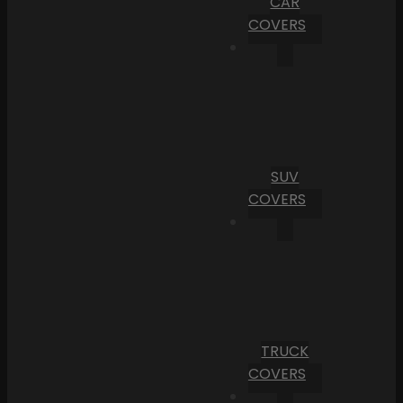
CAR
COVERS
SUV
COVERS
TRUCK
COVERS