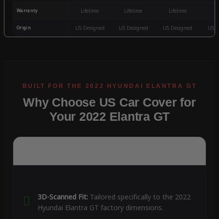
Warranty
Lifetime
Lifetime
Lifetime
3
Origin
US Designed
US Designed
US Designed
US D
Why Choose US Car Cover for
Your 2022 Elantra GT
3D-Scanned Fit:
Tailored specifically to the 2022
Hyundai Elantra GT factory dimensions.