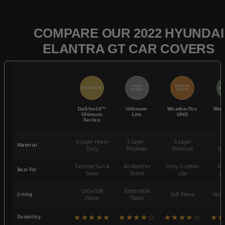
COMPARE OUR 2022 HYUNDAI
ELANTRA GT CAR COVERS
QUICK
POPULAR
BEST SELLER
BES
ACCESS
CHOICE
DaShield™
Ultimum
WeatherTec
Wea
Ultimum
Lite
UHD
Series
6-Layer Heavy
5 Layer -
5-Layer
4-
Material
Duty
Polyester
Premium
St
Extreme Sun &
All-Weather
Daily Outdoor
Mo
Best For
Snow
Shield
Use
We
Ultra-Soft
Breathable
Lining
Soft Fleece
Non-
Fleece
Fleece
★★★★★
★★★★☆
★★★★☆
★★
Durability