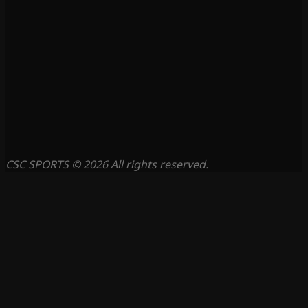
CSC SPORTS © 2026 All rights reserved.