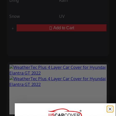
Ding
Rain
Snow
UV
Add to Cart