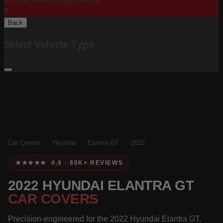
Please Select Body Below:
X
Back
Select Vehicle Type
Car Covers
/
Hyundai
/
Elantra GT
/
2022
★★★★★ 4.9 · 80K+ REVIEWS
2022 HYUNDAI ELANTRA GT
CAR COVERS
Precision-engineered for the 2022 Hyundai Elantra GT.