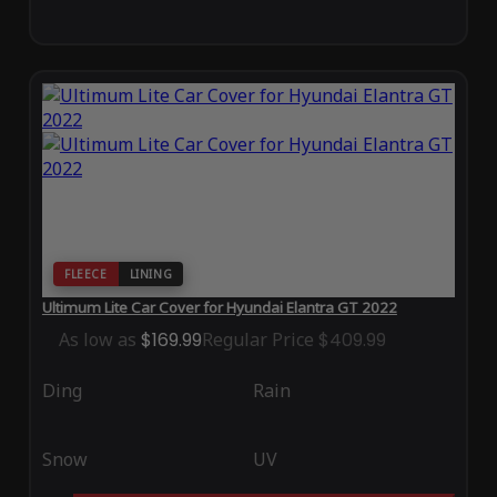
FLEECE
LINING
Ultimum Lite Car Cover for Hyundai Elantra GT 2022
As low as
$169.99
Regular Price
$409.99
Ding
Rain
Snow
UV