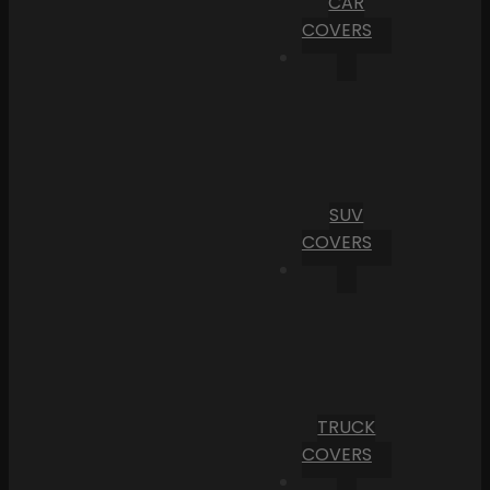
CAR
COVERS
SUV
COVERS
TRUCK
COVERS