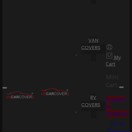
VAN
COVERS
My
Cart
Mini
Cart
RV
Proceed
COVERS
to
Checkout
Go To
Shopping