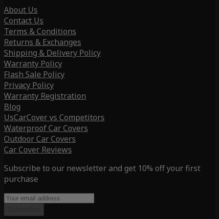
About Us
Contact Us
Terms & Conditions
Returns & Exchanges
Shipping & Delivery Policy
Warranty Policy
Flash Sale Policy
Privacy Policy
Warranty Registration
Blog
UsCarCover vs Competitors
Waterproof Car Covers
Outdoor Car Covers
Car Cover Reviews
Subscribe to our newsletter and get 10% off your first
purchase
Subscribe