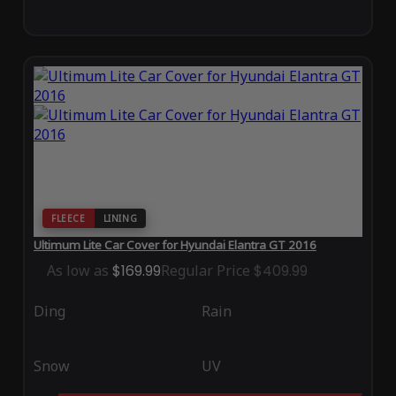
FLEECE
LINING
Ultimum Lite Car Cover for Hyundai Elantra GT 2016
As low as
$169.99
Regular Price
$409.99
Ding
Rain
Snow
UV