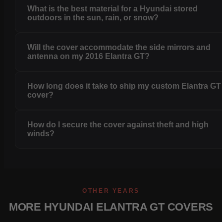
What is the best material for a Hyundai stored
outdoors in the sun, rain, or snow?
Will the cover accommodate the side mirrors and
antenna on my 2016 Elantra GT?
How long does it take to ship my custom Elantra GT
cover?
How do I secure the cover against theft and high
winds?
OTHER YEARS
MORE HYUNDAI ELANTRA GT COVERS