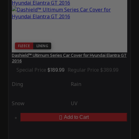
FLEECE
LINING
Dashield™ Ultimum Series Car Cover for Hyundai Elantra GT
2016
Special Price
$189.99
Regular Price
$389.99
Ding
Rain
Snow
UV
Add to Cart