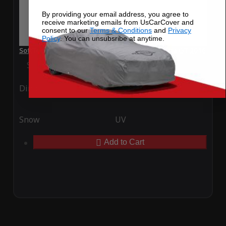
By providing your email address, you agree to
receive marketing emails from UsCarCover and
consent to our
Terms & Conditions
and
Privacy
Policy
. You can unsubsribe at anytime.
SoftTec Stretch Satin Car Cover for Hyundai Elantra GT 2016
Special Price
$179.99
Regular Price
$379.00
Ding
Rain
Snow
UV
Add to Cart