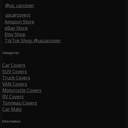
@us_carcover
uscarcovers
Amazon Store
eBay Store
Etsy Shop
TikTok Shop: @uscarcover
Categories
Car Covers
SUV Covers
Truck Covers
VAN Covers
Motorcycle Covers
RV Covers
Tonneau Covers
Car Mats
Information