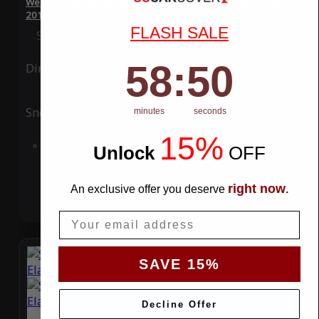
WeatherTec Plus 4 Layer Car Cover for Hyundai Elantra GT
2016
FLASH SALE
Special Price
$119.99
Regular Price
$339.99
58
:
Countdown ends in:
49
58
:
49
Ding
Rain
Snow
UV
minutes
seconds
15%
Add to Cart
Unlock
​
OFF
right now
An exclusive offer you deserve
.
Email
SAVE 15%
Decline Offer