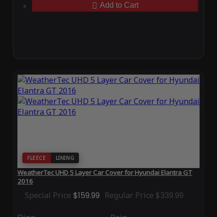
Add to Cart
FLEECE
LINING
WeatherTec UHD 5 Layer Car Cover for Hyundai Elantra GT
2016
Special Price
$159.99
Regular Price
$339.99