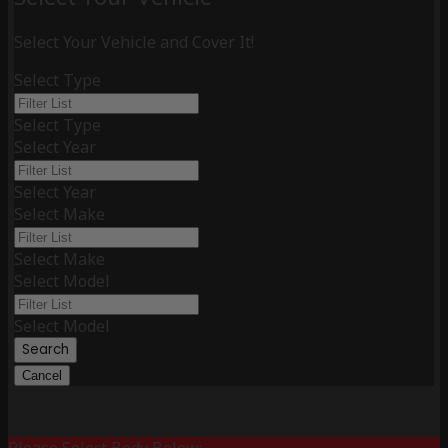
Select Your Vehicle and Cover It!
Select Type
Select Type
Select Year
Select Year
Select Make
Select Make
Select Model
Select Model
Search
Cancel