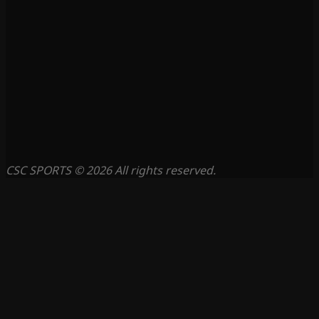
CSC SPORTS © 2026 All rights reserved.