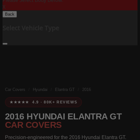
Please Select Body Below:
X
Back
Select Vehicle Type
Car Covers
/
Hyundai
/
Elantra GT
/
2016
★★★★★ 4.9 · 80K+ REVIEWS
2016 HYUNDAI ELANTRA GT
CAR COVERS
Precision-engineered for the 2016 Hyundai Elantra GT.