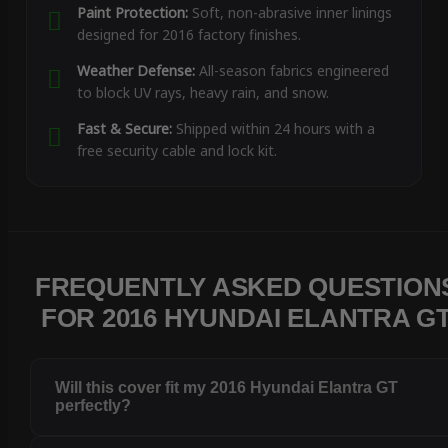
Paint Protection:
Soft, non-abrasive inner linings
designed for 2016 factory finishes.
Weather Defense:
All-season fabrics engineered
to block UV rays, heavy rain, and snow.
Fast & Secure:
Shipped within 24 hours with a
free security cable and lock kit.
FREQUENTLY ASKED QUESTION
FOR 2016 HYUNDAI ELANTRA G
Will this cover fit my 2016 Hyundai Elantra GT
perfectly?