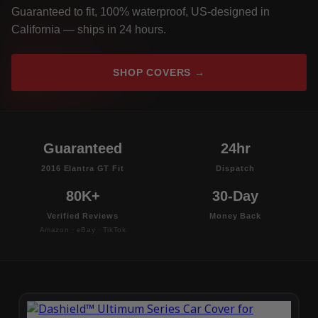
Guaranteed to fit, 100% waterproof, US-designed in
California — ships in 24 hours.
SHOP COVERS →
Guaranteed
24hr
2016 Elantra GT Fit
Dispatch
80K+
30-Day
Verified Reviews
Money Back
Amazon · eBay · TikTok