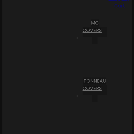
Cart
MC
COVERS
TONNEAU
COVERS