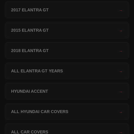
2017 ELANTRA GT
→
2015 ELANTRA GT
→
2018 ELANTRA GT
→
ALL ELANTRA GT YEARS
→
HYUNDAI ACCENT
→
ALL HYUNDAI CAR COVERS
→
ALL CAR COVERS
→