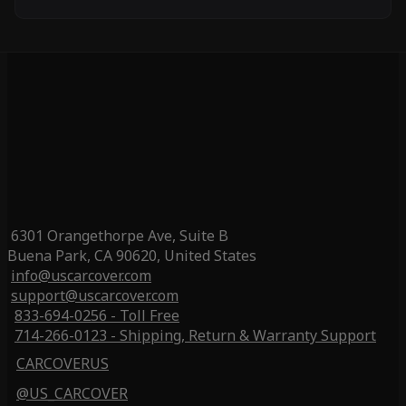
6301 Orangethorpe Ave, Suite B
Buena Park, CA 90620, United States
info@uscarcover.com
support@uscarcover.com
833-694-0256 - Toll Free
714-266-0123 - Shipping, Return & Warranty Support
CARCOVERUS
@US_CARCOVER