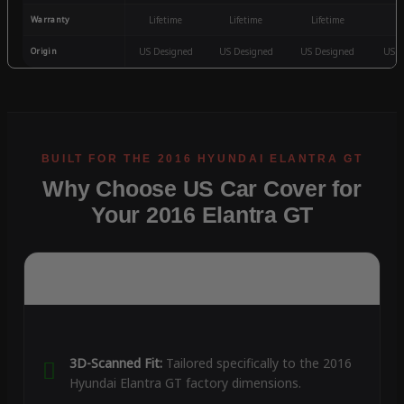
Warranty
Lifetime
Lifetime
Lifetime
3
Origin
US Designed
US Designed
US Designed
US D
Why Choose US Car Cover for
Your 2016 Elantra GT
3D-Scanned Fit:
Tailored specifically to the 2016
Hyundai Elantra GT factory dimensions.