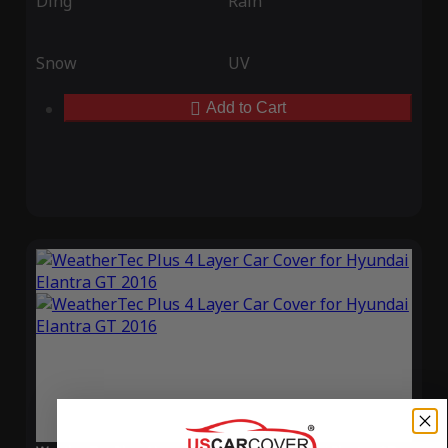
Ding
Rain
Snow
UV
Add to Cart