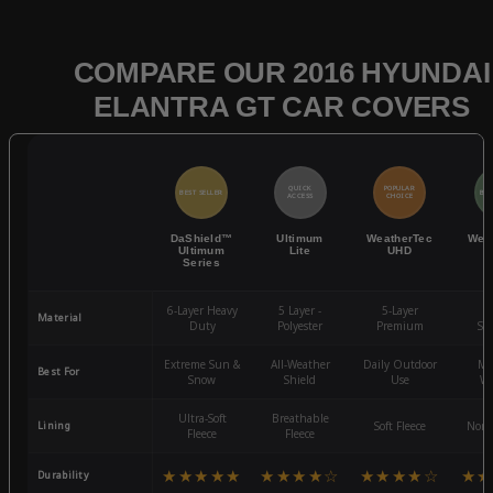
COMPARE OUR 2016 HYUNDAI
ELANTRA GT CAR COVERS
QUICK
POPULAR
BEST SELLER
BES
ACCESS
CHOICE
DaShield™
Ultimum
WeatherTec
Wea
Ultimum
Lite
UHD
Series
6-Layer Heavy
5 Layer -
5-Layer
4-
Material
Duty
Polyester
Premium
St
Extreme Sun &
All-Weather
Daily Outdoor
Mo
Best For
Snow
Shield
Use
We
Ultra-Soft
Breathable
Lining
Soft Fleece
Non-
Fleece
Fleece
★★★★★
★★★★☆
★★★★☆
★★
Durability