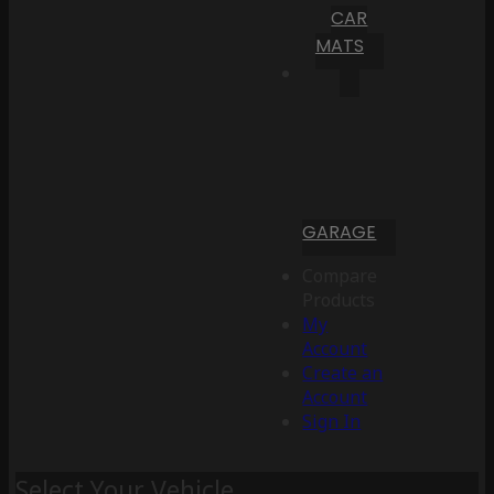
CAR
MATS
GARAGE
Compare
Products
My
Account
Create an
Account
Sign In
Select Your Vehicle