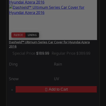
FLEECE
LINING
Dashield™ Ultimum Series Car Cover for Hyundai Azera
2016
Special Price
$189.99
Regular Price
$389.99
Ding
Rain
Snow
UV
Add to Cart