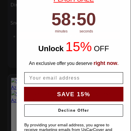
Ding
Rain
58
:
Countdown ends in:
49
58
:
49
Snow
UV
minutes
seconds
Add to Cart
15%
Unlock
​
OFF
right now
An exclusive offer you deserve
.
Email
SAVE 15%
Decline Offer
By providing your email address, you agree to
receive marketing emails from UsCarCover and