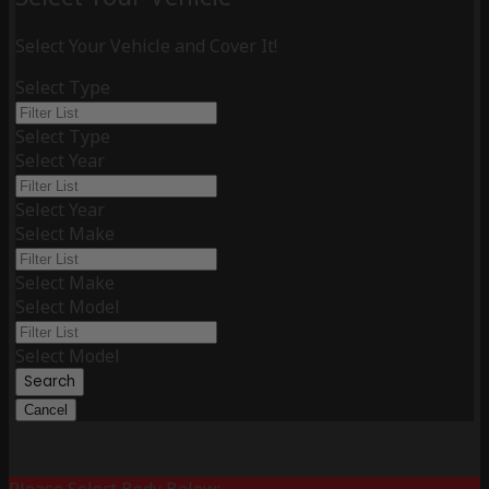
Select Your Vehicle and Cover It!
Select Type
Select Type
Select Year
Select Year
Select Make
Select Make
Select Model
Select Model
Search
Cancel