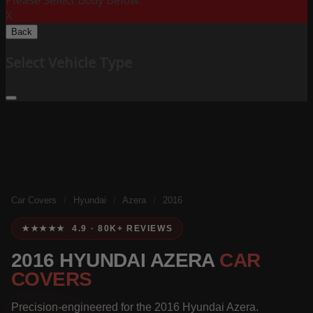
Please Select Body Below:
X
Back
Select Vehicle Type
Car Covers
/
Hyundai
/
Azera
/
2016
★★★★★ 4.9 · 80K+ REVIEWS
2016 HYUNDAI AZERA
CAR
COVERS
Precision-engineered for the 2016 Hyundai Azera.