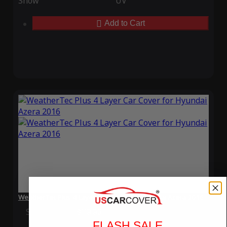
Snow
UV
Add to Cart
WeatherTec Plus 4 Layer Car Cover for Hyundai Azera 2016
Special Price
$119.99
Regular Price
$339.99
FLASH SALE