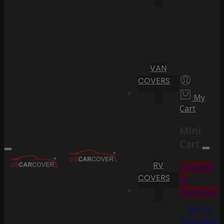
VAN
COVERS
My
Cart
Mini
Cart
RV
Proceed
COVERS
to
Checkout
Go To
Shopping