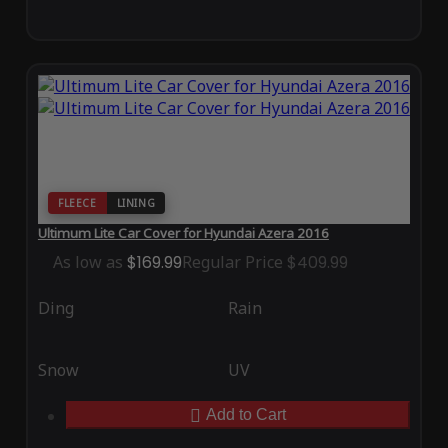
FLEECE
LINING
Ultimum Lite Car Cover for Hyundai Azera 2016
As low as
$169.99
Regular Price
$409.99
Ding
Rain
Snow
UV
Add to Cart