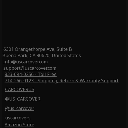
6301 Orangethorpe Ave, Suite B
Buena Park, CA 90620, United States
info@uscarcover.com
support@uscarcover.com
833-694-0256 - Toll Free
714-266-0123 - Shipping, Return & Warranty Support
CARCOVERUS
@US_CARCOVER
@us_carcover
uscarcovers
Amazon Store