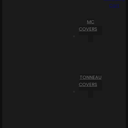
Cart
MC
COVERS
TONNEAU
COVERS