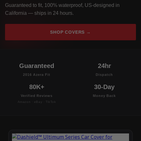
Guaranteed to fit, 100% waterproof, US-designed in
California — ships in 24 hours.
SHOP COVERS →
Guaranteed
24hr
2016 Azera Fit
Dispatch
80K+
30-Day
Verified Reviews
Money Back
Amazon · eBay · TikTok