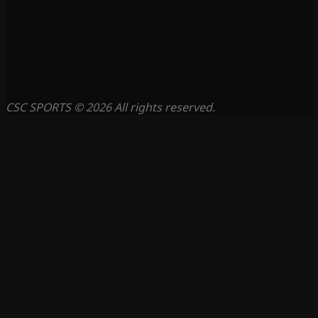
CSC SPORTS © 2026 All rights reserved.