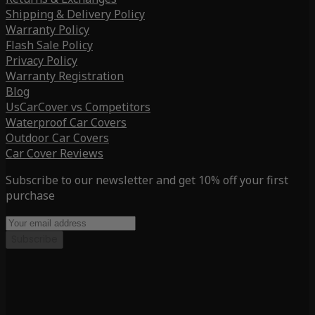
Shipping & Delivery Policy
Warranty Policy
Flash Sale Policy
Privacy Policy
Warranty Registration
Blog
UsCarCover vs Competitors
Waterproof Car Covers
Outdoor Car Covers
Car Cover Reviews
Subscribe to our newsletter and get 10% off your first
purchase
Subscribe