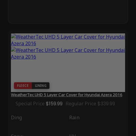
FLEECE
LINING
WeatherTec UHD 5 Layer Car Cover for Hyundai Azera 2016
Special Price
$159.99
Regular Price
$339.99
Ding
Rain