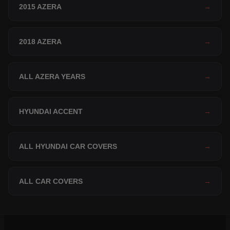
2015 AZERA
→
2018 AZERA
→
ALL AZERA YEARS
→
HYUNDAI ACCENT
→
ALL HYUNDAI CAR COVERS
→
ALL CAR COVERS
→