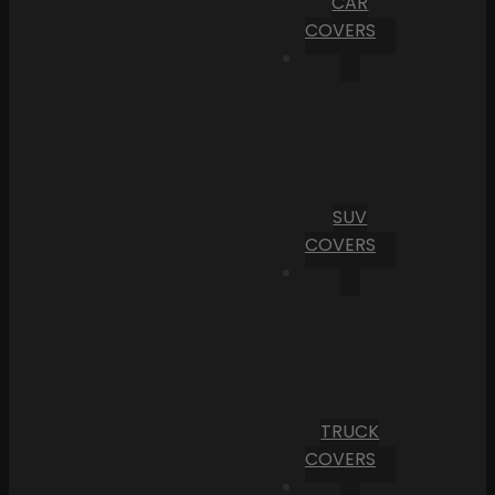
CAR
COVERS
SUV
COVERS
TRUCK
COVERS