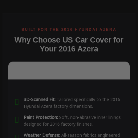
Why Choose US Car Cover for
Your 2016 Azera
3D-Scanned Fit:
Tailored specifically to the 2016
Hyundai Azera factory dimensions.
Paint Protection:
Soft, non-abrasive inner linings
designed for 2016 factory finishes.
Weather Defense:
All-season fabrics engineered