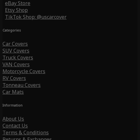
eBay Store
Etsy Shop
TikTok Shop: @uscarcover
Categories
Car Covers
SUV Covers
Truck Covers
VAN Covers
Motorcycle Covers
RV Covers
Tonneau Covers
Car Mats
Information
About Us
Contact Us
Terms & Conditions
Returns & Exchanges