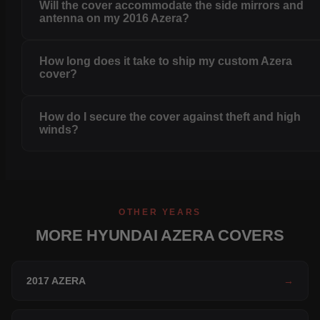
Will the cover accommodate the side mirrors and
antenna on my 2016 Azera?
How long does it take to ship my custom Azera
cover?
How do I secure the cover against theft and high
winds?
OTHER YEARS
MORE HYUNDAI AZERA COVERS
2017 AZERA
→