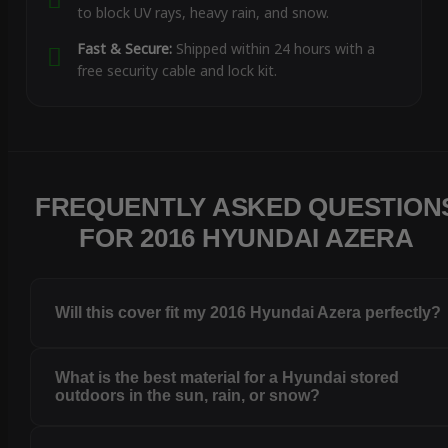
to block UV rays, heavy rain, and snow.
Fast & Secure:
Shipped within 24 hours with a
free security cable and lock kit.
FREQUENTLY ASKED QUESTION
FOR 2016 HYUNDAI AZERA
Will this cover fit my 2016 Hyundai Azera perfectly?
What is the best material for a Hyundai stored
outdoors in the sun, rain, or snow?