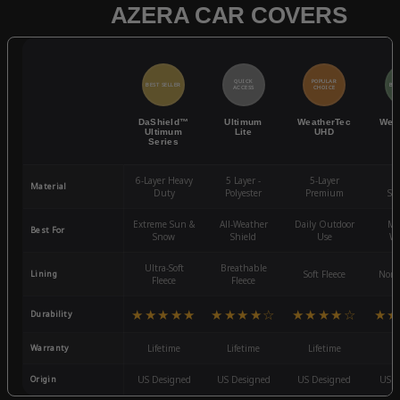
AZERA CAR COVERS
QUICK
POPULAR
BEST SELLER
BES
ACCESS
CHOICE
DaShield™
Ultimum
WeatherTec
Wea
Ultimum
Lite
UHD
Series
6-Layer Heavy
5 Layer -
5-Layer
4-
Material
Duty
Polyester
Premium
St
Extreme Sun &
All-Weather
Daily Outdoor
Mo
Best For
Snow
Shield
Use
We
Ultra-Soft
Breathable
Lining
Soft Fleece
Non-
Fleece
Fleece
★★★★★
★★★★☆
★★★★☆
★★
Durability
Warranty
Lifetime
Lifetime
Lifetime
3
Origin
US Designed
US Designed
US Designed
US D