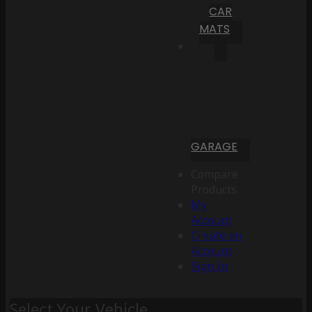
CAR
MATS
GARAGE
Compare
Products
My
Account
Create an
Account
Sign In
Select Your Vehicle