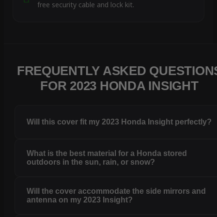
free security cable and lock kit.
FREQUENTLY ASKED QUESTION
FOR 2023 HONDA INSIGHT
Will this cover fit my 2023 Honda Insight perfectly?
What is the best material for a Honda stored
outdoors in the sun, rain, or snow?
Will the cover accommodate the side mirrors and
antenna on my 2023 Insight?