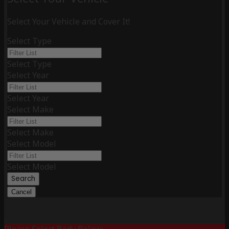
Select Your Vehicle and Cover It!
Select Type
Select Type
Select Year
Select Year
Select Make
Select Make
Select Model
Select Model
Search
Cancel