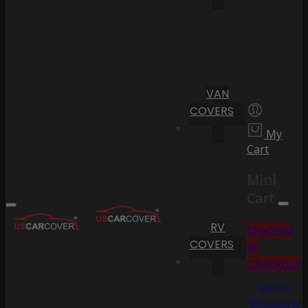
VAN
COVERS
My
Cart
Mini
Cart
RV
Proceed
COVERS
to
Checkout
Go To
Shopping