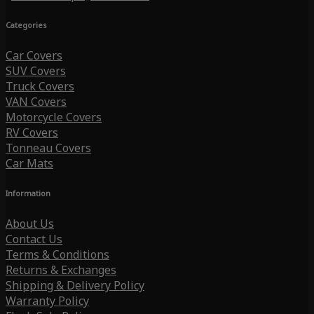
Categories
Car Covers
SUV Covers
Truck Covers
VAN Covers
Motorcycle Covers
RV Covers
Tonneau Covers
Car Mats
Information
About Us
Contact Us
Terms & Conditions
Returns & Exchanges
Shipping & Delivery Policy
Warranty Policy