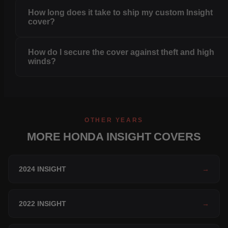
How long does it take to ship my custom Insight
cover?
How do I secure the cover against theft and high
winds?
OTHER YEARS
MORE HONDA INSIGHT COVERS
2024 INSIGHT
→
2022 INSIGHT
→