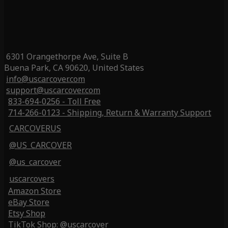
6301 Orangethorpe Ave, Suite B
Buena Park, CA 90620, United States
info@uscarcover.com
support@uscarcover.com
833-694-0256 - Toll Free
714-266-0123 - Shipping, Return & Warranty Support
CARCOVERUS
@US_CARCOVER
@us_carcover
uscarcovers
Amazon Store
eBay Store
Etsy Shop
TikTok Shop: @uscarcover