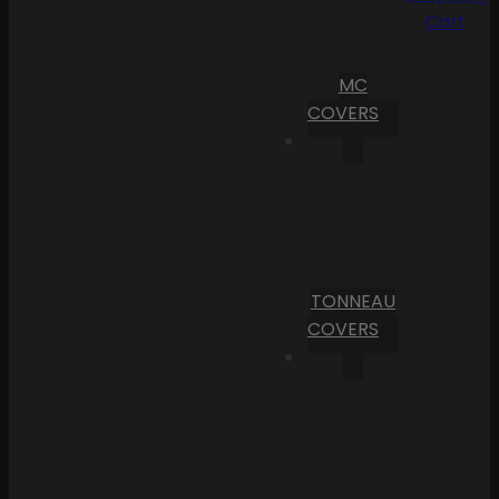
Cart
MC
COVERS
TONNEAU
COVERS