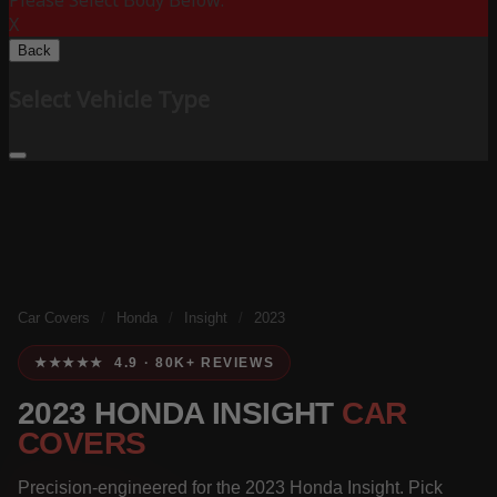
Please Select Body Below:
X
Back
Select Vehicle Type
Car Covers
/
Honda
/
Insight
/
2023
★★★★★ 4.9 · 80K+ REVIEWS
2023 HONDA INSIGHT
CAR
COVERS
Precision-engineered for the 2023 Honda Insight. Pick