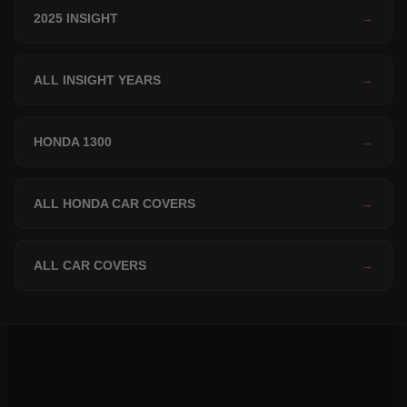
2025 INSIGHT
→
ALL INSIGHT YEARS
→
HONDA 1300
→
ALL HONDA CAR COVERS
→
ALL CAR COVERS
→