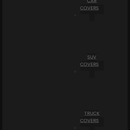
CAR
COVERS
SUV
COVERS
TRUCK
COVERS