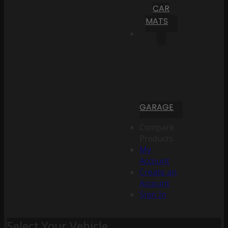
CAR
MATS
GARAGE
Compare
Products
My
Account
Create an
Account
Sign In
Select Your Vehicle