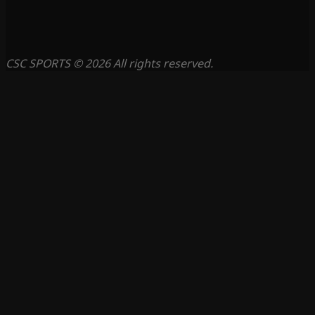
CSC SPORTS © 2026 All rights reserved.