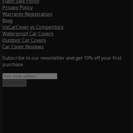
Flash Sale Policy
Privacy Policy
Warranty Registration
Blog
UsCarCover vs Competitors
Waterproof Car Covers
Outdoor Car Covers
Car Cover Reviews
Subscribe to our newsletter and get 10% off your first
purchase
Subscribe