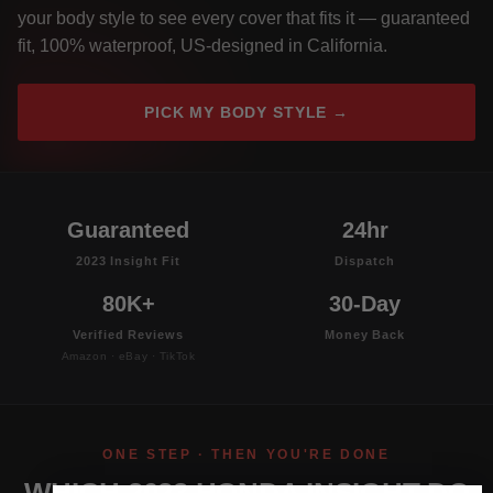
your body style to see every cover that fits it — guaranteed
fit, 100% waterproof, US-designed in California.
PICK MY BODY STYLE →
Guaranteed
24hr
2023 Insight Fit
Dispatch
80K+
30-Day
Verified Reviews
Money Back
Amazon · eBay · TikTok
ONE STEP · THEN YOU'RE DONE