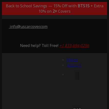
Back to School Savings — 15% Off with
BTS15
+ Extra
10% on
2+
Covers
info@uscarcover.com
Need help? Toll Free!
+1 833-694-0256
Menu
Account