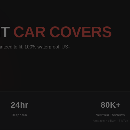
IT
CAR COVERS
nteed to fit, 100% waterproof, US-
24hr
80K+
Dispatch
Verified Reviews
Amazon · eBay · TikTok