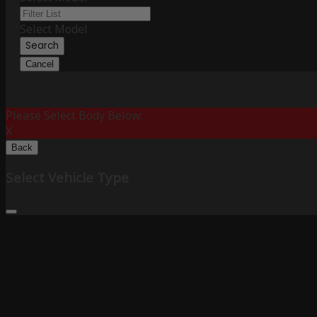
Select Model
Search
Cancel
Please Select Body Below:
X
Back
Select Vehicle Type