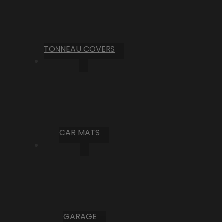
TONNEAU COVERS
CAR MATS
GARAGE