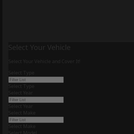
Select Your Vehicle
Select Your Vehicle and Cover It!
Select Type
Select Type
Select Year
Select Year
Select Make
Select Make
Select Model