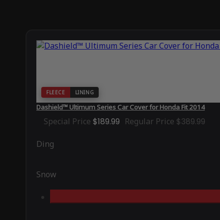
FLEECE
LINING
Dashield™ Ultimum Series Car Cover for Honda Fit 2014
Special Price
$189.99
Regular Price
$389.99
Ding
Snow