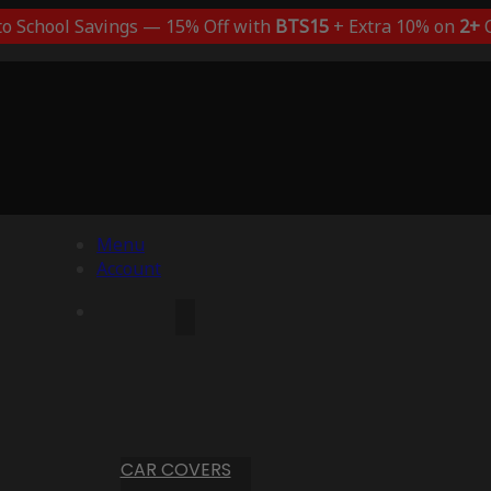
to School Savings — 15% Off with
BTS15
+ Extra 10% on
2+
C
Menu
Account
CAR COVERS