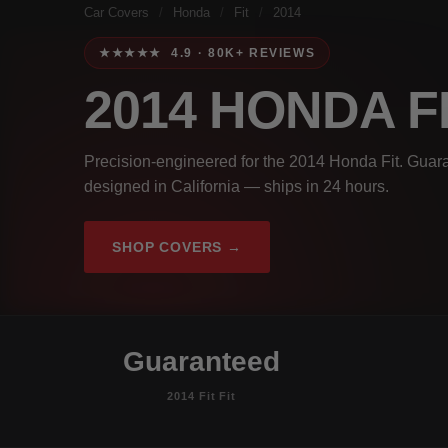
Car Covers
/
Honda
/
Fit
/
2014
★★★★★ 4.9 · 80K+ REVIEWS
2014 HONDA F
Precision-engineered for the 2014 Honda Fit. Guara
designed in California — ships in 24 hours.
SHOP COVERS →
Guaranteed
2014 Fit Fit