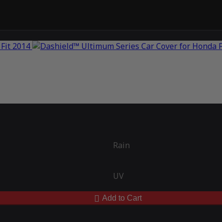
Rain
UV
Add to Cart