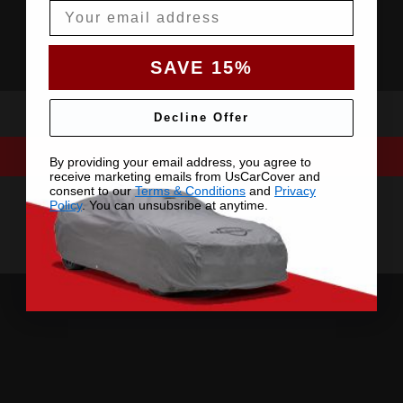
Email
SAVE 15%
Decline Offer
By providing your email address, you agree to
receive marketing emails from UsCarCover and
consent to our
Terms & Conditions
and
Privacy
Policy
. You can unsubsribe at anytime.