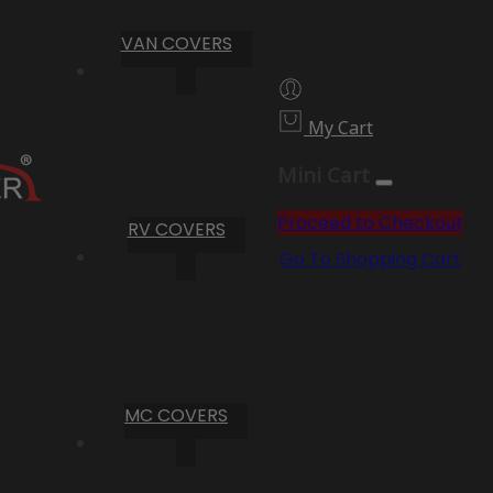
VAN COVERS
My Cart
Mini Cart
Proceed to Checkout
RV COVERS
Go To Shopping Cart
MC COVERS