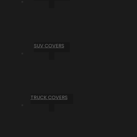
SUV COVERS
TRUCK COVERS