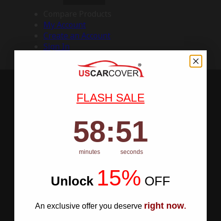
Compare Products
My Account
Create an Account
Sign In
FLASH SALE
58
:
Countdown ends in:
50
58
:
50
minutes
seconds
15%
Unlock
​
OFF
right now
An exclusive offer you deserve
.