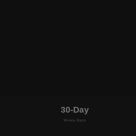
30-Day
Money Back