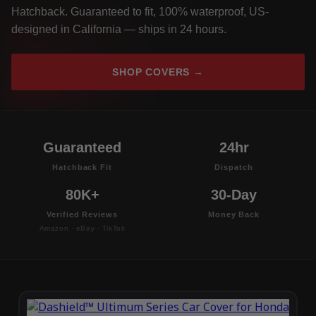
Hatchback. Guaranteed to fit, 100% waterproof, US-
designed in California — ships in 24 hours.
SHOP COVERS →
Guaranteed
24hr
Hatchback Fit
Dispatch
80K+
30-Day
Verified Reviews
Money Back
Amazon · eBay · TikTok