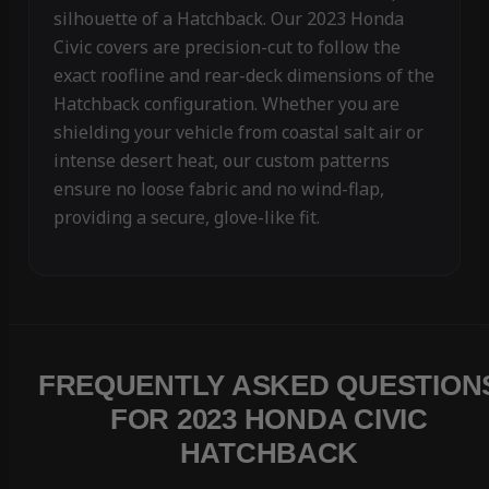
silhouette of a Hatchback. Our 2023 Honda
Civic covers are precision-cut to follow the
exact roofline and rear-deck dimensions of the
Hatchback configuration. Whether you are
shielding your vehicle from coastal salt air or
intense desert heat, our custom patterns
ensure no loose fabric and no wind-flap,
providing a secure, glove-like fit.
FREQUENTLY ASKED QUESTION
FOR 2023 HONDA CIVIC
HATCHBACK