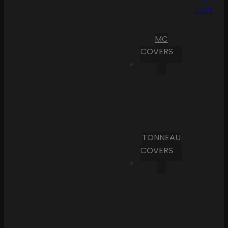
Cart
MC
COVERS
TONNEAU
COVERS