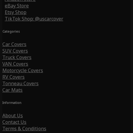
eBay Store
Etsy Shop
TikTok Shop: @uscarcover
Categories
Car Covers
SUV Covers
Truck Covers
VAN Covers
Motorcycle Covers
RV Covers
Tonneau Covers
Car Mats
Information
About Us
Contact Us
Terms & Conditions