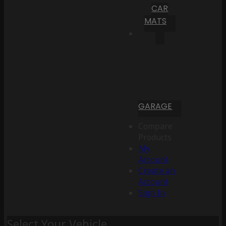
CAR
MATS
GARAGE
Compare
Products
My
Account
Create an
Account
Sign In
Select Your Vehicle