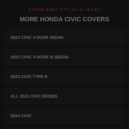
OTHER BODY STYLES & YEARS
MORE HONDA CIVIC COVERS
2023 CIVIC 4 DOOR SEDAN
→
2023 CIVIC 4 DOOR SI SEDAN
→
2023 CIVIC TYPE R
→
ALL 2023 CIVIC BODIES
→
2024 CIVIC
→