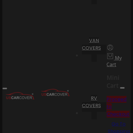
VAN
COVERS
My
Cart
Mini
Cart
RV
Proceed
COVERS
to
Checkout
Go To
Shopping