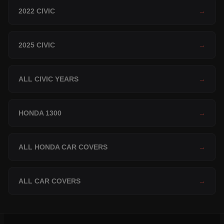
2022 CIVIC
→
2025 CIVIC
→
ALL CIVIC YEARS
→
HONDA 1300
→
ALL HONDA CAR COVERS
→
ALL CAR COVERS
→