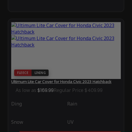
FLEECE
LINING
Ultimum Lite Car Cover for Honda Civic 2023 Hatchback
As low as
$169.99
Regular Price
$409.99
Ding
Rain
Snow
UV