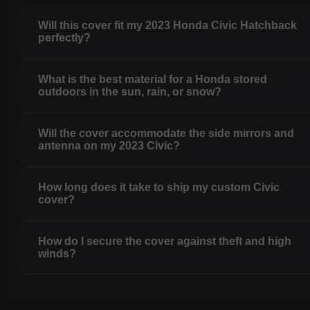
Will this cover fit my 2023 Honda Civic Hatchback
perfectly?
What is the best material for a Honda stored
outdoors in the sun, rain, or snow?
Will the cover accommodate the side mirrors and
antenna on my 2023 Civic?
How long does it take to ship my custom Civic
cover?
How do I secure the cover against theft and high
winds?