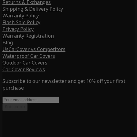
Returns & Exchanges
Shipping & Delivery Policy
Warranty Policy
Flash Sale Policy
Privacy Policy
Warranty Registration
Blog
UsCarCover vs Competitors
Waterproof Car Covers
Outdoor Car Covers
Car Cover Reviews
Subscribe to our newsletter and get 10% off your first
purchase
Subscribe