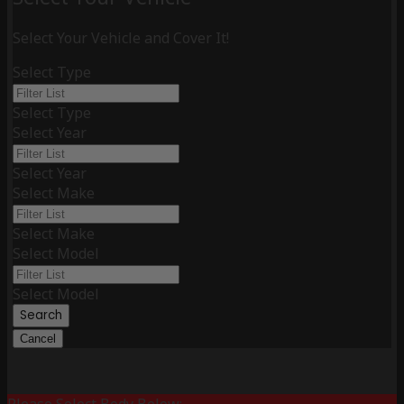
Select Your Vehicle and Cover It!
Select Type
Select Type
Select Year
Select Year
Select Make
Select Make
Select Model
Select Model
Search
Cancel