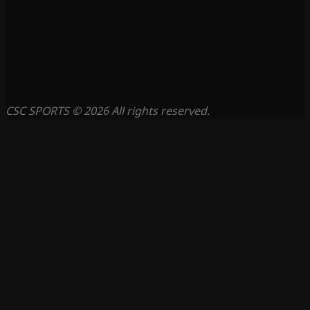
CSC SPORTS © 2026 All rights reserved.