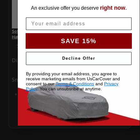
right now
An exclusive offer you deserve
.
Email
SoftTec Stretch Satin Car Cover for Honda Civic 2023
Hatchback
SAVE 15%
Special Price
$179.99
Regular Price
$379.00
Decline Offer
Ding
Rain
By providing your email address, you agree to
receive marketing emails from UsCarCover and
Snow
UV
consent to our
Terms & Conditions
and
Privacy
Policy
. You can unsubsribe at anytime.
Add to Cart