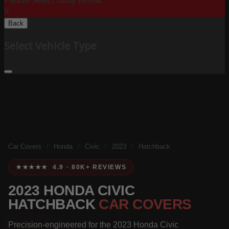
Please Select Body Below:
X
Back
Select Vehicle Type
Car Covers
/
Honda
/
Civic
/
2023
/
Hatchback
★★★★★ 4.9 · 80K+ REVIEWS
2023 HONDA CIVIC
HATCHBACK
CAR COVERS
Precision-engineered for the 2023 Honda Civic