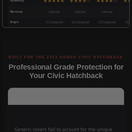
★★★★★
★★★★☆
★★★★☆
★★
Durability
Warranty
Lifetime
Lifetime
Lifetime
3
Origin
US Designed
US Designed
US Designed
US D
Professional Grade Protection for
Your Civic Hatchback
Generic covers fail to account for the unique