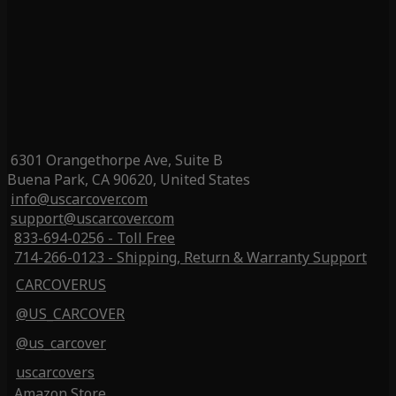
6301 Orangethorpe Ave, Suite B
Buena Park, CA 90620, United States
info@uscarcover.com
support@uscarcover.com
833-694-0256 - Toll Free
714-266-0123 - Shipping, Return & Warranty Support
CARCOVERUS
@US_CARCOVER
@us_carcover
uscarcovers
Amazon Store