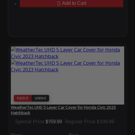
Add to Cart
FLEECE
LINING
WeatherTec UHD 5 Layer Car Cover for Honda Civic 2023
Hatchback
Special Price
$159.99
Regular Price
$339.99