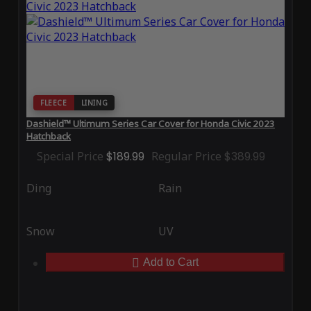
FLEECE
LINING
Dashield™ Ultimum Series Car Cover for Honda Civic 2023
Hatchback
Special Price
$189.99
Regular Price
$389.99
Ding
Rain
Snow
UV
Add to Cart