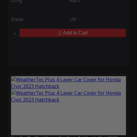
Ding
Rain
Snow
UV
Add to Cart