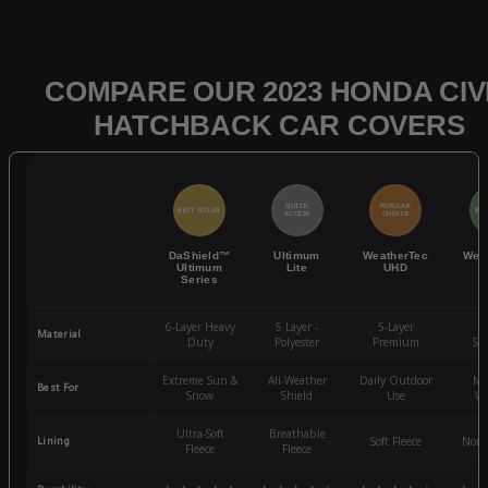
COMPARE OUR 2023 HONDA CIV
HATCHBACK CAR COVERS
QUICK
POPULAR
BEST SELLER
BES
ACCESS
CHOICE
DaShield™
Ultimum
WeatherTec
Wea
Ultimum
Lite
UHD
Series
6-Layer Heavy
5 Layer -
5-Layer
4-
Material
Duty
Polyester
Premium
St
Extreme Sun &
All-Weather
Daily Outdoor
Mo
Best For
Snow
Shield
Use
We
Ultra-Soft
Breathable
Lining
Soft Fleece
Non-
Fleece
Fleece