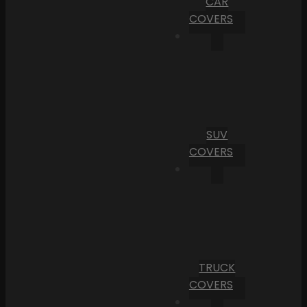
CAR
COVERS
SUV
COVERS
TRUCK
COVERS