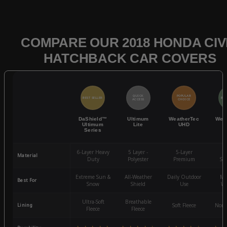
COMPARE OUR 2018 HONDA CIV
HATCHBACK CAR COVERS
QUICK
POPULAR
BEST SELLER
BES
ACCESS
CHOICE
DaShield™
Ultimum
WeatherTec
Wea
Ultimum
Lite
UHD
Series
6-Layer Heavy
5 Layer -
5-Layer
4-
Material
Duty
Polyester
Premium
St
Extreme Sun &
All-Weather
Daily Outdoor
Mo
Best For
Snow
Shield
Use
We
Ultra-Soft
Breathable
Lining
Soft Fleece
Non-
Fleece
Fleece