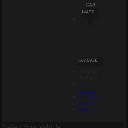
CAR
MATS
GARAGE
Compare
Products
My
Account
Create an
Account
Sign In
Select Your Vehicle