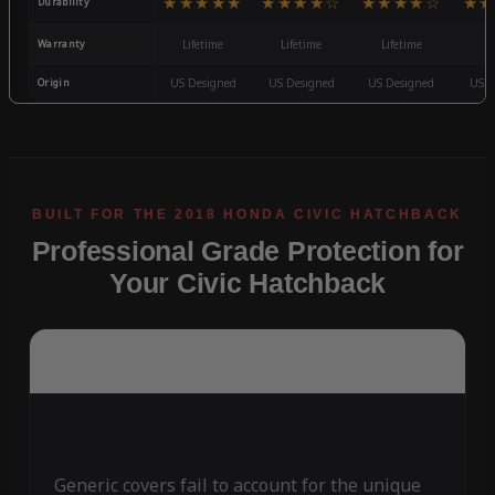
★★★★★
★★★★☆
★★★★☆
★★
Durability
Warranty
Lifetime
Lifetime
Lifetime
3
Origin
US Designed
US Designed
US Designed
US D
Professional Grade Protection for
Your Civic Hatchback
Generic covers fail to account for the unique