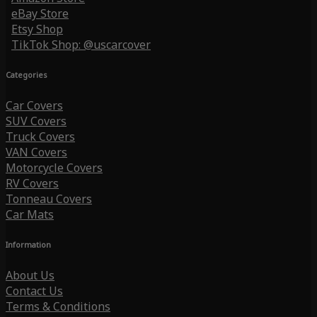
eBay Store
Etsy Shop
TikTok Shop: @uscarcover
Categories
Car Covers
SUV Covers
Truck Covers
VAN Covers
Motorcycle Covers
RV Covers
Tonneau Covers
Car Mats
Information
About Us
Contact Us
Terms & Conditions