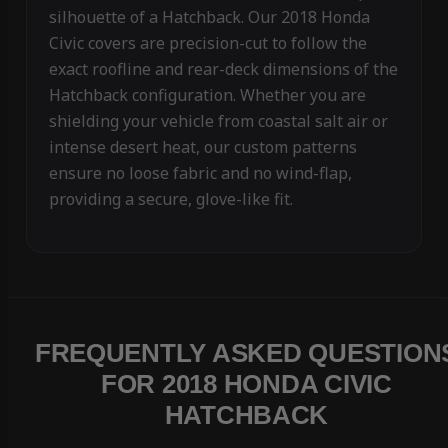
silhouette of a Hatchback. Our 2018 Honda
Civic covers are precision-cut to follow the
exact roofline and rear-deck dimensions of the
Hatchback configuration. Whether you are
shielding your vehicle from coastal salt air or
intense desert heat, our custom patterns
ensure no loose fabric and no wind-flap,
providing a secure, glove-like fit.
FREQUENTLY ASKED QUESTION
FOR 2018 HONDA CIVIC
HATCHBACK