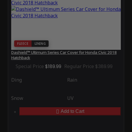
FLEECE
LINING
Dashield™ Ultimum Series Car Cover for Honda Civic 2018
Hatchback
Special Price
$189.99
Regular Price
$389.99
Ding
Rain
Snow
UV
Add to Cart