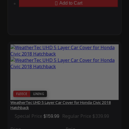
Add to Cart
FLEECE
LINING
WeatherTec UHD 5 Layer Car Cover for Honda Civic 2018
Hatchback
Special Price
$159.99
Regular Price
$339.99