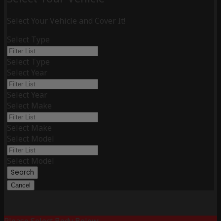
Select Your Vehicle and Cover It!
Select Type
Select Type
Select Year
Select Year
Select Make
Select Make
Select Model
Select Model
Search
Cancel