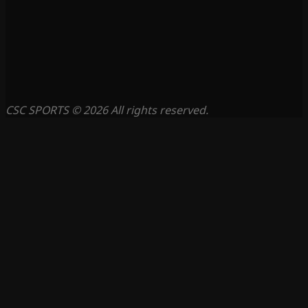
CSC SPORTS © 2026 All rights reserved.