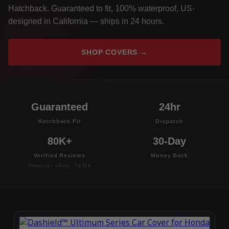
Hatchback. Guaranteed to fit, 100% waterproof, US-
designed in California — ships in 24 hours.
SHOP COVERS →
Guaranteed
24hr
Hatchback Fit
Dispatch
80K+
30-Day
Verified Reviews
Money Back
Amazon · eBay · TikTok