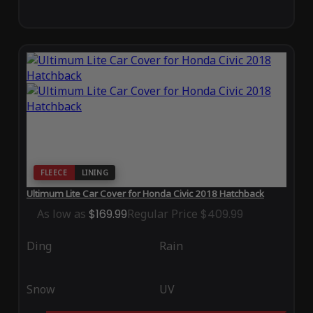
FLEECE
LINING
Ultimum Lite Car Cover for Honda Civic 2018 Hatchback
As low as
$169.99
Regular Price
$409.99
Ding
Rain
Snow
UV