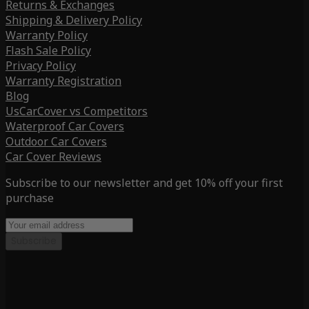
Returns & Exchanges
Shipping & Delivery Policy
Warranty Policy
Flash Sale Policy
Privacy Policy
Warranty Registration
Blog
UsCarCover vs Competitors
Waterproof Car Covers
Outdoor Car Covers
Car Cover Reviews
Subscribe to our newsletter and get 10% off your first
purchase
Subscribe