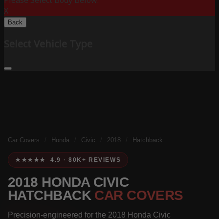
Please Select Body Below:
X
Back
Select Vehicle Type
Car Covers
/
Honda
/
Civic
/
2018
/
Hatchback
★★★★★ 4.9 · 80K+ REVIEWS
2018 HONDA CIVIC
HATCHBACK
CAR COVERS
Precision-engineered for the 2018 Honda Civic