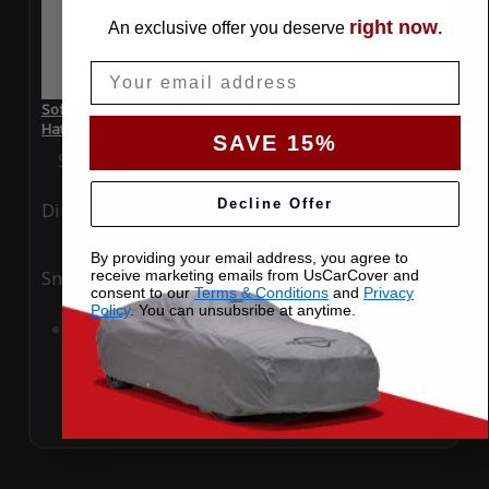
right now
An exclusive offer you deserve
.
Email
SoftTec Stretch Satin Car Cover for Honda Civic 2018
Hatchback
SAVE 15%
Special Price
$179.99
Regular Price
$379.00
Decline Offer
Ding
Rain
By providing your email address, you agree to
receive marketing emails from UsCarCover and
Snow
UV
consent to our
Terms & Conditions
and
Privacy
Policy
. You can unsubsribe at anytime.
Add to Cart