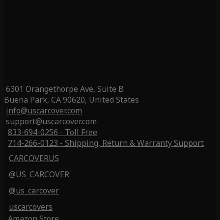
6301 Orangethorpe Ave, Suite B
Buena Park, CA 90620, United States
info@uscarcover.com
support@uscarcover.com
833-694-0256 - Toll Free
714-266-0123 - Shipping, Return & Warranty Support
CARCOVERUS
@US_CARCOVER
@us_carcover
uscarcovers
Amazon Store