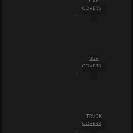
CAR
COVERS
SUV
COVERS
TRUCK
COVERS