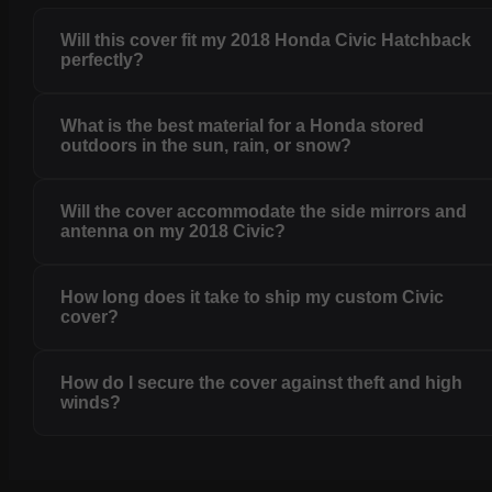
Will this cover fit my 2018 Honda Civic Hatchback
perfectly?
What is the best material for a Honda stored
outdoors in the sun, rain, or snow?
Will the cover accommodate the side mirrors and
antenna on my 2018 Civic?
How long does it take to ship my custom Civic
cover?
How do I secure the cover against theft and high
winds?