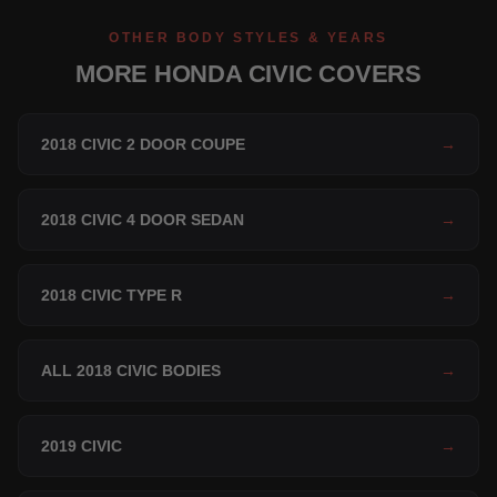
OTHER BODY STYLES & YEARS
MORE HONDA CIVIC COVERS
2018 CIVIC 2 DOOR COUPE
→
2018 CIVIC 4 DOOR SEDAN
→
2018 CIVIC TYPE R
→
ALL 2018 CIVIC BODIES
→
2019 CIVIC
→