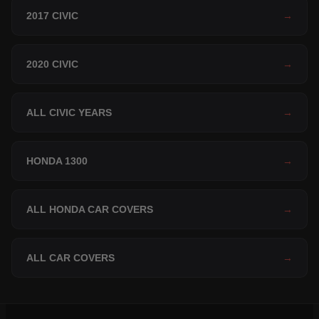
2017 CIVIC
→
2020 CIVIC
→
ALL CIVIC YEARS
→
HONDA 1300
→
ALL HONDA CAR COVERS
→
ALL CAR COVERS
→