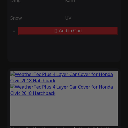
Ding
Rain
Snow
UV
Add to Cart