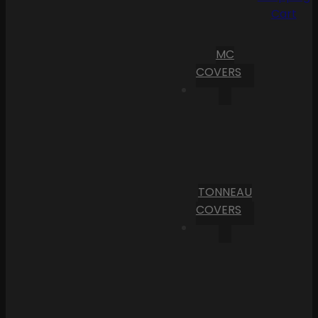
Cart
MC
COVERS
TONNEAU
COVERS