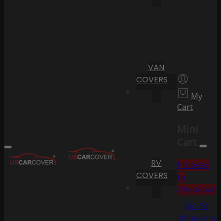
VAN
COVERS
My
Cart
Mini
Cart
RV
Proceed
COVERS
to
Checkout
Go To
Shopping