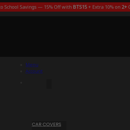
to School Savings — 15% Off with
BTS15
+ Extra 10% on
2+
C
Menu
Account
CAR COVERS