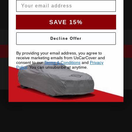
Email
SAVE 15%
Decline Offer
By providing your email address, you agree to
receive marketing emails from UsCarCover and
consent to our
Terms & Conditions
and
Privacy
Policy
. You can unsubsribe at anytime.