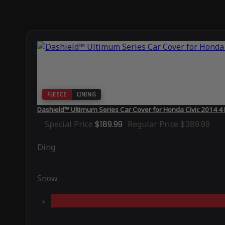
FLEECE
LINING
Dashield™ Ultimum Series Car Cover for Honda Civic 2014 4
Special Price
$189.99
Regular Price
$389.99
Ding
Snow