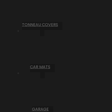
TONNEAU COVERS
CAR MATS
GARAGE