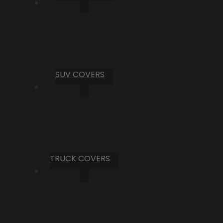
SUV COVERS
TRUCK COVERS