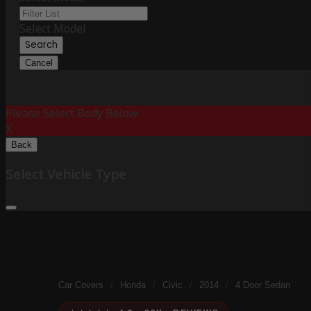
Select Model
Search
Cancel
Please Select Body Below:
X
Back
Select Vehicle Type
Car Covers
/
Honda
/
Civic
/
2014
/
4 Door Sedan