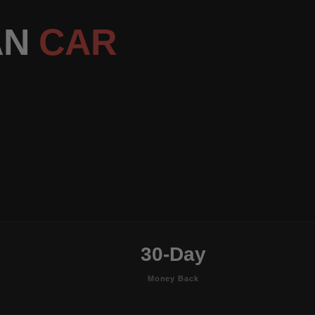
AN
CAR
30-Day
Money Back