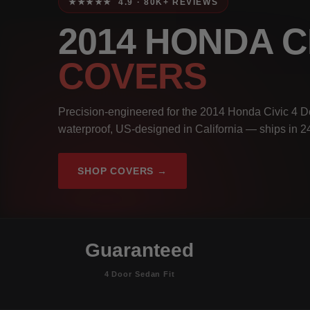
★★★★★ 4.9 · 80K+ REVIEWS
2014 HONDA C
COVERS
Precision-engineered for the 2014 Honda Civic 4 D
waterproof, US-designed in California — ships in 2
SHOP COVERS →
Guaranteed
4 Door Sedan Fit