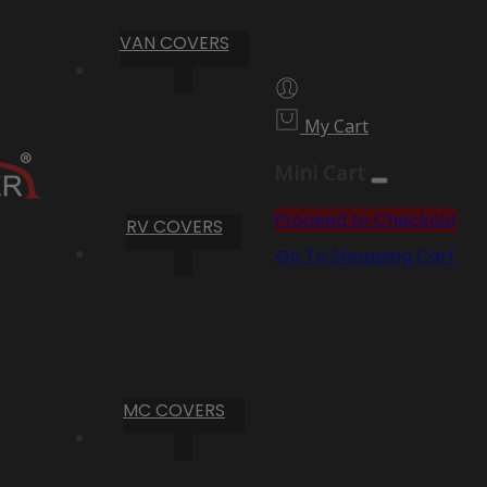
VAN COVERS
My Cart
Mini Cart
Proceed to Checkout
RV COVERS
Go To Shopping Cart
MC COVERS