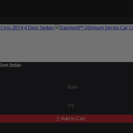
 Door Sedan
Rain
UV
Add to Cart