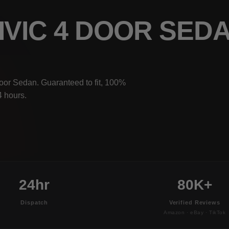
IVIC 4 DOOR SED
oor Sedan. Guaranteed to fit, 100%
4 hours.
24hr
80K+
Dispatch
Verified Reviews
Amazon · eBay · TikTok