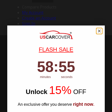
Compare Products
My Account
Create an Account
Sign In
FLASH SALE
58
:
Countdown ends in:
54
58
:
54
minutes
seconds
15%
Unlock
​
OFF
right now
An exclusive offer you deserve
.