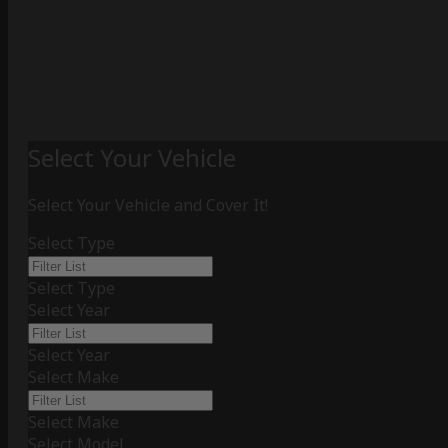
Select Your Vehicle
Select Your Vehicle and Cover It!
Select Type
Select Type
Select Year
Select Year
Select Make
Select Make
Select Model